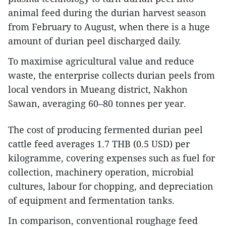
animal feed during the durian harvest season
from February to August, when there is a huge
amount of durian peel discharged daily.
To maximise agricultural value and reduce
waste, the enterprise collects durian peels from
local vendors in Mueang district, Nakhon
Sawan, averaging 60–80 tonnes per year.
The cost of producing fermented durian peel
cattle feed averages 1.7 THB (0.5 USD) per
kilogramme, covering expenses such as fuel for
collection, machinery operation, microbial
cultures, labour for chopping, and depreciation
of equipment and fermentation tanks.
In comparison, conventional roughage feed