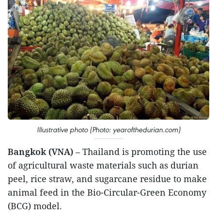
Illustrative photo (Photo: yearofthedurian.com)
Bangkok (VNA)
– Thailand is promoting the use
of agricultural waste materials such as durian
peel, rice straw, and sugarcane residue to make
animal feed in the Bio-Circular-Green Economy
(BCG) model.