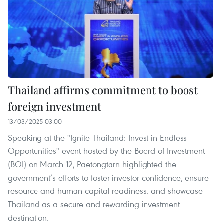
Thailand affirms commitment to boost
foreign investment
13/03/2025 03:00
Speaking at the "Ignite Thailand: Invest in Endless
Opportunities" event hosted by the Board of Investment
(BOI) on March 12, Paetongtarn highlighted the
government’s efforts to foster investor confidence, ensure
resource and human capital readiness, and showcase
Thailand as a secure and rewarding investment
destination.