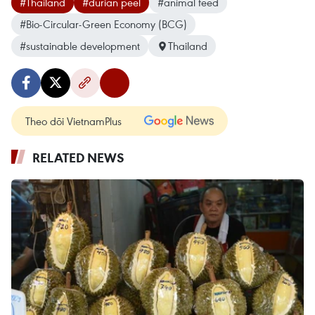
#Thailand
#durian peel
#animal feed
#Bio-Circular-Green Economy (BCG)
#sustainable development
Thailand
Theo dõi VietnamPlus
RELATED NEWS