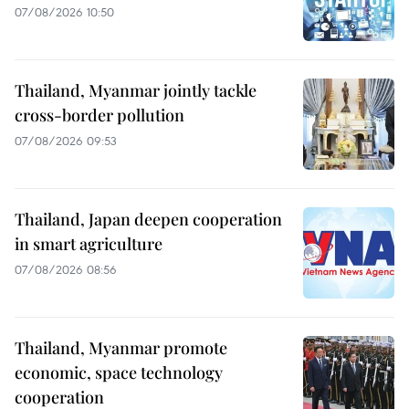
07/08/2026 10:50
Thailand, Myanmar jointly tackle
cross-border pollution
07/08/2026 09:53
Thailand, Japan deepen cooperation
in smart agriculture
07/08/2026 08:56
Thailand, Myanmar promote
economic, space technology
cooperation