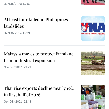
07/08/2026 07:52
At least four killed in Philippines
landslides
07/08/2026 07:21
Malaysia moves to protect farmland
from industrial expansion
06/08/2026 23:23
Thai rice exports decline nearly 19%
in first half of 2026
06/08/2026 22:48