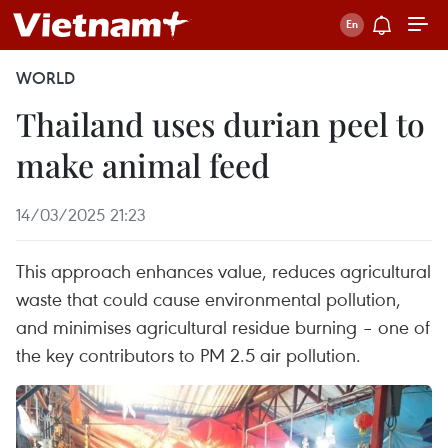
WORLD
Thailand uses durian peel to
make animal feed
14/03/2025 21:23
This approach enhances value, reduces agricultural
waste that could cause environmental pollution,
and minimises agricultural residue burning – one of
the key contributors to PM 2.5 air pollution.