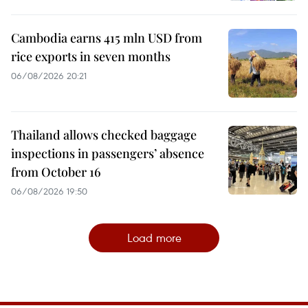
Cambodia earns 415 mln USD from
rice exports in seven months
06/08/2026 20:21
Thailand allows checked baggage
inspections in passengers’ absence
from October 16
06/08/2026 19:50
Load more