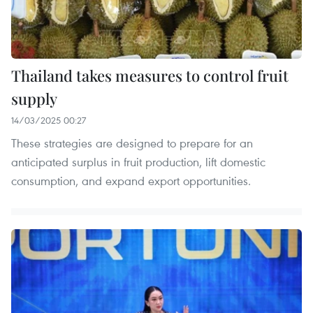
Thailand takes measures to control fruit
supply
14/03/2025 00:27
These strategies are designed to prepare for an
anticipated surplus in fruit production, lift domestic
consumption, and expand export opportunities.