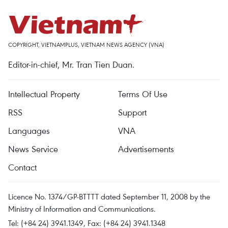
COPYRIGHT, VIETNAMPLUS, VIETNAM NEWS AGENCY (VNA)
Editor-in-chief, Mr. Tran Tien Duan.
Intellectual Property
Terms Of Use
RSS
Support
Languages
VNA
News Service
Advertisements
Contact
Licence No. 1374/GP-BTTTT dated September 11, 2008 by the
Ministry of Information and Communications.
Tel: (+84 24) 3941.1349, Fax: (+84 24) 3941.1348