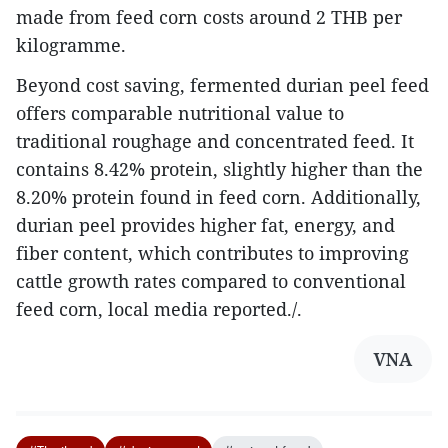
made from feed corn costs around 2 THB per
kilogramme.
Beyond cost saving, fermented durian peel feed
offers comparable nutritional value to
traditional roughage and concentrated feed. It
contains 8.42% protein, slightly higher than the
8.20% protein found in feed corn. Additionally,
durian peel provides higher fat, energy, and
fiber content, which contributes to improving
cattle growth rates compared to conventional
feed corn, local media reported./.
VNA