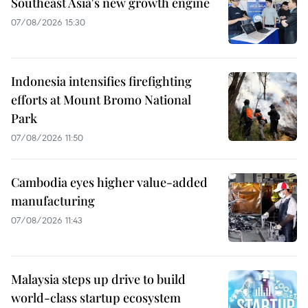
Southeast Asia's new growth engine
07/08/2026 15:30
Indonesia intensifies firefighting
efforts at Mount Bromo National
Park
07/08/2026 11:50
Cambodia eyes higher value-added
manufacturing
07/08/2026 11:43
Malaysia steps up drive to build
world-class startup ecosystem