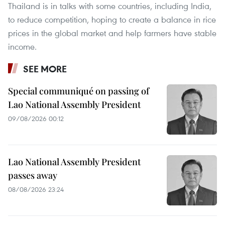
Thailand is in talks with some countries, including India,
to reduce competition, hoping to create a balance in rice
prices in the global market and help farmers have stable
income.
SEE MORE
Special communiqué on passing of
Lao National Assembly President
09/08/2026 00:12
Lao National Assembly President
passes away
08/08/2026 23:24