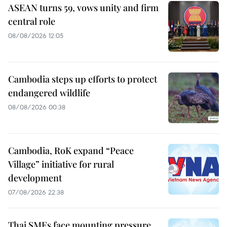
ASEAN turns 59, vows unity and firm
central role
08/08/2026 12:05
Cambodia steps up efforts to protect
endangered wildlife
08/08/2026 00:38
Cambodia, RoK expand “Peace
Village” initiative for rural
development
07/08/2026 22:38
Thai SMEs face mounting pressure