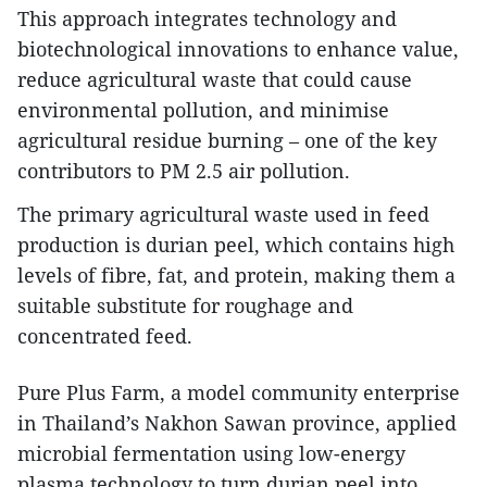
This approach integrates technology and
biotechnological innovations to enhance value,
reduce agricultural waste that could cause
environmental pollution, and minimise
agricultural residue burning – one of the key
contributors to PM 2.5 air pollution.
The primary agricultural waste used in feed
production is durian peel, which contains high
levels of fibre, fat, and protein, making them a
suitable substitute for roughage and
concentrated feed.
Pure Plus Farm, a model community enterprise
in Thailand’s Nakhon Sawan province, applied
microbial fermentation using low-energy
plasma technology to turn durian peel into