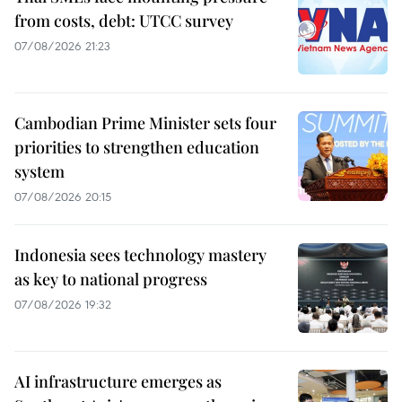
from costs, debt: UTCC survey
07/08/2026 21:23
Cambodian Prime Minister sets four
priorities to strengthen education
system
07/08/2026 20:15
Indonesia sees technology mastery
as key to national progress
07/08/2026 19:32
AI infrastructure emerges as