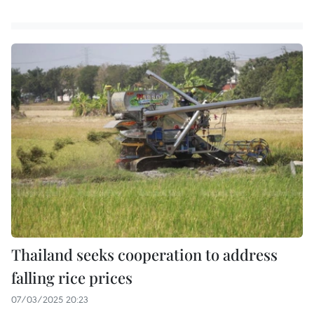
Thailand seeks cooperation to address
falling rice prices
07/03/2025 20:23