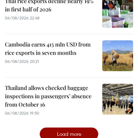
Thai rice exports decline nearly 19%
in first half of 2026
06/08/2026 22:48
Cambodia earns 415 mln USD from
rice exports in seven months
06/08/2026 20:21
Thailand allows checked baggage
inspections in passengers’ absence
from October 16
06/08/2026 19:50
Load more