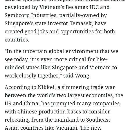
developed by Vietnam’s Becamex IDC and
Sembcorp Industries, partially-owned by
Singapore's state investor Temasek, have
created good jobs and opportunities for both
countries.
"In the uncertain global environment that we
see today, it is even more critical for like-
minded states like Singapore and Vietnam to
work closely together," said Wong.
According to Nikkei, a simmering trade war
between the world's two largest economies, the
US and China, has prompted many companies
with Chinese production bases to consider
relocating from the mainland to Southeast
Asian countries like Vietnam. The new