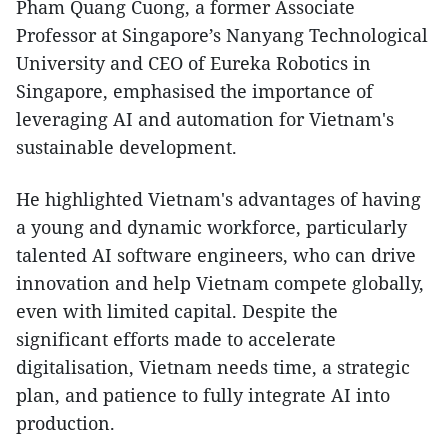
Pham Quang Cuong, a former Associate
Professor at Singapore’s Nanyang Technological
University and CEO of Eureka Robotics in
Singapore, emphasised the importance of
leveraging AI and automation for Vietnam's
sustainable development.
He highlighted Vietnam's advantages of having
a young and dynamic workforce, particularly
talented AI software engineers, who can drive
innovation and help Vietnam compete globally,
even with limited capital. Despite the
significant efforts made to accelerate
digitalisation, Vietnam needs time, a strategic
plan, and patience to fully integrate AI into
production.