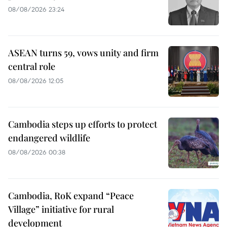
08/08/2026 23:24
ASEAN turns 59, vows unity and firm
central role
08/08/2026 12:05
Cambodia steps up efforts to protect
endangered wildlife
08/08/2026 00:38
Cambodia, RoK expand “Peace
Village” initiative for rural
development