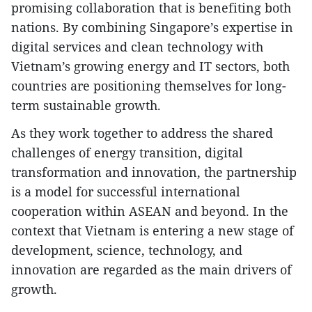
promising collaboration that is benefiting both
nations. By combining Singapore’s expertise in
digital services and clean technology with
Vietnam’s growing energy and IT sectors, both
countries are positioning themselves for long-
term sustainable growth.
As they work together to address the shared
challenges of energy transition, digital
transformation and innovation, the partnership
is a model for successful international
cooperation within ASEAN and beyond. In the
context that Vietnam is entering a new stage of
development, science, technology, and
innovation are regarded as the main drivers of
growth.