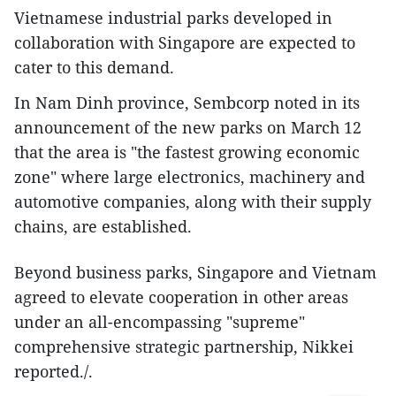
Vietnamese industrial parks developed in
collaboration with Singapore are expected to
cater to this demand.
In Nam Dinh province, Sembcorp noted in its
announcement of the new parks on March 12
that the area is "the fastest growing economic
zone" where large electronics, machinery and
automotive companies, along with their supply
chains, are established.
Beyond business parks, Singapore and Vietnam
agreed to elevate cooperation in other areas
under an all-encompassing "supreme"
comprehensive strategic partnership, Nikkei
reported./.