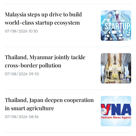
Malaysia steps up drive to build
world-class startup ecosystem
07/08/2026 10:50
Thailand, Myanmar jointly tackle
cross-border pollution
07/08/2026 09:53
Thailand, Japan deepen cooperation
in smart agriculture
07/08/2026 08:56