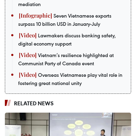
mediation
Seven Vietnamese exports
surpass 10 billion USD in January-July
Lawmakers discuss banking safety,
digital economy support
Vietnam’s resilience highlighted at
Communist Party of Canada event
Overseas Vietnamese play vital role in
fostering great national unity
RELATED NEWS