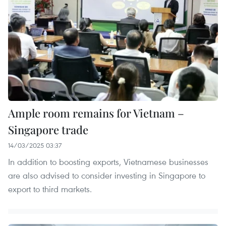
Ample room remains for Vietnam –
Singapore trade
14/03/2025 03:37
In addition to boosting exports, Vietnamese businesses
are also advised to consider investing in Singapore to
export to third markets.