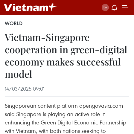
WORLD
Vietnam-Singapore
cooperation in green-digital
economy makes successful
model
14/03/2025 09:01
Singaporean content platform opengovasia.com
said Singapore is playing an active role in
enhancing the Green-Digital Economic Partnership
with Vietnam, with both nations seeking to