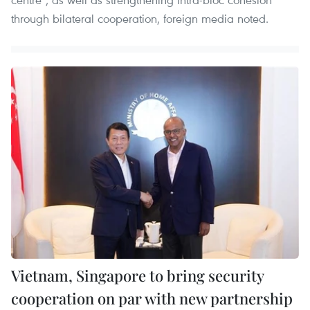
through bilateral cooperation, foreign media noted.
Vietnam, Singapore to bring security
cooperation on par with new partnership