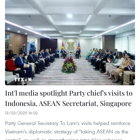
Int'l media spotlight Party chief's visits to
Indonesia, ASEAN Secretariat, Singapore
13/03/2025 16:02
Party General Secretary To Lam's visits helped reinforce
Vietnam's diplomatic strategy of "taking ASEAN as the
centre", as well as strengthening intra-bloc cohesion