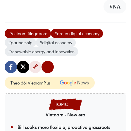
VNA
#Vietnam-Singapore
#green-digital economy
#partnership
#digital economy
#renewable energy and innovation
Theo dõi VietnamPlus
Vietnam - New era
Bill seeks more flexible, proactive grassroots