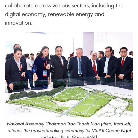
collaborate across various sectors, including the
digital economy, renewable energy and
innovation.
National Assembly Chairman Tran Thanh Man (third, from left)
attends the groundbreaking ceremony for VSIP II Quang Ngai
Industrial Park. (Photo: VNA)