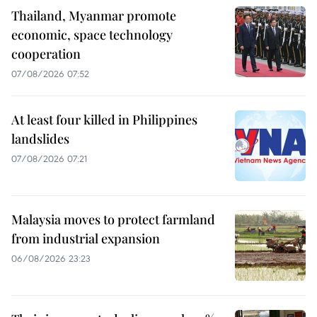
Thailand, Myanmar promote
economic, space technology
cooperation
07/08/2026 07:52
At least four killed in Philippines
landslides
07/08/2026 07:21
Malaysia moves to protect farmland
from industrial expansion
06/08/2026 23:23