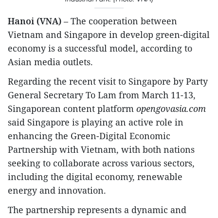
Hanoi (VNA)
– The cooperation between
Vietnam and Singapore in develop green-digital
economy is a successful model, according to
Asian media outlets.
Regarding the recent visit to Singapore by Party
General Secretary To Lam from March 11-13,
Singaporean content platform
opengovasia.com
said Singapore is playing an active role in
enhancing the Green-Digital Economic
Partnership with Vietnam, with both nations
seeking to collaborate across various sectors,
including the digital economy, renewable
energy and innovation.
The partnership represents a dynamic and