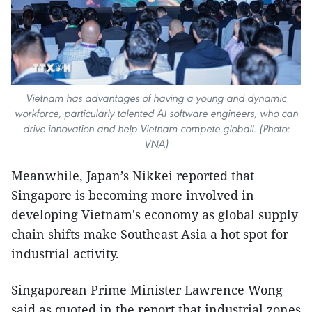
Vietnam has advantages of having a young and dynamic
workforce, particularly talented AI software engineers, who can
drive innovation and help Vietnam compete globall. (Photo:
VNA)
Meanwhile, Japan’s Nikkei reported that
Singapore is becoming more involved in
developing Vietnam's economy as global supply
chain shifts make Southeast Asia a hot spot for
industrial activity.
Singaporean Prime Minister Lawrence Wong
said as quoted in the report that industrial zones