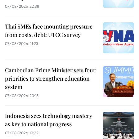
07/08/2026 22:38
Thai SMEs face mounting pressure
from costs, debt: UTCC survey
07/08/2026 21:23
Cambodian Prime Minister sets four
priorities to strengthen education
system
07/08/2026 20:15
Indonesia sees technology mastery
as key to national progress
07/08/2026 19:32