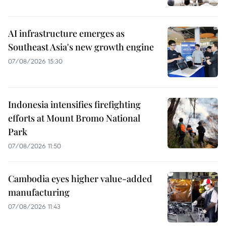
AI infrastructure emerges as
Southeast Asia's new growth engine
07/08/2026 15:30
Indonesia intensifies firefighting
efforts at Mount Bromo National
Park
07/08/2026 11:50
Cambodia eyes higher value-added
manufacturing
07/08/2026 11:43