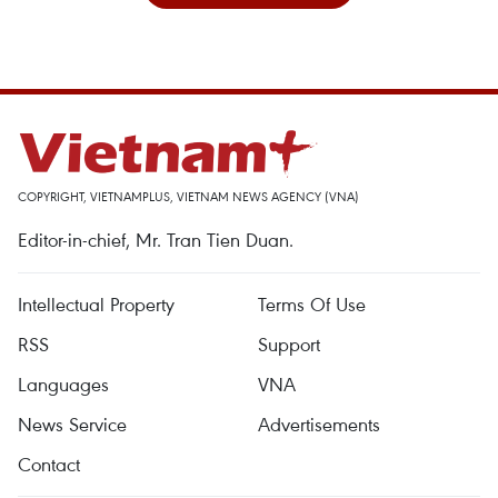
COPYRIGHT, VIETNAMPLUS, VIETNAM NEWS AGENCY (VNA)
Editor-in-chief, Mr. Tran Tien Duan.
Intellectual Property
Terms Of Use
RSS
Support
Languages
VNA
News Service
Advertisements
Contact