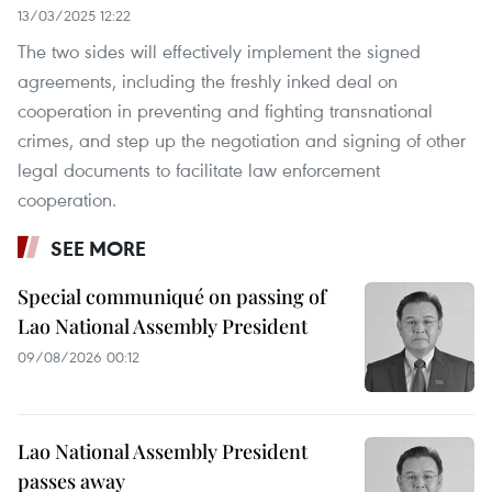
13/03/2025 12:22
The two sides will effectively implement the signed
agreements, including the freshly inked deal on
cooperation in preventing and fighting transnational
crimes, and step up the negotiation and signing of other
legal documents to facilitate law enforcement
cooperation.
SEE MORE
Special communiqué on passing of
Lao National Assembly President
09/08/2026 00:12
Lao National Assembly President
passes away