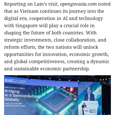
Reporting on Lam’s visit,
opengovasia.com
noted
that as Vietnam continues its journey into the
digital era, cooperation in AI and technology
with Singapore will play a crucial role in
shaping the future of both countries. With
strategic investments, close collaboration, and
reform efforts, the two nations will unlock
opportunities for innovation, economic growth,
and global competitiveness, creating a dynamic
and sustainable economic partnership.