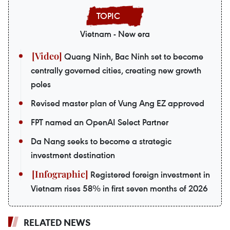
Vietnam - New era
Quang Ninh, Bac Ninh set to become
centrally governed cities, creating new growth
poles
Revised master plan of Vung Ang EZ approved
FPT named an OpenAI Select Partner
Da Nang seeks to become a strategic
investment destination
Registered foreign investment in
Vietnam rises 58% in first seven months of 2026
RELATED NEWS