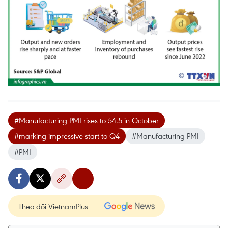
#Manufacturing PMI rises to 54.5 in October
#marking impressive start to Q4
#Manufacturing PMI
#PMI
Theo dõi VietnamPlus