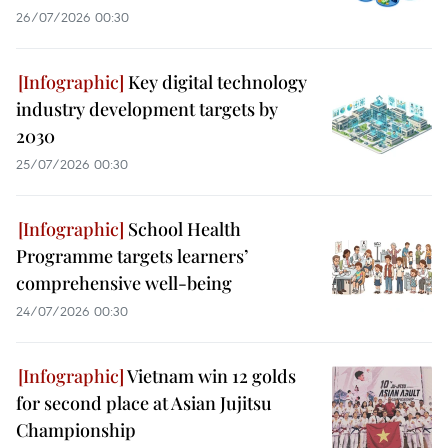
26/07/2026 00:30
Key digital technology
industry development targets by
2030
25/07/2026 00:30
School Health
Programme targets learners’
comprehensive well-being
24/07/2026 00:30
Vietnam win 12 golds
for second place at Asian Jujitsu
Championship