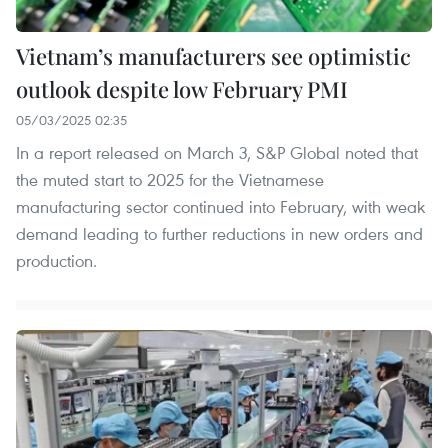
Vietnam’s manufacturers see optimistic
outlook despite low February PMI
05/03/2025 02:35
In a report released on March 3, S&P Global noted that
the muted start to 2025 for the Vietnamese
manufacturing sector continued into February, with weak
demand leading to further reductions in new orders and
production.