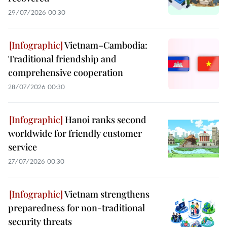
29/07/2026 00:30
Vietnam–Cambodia:
Traditional friendship and
comprehensive cooperation
28/07/2026 00:30
Hanoi ranks second
worldwide for friendly customer
service
27/07/2026 00:30
Vietnam strengthens
preparedness for non-traditional
security threats