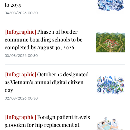
to 2035
04/08/2026 00:30
Phase 1 of border
commune boarding schools to be
completed by August 30, 2026
03/08/2026 00:30
October 15 designated
as Vietnam’s annual digital citizen
day
02/08/2026 00:30
Foreign patient travels
9,000km for hip replacement at