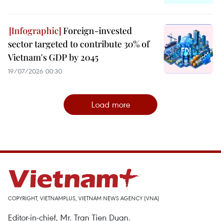
Foreign-invested
sector targeted to contribute 30% of
Vietnam's GDP by 2045
19/07/2026 00:30
Load more
COPYRIGHT, VIETNAMPLUS, VIETNAM NEWS AGENCY (VNA)
Editor-in-chief, Mr. Tran Tien Duan.