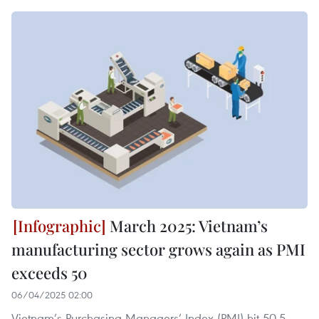
March 2025: Vietnam’s
manufacturing sector grows again as PMI
exceeds 50
06/04/2025 02:00
Vietnam’s Purchasing Managers’ Index (PMI) hit 50.5