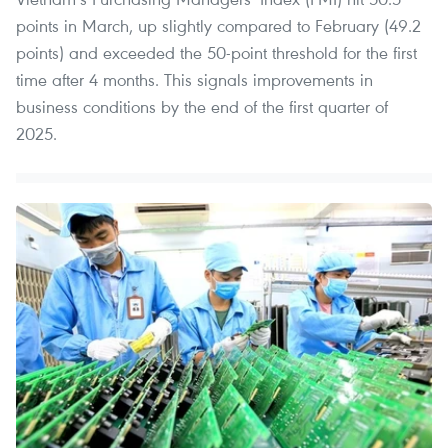
points in March, up slightly compared to February (49.2
points) and exceeded the 50-point threshold for the first
time after 4 months. This signals improvements in
business conditions by the end of the first quarter of
2025.