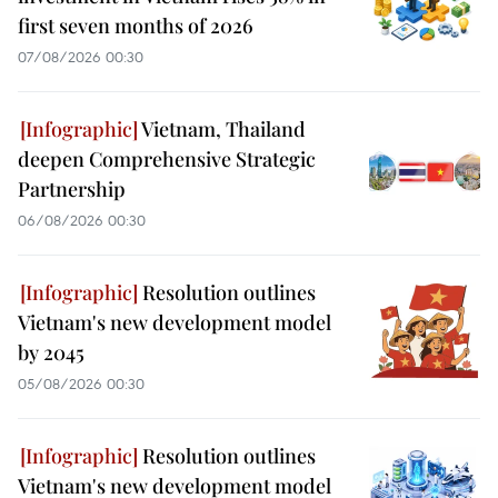
first seven months of 2026
07/08/2026 00:30
Vietnam, Thailand
deepen Comprehensive Strategic
Partnership
06/08/2026 00:30
Resolution outlines
Vietnam's new development model
by 2045
05/08/2026 00:30
Resolution outlines
Vietnam's new development model