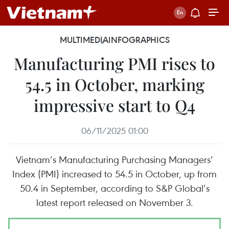
MULTIMEDIA
INFOGRAPHICS
Manufacturing PMI rises to
54.5 in October, marking
impressive start to Q4
06/11/2025 01:00
Vietnam’s Manufacturing Purchasing Managers’
Index (PMI) increased to 54.5 in October, up from
50.4 in September, according to S&P Global’s
latest report released on November 3.