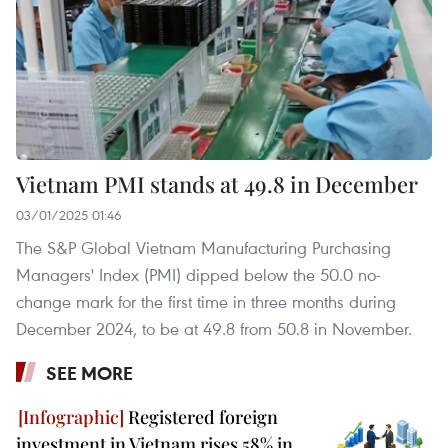
Vietnam PMI stands at 49.8 in December
03/01/2025 01:46
The S&P Global Vietnam Manufacturing Purchasing
Managers' Index (PMI) dipped below the 50.0 no-
change mark for the first time in three months during
December 2024, to be at 49.8 from 50.8 in November.
SEE MORE
Registered foreign
investment in Vietnam rises 58% in