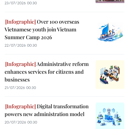
23/07/2026 00:30
Over 100 overseas
Vietnamese youth join Vietnam
Summer Camp 2026
22/07/2026 00:30
Administrative reform
enhances services for citizens and
businesses
21/07/2026 00:30
Digital transformation
powers new administration model
20/07/2026 00:30