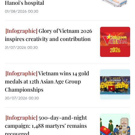
Hanoi's hospital
01/08/2026 00:30
Glory of Vietnam 2026
inspires creativity and contribution
31/07/2026 00:30
Vietnam wins 14 gold
medals at 12th Asian Age Group
Championships
30/07/2026 00:30
500-day-and-night
campaign: 1,488 martyrs’ remains
recovered