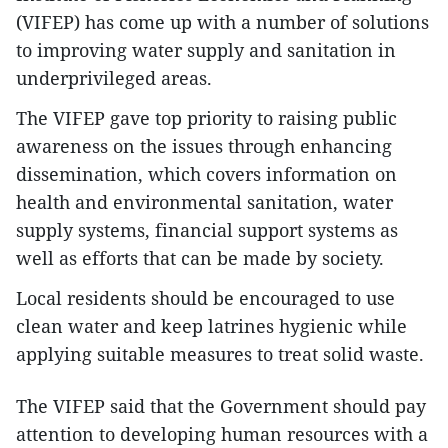
(VIFEP) has come up with a number of solutions
to improving water supply and sanitation in
underprivileged areas.
The VIFEP gave top priority to raising public
awareness on the issues through enhancing
dissemination, which covers information on
health and environmental sanitation, water
supply systems, financial support systems as
well as efforts that can be made by society.
Local residents should be encouraged to use
clean water and keep latrines hygienic while
applying suitable measures to treat solid waste.
The VIFEP said that the Government should pay
attention to developing human resources with a