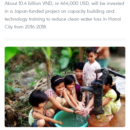
About 10.4 billion VND, or 464,000 USD, will be invested
in a Japan-funded project on capacity building and
technology training to reduce clean water loss in Hanoi
City from 2016-2018.