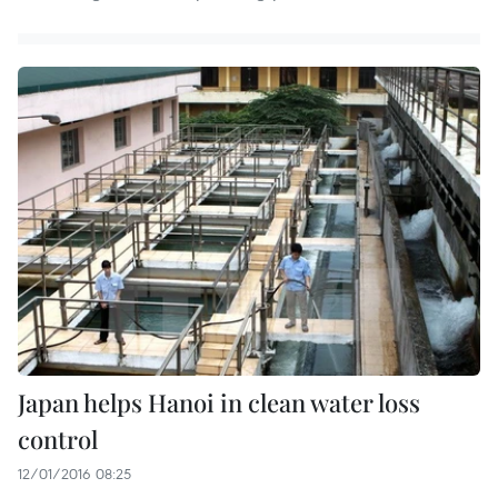
Japan helps Hanoi in clean water loss
control
12/01/2016 08:25