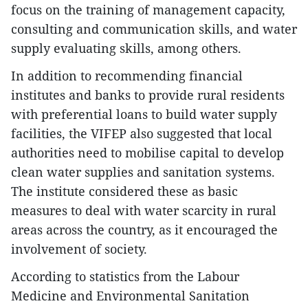
focus on the training of management capacity,
consulting and communication skills, and water
supply evaluating skills, among others.
In addition to recommending financial
institutes and banks to provide rural residents
with preferential loans to build water supply
facilities, the VIFEP also suggested that local
authorities need to mobilise capital to develop
clean water supplies and sanitation systems.
The institute considered these as basic
measures to deal with water scarcity in rural
areas across the country, as it encouraged the
involvement of society.
According to statistics from the Labour
Medicine and Environmental Sanitation