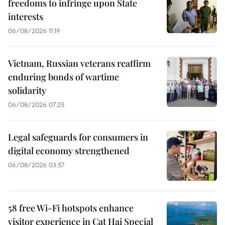
freedoms to infringe upon State
interests
06/08/2026 11:19
Vietnam, Russian veterans reaffirm
enduring bonds of wartime
solidarity
06/08/2026 07:25
Legal safeguards for consumers in
digital economy strengthened
06/08/2026 03:57
58 free Wi-Fi hotspots enhance
visitor experience in Cat Hai Special