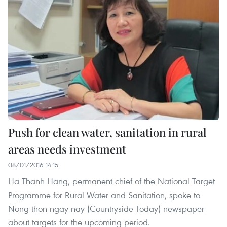
Push for clean water, sanitation in rural
areas needs investment
08/01/2016 14:15
Ha Thanh Hang, permanent chief of the National Target
Programme for Rural Water and Sanitation, spoke to
Nong thon ngay nay (Countryside Today) newspaper
about targets for the upcoming period.