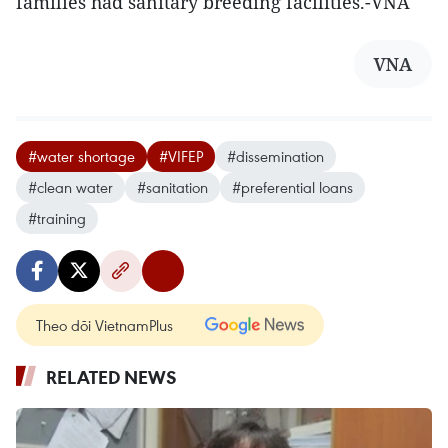
families had sanitary breeding facilities.-VNA
VNA
#water shortage
#VIFEP
#dissemination
#clean water
#sanitation
#preferential loans
#training
Theo dõi VietnamPlus
RELATED NEWS