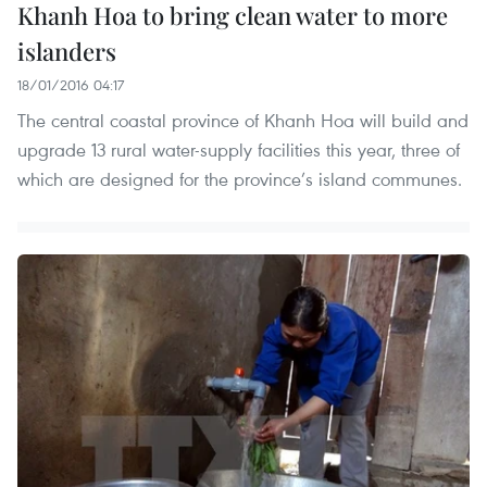
Khanh Hoa to bring clean water to more
islanders
18/01/2016 04:17
The central coastal province of Khanh Hoa will build and
upgrade 13 rural water-supply facilities this year, three of
which are designed for the province’s island communes.