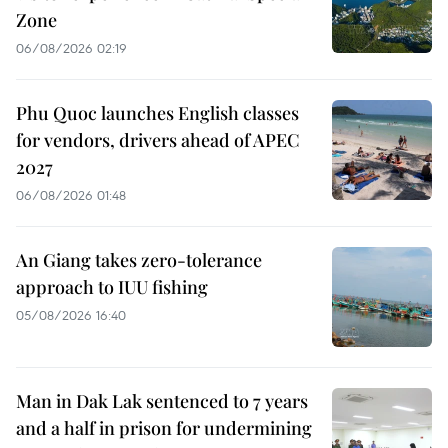
Zone
06/08/2026 02:19
Phu Quoc launches English classes
for vendors, drivers ahead of APEC
2027
06/08/2026 01:48
An Giang takes zero-tolerance
approach to IUU fishing
05/08/2026 16:40
Man in Dak Lak sentenced to 7 years
and a half in prison for undermining