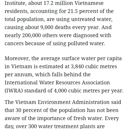
Institute, about 17.2 million Vietnamese
residents, accounting for 21.5 percent of the
total population, are using untreated water,
causing about 9,000 deaths every year. And
nearly 200,000 others were diagnosed with
cancers because of using polluted water.
Moreover, the average surface water per capita
in Vietnam is estimated at 3,840 cubic metres
per annum, which falls behind the
International Water Resources Association
(IWRA) standard of 4,000 cubic metres per year.
The Vietnam Environment Administration said
that 30 percent of the population has not been
aware of the importance of fresh water. Every
day, over 300 water treatment plants are