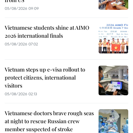
05/08/2026 09:09
Vietnamese students shine at AIMO
2026 international finals
05/08/2026 07:02
Vietnam steps up e-visa rollout to
protect citizens, international
visitors
05/08/2026 02:13
Vietnamese doctors brave rough seas
at night to rescue Russian crew
member suspected of stroke