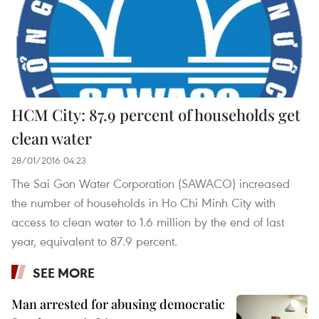
HCM City: 87.9 percent of households get
clean water
28/01/2016 04:23
The Sai Gon Water Corporation (SAWACO) increased
the number of households in Ho Chi Minh City with
access to clean water to 1.6 million by the end of last
year, equivalent to 87.9 percent.
SEE MORE
Man arrested for abusing democratic