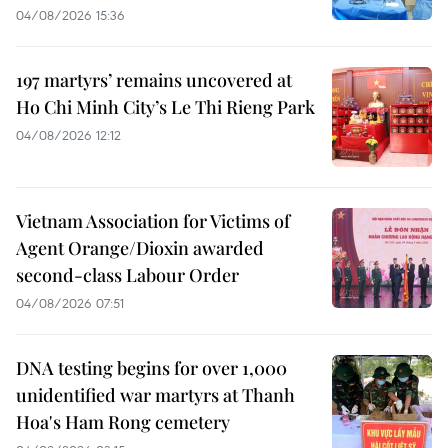
04/08/2026 15:36
197 martyrs’ remains uncovered at
Ho Chi Minh City’s Le Thi Rieng Park
04/08/2026 12:12
Vietnam Association for Victims of
Agent Orange/Dioxin awarded
second-class Labour Order
04/08/2026 07:51
DNA testing begins for over 1,000
unidentified war martyrs at Thanh
Hoa's Ham Rong cemetery