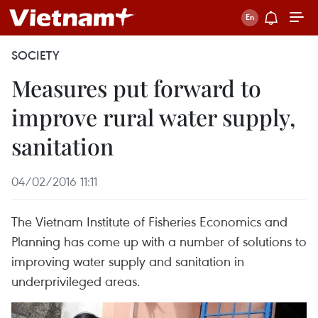
SOCIETY
Measures put forward to
improve rural water supply,
sanitation
04/02/2016 11:11
The Vietnam Institute of Fisheries Economics and
Planning has come up with a number of solutions to
improving water supply and sanitation in
underprivileged areas.