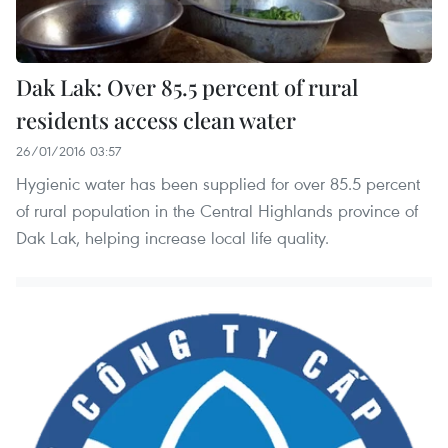
Dak Lak: Over 85.5 percent of rural
residents access clean water
26/01/2016 03:57
Hygienic water has been supplied for over 85.5 percent
of rural population in the Central Highlands province of
Dak Lak, helping increase local life quality.