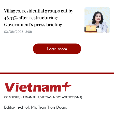
Villages, residential groups cut by
46.33% after restructuring:
Government’s press briefing
03/08/2026 13:08
Load more
COPYRIGHT, VIETNAMPLUS, VIETNAM NEWS AGENCY (VNA)
Editor-in-chief, Mr. Tran Tien Duan.