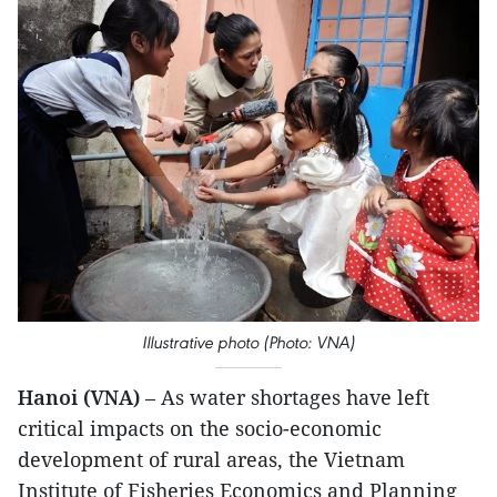
Illustrative photo (Photo: VNA)
Hanoi (VNA)
– As water shortages have left
critical impacts on the socio-economic
development of rural areas, the Vietnam
Institute of Fisheries Economics and Planning