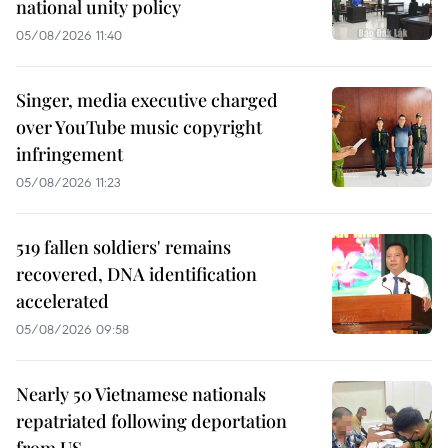
national unity policy
05/08/2026 11:40
Singer, media executive charged
over YouTube music copyright
infringement
05/08/2026 11:23
519 fallen soldiers' remains
recovered, DNA identification
accelerated
05/08/2026 09:58
Nearly 50 Vietnamese nationals
repatriated following deportation
from US