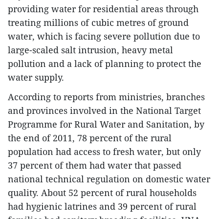
providing water for residential areas through
treating millions of cubic metres of ground
water, which is facing severe pollution due to
large-scaled salt intrusion, heavy metal
pollution and a lack of planning to protect the
water supply.
According to reports from ministries, branches
and provinces involved in the National Target
Programme for Rural Water and Sanitation, by
the end of 2011, 78 percent of the rural
population had access to fresh water, but only
37 percent of them had water that passed
national technical regulation on domestic water
quality. About 52 percent of rural households
had hygienic latrines and 39 percent of rural