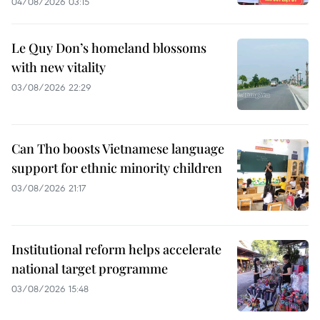
04/08/2026 03:15
Le Quy Don’s homeland blossoms
with new vitality
03/08/2026 22:29
Can Tho boosts Vietnamese language
support for ethnic minority children
03/08/2026 21:17
Institutional reform helps accelerate
national target programme
03/08/2026 15:48