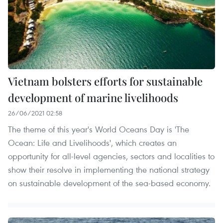
Vietnam bolsters efforts for sustainable
development of marine livelihoods
26/06/2021 02:58
The theme of this year's World Oceans Day is 'The
Ocean: Life and Livelihoods', which creates an
opportunity for all-level agencies, sectors and localities to
show their resolve in implementing the national strategy
on sustainable development of the sea-based economy.