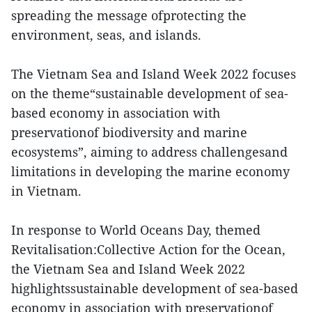
spreading the message ofprotecting the
environment, seas, and islands.
The Vietnam Sea and Island Week 2022 focuses
on the theme“sustainable development of sea-
based economy in association with
preservationof biodiversity and marine
ecosystems”, aiming to address challengesand
limitations in developing the marine economy
in Vietnam.
In response to World Oceans Day, themed
Revitalisation:Collective Action for the Ocean,
the Vietnam Sea and Island Week 2022
highlightssustainable development of sea-based
economy in association with preservationof