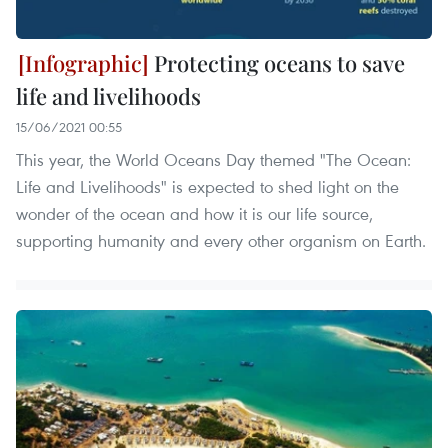
Protecting oceans to save
life and livelihoods
15/06/2021 00:55
This year, the World Oceans Day themed "The Ocean:
Life and Livelihoods" is expected to shed light on the
wonder of the ocean and how it is our life source,
supporting humanity and every other organism on Earth.