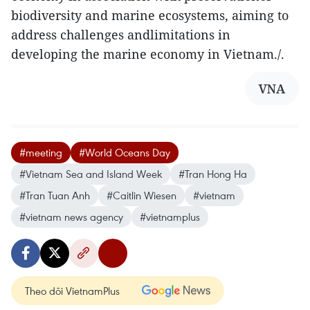
biodiversity and marine ecosystems, aiming to
address challenges andlimitations in
developing the marine economy in Vietnam./.
VNA
#meeting
#World Oceans Day
#Vietnam Sea and Island Week
#Tran Hong Ha
#Tran Tuan Anh
#Caitlin Wiesen
#vietnam
#vietnam news agency
#vietnamplus
Theo dõi VietnamPlus