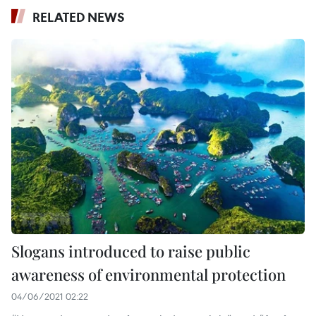
RELATED NEWS
Slogans introduced to raise public
awareness of environmental protection
04/06/2021 02:22