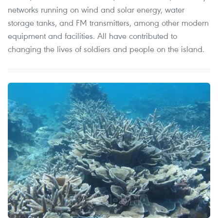
networks running on wind and solar energy, water
storage tanks, and FM transmitters, among other modern
equipment and facilities. All have contributed to
changing the lives of soldiers and people on the island.