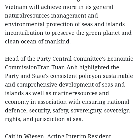
Vietnam will achieve more in its general
naturalresources management and
environmental protection of seas and islands
incontribution to preserve the green planet and
clean ocean of mankind.
Head of the Party Central Committee's Economic
CommissionTran Tuan Anh highlighted the
Party and State's consistent policyon sustainable
and comprehensive development of seas and
islands as well as marineresources and
economy in association with ensuring national
defence, security, safety, sovereignty, sovereign
rights, and jurisdiction at sea.
Caitlin Wiesen, Acting Interim Resident