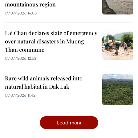
mountainous region
17/07/2026 14:05
Lai Chau declares state of emergency
over natural disasters in Muong
Than commune
17/07/2026 12:53
Rare wild animals released into
natural habitat in Dak Lak
17/07/2026 11:42
Load more