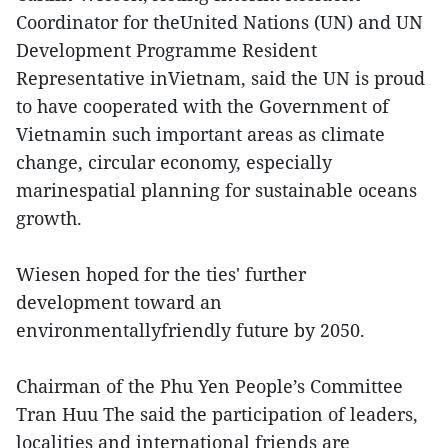
Coordinator for theUnited Nations (UN) and UN
Development Programme Resident
Representative inVietnam, said the UN is proud
to have cooperated with the Government of
Vietnamin such important areas as climate
change, circular economy, especially
marinespatial planning for sustainable oceans
growth.
Wiesen hoped for the ties' further
development toward an
environmentallyfriendly future by 2050.
Chairman of the Phu Yen People’s Committee
Tran Huu The said the participation of leaders,
localities and international friends are