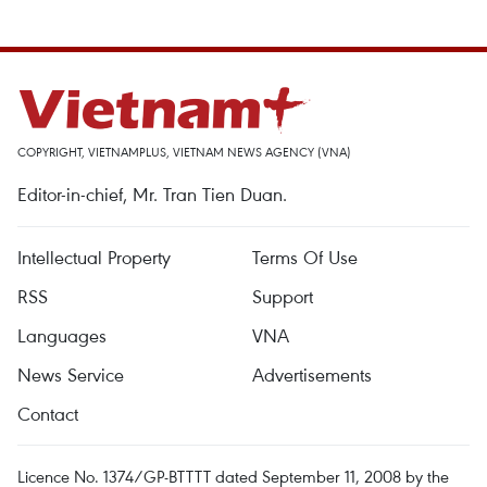
COPYRIGHT, VIETNAMPLUS, VIETNAM NEWS AGENCY (VNA)
Editor-in-chief, Mr. Tran Tien Duan.
Intellectual Property
Terms Of Use
RSS
Support
Languages
VNA
News Service
Advertisements
Contact
Licence No. 1374/GP-BTTTT dated September 11, 2008 by the