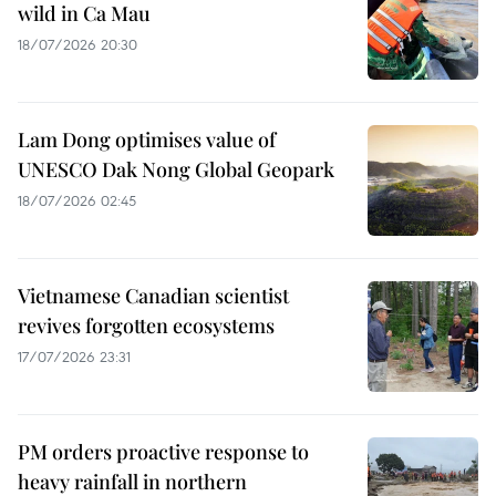
wild in Ca Mau
18/07/2026 20:30
Lam Dong optimises value of
UNESCO Dak Nong Global Geopark
18/07/2026 02:45
Vietnamese Canadian scientist
revives forgotten ecosystems
17/07/2026 23:31
PM orders proactive response to
heavy rainfall in northern