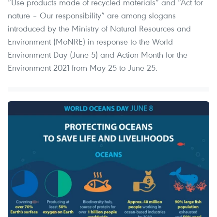
“Use products made of recycled materials” and “Act for
nature – Our responsibility” are among slogans
introduced by the Ministry of Natural Resources and
Environment (MoNRE) in response to the World
Environment Day (June 5) and Action Month for the
Environment 2021 from May 25 to June 25.