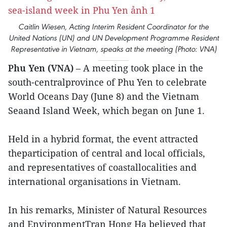
Caitlin Wiesen, Acting Interim Resident Coordinator for the
United Nations (UN) and UN Development Programme Resident
Representative in Vietnam, speaks at the meeting (Photo: VNA)
Phu Yen (VNA)
– A meeting took place in the
south-centralprovince of Phu Yen to celebrate
World Oceans Day (June 8) and the Vietnam
Seaand Island Week, which began on June 1.
Held in a hybrid format, the event attracted
theparticipation of central and local officials,
and representatives of coastallocalities and
international organisations in Vietnam.
In his remarks, Minister of Natural Resources
and EnvironmentTran Hong Ha believed that