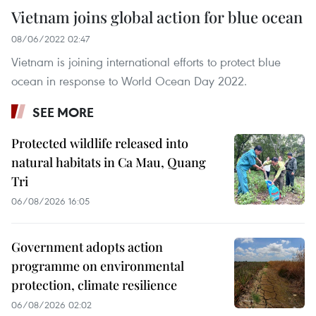
Vietnam joins global action for blue ocean
08/06/2022 02:47
Vietnam is joining international efforts to protect blue
ocean in response to World Ocean Day 2022.
SEE MORE
Protected wildlife released into
natural habitats in Ca Mau, Quang
Tri
06/08/2026 16:05
Government adopts action
programme on environmental
protection, climate resilience
06/08/2026 02:02