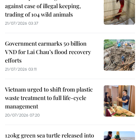
against case of illegal keeping,
trading of 104 wild animals
21/07/2026 03:37
Government earmarks 50 billion
VND for Lai Chau’s flood recovery
efforts
21/07/2026 03:11
Vietnam urged to shift from plastic
waste treatment to full life-cycle
management
20/07/2026 07:20
120kg green sea turtle released into