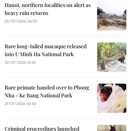
Hanoi, northern localities on alert as
heavy rain returns
23/07/2026 04:05
Rare long-tailed macaque released
into U Minh Ha National Park
22/07/2026 21:45
Rare primate handed over to Phong
Nha - Ke Bang National Park
21/07/2026 03:50
Criminal proceedings launched