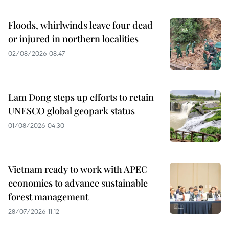
Floods, whirlwinds leave four dead
or injured in northern localities
02/08/2026 08:47
Lam Dong steps up efforts to retain
UNESCO global geopark status
01/08/2026 04:30
Vietnam ready to work with APEC
economies to advance sustainable
forest management
28/07/2026 11:12