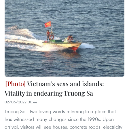
Vietnam’s seas and islands:
Vitality in endearing Truong Sa
02/06/2022 00:44
Truong Sa - two loving words referring to a place that
has witnessed many changes since the 1990s. Upon
arrival, visitors will see houses, concrete roads, electricity