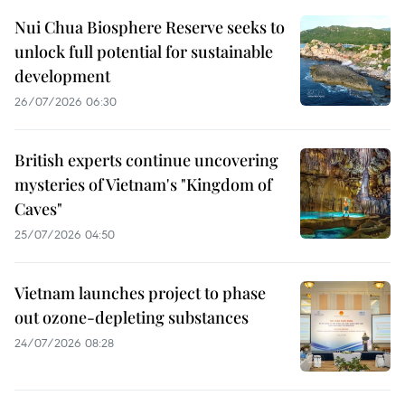
Nui Chua Biosphere Reserve seeks to
unlock full potential for sustainable
development
26/07/2026 06:30
British experts continue uncovering
mysteries of Vietnam's "Kingdom of
Caves"
25/07/2026 04:50
Vietnam launches project to phase
out ozone-depleting substances
24/07/2026 08:28