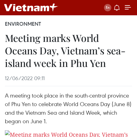
ENVIRONMENT
Meeting marks World
Oceans Day, Vietnam’s sea-
island week in Phu Yen
12/06/2022 09:11
A meeting took place in the south-central province
of Phu Yen to celebrate World Oceans Day (June 8)
and the Vietnam Sea and Island Week, which
began on June 1.