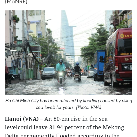
(MoNRE).
Ho Chi Minh City has been affected by flooding caused by rising
sea levels for years. (Photo: VNA)
Hanoi (VNA) –
An 80-cm rise in the sea
levelcould leave 31.94 percent of the Mekong
Delta permanently flooded,according to the