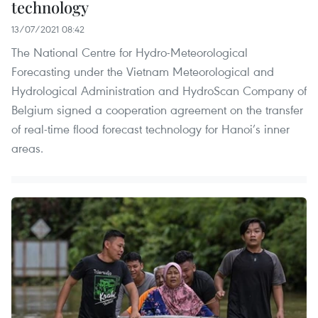
technology
13/07/2021 08:42
The National Centre for Hydro-Meteorological
Forecasting under the Vietnam Meteorological and
Hydrological Administration and HydroScan Company of
Belgium signed a cooperation agreement on the transfer
of real-time flood forecast technology for Hanoi’s inner
areas.