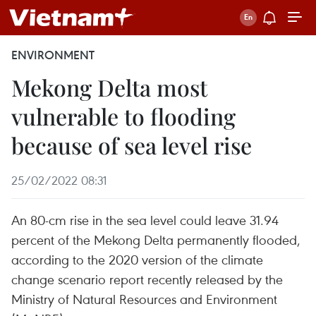
ENVIRONMENT
Mekong Delta most
vulnerable to flooding
because of sea level rise
25/02/2022 08:31
An 80-cm rise in the sea level could leave 31.94
percent of the Mekong Delta permanently flooded,
according to the 2020 version of the climate
change scenario report recently released by the
Ministry of Natural Resources and Environment