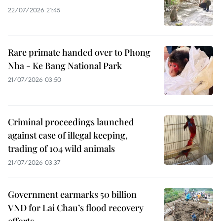
22/07/2026 21:45
Rare primate handed over to Phong
Nha - Ke Bang National Park
21/07/2026 03:50
Criminal proceedings launched
against case of illegal keeping,
trading of 104 wild animals
21/07/2026 03:37
Government earmarks 50 billion
VND for Lai Chau’s flood recovery
efforts