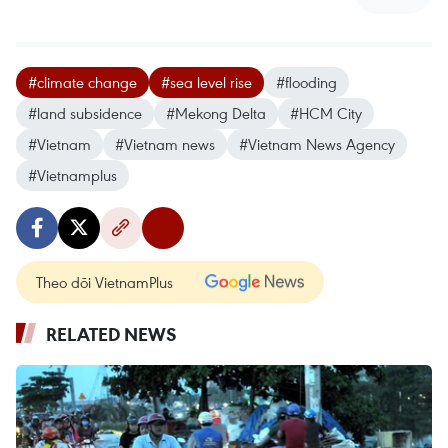
#climate change
#sea level rise
#flooding
#land subsidence
#Mekong Delta
#HCM City
#Vietnam
#Vietnam news
#Vietnam News Agency
#Vietnamplus
Theo dõi VietnamPlus
RELATED NEWS