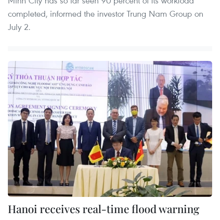
Minh City has so far seen 90 percent of its workload
completed, informed the investor Trung Nam Group on
July 2.
Hanoi receives real-time flood warning