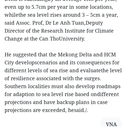
even up to 5.7cm per year in some locations,
whilethe sea level rises around 3 – 5cm a year,
said Assoc. Prof, Dr Le Anh Tuan,Deputy
Director of the Research Institute for Climate
Change at the Can ThoUniversity.
He suggested that the Mekong Delta and HCM
City developscenarios and its consequences for
different levels of sea rise and evaluatethe level
of resilience associated with the surges.
Southern localities must also develop roadmaps
for adaption to sea level rise based ondifferent
projections and have backup plans in case
projections are exceeded, hesaid./.
VNA