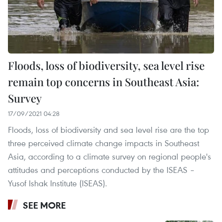
Floods, loss of biodiversity, sea level rise
remain top concerns in Southeast Asia:
Survey
17/09/2021 04:28
Floods, loss of biodiversity and sea level rise are the top
three perceived climate change impacts in Southeast
Asia, according to a climate survey on regional people's
attitudes and perceptions conducted by the ISEAS –
Yusof Ishak Institute (ISEAS).
SEE MORE