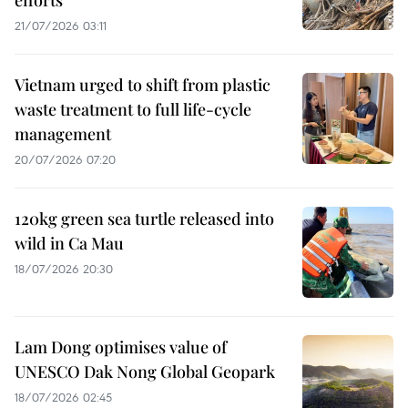
21/07/2026 03:11
Vietnam urged to shift from plastic
waste treatment to full life-cycle
management
20/07/2026 07:20
120kg green sea turtle released into
wild in Ca Mau
18/07/2026 20:30
Lam Dong optimises value of
UNESCO Dak Nong Global Geopark
18/07/2026 02:45