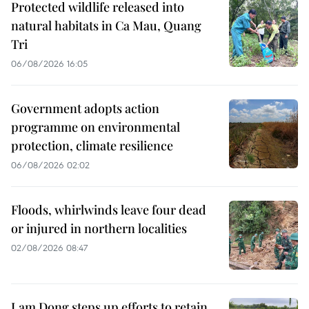
Protected wildlife released into
natural habitats in Ca Mau, Quang
Tri
06/08/2026 16:05
Government adopts action
programme on environmental
protection, climate resilience
06/08/2026 02:02
Floods, whirlwinds leave four dead
or injured in northern localities
02/08/2026 08:47
Lam Dong steps up efforts to retain