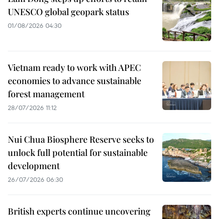
UNESCO global geopark status
01/08/2026 04:30
Vietnam ready to work with APEC
economies to advance sustainable
forest management
28/07/2026 11:12
Nui Chua Biosphere Reserve seeks to
unlock full potential for sustainable
development
26/07/2026 06:30
British experts continue uncovering