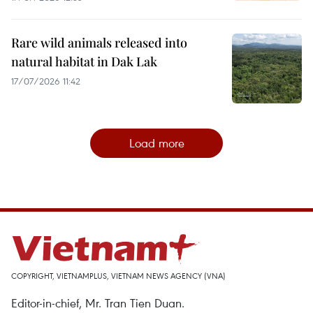
Rare wild animals released into
natural habitat in Dak Lak
17/07/2026 11:42
Load more
COPYRIGHT, VIETNAMPLUS, VIETNAM NEWS AGENCY (VNA)
Editor-in-chief, Mr. Tran Tien Duan.