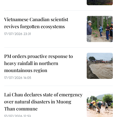
Vietnamese Canadian scientist
revives forgotten ecosystems
17/07/2026 23:31
PM orders proactive response to
heavy rainfall in northern
mountainous region
17/07/2026 14:05
Lai Chau declares state of emergency
over natural disasters in Muong
Than commune
17/07/2026 12:53