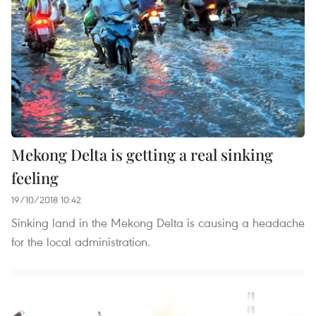
Mekong Delta is getting a real sinking
feeling
19/10/2018 10:42
Sinking land in the Mekong Delta is causing a headache
for the local administration.