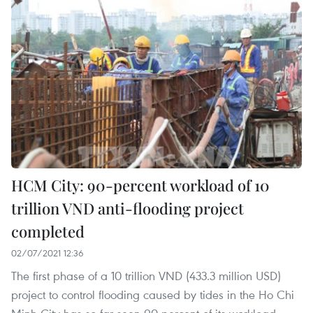
HCM City: 90-percent workload of 10
trillion VND anti-flooding project
completed
02/07/2021 12:36
The first phase of a 10 trillion VND (433.3 million USD)
project to control flooding caused by tides in the Ho Chi