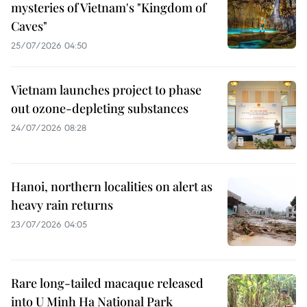
mysteries of Vietnam's "Kingdom of
Caves"
25/07/2026 04:50
Vietnam launches project to phase
out ozone-depleting substances
24/07/2026 08:28
Hanoi, northern localities on alert as
heavy rain returns
23/07/2026 04:05
Rare long-tailed macaque released
into U Minh Ha National Park