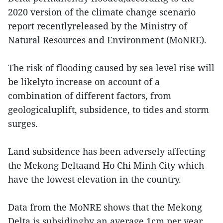
2020 version of the climate change scenario
report recentlyreleased by the Ministry of
Natural Resources and Environment (MoNRE).
The risk of flooding caused by sea level rise will
be likelyto increase on account of a
combination of different factors, from
geologicaluplift, subsidence, to tides and storm
surges.
Land subsidence has been adversely affecting
the Mekong Deltaand Ho Chi Minh City which
have the lowest elevation in the country.
Data from the MoNRE shows that the Mekong
Delta is subsidingby an average 1cm per year,