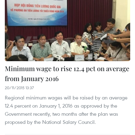
Minimum wage to rise 12.4 pct on average
from January 2016
20/11/2015 13:37
Regional minimum wages will be raised by an average
12.4 percent on January 1, 2016 as approved by the
Government recently, two months after the plan was
proposed by the National Salary Council.