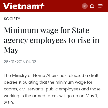
SOCIETY
Minimum wage for State
agency employees to rise in
May
28/01/2016 04:02
The Ministry of Home Affairs has released a draft
decree stipulating that the minimum wage for
cadres, civil servants, public employees and those
working in the armed forces will go up on May 1,
2016.