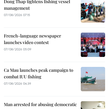
Dong Thap tightens fishing vessel
management
07/08/2026 07:15
French-language newspaper
launches video contest
07/08/2026 05:09
Ca Mau launches peak campaign to
combat IUU fishing
07/08/2026 04:39
Man arrested for abusing democratic