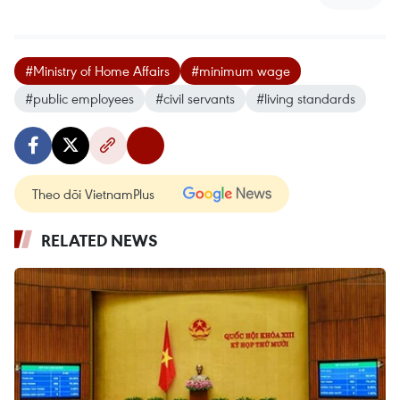
#Ministry of Home Affairs
#minimum wage
#public employees
#civil servants
#living standards
Theo dõi VietnamPlus
RELATED NEWS