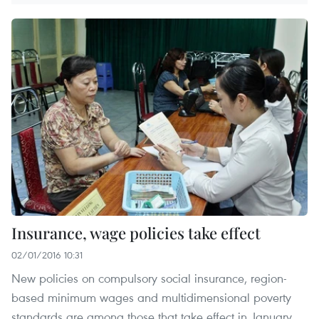
Insurance, wage policies take effect
02/01/2016 10:31
New policies on compulsory social insurance, region-
based minimum wages and multidimensional poverty
standards are among those that take effect in January