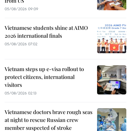
from US
05/08/2026 09:09
Vietnamese students shine at AIMO
2026 international finals
05/08/2026 07:02
Vietnam steps up e-visa rollout to
protect citizens, international
visitors
05/08/2026 02:13
Vietnamese doctors brave rough seas
at night to rescue Russian crew
member suspected of stroke