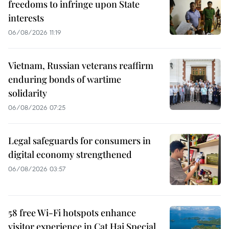
freedoms to infringe upon State
interests
06/08/2026 11:19
Vietnam, Russian veterans reaffirm
enduring bonds of wartime
solidarity
06/08/2026 07:25
Legal safeguards for consumers in
digital economy strengthened
06/08/2026 03:57
58 free Wi-Fi hotspots enhance
visitor experience in Cat Hai Special