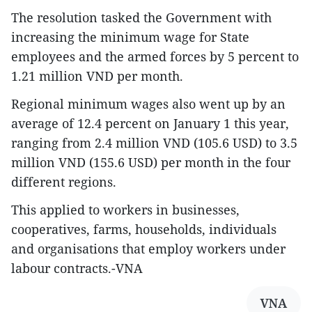
The resolution tasked the Government with
increasing the minimum wage for State
employees and the armed forces by 5 percent to
1.21 million VND per month.
Regional minimum wages also went up by an
average of 12.4 percent on January 1 this year,
ranging from 2.4 million VND (105.6 USD) to 3.5
million VND (155.6 USD) per month in the four
different regions.
This applied to workers in businesses,
cooperatives, farms, households, individuals
and organisations that employ workers under
labour contracts.-VNA
VNA