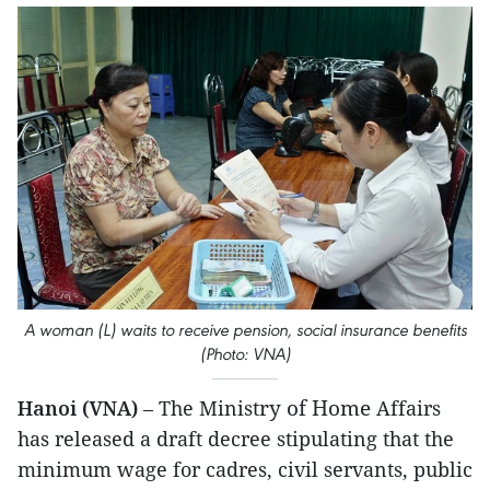
A woman (L) waits to receive pension, social insurance benefits
(Photo: VNA)
ry of Home
Hanoi (VNA)
– The Minist
Affairs
has released a draft decree stipulating that the
minimum wage for cadres, civil servants, public