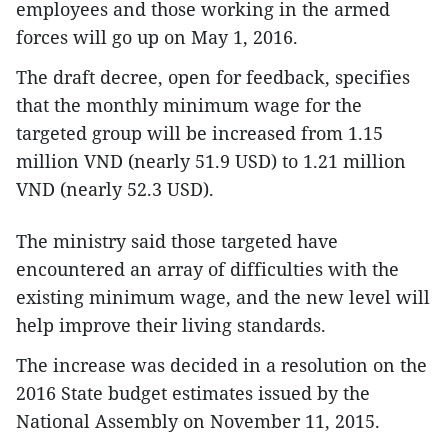
employees and those working in the armed
forces will go up on May 1, 2016.
The draft decree, open for feedback, specifies
that the monthly minimum wage for the
targeted group will be increased from 1.15
million VND (nearly 51.9 USD) to 1.21 million
VND (nearly 52.3 USD).
The ministry said those targeted have
encountered an array of difficulties with the
existing minimum wage, and the new level will
help improve their living standards.
The increase was decided in a resolution on the
2016 State budget estimates issued by the
National Assembly on November 11, 2015.