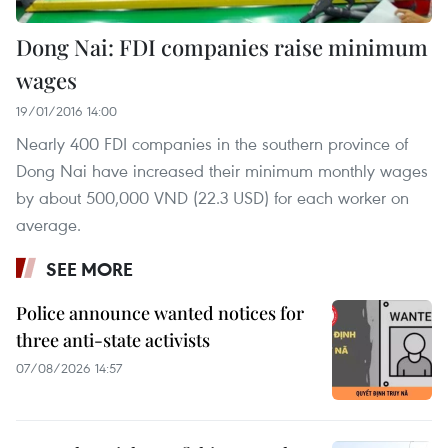
Dong Nai: FDI companies raise minimum
wages
19/01/2016 14:00
Nearly 400 FDI companies in the southern province of
Dong Nai have increased their minimum monthly wages
by about 500,000 VND (22.3 USD) for each worker on
average.
SEE MORE
Police announce wanted notices for
three anti-state activists
07/08/2026 14:57