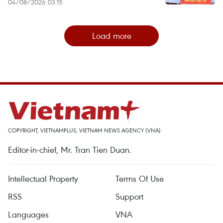
04/08/2026 03:15
Load more
COPYRIGHT, VIETNAMPLUS, VIETNAM NEWS AGENCY (VNA)
Editor-in-chief, Mr. Tran Tien Duan.
Intellectual Property
Terms Of Use
RSS
Support
Languages
VNA