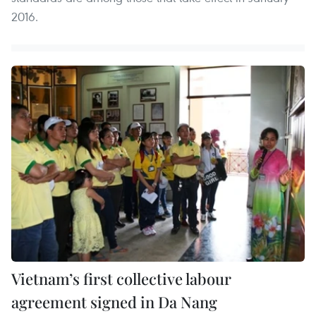
2016.
Vietnam’s first collective labour
agreement signed in Da Nang