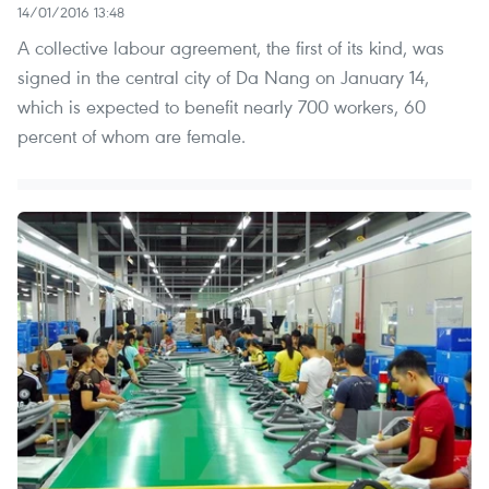
14/01/2016 13:48
A collective labour agreement, the first of its kind, was
signed in the central city of Da Nang on January 14,
which is expected to benefit nearly 700 workers, 60
percent of whom are female.