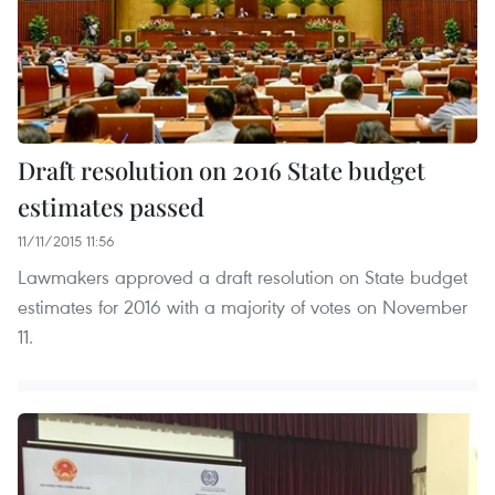
Draft resolution on 2016 State budget
estimates passed
11/11/2015 11:56
Lawmakers approved a draft resolution on State budget
estimates for 2016 with a majority of votes on November
11.