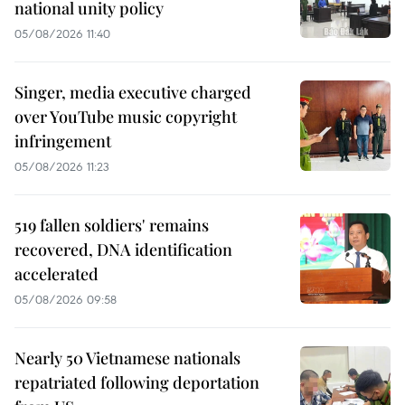
national unity policy
05/08/2026 11:40
Singer, media executive charged
over YouTube music copyright
infringement
05/08/2026 11:23
519 fallen soldiers' remains
recovered, DNA identification
accelerated
05/08/2026 09:58
Nearly 50 Vietnamese nationals
repatriated following deportation