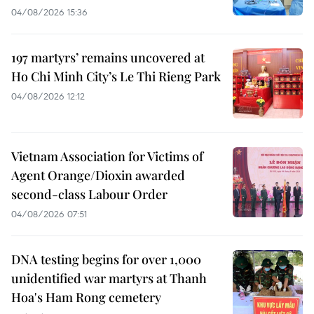
04/08/2026 15:36
197 martyrs’ remains uncovered at
Ho Chi Minh City’s Le Thi Rieng Park
04/08/2026 12:12
Vietnam Association for Victims of
Agent Orange/Dioxin awarded
second-class Labour Order
04/08/2026 07:51
DNA testing begins for over 1,000
unidentified war martyrs at Thanh
Hoa's Ham Rong cemetery