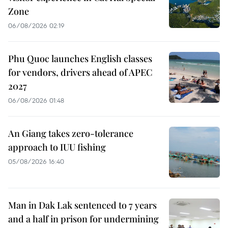
Zone
06/08/2026 02:19
Phu Quoc launches English classes
for vendors, drivers ahead of APEC
2027
06/08/2026 01:48
An Giang takes zero-tolerance
approach to IUU fishing
05/08/2026 16:40
Man in Dak Lak sentenced to 7 years
and a half in prison for undermining