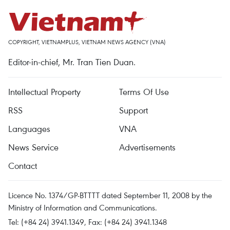
COPYRIGHT, VIETNAMPLUS, VIETNAM NEWS AGENCY (VNA)
Editor-in-chief, Mr. Tran Tien Duan.
Intellectual Property
Terms Of Use
RSS
Support
Languages
VNA
News Service
Advertisements
Contact
Licence No. 1374/GP-BTTTT dated September 11, 2008 by the
Ministry of Information and Communications.
Tel: (+84 24) 3941.1349, Fax: (+84 24) 3941.1348