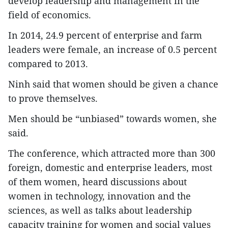
develop leadership and management in the
field of economics.
In 2014, 24.9 percent of enterprise and farm
leaders were female, an increase of 0.5 percent
compared to 2013.
Ninh said that women should be given a chance
to prove themselves.
Men should be “unbiased” towards women, she
said.
The conference, which attracted more than 300
foreign, domestic and enterprise leaders, most
of them women, heard discussions about
women in technology, innovation and the
sciences, as well as talks about leadership
capacity training for women and social values