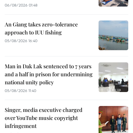
06/08/2026 01:48
An Giang takes zero-tolerance
approach to IUU fishing
05/08/2026 16:40
Man in Dak Lak sentenced to 7 years
and a half in prison for undermining
national unity policy
05/08/2026 11:40
Singer, media executive charged
over YouTube music copyright
infringement