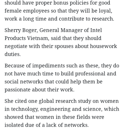
should have proper bonus policies for good
female employees so that they will be loyal,
work a long time and contribute to research.
Sherry Boger, General Manager of Intel
Products Vietnam, said that they should
negotiate with their spouses about housework
duties.
Because of impediments such as these, they do
not have much time to build professional and
social networks that could help them be
passionate about their work.
She cited one global research study on women
in technology, engineering and science, which
showed that women in these fields were
isolated due of a lack of networks.