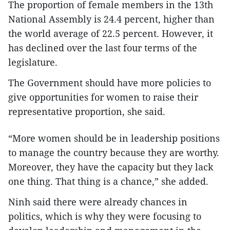
The proportion of female members in the 13th
National Assembly is 24.4 percent, higher than
the world average of 22.5 percent. However, it
has declined over the last four terms of the
legislature.
The Government should have more policies to
give opportunities for women to raise their
representative proportion, she said.
“More women should be in leadership positions
to manage the country because they are worthy.
Moreover, they have the capacity but they lack
one thing. That thing is a chance,” she added.
Ninh said there were already chances in
politics, which is why they were focusing to