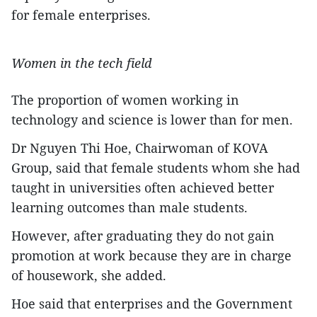
for female enterprises.
Women in the tech field
The proportion of women working in
technology and science is lower than for men.
Dr Nguyen Thi Hoe, Chairwoman of KOVA
Group, said that female students whom she had
taught in universities often achieved better
learning outcomes than male students.
However, after graduating they do not gain
promotion at work because they are in charge
of housework, she added.
Hoe said that enterprises and the Government