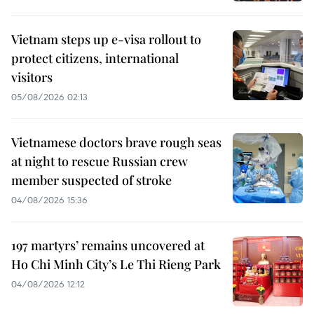
Vietnam steps up e-visa rollout to
protect citizens, international
visitors
05/08/2026 02:13
Vietnamese doctors brave rough seas
at night to rescue Russian crew
member suspected of stroke
04/08/2026 15:36
197 martyrs’ remains uncovered at
Ho Chi Minh City’s Le Thi Rieng Park
04/08/2026 12:12