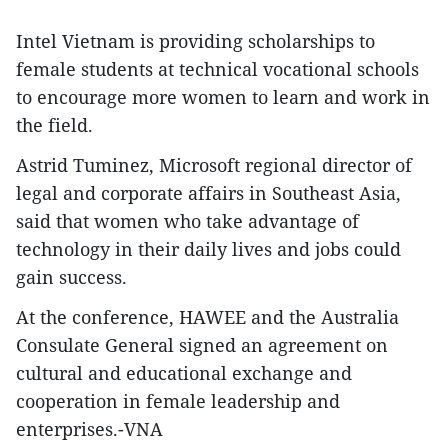
Intel Vietnam is providing scholarships to
female students at technical vocational schools
to encourage more women to learn and work in
the field.
Astrid Tuminez, Microsoft regional director of
legal and corporate affairs in Southeast Asia,
said that women who take advantage of
technology in their daily lives and jobs could
gain success.
At the conference, HAWEE and the Australia
Consulate General signed an agreement on
cultural and educational exchange and
cooperation in female leadership and
enterprises.-VNA