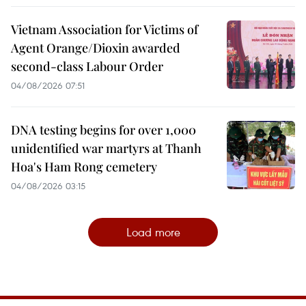
Vietnam Association for Victims of
Agent Orange/Dioxin awarded
second-class Labour Order
04/08/2026 07:51
DNA testing begins for over 1,000
unidentified war martyrs at Thanh
Hoa's Ham Rong cemetery
04/08/2026 03:15
Load more