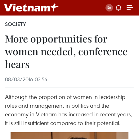
SOCIETY
More opportunities for
women needed, conference
hears
08/03/2016 03:54
Although the proportion of women in leadership
roles and management in politics and the
economy in Vietnam has increased in recent years,
it is still insufficient compared to their potential.