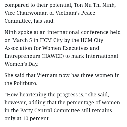
compared to their potential, Ton Nu Thi Ninh,
Vice Chairwoman of Vietnam’s Peace
Committee, has said.
Ninh spoke at an international conference held
on March 5 in HCM City by the HCM City
Association for Women Executives and
Entrepreneurs (HAWEE) to mark International
Women’s Day.
She said that Vietnam now has three women in
the Politburo.
“How heartening the progress is,” she said,
however, adding that the percentage of women
in the Party Central Committee still remains
only at 10 percent.