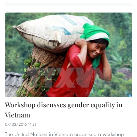
Workshop discusses gender equality in
Vietnam
07/03/2016 14:31
The United Nations in Vietnam organised a workshop