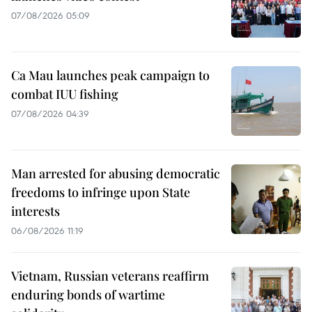
07/08/2026 05:09
Ca Mau launches peak campaign to
combat IUU fishing
07/08/2026 04:39
Man arrested for abusing democratic
freedoms to infringe upon State
interests
06/08/2026 11:19
Vietnam, Russian veterans reaffirm
enduring bonds of wartime