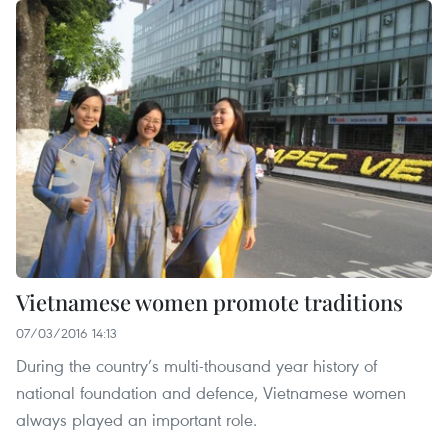
Vietnamese women promote traditions
07/03/2016 14:13
During the country’s multi-thousand year history of
national foundation and defence, Vietnamese women
always played an important role.