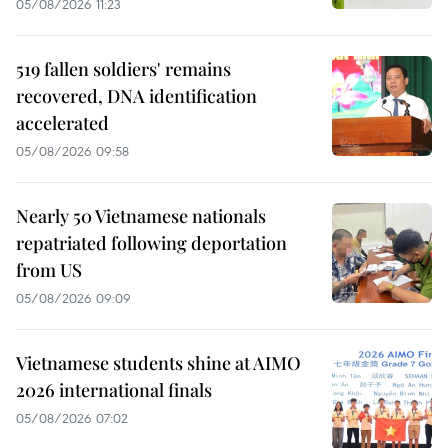
05/08/2026 11:23
519 fallen soldiers' remains
recovered, DNA identification
accelerated
05/08/2026 09:58
Nearly 50 Vietnamese nationals
repatriated following deportation
from US
05/08/2026 09:09
Vietnamese students shine at AIMO
2026 international finals
05/08/2026 07:02