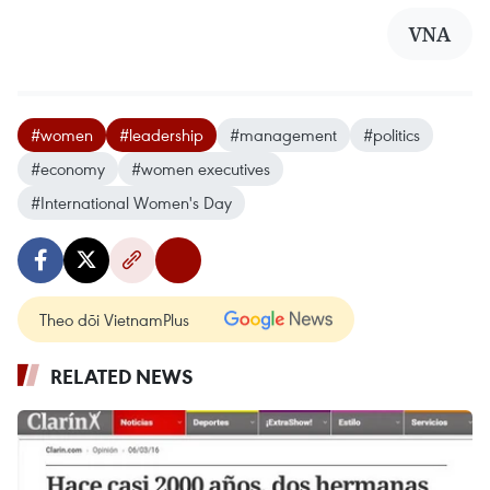
VNA
#women
#leadership
#management
#politics
#economy
#women executives
#International Women's Day
Theo dõi VietnamPlus
RELATED NEWS