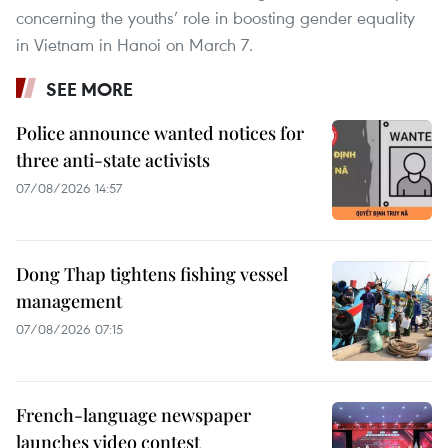
concerning the youths’ role in boosting gender equality
in Vietnam in Hanoi on March 7.
SEE MORE
Police announce wanted notices for
three anti-state activists
07/08/2026 14:57
Dong Thap tightens fishing vessel
management
07/08/2026 07:15
French-language newspaper
launches video contest