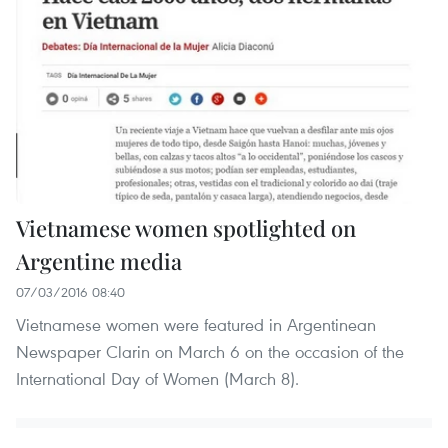
Vietnamese women spotlighted on
Argentine media
07/03/2016 08:40
Vietnamese women were featured in Argentinean
Newspaper Clarin on March 6 on the occasion of the
International Day of Women (March 8).