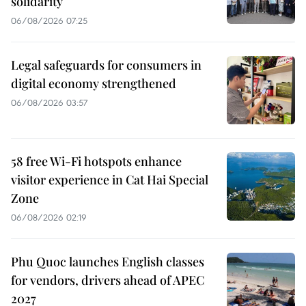
solidarity
06/08/2026 07:25
Legal safeguards for consumers in
digital economy strengthened
06/08/2026 03:57
58 free Wi-Fi hotspots enhance
visitor experience in Cat Hai Special
Zone
06/08/2026 02:19
Phu Quoc launches English classes
for vendors, drivers ahead of APEC
2027