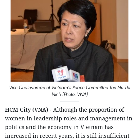
Vice Chairwoman of Vietnam’s Peace Committee Ton Nu Thi
Ninh (Photo: VNA)
HCM City (VNA)
- Although the proportion of
women in leadership roles and management in
politics and the economy in Vietnam has
increased in recent years, it is still insufficient