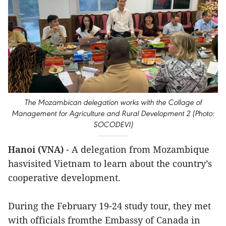
The Mozambican delegation works with the Collage of
Management for Agriculture and Rural Development 2 (Photo:
SOCODEVI)
Hanoi (VNA)
- A delegation from Mozambique
hasvisited Vietnam to learn about the country’s
cooperative development.
During the February 19-24 study tour, they met
with officials fromthe Embassy of Canada in