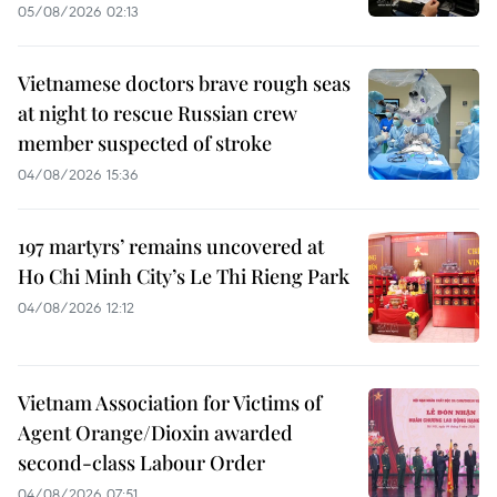
05/08/2026 02:13
Vietnamese doctors brave rough seas
at night to rescue Russian crew
member suspected of stroke
04/08/2026 15:36
197 martyrs’ remains uncovered at
Ho Chi Minh City’s Le Thi Rieng Park
04/08/2026 12:12
Vietnam Association for Victims of
Agent Orange/Dioxin awarded
second-class Labour Order
04/08/2026 07:51