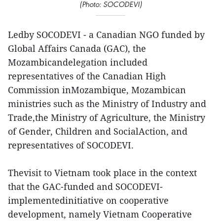
(Photo: SOCODEVI)
Ledby SOCODEVI - a Canadian NGO funded by
Global Affairs Canada (GAC), the
Mozambicandelegation included
representatives of the Canadian High
Commission inMozambique, Mozambican
ministries such as the Ministry of Industry and
Trade,the Ministry of Agriculture, the Ministry
of Gender, Children and SocialAction, and
representatives of SOCODEVI.
Thevisit to Vietnam took place in the context
that the GAC-funded and SOCODEVI-
implementedinitiative on cooperative
development, namely Vietnam Cooperative