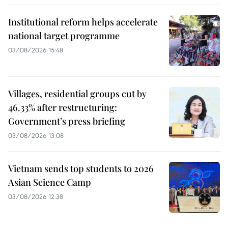
Institutional reform helps accelerate
national target programme
03/08/2026 15:48
Villages, residential groups cut by
46.33% after restructuring:
Government’s press briefing
03/08/2026 13:08
Vietnam sends top students to 2026
Asian Science Camp
03/08/2026 12:38