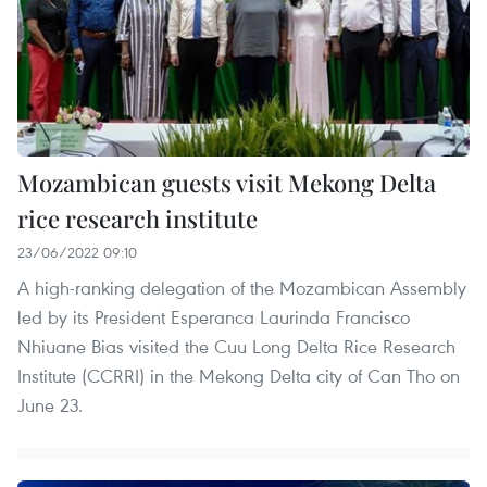
Mozambican guests visit Mekong Delta
rice research institute
23/06/2022 09:10
A high-ranking delegation of the Mozambican Assembly
led by its President Esperanca Laurinda Francisco
Nhiuane Bias visited the Cuu Long Delta Rice Research
Institute (CCRRI) in the Mekong Delta city of Can Tho on
June 23.