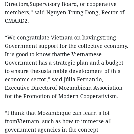
Directors,Supervisory Board, or cooperative
members,” said Nguyen Trung Dong, Rector of
CMARD2.
“We congratulate Vietnam on havingstrong
Government support for the collective economy.
It is good to know thatthe Vietnamese
Government has a strategic plan and a budget
to ensure thesustainable development of this
economic sector,” said Júlia Fernando,
Executive Directorof Mozambican Association
for the Promotion of Modern Cooperativism.
“I think that Mozambique can learn a lot
fromVietnam, such as how to immerse all
government agencies in the concept