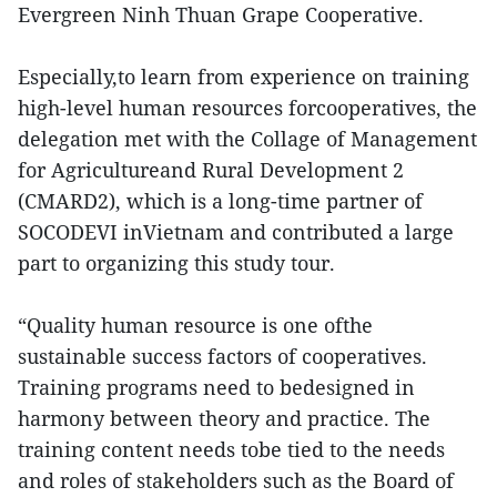
Evergreen Ninh Thuan Grape Cooperative.
Especially,to learn from experience on training
high-level human resources forcooperatives, the
delegation met with the Collage of Management
for Agricultureand Rural Development 2
(CMARD2), which is a long-time partner of
SOCODEVI inVietnam and contributed a large
part to organizing this study tour.
“Quality human resource is one ofthe
sustainable success factors of cooperatives.
Training programs need to bedesigned in
harmony between theory and practice. The
training content needs tobe tied to the needs
and roles of stakeholders such as the Board of