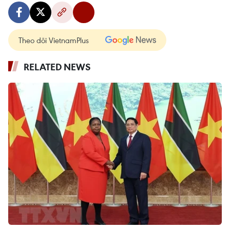
Theo dõi VietnamPlus
RELATED NEWS