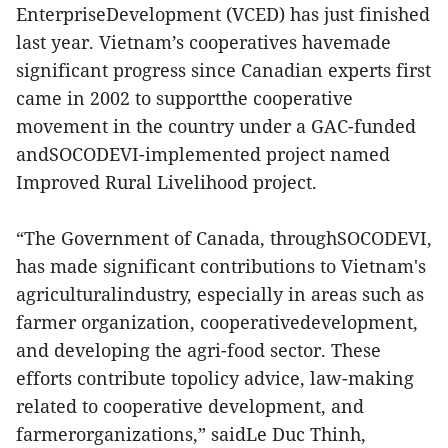
EnterpriseDevelopment (VCED) has just finished
last year. Vietnam’s cooperatives havemade
significant progress since Canadian experts first
came in 2002 to supportthe cooperative
movement in the country under a GAC-funded
andSOCODEVI-implemented project named
Improved Rural Livelihood project.
“The Government of Canada, throughSOCODEVI,
has made significant contributions to Vietnam's
agriculturalindustry, especially in areas such as
farmer organization, cooperativedevelopment,
and developing the agri-food sector. These
efforts contribute topolicy advice, law-making
related to cooperative development, and
farmerorganizations,” saidLe Duc Thinh,