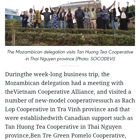
The Mozambican delegation visits Tan Huong Tea Cooperative
in Thai Nguyen province (Photo: SOCODEVI)
Duringthe week-long business trip, the
Mozambican delegation had a meeting with
theVietnam Cooperative Alliance, and visited a
number of new-model cooperativessuch as Rach
Lop Cooperative in Tra Vinh province and that
were establishedwith Canadian support such as
Tan Huong Tea Cooperative in Thai Nguyen
province,Ben Tre Green Pomelo Cooperative,