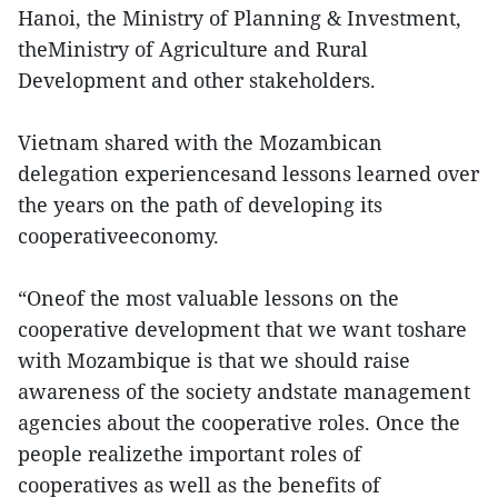
Hanoi, the Ministry of Planning & Investment,
theMinistry of Agriculture and Rural
Development and other stakeholders.
Vietnam shared with the Mozambican
delegation experiencesand lessons learned over
the years on the path of developing its
cooperativeeconomy.
“Oneof the most valuable lessons on the
cooperative development that we want toshare
with Mozambique is that we should raise
awareness of the society andstate management
agencies about the cooperative roles. Once the
people realizethe important roles of
cooperatives as well as the benefits of