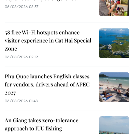
06/08/2026 03:57
58 free Wi-Fi hotspots enhance
visitor experience in Cat Hai Special
Zone
06/08/2026 02:19
Phu Quoc launches English classes
for vendors, drivers ahead of APEC
2027
06/08/2026 01:48
An Giang takes zero-tolerance
approach to IUU fishing