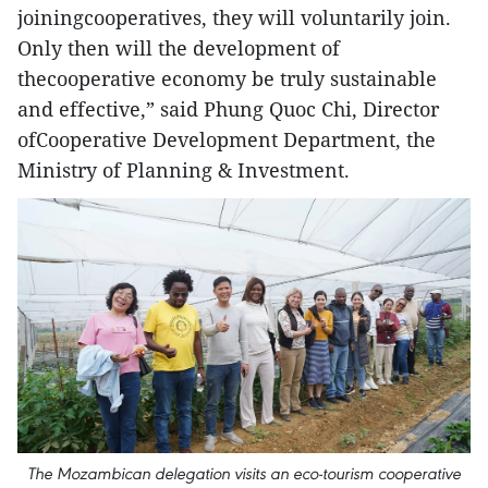
joiningcooperatives, they will voluntarily join.
Only then will the development of
thecooperative economy be truly sustainable
and effective,” said Phung Quoc Chi, Director
ofCooperative Development Department, the
Ministry of Planning & Investment.
The Mozambican delegation visits an eco-tourism cooperative