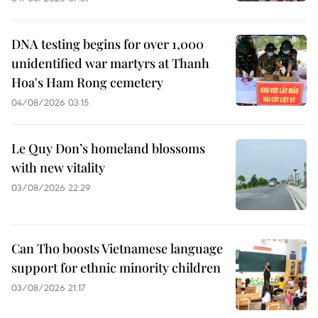
DNA testing begins for over 1,000
unidentified war martyrs at Thanh
Hoa's Ham Rong cemetery
04/08/2026 03:15
Le Quy Don’s homeland blossoms
with new vitality
03/08/2026 22:29
Can Tho boosts Vietnamese language
support for ethnic minority children
03/08/2026 21:17