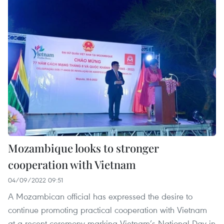
Mozambique looks to stronger
cooperation with Vietnam
04/09/2022 09:51
A Mozambican official has expressed the desire to
continue promoting practical cooperation with Vietnam
at a recent ceremony marking Vietnam’s National Day in