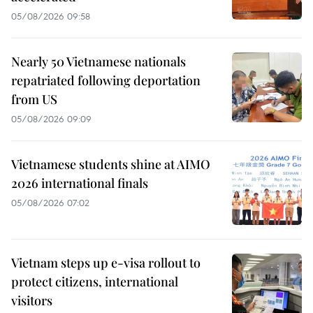
05/08/2026 09:58
Nearly 50 Vietnamese nationals
repatriated following deportation
from US
05/08/2026 09:09
Vietnamese students shine at AIMO
2026 international finals
05/08/2026 07:02
Vietnam steps up e-visa rollout to
protect citizens, international
visitors