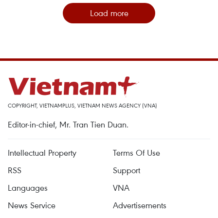
Load more
COPYRIGHT, VIETNAMPLUS, VIETNAM NEWS AGENCY (VNA)
Editor-in-chief, Mr. Tran Tien Duan.
Intellectual Property
Terms Of Use
RSS
Support
Languages
VNA
News Service
Advertisements