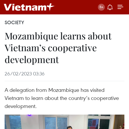
SOCIETY
Mozambique learns about
Vietnam’s cooperative
development
26/02/2023 03:36
A delegation from Mozambique has visited
Vietnam to learn about the country’s cooperative
development.