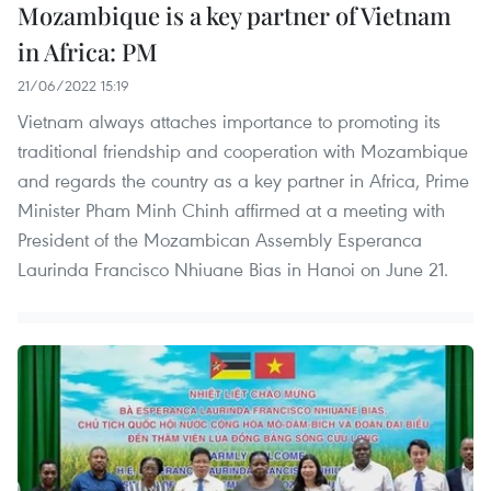
Mozambique is a key partner of Vietnam
in Africa: PM
21/06/2022 15:19
Vietnam always attaches importance to promoting its
traditional friendship and cooperation with Mozambique
and regards the country as a key partner in Africa, Prime
Minister Pham Minh Chinh affirmed at a meeting with
President of the Mozambican Assembly Esperanca
Laurinda Francisco Nhiuane Bias in Hanoi on June 21.