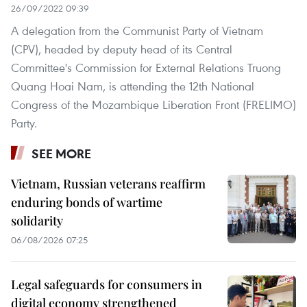
26/09/2022 09:39
A delegation from the Communist Party of Vietnam
(CPV), headed by deputy head of its Central
Committee's Commission for External Relations Truong
Quang Hoai Nam, is attending the 12th National
Congress of the Mozambique Liberation Front (FRELIMO)
Party.
SEE MORE
Vietnam, Russian veterans reaffirm
enduring bonds of wartime
solidarity
06/08/2026 07:25
Legal safeguards for consumers in
digital economy strengthened