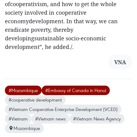
ofcooperativism, and how to get the whole
society involved in cooperative
economydevelopment. In that way, we can
eradicate poverty, thereby
developingsustainable socio-economic
development”, he added./.
VNA
#Mozambique
#Embassy of Canada in Hanoi
#cooperative development
#Vietnam Cooperative Enterprise Development (VCED)
#Vietnam
#Vietnam news
#Vietnam News Agency
Mozambique