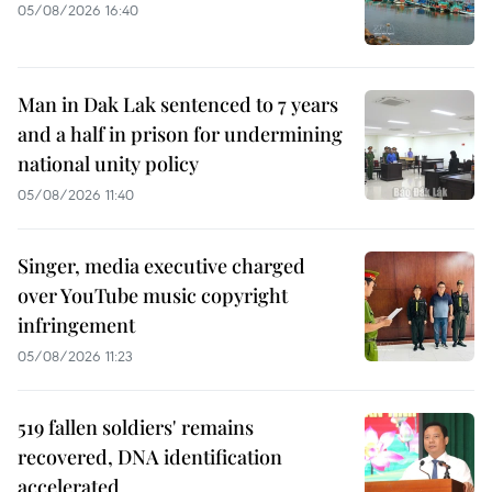
05/08/2026 16:40
Man in Dak Lak sentenced to 7 years
and a half in prison for undermining
national unity policy
05/08/2026 11:40
Singer, media executive charged
over YouTube music copyright
infringement
05/08/2026 11:23
519 fallen soldiers' remains
recovered, DNA identification
accelerated