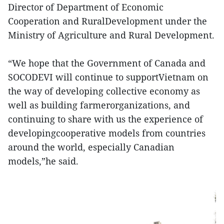
Director of Department of Economic
Cooperation and RuralDevelopment under the
Ministry of Agriculture and Rural Development.
“We hope that the Government of Canada and
SOCODEVI will continue to supportVietnam on
the way of developing collective economy as
well as building farmerorganizations, and
continuing to share with us the experience of
developingcooperative models from countries
around the world, especially Canadian
models,”he said.