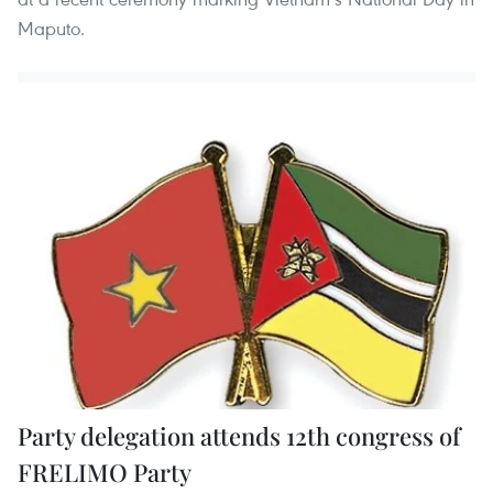
Maputo.
Party delegation attends 12th congress of
FRELIMO Party