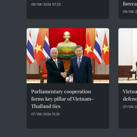
foreca
08/08/2026 07:25
08/08/2
Parliamentary cooperation
Vietn
forms key pillar of Vietnam–
defenc
Thailand ties
07/08/2
07/08/2026 15:35