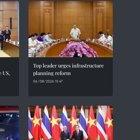
Top leader urges infrastructure
e US,
planning reform
06/08/2026 15:47