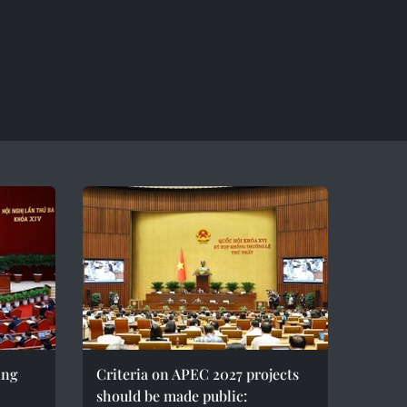
ing
Criteria on APEC 2027 projects
should be made public: