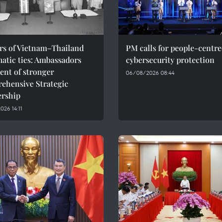
ars of Vietnam–Thailand
PM calls for people-centr
atic ties: Ambassadors
cybersecurity protection
ent of stronger
06/08/2026 08:44
ehensive Strategic
ership
26 14:11