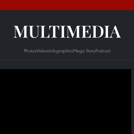
MULTIMEDIA
Photos
Videos
Infographics
Mega Story
Podcast