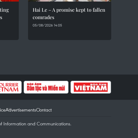
eting
Hai Le – A promise kept to fallen
s
comrades
05/08/2026 14:05
ice
Advertisements
Contact
of Information and Communications.