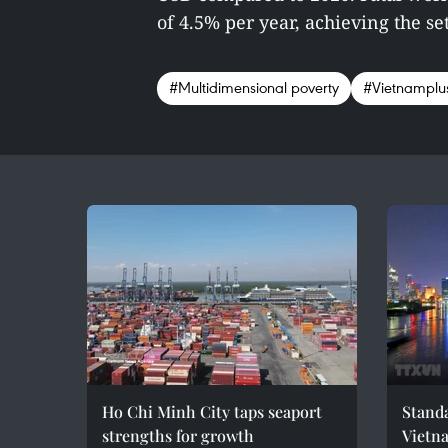
of 4.5% per year, achieving the set 
#Multidimensional poverty
#Vietnamplu
Ho Chi Minh City taps seaport
Standa
strengths for growth
Vietn