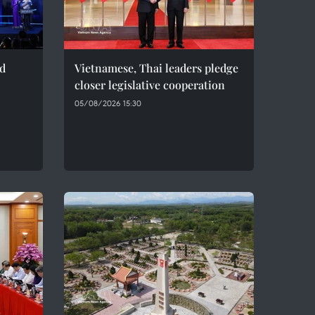
ed
Vietnamese, Thai leaders pledge
closer legislative cooperation
05/08/2026 15:30