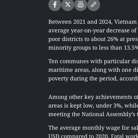
Between 2021 and 2024, Vietnam h
average year-on-year decrease of 
poor districts to about 26% at p
minority groups to less than 13.5
Ten communes with particular dis
maritime areas, along with one d
poverty during the period, accordi
Among other key achievements of
areas is kept low, under 3%, whil
meeting the National Assembly’s t
The average monthly wage for sala
USD compared to 2020. Fatal work