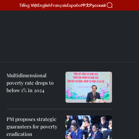
Tiếng Việt
English
Français
Español
Русский
中文
Multidimensional
poverty rate drops to
below 1% in 2024
PM proposes strategic
guarantees for poverty
eradication