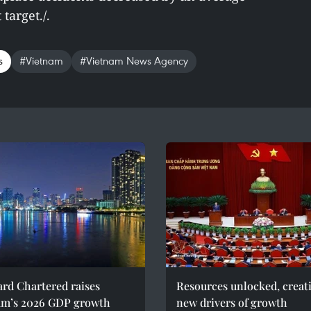
target./.
s
#Vietnam
#Vietnam News Agency
rd Chartered raises
Resources unlocked, creat
am’s 2026 GDP growth
new drivers of growth