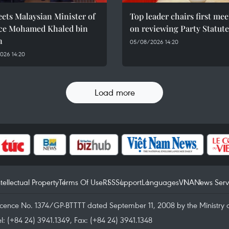
ets Malaysian Minister of
Top leader chairs first me
ce Mohamed Khaled bin
on reviewing Party Statute
n
05/08/2026 14:20
026 14:20
Load more
ntellectual Property
Terms Of Use
RSS
Support
Languages
VNA
News Serv
icence No. 1374/GP-BTTTT dated September 11, 2008 by the Ministry 
el: (+84 24) 3941.1349, Fax: (+84 24) 3941.1348