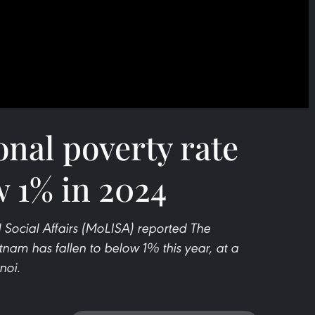
nal poverty rate
w 1% in 2024
d Social Affairs (MoLISA) reported The
tnam has fallen to below 1% this year, at a
noi.