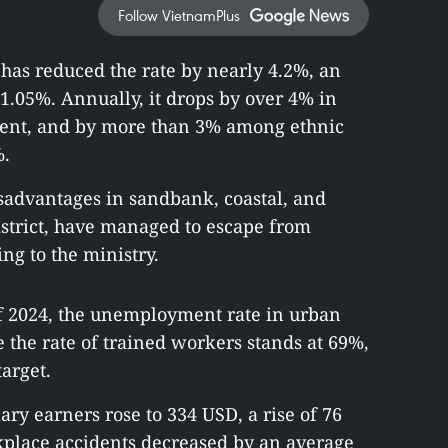
Follow VietnamPlus
as reduced the rate by nearly 4.2%, an
1.05%. Annually, it drops by over 4% in
resent, and by more than 3% among ethnic
%.
advantages in sandbank, coastal, and
istrict, have managed to escape from
ng to the ministry.
 2024, the unemployment rate in urban
e the rate of trained workers stands at 69%,
arget.
ry earners rose to 334 USD, a rise of 76
place accidents decreased by an average