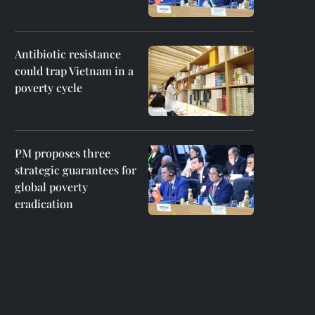
Antibiotic resistance
could trap Vietnam in a
poverty cycle
PM proposes three
strategic guarantees for
global poverty
eradication