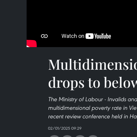
Multidimensio
drops to belo
The Ministry of Labour - Invalids an
multidimensional poverty rate in Vie
recent review conference held in Ha
02/01/2025 09:29