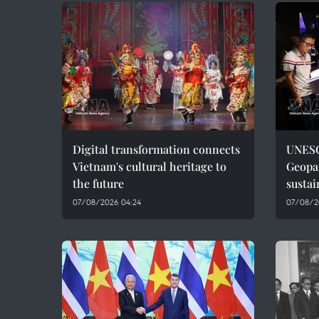
Digital transformation connects
UNESC
Vietnam's cultural heritage to
Geopar
the future
sustai
07/08/2026 04:24
07/08/2