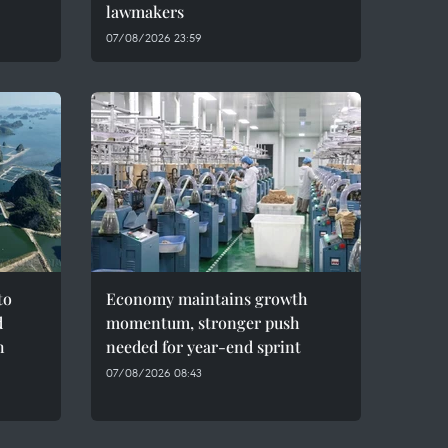
lawmakers
07/08/2026 23:59
to
Economy maintains growth
d
momentum, stronger push
h
needed for year-end sprint
07/08/2026 08:43