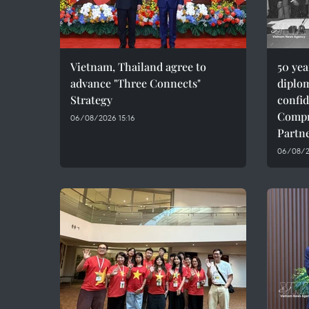
Vietnam, Thailand agree to
50 ye
advance "Three Connects"
diplom
Strategy
confid
Compr
06/08/2026 15:16
Partn
06/08/20