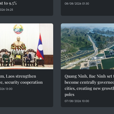
st to 9.5%
08/08/2026 01:30
026 04:25
am, Laos strengthen
Quang Ninh, Bac Ninh set 
e, security cooperation
become centrally governe
cities, creating new growt
026 13:00
poles
07/08/2026 10:00