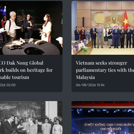
O Dak Nong Global
Vietnam seeks stronger
k builds on heritage for
parliamentary ties with th
nable tourism
Malaysia
026 02:00
06/08/2026 15:54