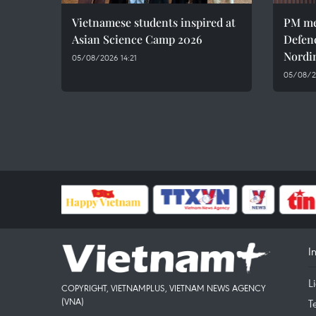
Vietnamese students inspired at
PM me
Asian Science Camp 2026
Defen
Nordi
05/08/2026 14:21
05/08/2
I
L
COPYRIGHT, VIETNAMPLUS, VIETNAM NEWS AGENCY
(VNA)
T