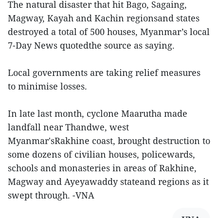
The natural disaster that hit Bago, Sagaing,
Magway, Kayah and Kachin regionsand states
destroyed a total of 500 houses, Myanmar’s local
7-Day News quotedthe source as saying.
Local governments are taking relief measures
to minimise losses.
In late last month, cyclone Maarutha made
landfall near Thandwe, west
Myanmar'sRakhine coast, brought destruction to
some dozens of civilian houses, policewards,
schools and monasteries in areas of Rakhine,
Magway and Ayeyawaddy stateand regions as it
swept through. -VNA