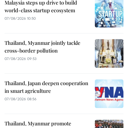
Malaysia steps up drive to build
world-class startup ecosystem
07/08/2026 10:50
Thailand, Myanmar jointly tackle
cross-border pollution
07/08/2026 09:53
Thailand, Japan deepen cooperation
in smart agriculture
07/08/2026 08:56
Thailand, Myanmar promote