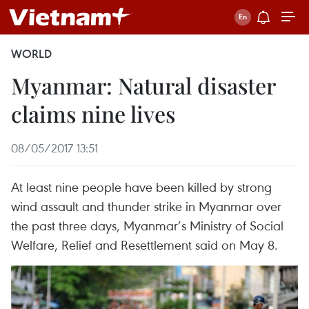
WORLD
Myanmar: Natural disaster
claims nine lives
08/05/2017 13:51
At least nine people have been killed by strong
wind assault and thunder strike in Myanmar over
the past three days, Myanmar’s Ministry of Social
Welfare, Relief and Resettlement said on May 8.