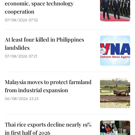
economic, space technology
cooperation
07/08/2026 07:52
At least four killed in Philippines
landslides
07/08/2026 07:21
Malaysia moves to protect farmland
from industrial expansion
06/08/2026 23:23
Thai rice exports decline nearly 19%
in first half of 2026