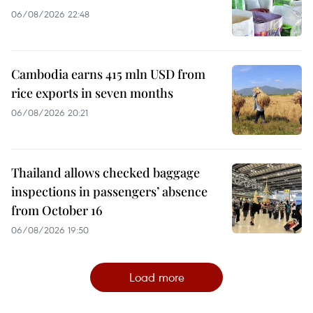
06/08/2026 22:48
Cambodia earns 415 mln USD from
rice exports in seven months
06/08/2026 20:21
Thailand allows checked baggage
inspections in passengers’ absence
from October 16
06/08/2026 19:50
Load more