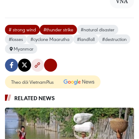
VNA
# strong wind
#thunder strike
#natural disaster
#losses
#cyclone Maarutha
#landfall
#destruction
Myanmar
Theo dõi VietnamPlus
RELATED NEWS