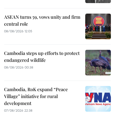
ASEAN turns 59, vows unity and firm
central role
08/08/2026 12:05
Cambodia steps up efforts to protect
endangered wildlife
08/08/2026 00:38
Cambodia, RoK expand “Peace
Village” initiative for rural
development
07/08/2026 22:38