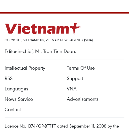
COPYRIGHT, VIETNAMPLUS, VIETNAM NEWS AGENCY (VNA)
Editor-in-chief, Mr. Tran Tien Duan.
Intellectual Property
Terms Of Use
RSS
Support
Languages
VNA
News Service
Advertisements
Contact
Licence No. 1374/GP-BTTTT dated September 11, 2008 by the