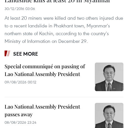
30/12/2016 03:06
At least 20 miners were killed and two others injured due
to a recent landslide in Phakhant town, Myanmar’s
northern state of Kachin, according to the country’s
Ministry of Information on December 29.
SEE MORE
Special communiqué on passing of
Lao National Assembly President
09/08/2026 00:12
Lao National Assembly President
passes away
08/08/2026 23:24