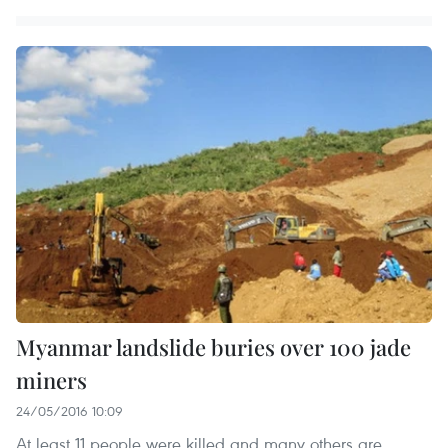
Myanmar landslide buries over 100 jade
miners
24/05/2016 10:09
At least 11 people were killed and many others are