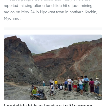
reported missing after a landslide hit a jade mining
region on May 24 in Hpakant town in northern Kachin,
Myanmar.
Landslide kills at least 20 in Myanmar