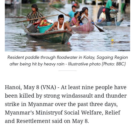
Resident paddle through floodwater in Kalay, Sagaing Region
after being hit by heavy rain - Illustratiive photo (Photo: BBC)
Hanoi, May 8 (VNA) - At least nine people have
been killed by strong windassault and thunder
strike in Myanmar over the past three days,
Myanmar’s Ministryof Social Welfare, Relief
and Resettlement said on May 8.