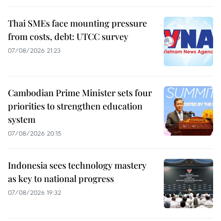
Thai SMEs face mounting pressure
from costs, debt: UTCC survey
07/08/2026 21:23
Cambodian Prime Minister sets four
priorities to strengthen education
system
07/08/2026 20:15
Indonesia sees technology mastery
as key to national progress
07/08/2026 19:32