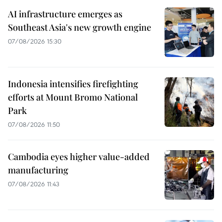
AI infrastructure emerges as
Southeast Asia's new growth engine
07/08/2026 15:30
Indonesia intensifies firefighting
efforts at Mount Bromo National
Park
07/08/2026 11:50
Cambodia eyes higher value-added
manufacturing
07/08/2026 11:43