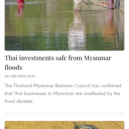
Thai investments safe from Myanmar
floods
06/08/2015 04:16
The Thailand-Myanmar Business Council has confirmed
that Thai businesses in Myanmar are unaffected by the
flood disaster.