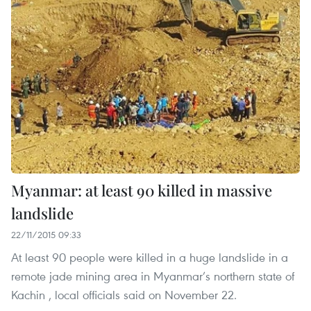
Myanmar: at least 90 killed in massive
landslide
22/11/2015 09:33
At least 90 people were killed in a huge landslide in a
remote jade mining area in Myanmar’s northern state of
Kachin , local officials said on November 22.