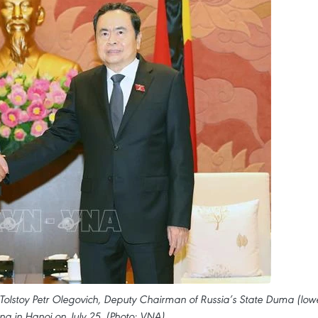
lstoy Petr Olegovich, Deputy Chairman of Russia’s State Duma (low
ing in Hanoi on July 25. (Photo: VNA)