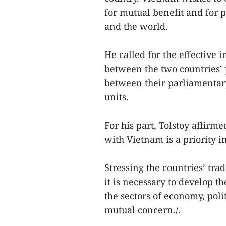
for mutual benefit and for p
and the world.
He called for the effective
between the two countries’ 
between their parliamentar
units.
For his part, Tolstoy affirm
with Vietnam is a priority in
Stressing the countries’ trad
it is necessary to develop th
the sectors of economy, poli
mutual concern./.