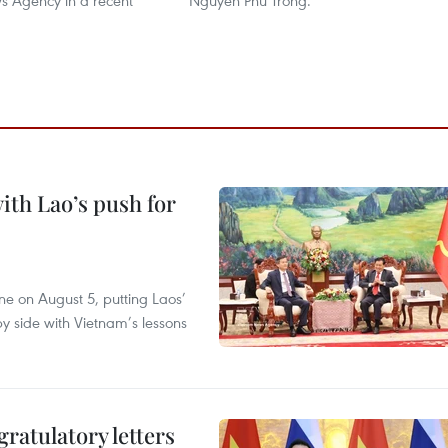
 Agency in a recent
Nguyen Phu Trong.
ith Lao’s push for
ane on August 5, putting Laos’
y side with Vietnam’s lessons
atulatory letters