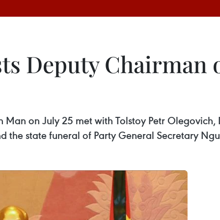
s Deputy Chairman o
Man on July 25 met with Tolstoy Petr Olegovich,
nd the state funeral of Party General Secretary Ng