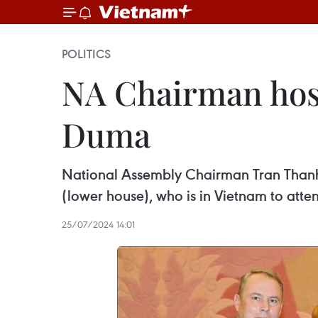
POLITICS
NA Chairman host
Duma
National Assembly Chairman Tran Thanh 
(lower house), who is in Vietnam to atte
25/07/2024 14:01