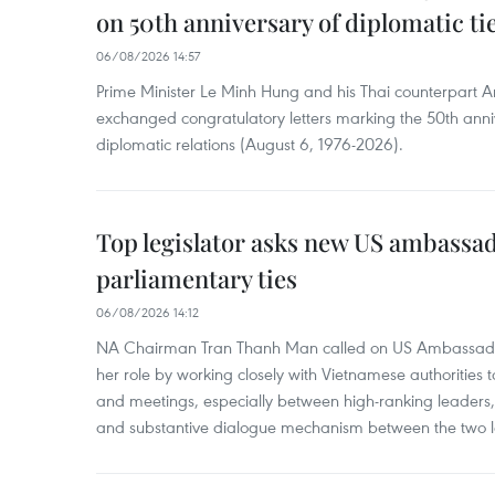
on 50th anniversary of diplomatic ti
06/08/2026 14:57
Prime Minister Le Minh Hung and his Thai counterpart A
exchanged congratulatory letters marking the 50th ann
diplomatic relations (August 6, 1976-2026).
Top legislator asks new US ambassa
parliamentary ties
06/08/2026 14:12
NA Chairman Tran Thanh Man called on US Ambassador
her role by working closely with Vietnamese authorities to
and meetings, especially between high-ranking leaders, 
and substantive dialogue mechanism between the two le