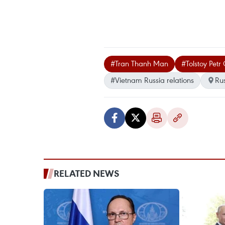
#Tran Thanh Man
#Tolstoy Petr
#Vietnam Russia relations
Ru
RELATED NEWS