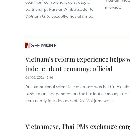
Vietnam News
countries’ comprehensive strategic
interview.
partnership, Russian Ambassador to
Vietnam G.S. Bezdetko has affirmed.
SEE MORE
Vietnam’s reform experience helps w
independent economy: official
06/08/2026 15:36
An international scientific conference was held in Vienti
push for an independent and self-reliant economy side b
from nearly four decades of Doi Moi (renewal).
Vietnamese, Thai PMs exchange congr