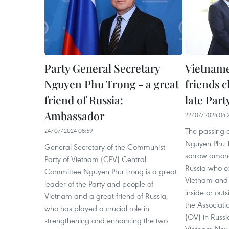
Party General Secretary
Vietname
Nguyen Phu Trong - a great
friends 
friend of Russia:
late Part
Ambassador
22/07/2024 04:
The passing o
24/07/2024 08:59
Nguyen Phu 
General Secretary of the Communist
sorrow among
Party of Vietnam (CPV) Central
Russia who co
Committee Nguyen Phu Trong is a great
Vietnam and 
leader of the Party and people of
inside or out
Vietnam and a great friend of Russia,
the Associat
who has played a crucial role in
(OV) in Russ
strengthening and enhancing the two