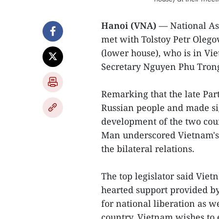
Hanoi (VNA)
— National A
met with Tolstoy Petr Olego
(lower house), who is in Vie
Secretary Nguyen Phu Tron
Remarking that the late Part
Russian people and made sig
development of the two coun
Man underscored Vietnam's
the bilateral relations.
The top legislator said Vi
hearted support provided by
for national liberation as we
country. Vietnam wishes to 