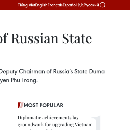
Tiếng Việt
English
Français
Español
Русский
中文
f Russian State
 Deputy Chairman of Russia’s State Duma
uyen Phu Trong.
MOST POPULAR
Diplomatic achievements lay
groundwork for upgrading Vietnam–