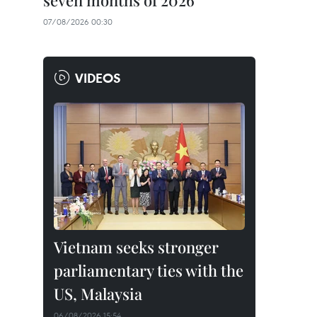
seven months of 2026
07/08/2026 00:30
VIDEOS
Vietnam seeks stronger
parliamentary ties with the
US, Malaysia
06/08/2026 15:54