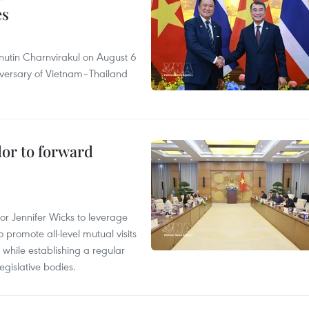
es
nutin Charnvirakul on August 6
iversary of Vietnam–Thailand
dor to forward
 Jennifer Wicks to leverage
 promote all-level mutual visits
while establishing a regular
gislative bodies.