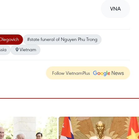
VNA
 Olegovich
#state funeral of Nguyen Phu Trong
ssia
Vietnam
Follow VietnamPlus