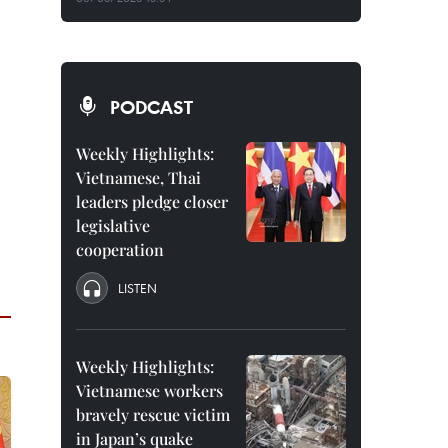
PODCAST
Weekly Highlights:
Vietnamese, Thai
leaders pledge closer
legislative
cooperation
LISTEN
Weekly Highlights:
Vietnamese workers
bravely rescue victim
in Japan’s quake