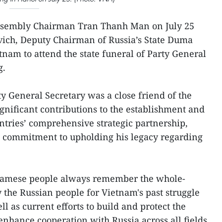
ssembly Chairman Tran Thanh Man on July 25
vich, Deputy Chairman of Russia’s State Duma
tnam to attend the state funeral of Party General
g.
y General Secretary was a close friend of the
nificant contributions to the establishment and
tries’ comprehensive strategic partnership,
 commitment to upholding his legacy regarding
etnamese people always remember the whole-
 the Russian people for Vietnam's past struggle
ll as current efforts to build and protect the
enhance cooperation with Russia across all fields