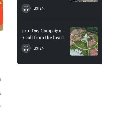
LISTEN
500-Day Campaign –
A call from the heart
LISTEN
t
z
f