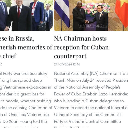
se in Russia,
NA Chairman hosts
cherish memories of
reception for Cuban
y chief
counterpart
26
24/07/2024 12:46
f Party General Secretary
National Assembly (NA) Chairman Tran
Trong has spread deep
Thanh Man on July 24 received Presiden
 Vietnamese expatriates in
of the National Assembly of People's
nsider it a great loss for
Power of Cuba Esteban Lazo Hernande
its people, whether residing
who is leading a Cuban delegation to
side the country, Chairman of
Vietnam to attend the national funeral o
ion of Overseas Vietnamese
General Secretary of the Communist
ia Do Xuan Hoang told the
Party of Vietnam Central Committee