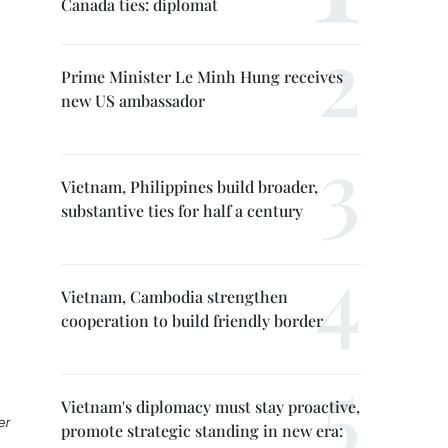
Canada ties: diplomat
Prime Minister Le Minh Hung receives
new US ambassador
Vietnam, Philippines build broader,
substantive ties for half a century
Vietnam, Cambodia strengthen
cooperation to build friendly border
Vietnam's diplomacy must stay proactive,
er
promote strategic standing in new era: