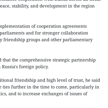
eace, stability, and development in the region
 implementation of cooperation agreements
parliaments and for stronger collaboration
y friendship groups and other parliamentary
ed that the comprehensive strategic partnership
 Russia's foreign policy.
itional friendship and high level of trust, he said
e ties further in the time to come, particularly in
tics, and to increase exchanges of issues of