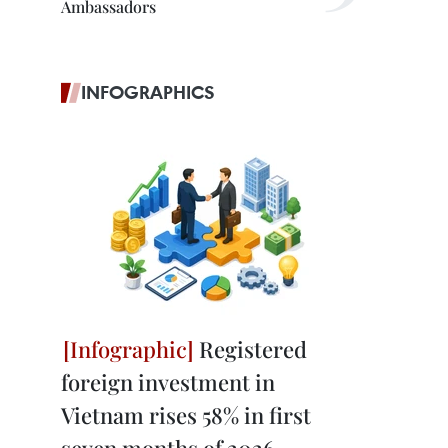
Ambassadors
INFOGRAPHICS
Registered
foreign investment in
Vietnam rises 58% in first