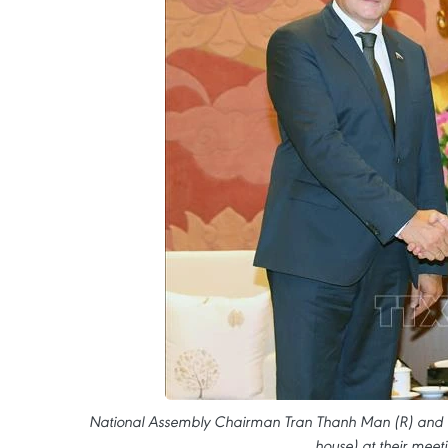
National Assembly Chairman Tran Thanh Man (R) and To
house) at their meet