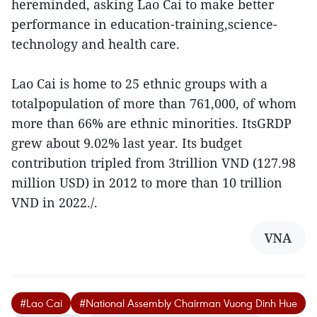
hereminded, asking Lao Cai to make better
performance in education-training,science-
technology and health care.
Lao Cai is home to 25 ethnic groups with a
totalpopulation of more than 761,000, of whom
more than 66% are ethnic minorities. ItsGRDP
grew about 9.02% last year. Its budget
contribution tripled from 3trillion VND (127.98
million USD) in 2012 to more than 10 trillion
VND in 2022./.
VNA
#Lao Cai
#National Assembly Chairman Vuong Dinh Hue