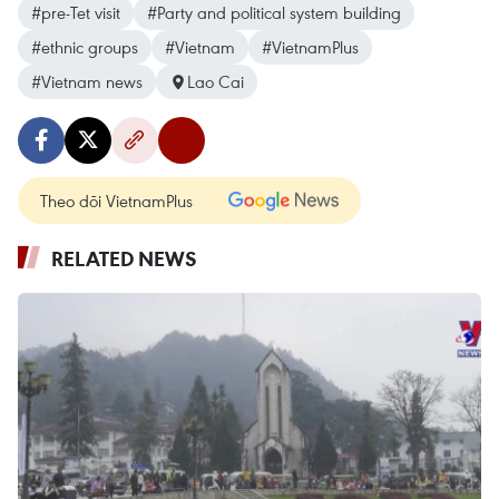
#pre-Tet visit
#Party and political system building
#ethnic groups
#Vietnam
#VietnamPlus
#Vietnam news
Lao Cai
Theo dõi VietnamPlus
RELATED NEWS