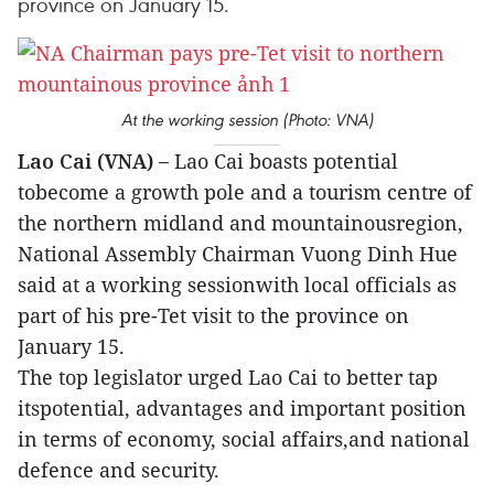
province on January 15.
At the working session (Photo: VNA)
Lao Cai (VNA) –
Lao Cai boasts potential
tobecome a growth pole and a tourism centre of
the northern midland and mountainousregion,
National Assembly Chairman Vuong Dinh Hue
said at a working sessionwith local officials as
part of his pre-Tet visit to the province on
January 15.
The top legislator urged Lao Cai to better tap
itspotential, advantages and important position
in terms of economy, social affairs,and national
defence and security.