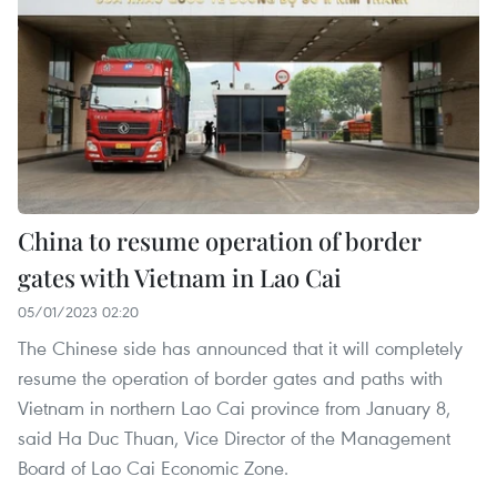
China to resume operation of border
gates with Vietnam in Lao Cai
05/01/2023 02:20
The Chinese side has announced that it will completely
resume the operation of border gates and paths with
Vietnam in northern Lao Cai province from January 8,
said Ha Duc Thuan, Vice Director of the Management
Board of Lao Cai Economic Zone.