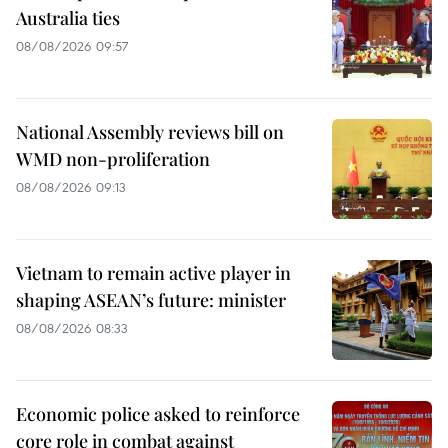
Australia ties
08/08/2026 09:57
National Assembly reviews bill on
WMD non-proliferation
08/08/2026 09:13
Vietnam to remain active player in
shaping ASEAN’s future: minister
08/08/2026 08:33
Economic police asked to reinforce
core role in combat against