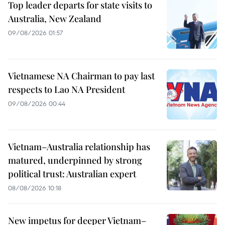
Top leader departs for state visits to
Australia, New Zealand
09/08/2026 01:57
Vietnamese NA Chairman to pay last
respects to Lao NA President
09/08/2026 00:44
Vietnam–Australia relationship has
matured, underpinned by strong
political trust: Australian expert
08/08/2026 10:18
New impetus for deeper Vietnam–