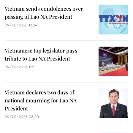
Vietnam sends condolences over
passing of Lao NA President
09/08/2026 12:24
Vietnamese top legislator pays
tribute to Lao NA President
09/08/2026 11:51
Vietnam declares two days of
national mourning for Lao NA
President
09/08/2026 06:30