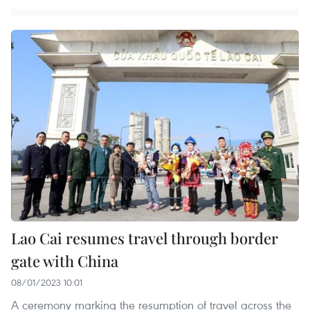
Lao Cai resumes travel through border
gate with China
08/01/2023 10:01
A ceremony marking the resumption of travel across the