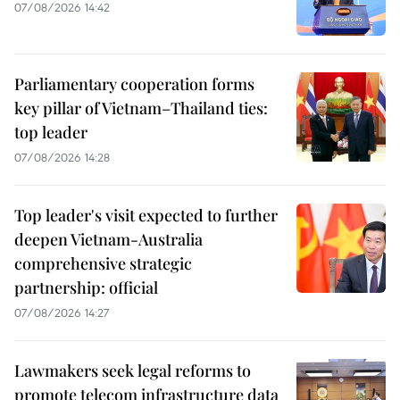
07/08/2026 14:42
Parliamentary cooperation forms
key pillar of Vietnam–Thailand ties:
top leader
07/08/2026 14:28
Top leader's visit expected to further
deepen Vietnam-Australia
comprehensive strategic
partnership: official
07/08/2026 14:27
Lawmakers seek legal reforms to
promote telecom infrastructure data