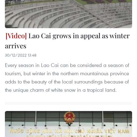
Lao Cai grows in appeal as winter
arrives
30/12/2022 13:48
Every season in Lao Cai can be considered a season of
tourism, but winter in the northern mountainous province
adds to the beauty of the local surroundings because of
the unique charm of white snow in a tropical land.