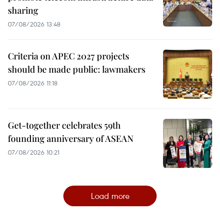
sharing
07/08/2026 13:48
Criteria on APEC 2027 projects
should be made public: lawmakers
07/08/2026 11:18
Get-together celebrates 59th
founding anniversary of ASEAN
07/08/2026 10:21
Load more