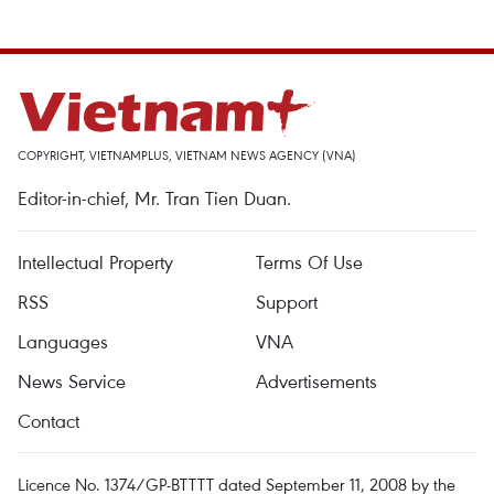
COPYRIGHT, VIETNAMPLUS, VIETNAM NEWS AGENCY (VNA)
Editor-in-chief, Mr. Tran Tien Duan.
Intellectual Property
Terms Of Use
RSS
Support
Languages
VNA
News Service
Advertisements
Contact
Licence No. 1374/GP-BTTTT dated September 11, 2008 by the