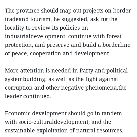
The province should map out projects on border
tradeand tourism, he suggested, asking the
locality to review its policies on
industrialdevelopment, continue with forest
protection, and preserve and build a borderline
of peace, cooperation and development.
More attention is needed in Party and political
systembuilding, as well as the fight against
corruption and other negative phenomena,the
leader continued.
Economic development should go in tandem
with socio-culturaldevelopment, and the
sustainable exploitation of natural resources,