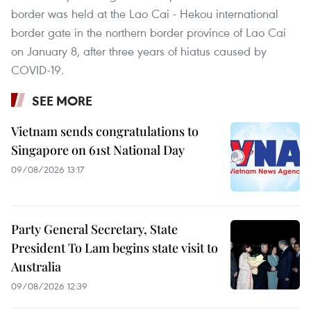
border was held at the Lao Cai - Hekou international
border gate in the northern border province of Lao Cai
on January 8, after three years of hiatus caused by
COVID-19.
SEE MORE
Vietnam sends congratulations to
Singapore on 61st National Day
09/08/2026 13:17
Party General Secretary, State
President To Lam begins state visit to
Australia
09/08/2026 12:39