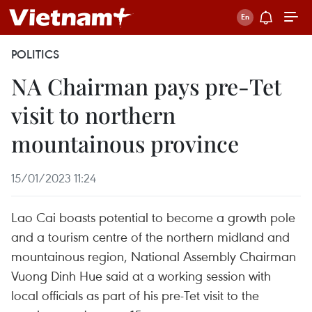
POLITICS
NA Chairman pays pre-Tet
visit to northern
mountainous province
15/01/2023 11:24
Lao Cai boasts potential to become a growth pole
and a tourism centre of the northern midland and
mountainous region, National Assembly Chairman
Vuong Dinh Hue said at a working session with
local officials as part of his pre-Tet visit to the