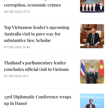
corruption, economic crimes
08/08/2026 07:21
Top Vietnamse leader’s upcoming
Australia visit to pave way for
substantive ties: Scholar
07/08/2026 16:40
Thailand's parliamentary leader
concludes official visit to Vietnam
07/08/2026 15:11
33rd Diplomatic Conference wraps
up in Hanoi