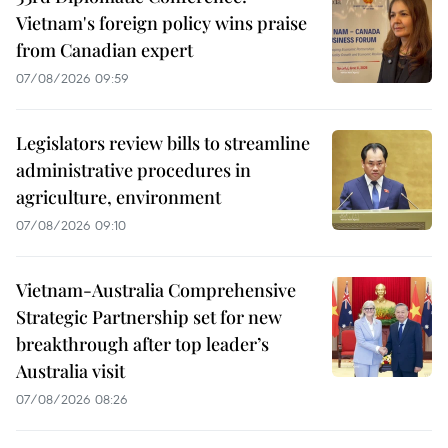
Vietnam's foreign policy wins praise
from Canadian expert
07/08/2026 09:59
Legislators review bills to streamline
administrative procedures in
agriculture, environment
07/08/2026 09:10
Vietnam-Australia Comprehensive
Strategic Partnership set for new
breakthrough after top leader’s
Australia visit
07/08/2026 08:26