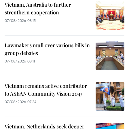
Vietnam, Australia to further
strenthern cooperation
07/08/2026 08:15
Lawmakers mull over various bills in
group debates
07/08/2026 08:11
Vietnam remains active contributor
to ASEAN Community Vision 2045
07/08/2026 07:24
Vietnam, Netherlands seek deeper