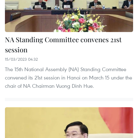
NA Standing Committee convenes 21st
session
15/03/2023 04:32
The 15th National Assembly (NA) Standing Committee
convened its 21st session in Hanoi on March 15 under the
chair of NA Chairman Vuong Dinh Hue.