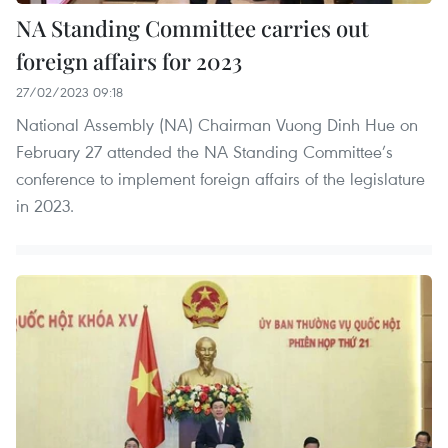
NA Standing Committee carries out
foreign affairs for 2023
27/02/2023 09:18
National Assembly (NA) Chairman Vuong Dinh Hue on
February 27 attended the NA Standing Committee’s
conference to implement foreign affairs of the legislature
in 2023.