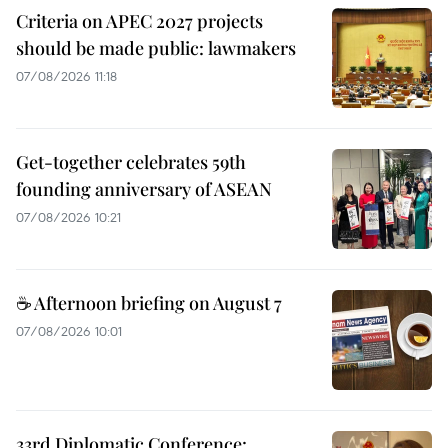
Criteria on APEC 2027 projects
should be made public: lawmakers
07/08/2026 11:18
Get-together celebrates 59th
founding anniversary of ASEAN
07/08/2026 10:21
☕ Afternoon briefing on August 7
07/08/2026 10:01
33rd Diplomatic Conference: