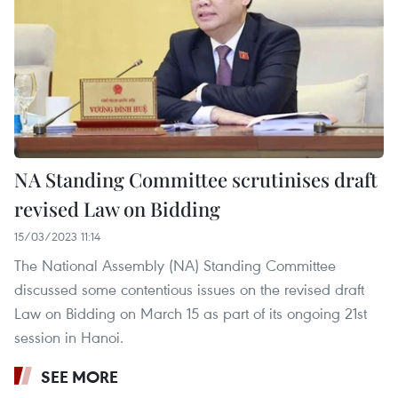
NA Standing Committee scrutinises draft
revised Law on Bidding
15/03/2023 11:14
The National Assembly (NA) Standing Committee
discussed some contentious issues on the revised draft
Law on Bidding on March 15 as part of its ongoing 21st
session in Hanoi.
SEE MORE