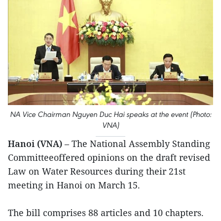
NA Vice Chairman Nguyen Duc Hai speaks at the event (Photo:
VNA)
Hanoi (VNA)
– The National Assembly Standing
Committeeoffered opinions on the draft revised
Law on Water Resources during their 21st
meeting in Hanoi on March 15.
The bill comprises 88 articles and 10 chapters.