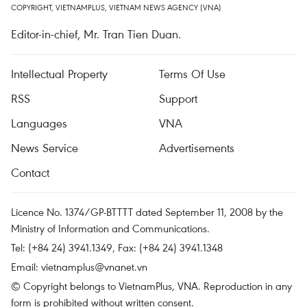
COPYRIGHT, VIETNAMPLUS, VIETNAM NEWS AGENCY (VNA)
Editor-in-chief, Mr. Tran Tien Duan.
Intellectual Property
Terms Of Use
RSS
Support
Languages
VNA
News Service
Advertisements
Contact
Licence No. 1374/GP-BTTTT dated September 11, 2008 by the
Ministry of Information and Communications.
Tel: (+84 24) 3941.1349, Fax: (+84 24) 3941.1348
Email:
vietnamplus@vnanet.vn
© Copyright belongs to VietnamPlus, VNA. Reproduction in any
form is prohibited without written consent.