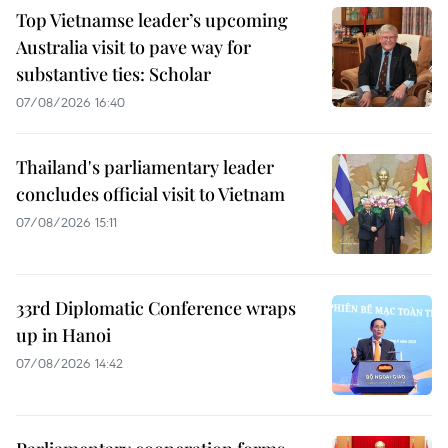
Top Vietnamse leader’s upcoming
Australia visit to pave way for
substantive ties: Scholar
07/08/2026 16:40
Thailand's parliamentary leader
concludes official visit to Vietnam
07/08/2026 15:11
33rd Diplomatic Conference wraps
up in Hanoi
07/08/2026 14:42