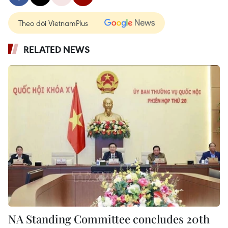
Theo dõi VietnamPlus
RELATED NEWS
NA Standing Committee concludes 20th