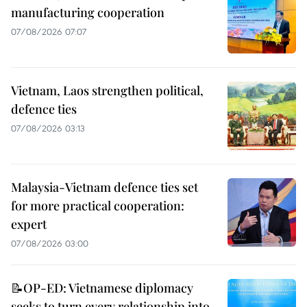
manufacturing cooperation
07/08/2026 07:07
Vietnam, Laos strengthen political,
defence ties
07/08/2026 03:13
Malaysia-Vietnam defence ties set
for more practical cooperation:
expert
07/08/2026 03:00
📝OP-ED: Vietnamese diplomacy
seeks to turn every relationship into