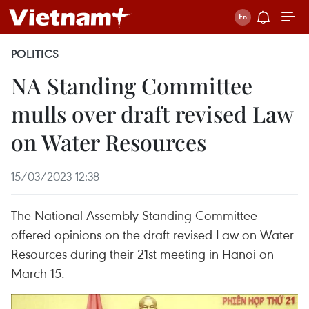
POLITICS
NA Standing Committee
mulls over draft revised Law
on Water Resources
15/03/2023 12:38
The National Assembly Standing Committee
offered opinions on the draft revised Law on Water
Resources during their 21st meeting in Hanoi on
March 15.