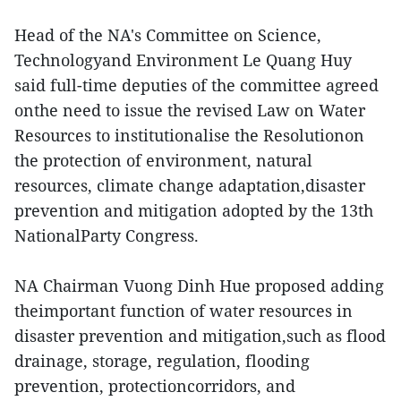
Head of the NA's Committee on Science,
Technologyand Environment Le Quang Huy
said full-time deputies of the committee agreed
onthe need to issue the revised Law on Water
Resources to institutionalise the Resolutionon
the protection of environment, natural
resources, climate change adaptation,disaster
prevention and mitigation adopted by the 13th
NationalParty Congress.
NA Chairman Vuong Dinh Hue proposed adding
theimportant function of water resources in
disaster prevention and mitigation,such as flood
drainage, storage, regulation, flooding
prevention, protectioncorridors, and