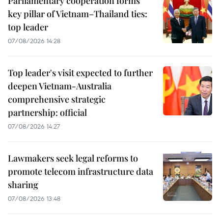
Parliamentary cooperation forms
key pillar of Vietnam–Thailand ties:
top leader
07/08/2026 14:28
Top leader's visit expected to further
deepen Vietnam-Australia
comprehensive strategic
partnership: official
07/08/2026 14:27
Lawmakers seek legal reforms to
promote telecom infrastructure data
sharing
07/08/2026 13:48