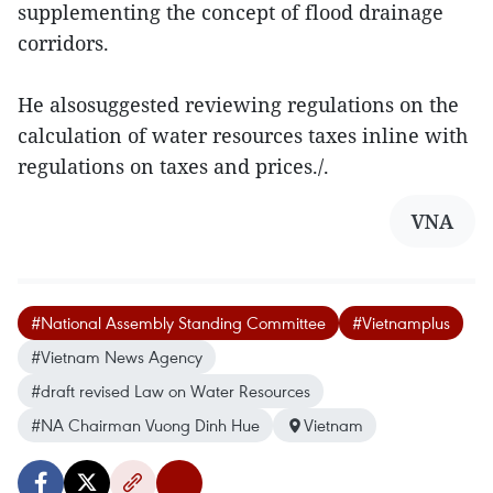
supplementing the concept of flood drainage
corridors.
He alsosuggested reviewing regulations on the
calculation of water resources taxes inline with
regulations on taxes and prices./.
VNA
#National Assembly Standing Committee
#Vietnamplus
#Vietnam News Agency
#draft revised Law on Water Resources
#NA Chairman Vuong Dinh Hue
Vietnam