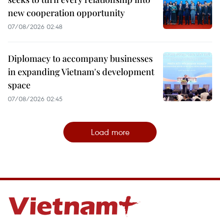
new cooperation opportunity
07/08/2026 02:48
Diplomacy to accompany businesses
in expanding Vietnam's development
space
07/08/2026 02:45
Load more