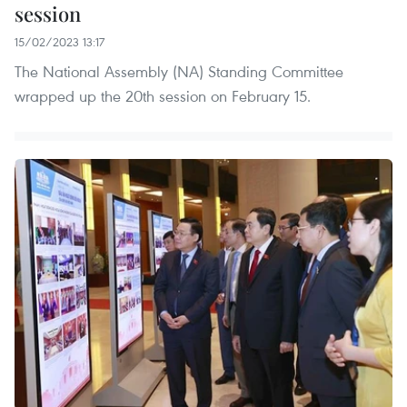
session
15/02/2023 13:17
The National Assembly (NA) Standing Committee
wrapped up the 20th session on February 15.