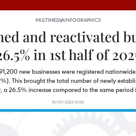
MULTIMEDIA
INFOGRAPHICS
hed and reactivated b
26.5% in 1st half of 202
er 91,200 new businesses were registered nationwid
%). This brought the total number of newly establi
, a 26.5% increase compared to the same period 
10/07/2025 01:00