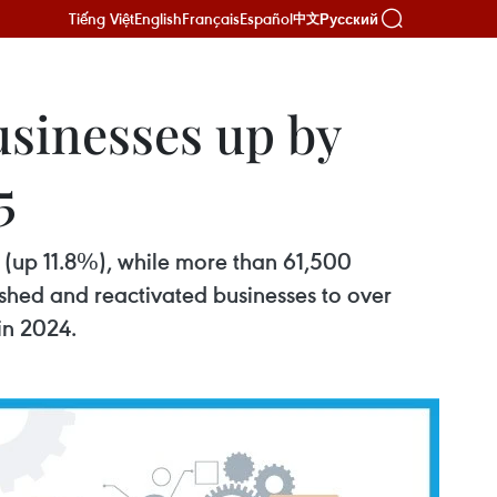
Tiếng Việt
English
Français
Español
Русский
中文
usinesses up by
5
e (up 11.8%), while more than 61,500
shed and reactivated businesses to over
in 2024.