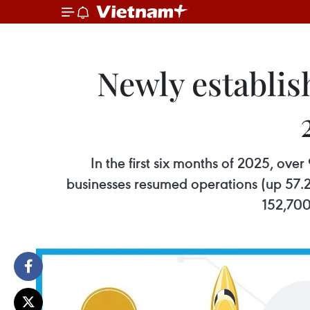
Newly establis
In the first six months of 2025, ov
businesses resumed operations (up 57.2
152,700