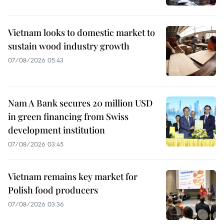
Vietnam looks to domestic market to
sustain wood industry growth
07/08/2026 05:43
Nam A Bank secures 20 million USD
in green financing from Swiss
development institution
07/08/2026 03:45
Vietnam remains key market for
Polish food producers
07/08/2026 03:36