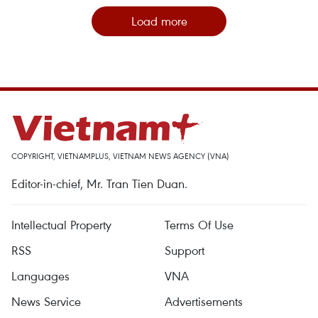
Load more
COPYRIGHT, VIETNAMPLUS, VIETNAM NEWS AGENCY (VNA)
Editor-in-chief, Mr. Tran Tien Duan.
Intellectual Property
Terms Of Use
RSS
Support
Languages
VNA
News Service
Advertisements