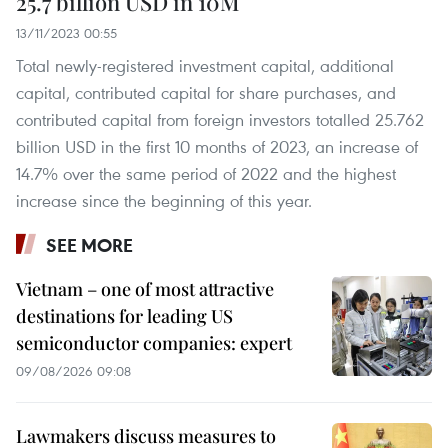
25.7 billion USD in 10M
13/11/2023 00:55
Total newly-registered investment capital, additional
capital, contributed capital for share purchases, and
contributed capital from foreign investors totalled 25.762
billion USD in the first 10 months of 2023, an increase of
14.7% over the same period of 2022 and the highest
increase since the beginning of this year.
SEE MORE
Vietnam – one of most attractive
destinations for leading US
semiconductor companies: expert
09/08/2026 09:08
Lawmakers discuss measures to