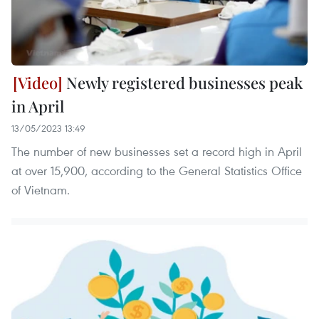
Newly registered businesses peak
in April
13/05/2023 13:49
The number of new businesses set a record high in April
at over 15,900, according to the General Statistics Office
of Vietnam.