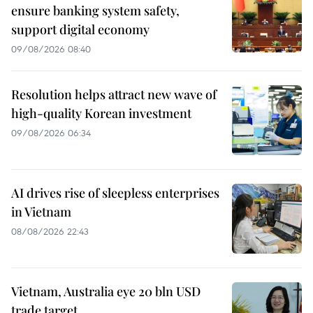
ensure banking system safety,
support digital economy
09/08/2026 08:40
Resolution helps attract new wave of
high-quality Korean investment
09/08/2026 06:34
AI drives rise of sleepless enterprises
in Vietnam
08/08/2026 22:43
Vietnam, Australia eye 20 bln USD
trade target