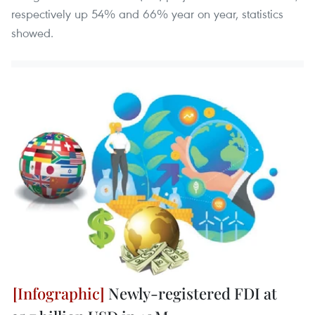
respectively up 54% and 66% year on year, statistics
showed.
Newly-registered FDI at