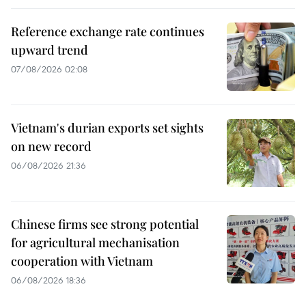
Reference exchange rate continues
upward trend
07/08/2026 02:08
Vietnam's durian exports set sights
on new record
06/08/2026 21:36
Chinese firms see strong potential
for agricultural mechanisation
cooperation with Vietnam
06/08/2026 18:36