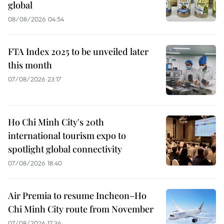
global
08/08/2026 04:54
FTA Index 2025 to be unveiled later
this month
07/08/2026 23:17
Ho Chi Minh City's 20th
international tourism expo to
spotlight global connectivity
07/08/2026 18:40
Air Premia to resume Incheon–Ho
Chi Minh City route from November
07/08/2026 17:36