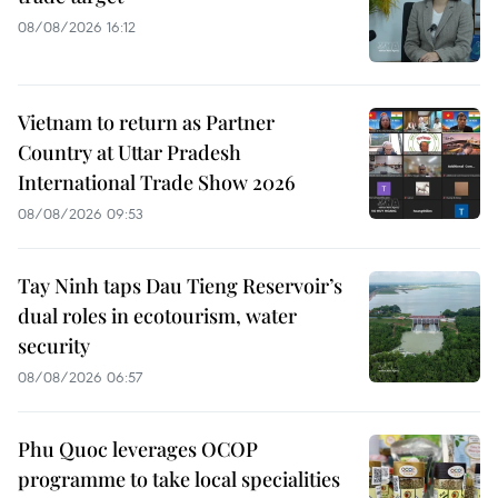
08/08/2026 16:12
Vietnam to return as Partner
Country at Uttar Pradesh
International Trade Show 2026
08/08/2026 09:53
Tay Ninh taps Dau Tieng Reservoir’s
dual roles in ecotourism, water
security
08/08/2026 06:57
Phu Quoc leverages OCOP
programme to take local specialities