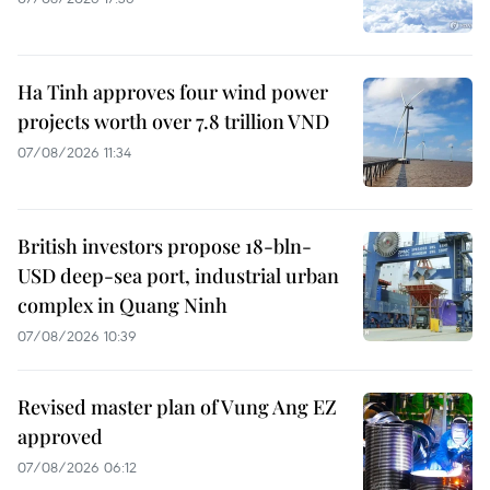
Ha Tinh approves four wind power
projects worth over 7.8 trillion VND
07/08/2026 11:34
British investors propose 18-bln-
USD deep-sea port, industrial urban
complex in Quang Ninh
07/08/2026 10:39
Revised master plan of Vung Ang EZ
approved
07/08/2026 06:12