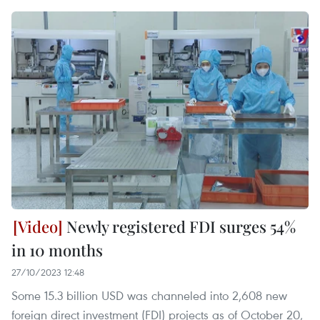
Newly registered FDI surges 54%
in 10 months
27/10/2023 12:48
Some 15.3 billion USD was channeled into 2,608 new
foreign direct investment (FDI) projects as of October 20,