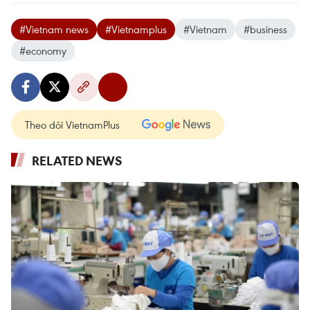
#Vietnam news
#Vietnamplus
#Vietnam
#business
#economy
Theo dõi VietnamPlus
RELATED NEWS