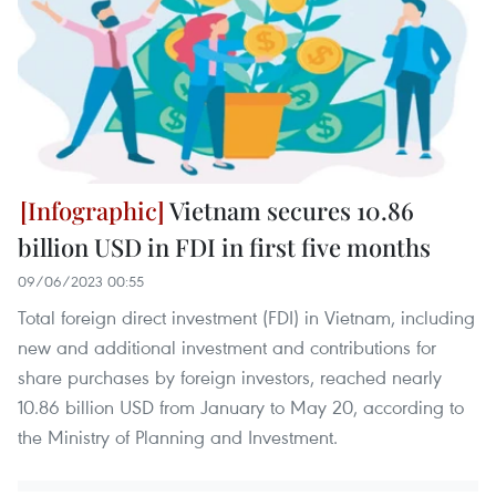
Vietnam secures 10.86
billion USD in FDI in first five months
09/06/2023 00:55
Total foreign direct investment (FDI) in Vietnam, including
new and additional investment and contributions for
share purchases by foreign investors, reached nearly
10.86 billion USD from January to May 20, according to
the Ministry of Planning and Investment.