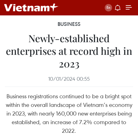
BUSINESS
Newly-established
enterprises at record high in
2023
10/01/2024 00:55
Business registrations continued to be a bright spot
within the overall landscape of Vietnam’s economy
in 2023, with nearly 160,000 new enterprises being
established, an increase of 7.2% compared to
2022.