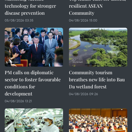
technology for stronger
resilient ASEAN
disease prevention
Community
05/08/2026 03:35
04/08/2026 15:00
PM calls on diplomatic
Community tourism
sector to foster favourable
breathes new life into Bau
conditions for
Da wetland forest
development
04/08/2026 09:26
04/08/2026 13:21