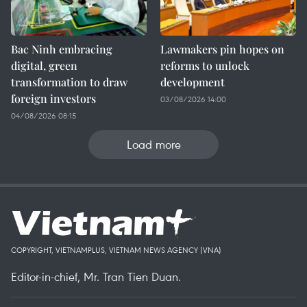
Bac Ninh embracing
Lawmakers pin hopes on
digital, green
reforms to unlock
transformation to draw
development
foreign investors
03/08/2026 14:00
04/08/2026 08:15
Load more
COPYRIGHT, VIETNAMPLUS, VIETNAM NEWS AGENCY (VNA)
Editor-in-chief, Mr. Tran Tien Duan.