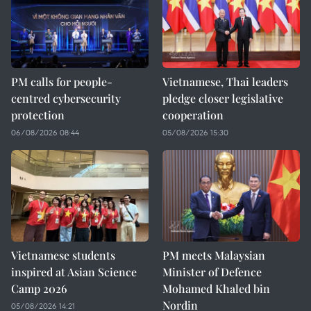
PM calls for people-
Vietnamese, Thai leaders
centred cybersecurity
pledge closer legislative
protection
cooperation
06/08/2026 08:44
05/08/2026 15:30
Vietnamese students
PM meets Malaysian
inspired at Asian Science
Minister of Defence
Camp 2026
Mohamed Khaled bin
Nordin
05/08/2026 14:21