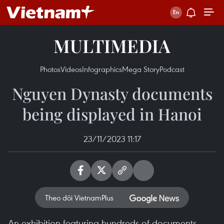
MULTIMEDIA
Photos
Videos
Infographics
Mega Story
Podcast
Nguyen Dynasty documents
being displayed in Hanoi
23/11/2023 11:17
Theo dõi VietnamPlus
An exhibition featuring hundreds of documents