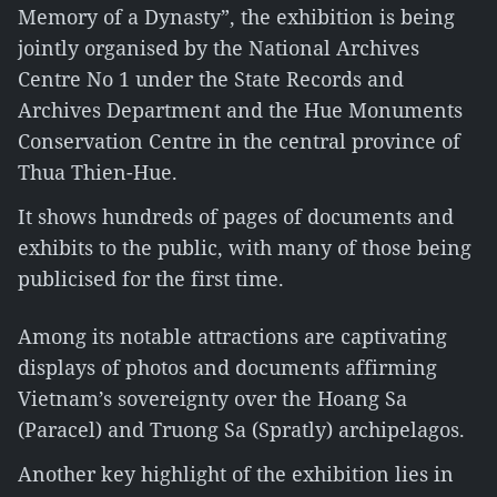
Memory of a Dynasty”, the exhibition is being
jointly organised by the National Archives
Centre No 1 under the State Records and
Archives Department and the Hue Monuments
Conservation Centre in the central province of
Thua Thien-Hue.
It shows hundreds of pages of documents and
exhibits to the public, with many of those being
publicised for the first time.
Among its notable attractions are captivating
displays of photos and documents affirming
Vietnam’s sovereignty over the Hoang Sa
(Paracel) and Truong Sa (Spratly) archipelagos.
Another key highlight of the exhibition lies in