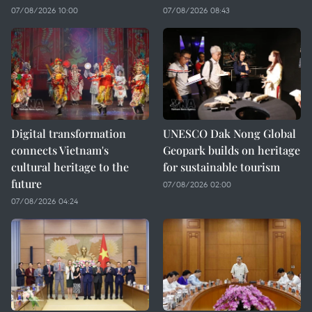
07/08/2026 10:00
07/08/2026 08:43
Digital transformation
UNESCO Dak Nong Global
connects Vietnam's
Geopark builds on heritage
cultural heritage to the
for sustainable tourism
future
07/08/2026 02:00
07/08/2026 04:24