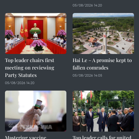
05/08/2026 14:20
Top leader chairs first
Hai Le – A promise kept to
meeting on reviewing
fallen comrades
Party Statutes
05/08/2026 14:05
05/08/2026 14:20
Mastering vaccine
Top leader calls for united,