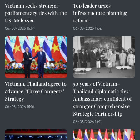
Vietnam seeks stronger
Top leader urges
parliamentary ties with the
infrastructure planning
US, Malaysia
reform
06/08/2026 15:54
06/08/2026 15:47
Vietnam, Thailand agree to
50 years of Vietnam–
advance "Three Connects"
Thailand diplomatic ties:
Strategy
Ambassadors confident of
stronger Comprehensive
06/08/2026 15:16
Strategic Partnership
06/08/2026 14:11