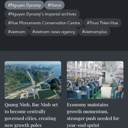
#Nguyen Dynasty
#Hanoi
#Nguyen Dynasty’s imperial archives
#Hue Monuments Conservation Centre
#Thua Thien-Hue
#vietnam
#vietnam news agency
#vietnamplus
Quang Ninh, Bac Ninh set
Economy maintains
to become centrally
growth momentum,
governed cities, creating
stronger push needed for
new growth poles
year-end sprint