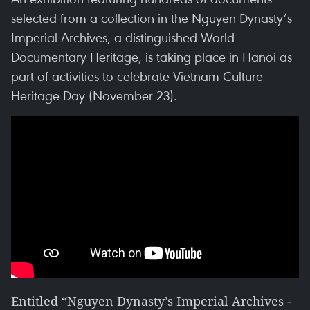
selected from a collection in the Nguyen Dynasty’s
Imperial Archives, a distinguished World
Documentary Heritage, is taking place in Hanoi as
part of activities to celebrate Vietnam Culture
Heritage Day (November 23).
Entitled “Nguyen Dynasty’s Imperial Archives -