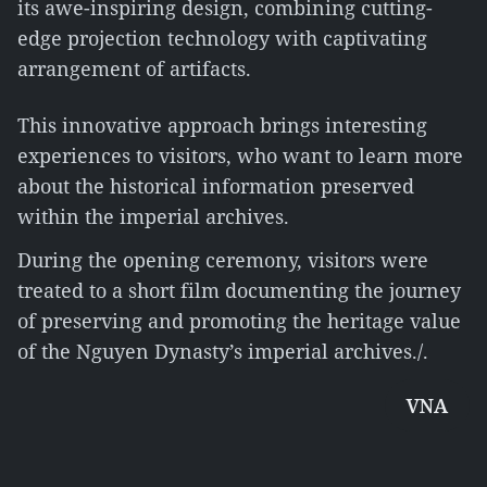
its awe-inspiring design, combining cutting-
edge projection technology with captivating
arrangement of artifacts.
This innovative approach brings interesting
experiences to visitors, who want to learn more
about the historical information preserved
within the imperial archives.
During the opening ceremony, visitors were
treated to a short film documenting the journey
of preserving and promoting the heritage value
of the Nguyen Dynasty’s imperial archives./.
VNA