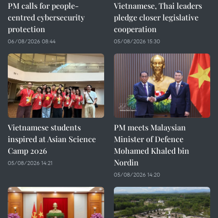
PM calls for people-
Vietnamese, Thai leaders
centred cybersecurity
pledge closer legislative
protection
cooperation
06/08/2026 08:44
05/08/2026 15:30
Vietnamese students
PM meets Malaysian
inspired at Asian Science
Minister of Defence
Camp 2026
Mohamed Khaled bin
Nordin
05/08/2026 14:21
05/08/2026 14:20