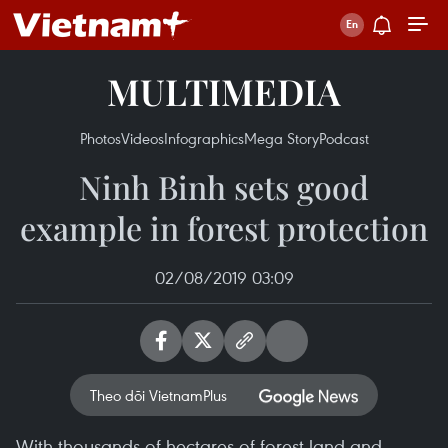
MULTIMEDIA
Photos
Videos
Infographics
Mega Story
Podcast
Ninh Binh sets good
example in forest protection
02/08/2019 03:09
Theo dõi VietnamPlus
With thousands of hectares of forest land and