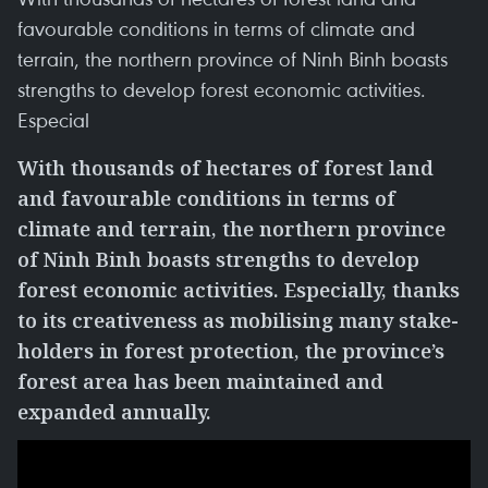
favourable conditions in terms of climate and
terrain, the northern province of Ninh Binh boasts
strengths to develop forest economic activities.
Especial
With thousands of hectares of forest land
and favourable conditions in terms of
climate and terrain, the northern province
of Ninh Binh boasts strengths to develop
forest economic activities. Especially, thanks
to its creativeness as mobilising many stake-
holders in forest protection, the province’s
forest area has been maintained and
expanded annually.