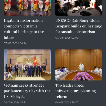
Digital transformation
UNESCO Dak Nong Global
connects Vietnam's
Geopark builds on heritage
cultural heritage to the
for sustainable tourism
future
07/08/2026 02:00
07/08/2026 04:24
Vietnam seeks stronger
Top leader urges
parliamentary ties with the
infrastructure planning
US, Malaysia
reform
06/08/2026 15:54
06/08/2026 15:47