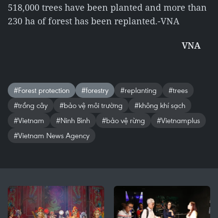
518,000 trees have been planted and more than
230 ha of forest has been replanted.-VNA
VNA
#Forest protection
#forestry
#replanting
#trees
#trồng cây
#bảo vệ môi trường
#không khí sạch
#Vietnam
#Ninh Bình
#bảo vệ rừng
#Vietnamplus
#Vietnam News Agency