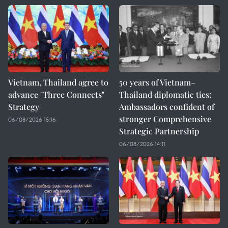
Vietnam, Thailand agree to
50 years of Vietnam–
advance "Three Connects"
Thailand diplomatic ties:
Strategy
Ambassadors confident of
stronger Comprehensive
06/08/2026 15:16
Strategic Partnership
06/08/2026 14:11