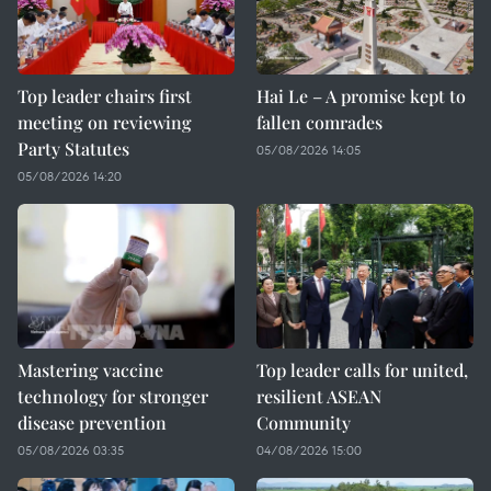
Top leader chairs first
Hai Le – A promise kept to
meeting on reviewing
fallen comrades
Party Statutes
05/08/2026 14:05
05/08/2026 14:20
Mastering vaccine
Top leader calls for united,
technology for stronger
resilient ASEAN
disease prevention
Community
05/08/2026 03:35
04/08/2026 15:00