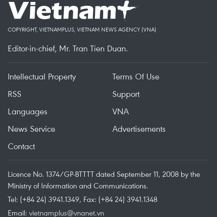
COPYRIGHT, VIETNAMPLUS, VIETNAM NEWS AGENCY (VNA)
Editor-in-chief, Mr. Tran Tien Duan.
Intellectual Property
Terms Of Use
RSS
Support
Languages
VNA
News Service
Advertisements
Contact
Licence No. 1374/GP-BTTTT dated September 11, 2008 by the
Ministry of Information and Communications.
Tel: (+84 24) 3941.1349, Fax: (+84 24) 3941.1348
Email:
vietnamplus@vnanet.vn