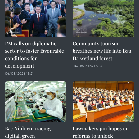
PM calls on diplomatic
Community tourism
sector to foster favourable
breathes new life into Bau
conditions for
Da wetland forest
development
04/08/2026 09:26
04/08/2026 13:21
Bac Ninh embracing
Lawmakers pin hopes on
digital, green
reforms to unlock