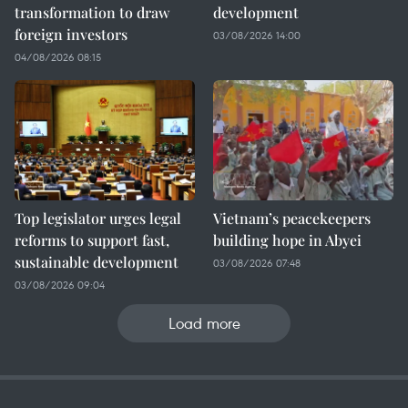
transformation to draw
development
foreign investors
03/08/2026 14:00
04/08/2026 08:15
Top legislator urges legal
Vietnam’s peacekeepers
reforms to support fast,
building hope in Abyei
sustainable development
03/08/2026 07:48
03/08/2026 09:04
Load more