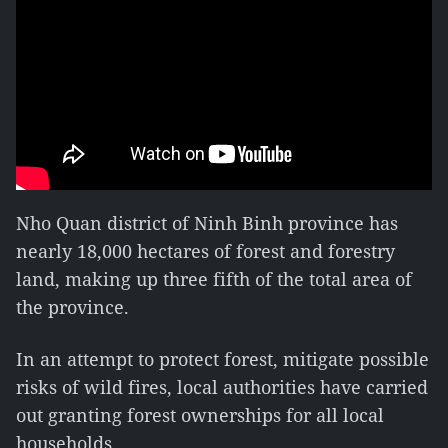
Nho Quan district of Ninh Binh province has
nearly 18,000 hectares of forest and forestry
land, making up three fifth of the total area of
the province.
In an attempt to protect forest, mitigate possible
risks of wild fires, local authorities have carried
out granting forest ownerships for all local
households.