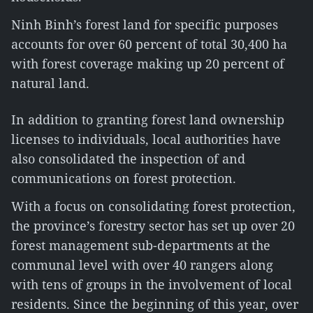
Ninh Binh’s forest land for specific purposes
accounts for over 60 percent of total 30,400 ha
with forest coverage making up 20 percent of
natural land.
In addition to granting forest land ownership
licenses to individuals, local authorities have
also consolidated the inspection of and
communications on forest protection.
With a focus on consolidating forest protection,
the province’s forestry sector has set up over 20
forest management sub-departments at the
communal level with over 40 rangers along
with tens of groups in the involvement of local
residents. Since the beginning of this year, over