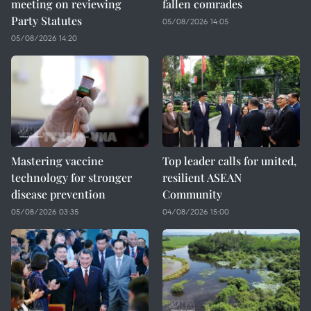
meeting on reviewing
fallen comrades
Party Statutes
05/08/2026 14:05
05/08/2026 14:20
Mastering vaccine
Top leader calls for united,
technology for stronger
resilient ASEAN
disease prevention
Community
05/08/2026 03:35
04/08/2026 15:00