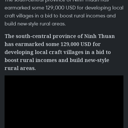
earmarked some 129,000 USD for developing local
craft villages in a bid to boost rural incomes and
build new-style rural areas.
The south-central province of Ninh Thuan
has earmarked some 129,000 USD for
developing local craft villages in a bid to
boost rural incomes and build new-style
rural areas.