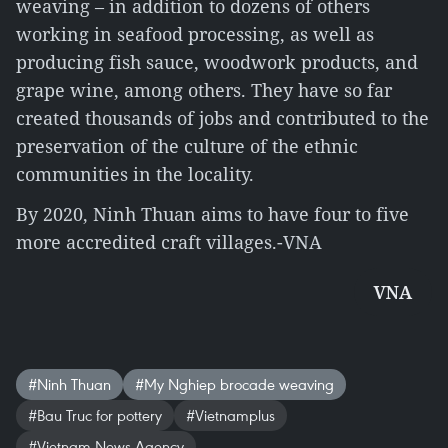
weaving – in addition to dozens of others
working in seafood processing, as well as
producing fish sauce, woodwork products, and
grape wine, among others. They have so far
created thousands of jobs and contributed to the
preservation of the culture of the ethnic
communities in the locality.
By 2020, Ninh Thuan aims to have four to five
more accredited craft villages.-VNA
VNA
#Ninh Thuan
#My Nghiep brocade weaving
#Bau Truc for pottery
#Vietnamplus
#Vietnam News Agency