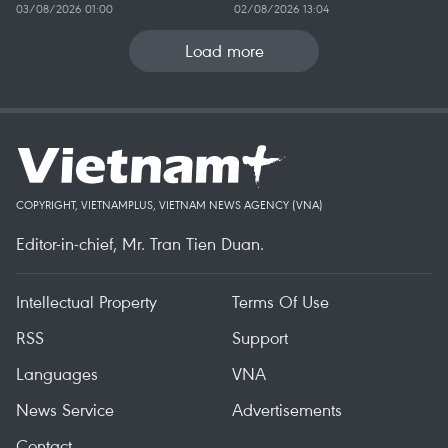
03/08/2026 01:00
02/08/2026 13:04
Load more
COPYRIGHT, VIETNAMPLUS, VIETNAM NEWS AGENCY (VNA)
Editor-in-chief, Mr. Tran Tien Duan.
Intellectual Property
Terms Of Use
RSS
Support
Languages
VNA
News Service
Advertisements
Contact