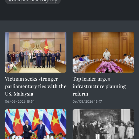
Vietnam seeks stronger
Top leader urges
parliamentary ties with the
infrastructure planning
US, Malaysia
reform
06/08/2026 15:54
06/08/2026 15:47