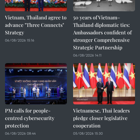
Vietnam, Thailand agree to
50 years of Vietnam–
advance "Three Connects"
Thailand diplomatic ties:
Strategy
Ambassadors confident of
stronger Comprehensive
06/08/2026 15:16
Strategic Partnership
06/08/2026 14:11
PM calls for people-
Vietnamese, Thai leaders
centred cybersecurity
pledge closer legislative
protection
cooperation
06/08/2026 08:44
05/08/2026 15:30