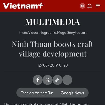
MULTIMEDIA
Photos
Videos
Infographics
Mega Story
Podcast
Ninh Thuan boosts craft
village development
12/08/2019 01:28
Theo dõi VietnamPlus
The south-central province of Ninh Thuan has