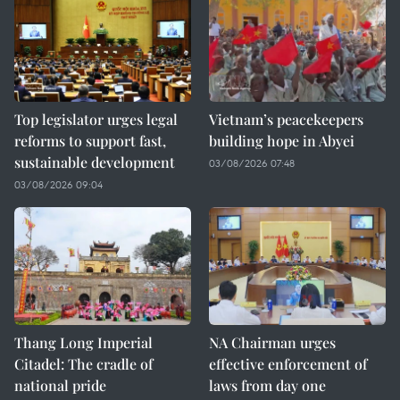
Top legislator urges legal
Vietnam’s peacekeepers
reforms to support fast,
building hope in Abyei
sustainable development
03/08/2026 07:48
03/08/2026 09:04
Thang Long Imperial
NA Chairman urges
Citadel: The cradle of
effective enforcement of
national pride
laws from day one