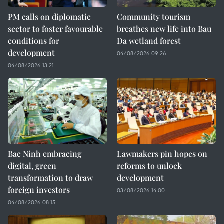
PM calls on diplomatic
Community tourism
sector to foster favourable
breathes new life into Bau
conditions for
Da wetland forest
development
04/08/2026 09:26
04/08/2026 13:21
Bac Ninh embracing
Lawmakers pin hopes on
digital, green
reforms to unlock
transformation to draw
development
foreign investors
03/08/2026 14:00
04/08/2026 08:15