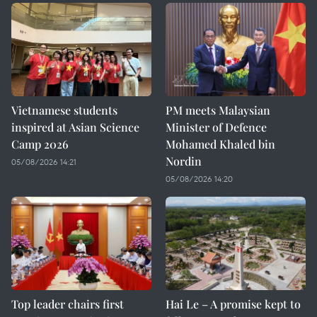
Vietnamese students
PM meets Malaysian
inspired at Asian Science
Minister of Defence
Camp 2026
Mohamed Khaled bin
Nordin
05/08/2026 14:21
05/08/2026 14:20
Top leader chairs first
Hai Le – A promise kept to