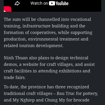
The sum will be channelled into vocational
training, infrastructure building and the
formation of cooperatives, while supporting
production, environmental treatment and
related tourism development.
Ninh Thuan also plans to design technical
demos, a website for craft villages, and assist
craft facilities in attending exhibitions and
trade fairs.
To date, the province has three recognized
traditional craft villages – Bau Truc for pottery,
and My Nghiep and Chung My for brocade