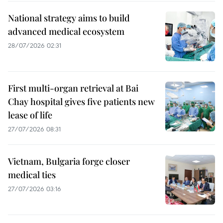
National strategy aims to build
advanced medical ecosystem
28/07/2026 02:31
First multi-organ retrieval at Bai
Chay hospital gives five patients new
lease of life
27/07/2026 08:31
Vietnam, Bulgaria forge closer
medical ties
27/07/2026 03:16