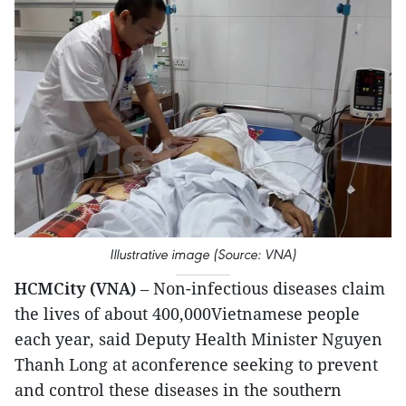
Illustrative image (Source: VNA)
HCMCity (VNA)
– Non-infectious diseases claim
the lives of about 400,000Vietnamese people
each year, said Deputy Health Minister Nguyen
Thanh Long at aconference seeking to prevent
and control these diseases in the southern