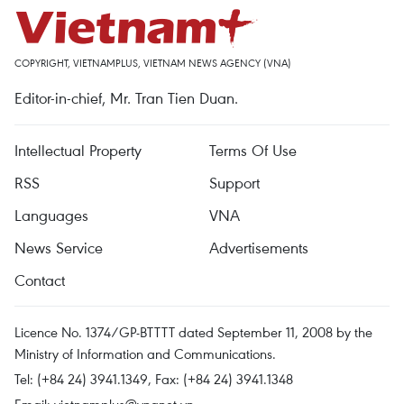
COPYRIGHT, VIETNAMPLUS, VIETNAM NEWS AGENCY (VNA)
Editor-in-chief, Mr. Tran Tien Duan.
Intellectual Property
Terms Of Use
RSS
Support
Languages
VNA
News Service
Advertisements
Contact
Licence No. 1374/GP-BTTTT dated September 11, 2008 by the
Ministry of Information and Communications.
Tel: (+84 24) 3941.1349, Fax: (+84 24) 3941.1348
Email:
vietnamplus@vnanet.vn