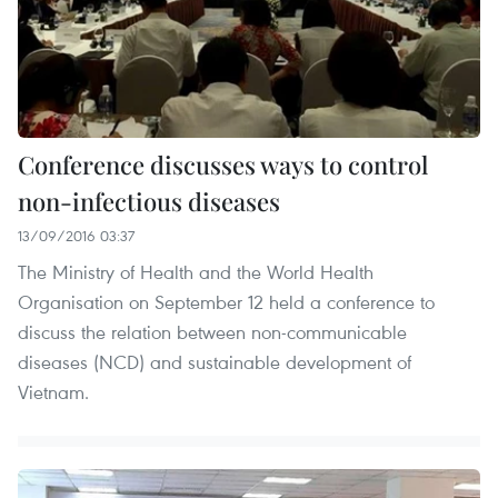
Conference discusses ways to control
non-infectious diseases
13/09/2016 03:37
The Ministry of Health and the World Health
Organisation on September 12 held a conference to
discuss the relation between non-communicable
diseases (NCD) and sustainable development of
Vietnam.