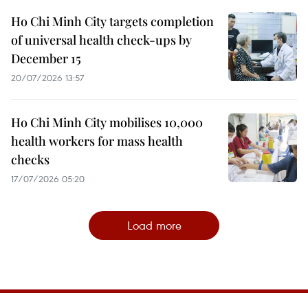
Ho Chi Minh City targets completion
of universal health check-ups by
December 15
20/07/2026 13:57
Ho Chi Minh City mobilises 10,000
health workers for mass health
checks
17/07/2026 05:20
Load more