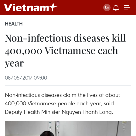
HEALTH
Non-infectious diseases kill
400,000 Vietnamese each
year
08/05/2017 09:00
Non-infectious diseases claim the lives of about
400,000 Vietnamese people each year, said
Deputy Health Minister Nguyen Thanh Long.