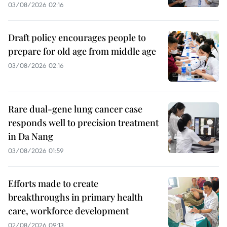
03/08/2026 02:16
Draft policy encourages people to
prepare for old age from middle age
03/08/2026 02:16
Rare dual-gene lung cancer case
responds well to precision treatment
in Da Nang
03/08/2026 01:59
Efforts made to create
breakthroughs in primary health
care, workforce development
02/08/2026 09:13