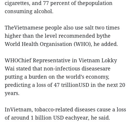
cigarettes, and 77 percent of thepopulation
consuming alcohol.
TheVietnamese people also use salt two times
higher than the level recommended bythe
World Health Organisation (WHO), he added.
WHOChief Representative in Vietnam Lokky
Wai stated that non-infectious diseasesare
putting a burden on the world’s economy,
predicting a loss of 47 trillionUSD in the next 20
years.
InVietnam, tobacco-related diseases cause a loss
of around 1 billion USD eachyear, he said.