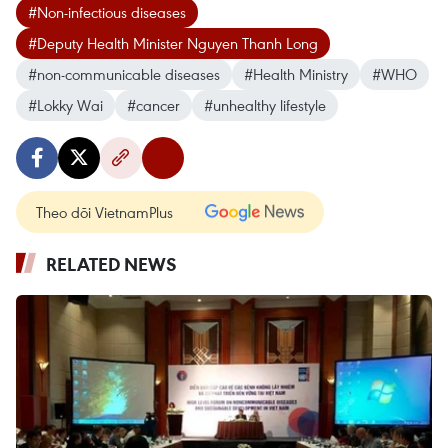
#Non-infectious diseases
#Deputy Health Minister Nguyen Thanh Long
#non-communicable diseases
#Health Ministry
#WHO
#Lokky Wai
#cancer
#unhealthy lifestyle
Theo dõi VietnamPlus
RELATED NEWS