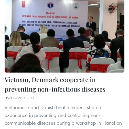
Vietnam, Denmark cooperate in
preventing non-infectious diseases
05/05/2017 11:50
Vietnamese and Danish health experts shared
experience in preventing and controlling non-
communicable diseases during a workshop in Hanoi on