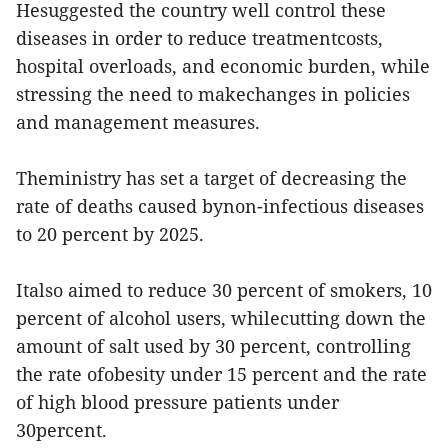
Hesuggested the country well control these
diseases in order to reduce treatmentcosts,
hospital overloads, and economic burden, while
stressing the need to makechanges in policies
and management measures.
Theministry has set a target of decreasing the
rate of deaths caused bynon-infectious diseases
to 20 percent by 2025.
Italso aimed to reduce 30 percent of smokers, 10
percent of alcohol users, whilecutting down the
amount of salt used by 30 percent, controlling
the rate ofobesity under 15 percent and the rate
of high blood pressure patients under
30percent.