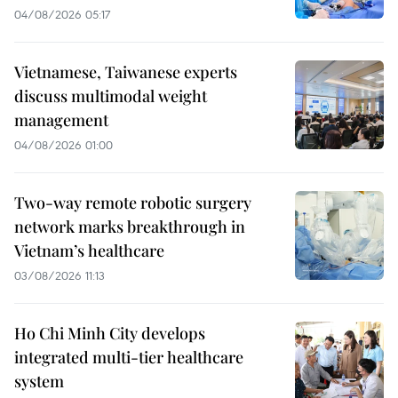
04/08/2026 05:17
Vietnamese, Taiwanese experts
discuss multimodal weight
management
04/08/2026 01:00
Two-way remote robotic surgery
network marks breakthrough in
Vietnam’s healthcare
03/08/2026 11:13
Ho Chi Minh City develops
integrated multi-tier healthcare
system