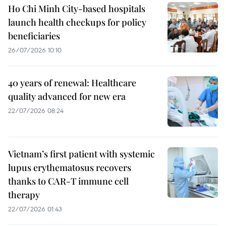
Ho Chi Minh City-based hospitals
launch health checkups for policy
beneficiaries
26/07/2026 10:10
40 years of renewal: Healthcare
quality advanced for new era
22/07/2026 08:24
Vietnam’s first patient with systemic
lupus erythematosus recovers
thanks to CAR-T immune cell
therapy
22/07/2026 01:43