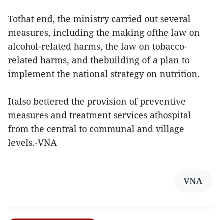
Tothat end, the ministry carried out several
measures, including the making ofthe law on
alcohol-related harms, the law on tobacco-
related harms, and thebuilding of a plan to
implement the national strategy on nutrition.
Italso bettered the provision of preventive
measures and treatment services athospital
from the central to communal and village
levels.-VNA
VNA