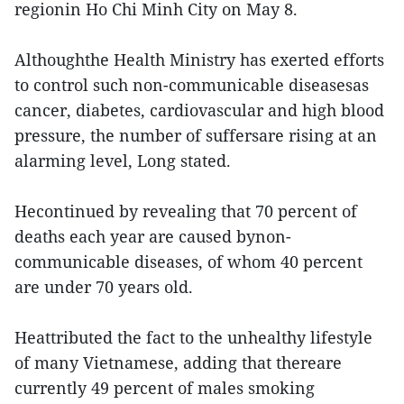
regionin Ho Chi Minh City on May 8.
Althoughthe Health Ministry has exerted efforts
to control such non-communicable diseasesas
cancer, diabetes, cardiovascular and high blood
pressure, the number of suffersare rising at an
alarming level, Long stated.
Hecontinued by revealing that 70 percent of
deaths each year are caused bynon-
communicable diseases, of whom 40 percent
are under 70 years old.
Heattributed the fact to the unhealthy lifestyle
of many Vietnamese, adding that thereare
currently 49 percent of males smoking