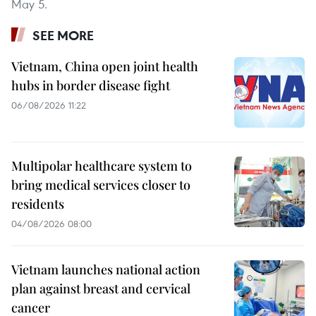
May 5.
SEE MORE
Vietnam, China open joint health
hubs in border disease fight
06/08/2026 11:22
Multipolar healthcare system to
bring medical services closer to
residents
04/08/2026 08:00
Vietnam launches national action
plan against breast and cervical
cancer