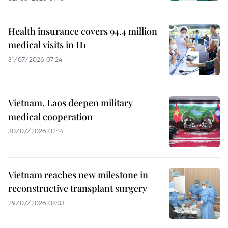
Health insurance covers 94.4 million
medical visits in H1
31/07/2026 07:24
Vietnam, Laos deepen military
medical cooperation
30/07/2026 02:14
Vietnam reaches new milestone in
reconstructive transplant surgery
29/07/2026 08:33