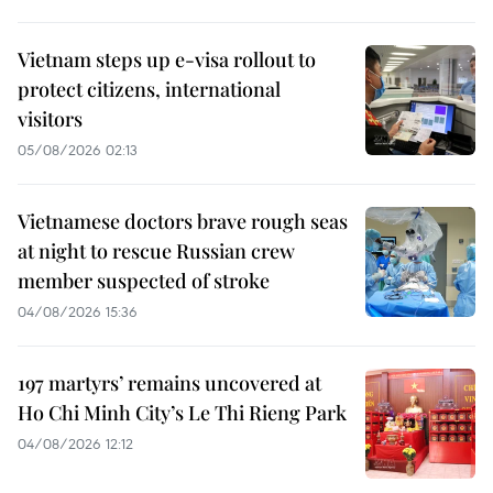
Vietnam steps up e-visa rollout to
protect citizens, international
visitors
05/08/2026 02:13
Vietnamese doctors brave rough seas
at night to rescue Russian crew
member suspected of stroke
04/08/2026 15:36
197 martyrs’ remains uncovered at
Ho Chi Minh City’s Le Thi Rieng Park
04/08/2026 12:12