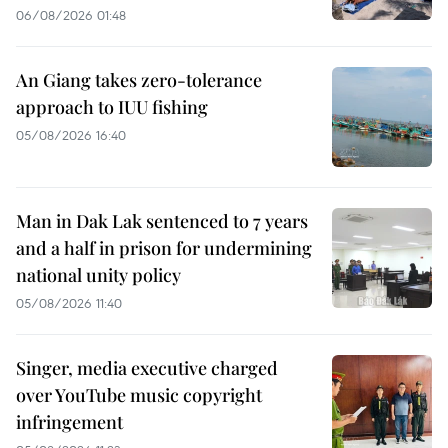
06/08/2026 01:48
An Giang takes zero-tolerance
approach to IUU fishing
05/08/2026 16:40
Man in Dak Lak sentenced to 7 years
and a half in prison for undermining
national unity policy
05/08/2026 11:40
Singer, media executive charged
over YouTube music copyright
infringement