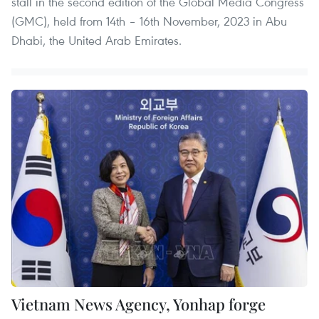
stall in the second edition of the Global Media Congress
(GMC), held from 14th – 16th November, 2023 in Abu
Dhabi, the United Arab Emirates.
Vietnam News Agency, Yonhap forge