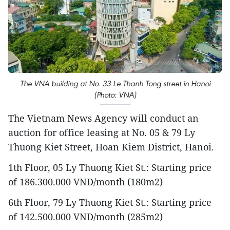
The VNA building at No. 33 Le Thanh Tong street in Hanoi
(Photo: VNA)
The Vietnam News Agency will conduct an
auction for office leasing at No. 05 & 79 Ly
Thuong Kiet Street, Hoan Kiem District, Hanoi.
1th Floor, 05 Ly Thuong Kiet St.: Starting price
of 186.300.000 VND/month (180m2)
6th Floor, 79 Ly Thuong Kiet St.: Starting price
of 142.500.000 VND/month (285m2)