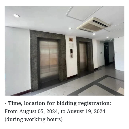
- Time, location for bidding registration:
From August 05, 2024, to August 19, 2024
(during working hours).