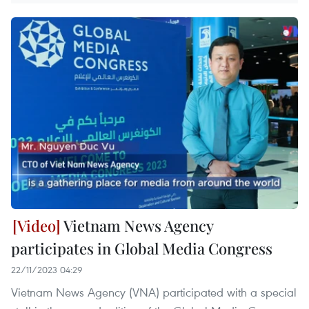
Vietnam News Agency
participates in Global Media Congress
22/11/2023 04:29
Vietnam News Agency (VNA) participated with a special