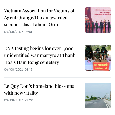
Vietnam Association for Victims of
Agent Orange/Dioxin awarded
second-class Labour Order
04/08/2026 07:51
DNA testing begins for over 1,000
unidentified war martyrs at Thanh
Hoa's Ham Rong cemetery
04/08/2026 03:15
Le Quy Don’s homeland blossoms
with new vitality
03/08/2026 22:29