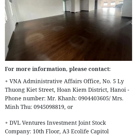
For more information, please contact:
+ VNA Administrative Affairs Office, No. 5 Ly
Thuong Kiet Street, Hoan Kiem District, Hanoi -
Phone number: Mr. Khanh: 0904403605/ Mrs.
Minh Thu: 0945098819, or
+ DVL Ventures Investment Joint Stock
Company: 10th Floor, A3 Ecolife Capitol