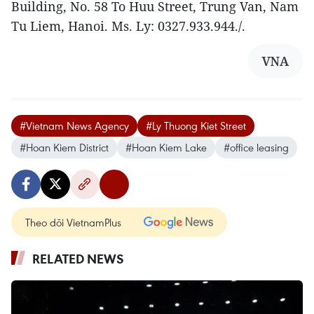
Building, No. 58 To Huu Street, Trung Van, Nam
Tu Liem, Hanoi. Ms. Ly: 0327.933.944./.
VNA
#Vietnam News Agency
#Ly Thuong Kiet Street
#Hoan Kiem District
#Hoan Kiem Lake
#office leasing
Theo dõi VietnamPlus
RELATED NEWS