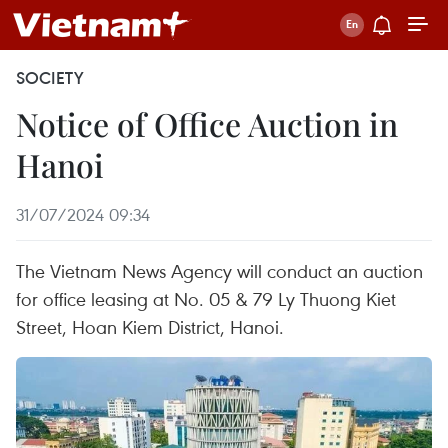
SOCIETY
Notice of Office Auction in
Hanoi
31/07/2024 09:34
The Vietnam News Agency will conduct an auction
for office leasing at No. 05 & 79 Ly Thuong Kiet
Street, Hoan Kiem District, Hanoi.