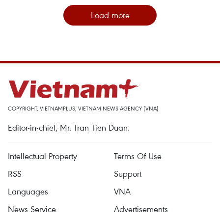
Load more
COPYRIGHT, VIETNAMPLUS, VIETNAM NEWS AGENCY (VNA)
Editor-in-chief, Mr. Tran Tien Duan.
Intellectual Property
Terms Of Use
RSS
Support
Languages
VNA
News Service
Advertisements