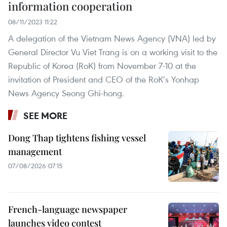
information cooperation
08/11/2023 11:22
A delegation of the Vietnam News Agency (VNA) led by
General Director Vu Viet Trang is on a working visit to the
Republic of Korea (RoK) from November 7-10 at the
invitation of President and CEO of the RoK’s Yonhap
News Agency Seong Ghi-hong.
SEE MORE
Dong Thap tightens fishing vessel
management
07/08/2026 07:15
French-language newspaper
launches video contest