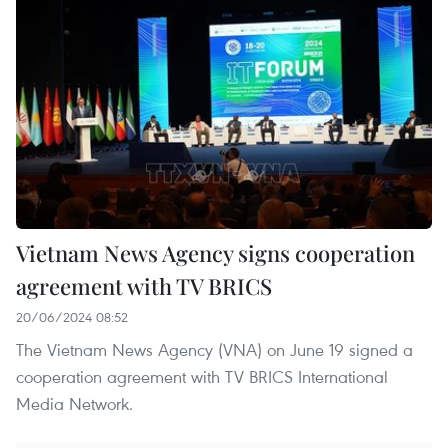
Vietnam News Agency signs cooperation
agreement with TV BRICS
20/06/2024 08:52
The Vietnam News Agency (VNA) on June 19 signed a
cooperation agreement with TV BRICS International
Media Network.