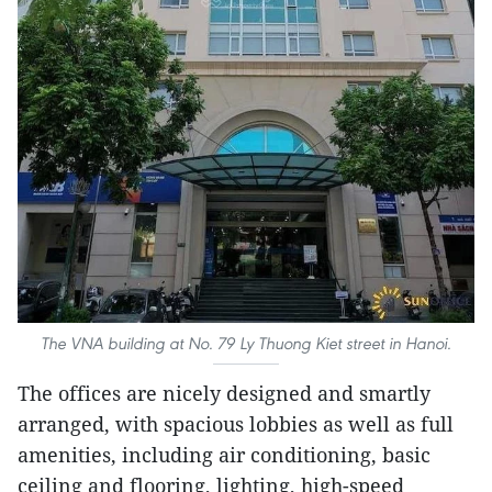
The VNA building at No. 79 Ly Thuong Kiet street in Hanoi.
The offices are nicely designed and smartly
arranged, with spacious lobbies as well as full
amenities, including air conditioning, basic
ceiling and flooring, lighting, high-speed