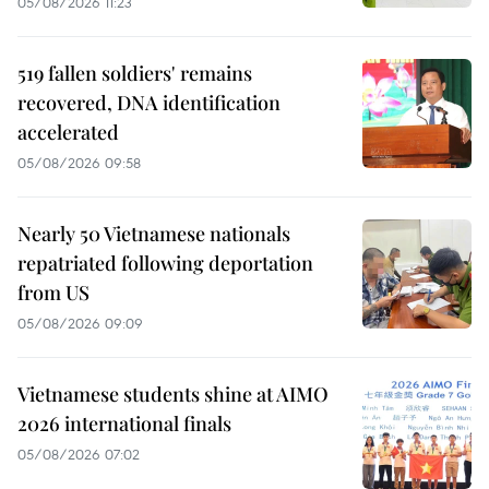
05/08/2026 11:23
519 fallen soldiers' remains
recovered, DNA identification
accelerated
05/08/2026 09:58
Nearly 50 Vietnamese nationals
repatriated following deportation
from US
05/08/2026 09:09
Vietnamese students shine at AIMO
2026 international finals
05/08/2026 07:02