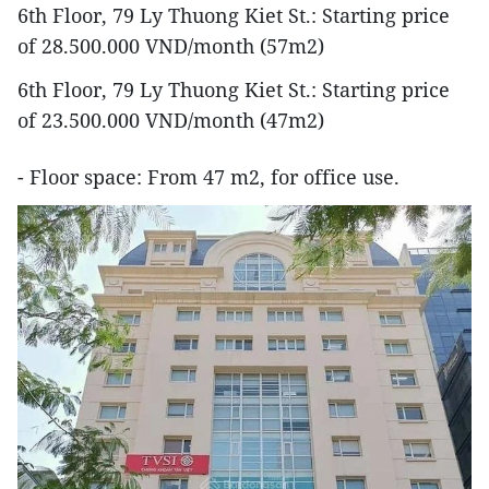
6th Floor, 79 Ly Thuong Kiet St.: Starting price
of 28.500.000 VND/month (57m2)
6th Floor, 79 Ly Thuong Kiet St.: Starting price
of 23.500.000 VND/month (47m2)
- Floor space: From 47 m2, for office use.