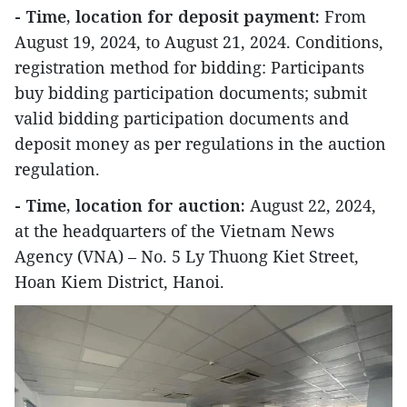
- Time, location for deposit payment:
From
August 19, 2024, to August 21, 2024. Conditions,
registration method for bidding: Participants
buy bidding participation documents; submit
valid bidding participation documents and
deposit money as per regulations in the auction
regulation.
- Time, location for auction:
August 22, 2024,
at the headquarters of the Vietnam News
Agency (VNA) – No. 5 Ly Thuong Kiet Street,
Hoan Kiem District, Hanoi.