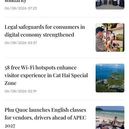
06/08/2026 07:25
Legal safeguards for consumers in
digital economy strengthened
06/08/2026 03:57
58 free Wi-Fi hotspots enhance
visitor experience in Cat Hai Special
Zone
06/08/2026 02:19
Phu Quoc launches English classes
for vendors, drivers ahead of APEC
2027