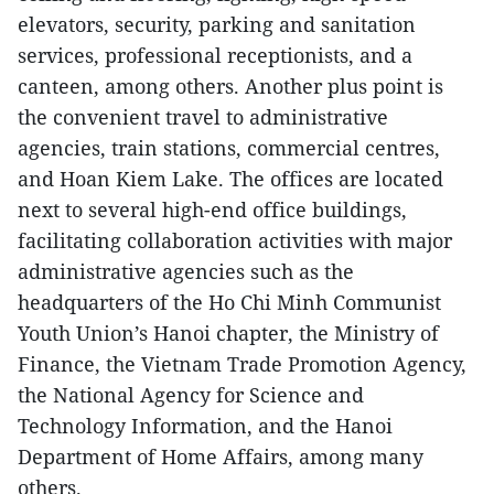
elevators, security, parking and sanitation
services, professional receptionists, and a
canteen, among others. Another plus point is
the convenient travel to administrative
agencies, train stations, commercial centres,
and Hoan Kiem Lake. The offices are located
next to several high-end office buildings,
facilitating collaboration activities with major
administrative agencies such as the
headquarters of the Ho Chi Minh Communist
Youth Union’s Hanoi chapter, the Ministry of
Finance, the Vietnam Trade Promotion Agency,
the National Agency for Science and
Technology Information, and the Hanoi
Department of Home Affairs, among many
others.