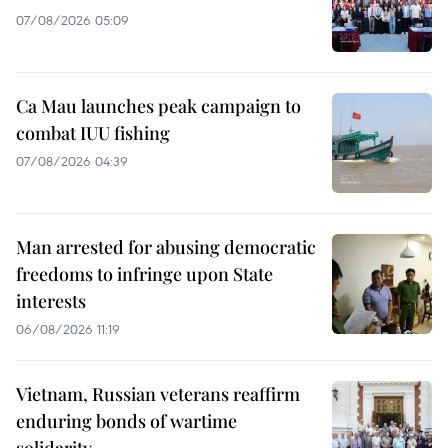
07/08/2026 05:09
Ca Mau launches peak campaign to
combat IUU fishing
07/08/2026 04:39
Man arrested for abusing democratic
freedoms to infringe upon State
interests
06/08/2026 11:19
Vietnam, Russian veterans reaffirm
enduring bonds of wartime
solidarity