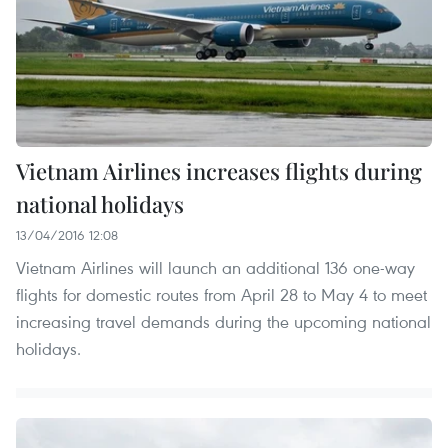
Vietnam Airlines increases flights during
national holidays
13/04/2016 12:08
Vietnam Airlines will launch an additional 136 one-way
flights for domestic routes from April 28 to May 4 to meet
increasing travel demands during the upcoming national
holidays.