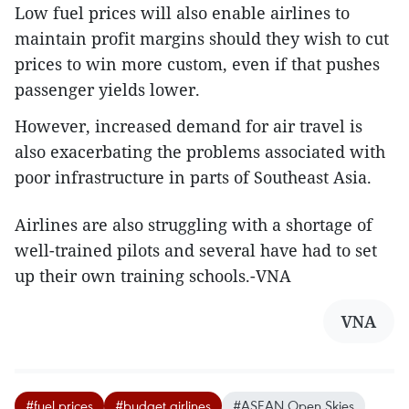
Low fuel prices will also enable airlines to
maintain profit margins should they wish to cut
prices to win more custom, even if that pushes
passenger yields lower.
However, increased demand for air travel is
also exacerbating the problems associated with
poor infrastructure in parts of Southeast Asia.
Airlines are also struggling with a shortage of
well-trained pilots and several have had to set
up their own training schools.-VNA
VNA
#fuel prices
#budget airlines
#ASEAN Open Skies