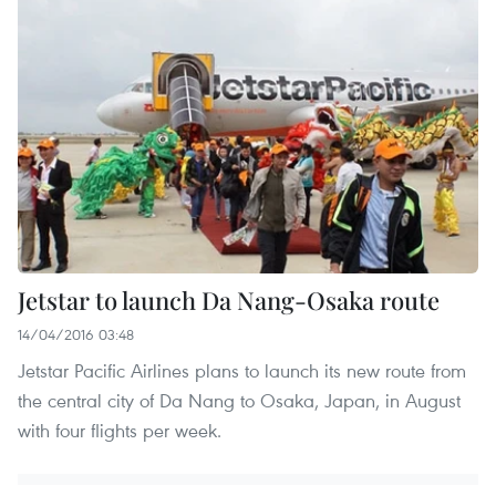
Jetstar to launch Da Nang-Osaka route
14/04/2016 03:48
Jetstar Pacific Airlines plans to launch its new route from
the central city of Da Nang to Osaka, Japan, in August
with four flights per week.