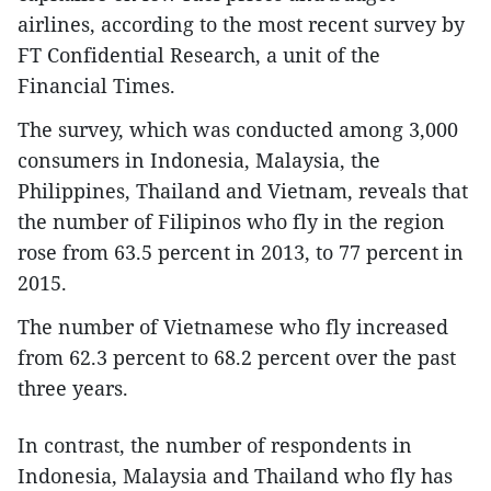
airlines, according to the most recent survey by
FT Confidential Research, a unit of the
Financial Times.
The survey, which was conducted among 3,000
consumers in Indonesia, Malaysia, the
Philippines, Thailand and Vietnam, reveals that
the number of Filipinos who fly in the region
rose from 63.5 percent in 2013, to 77 percent in
2015.
The number of Vietnamese who fly increased
from 62.3 percent to 68.2 percent over the past
three years.
In contrast, the number of respondents in
Indonesia, Malaysia and Thailand who fly has