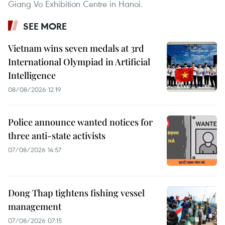
Giang Vo Exhibition Centre in Hanoi.
SEE MORE
Vietnam wins seven medals at 3rd
International Olympiad in Artificial
Intelligence
08/08/2026 12:19
Police announce wanted notices for
three anti-state activists
07/08/2026 14:57
Dong Thap tightens fishing vessel
management
07/08/2026 07:15