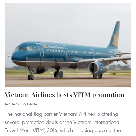
Vietnam Airlines hosts VITM promotion
14/04/2016 04:04
The national flag carrier Vietnam Airlines is offering
several promotion deals at the Vietnam International
Travel Mart (VITM) 2016, which is taking place at the