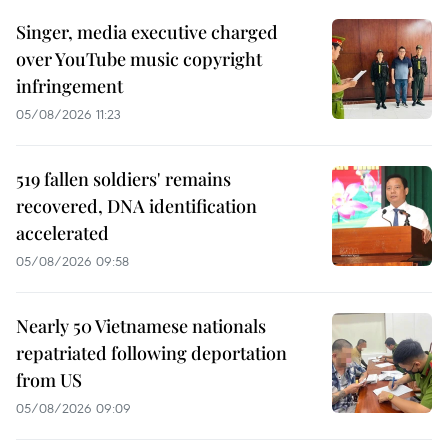
Singer, media executive charged
over YouTube music copyright
infringement
05/08/2026 11:23
519 fallen soldiers' remains
recovered, DNA identification
accelerated
05/08/2026 09:58
Nearly 50 Vietnamese nationals
repatriated following deportation
from US
05/08/2026 09:09