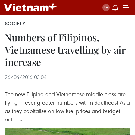
SOCIETY
Numbers of Filipinos,
Vietnamese travelling by air
increase
26/04/2016 03:04
The new Filipino and Vietnamese middle class are
flying in ever-greater numbers within Southeast Asia
as they capitalise on low fuel prices and budget
airlines.