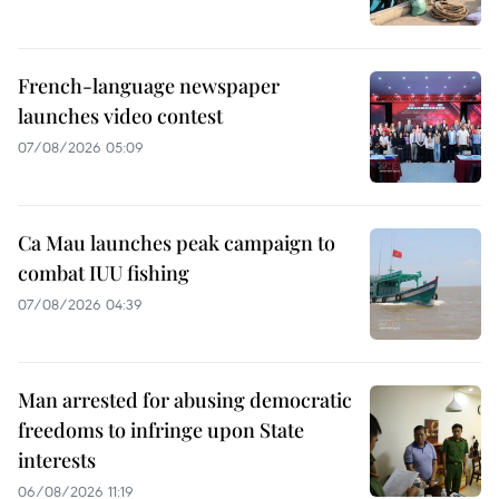
French-language newspaper
launches video contest
07/08/2026 05:09
Ca Mau launches peak campaign to
combat IUU fishing
07/08/2026 04:39
Man arrested for abusing democratic
freedoms to infringe upon State
interests
06/08/2026 11:19