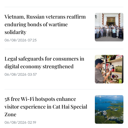
Vietnam, Russian veterans reaffirm
enduring bonds of wartime
solidarity
06/08/2026 07:25
Legal safeguards for consumers in
digital economy strengthened
06/08/2026 03:57
58 free Wi-Fi hotspots enhance
visitor experience in Cat Hai Special
Zone
06/08/2026 02:19