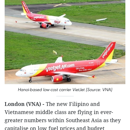
Hanoi-based low-cost carrier VietJet (Source: VNA)
London (VNA) -
The new Filipino and
Vietnamese middle class are flying in ever-
greater numbers within Southeast Asia as they
capitalise on low fuel prices and budget