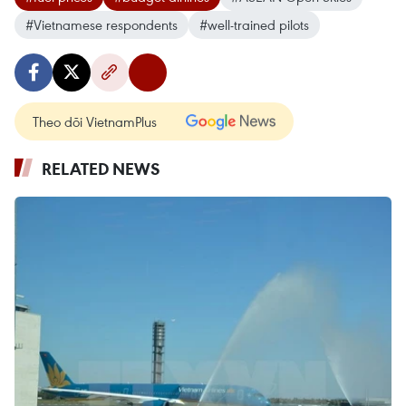
#Vietnamese respondents
#well-trained pilots
Theo dõi VietnamPlus
RELATED NEWS