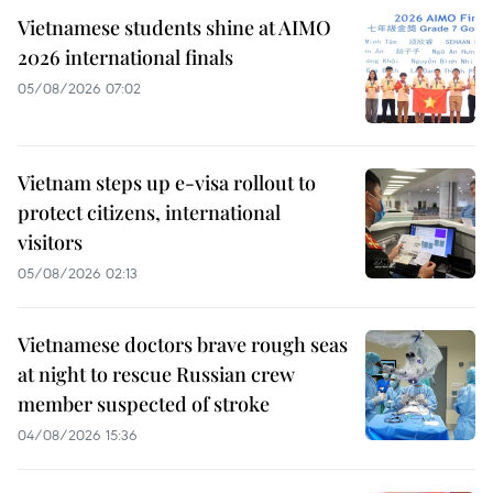
Vietnamese students shine at AIMO
2026 international finals
05/08/2026 07:02
Vietnam steps up e-visa rollout to
protect citizens, international
visitors
05/08/2026 02:13
Vietnamese doctors brave rough seas
at night to rescue Russian crew
member suspected of stroke
04/08/2026 15:36