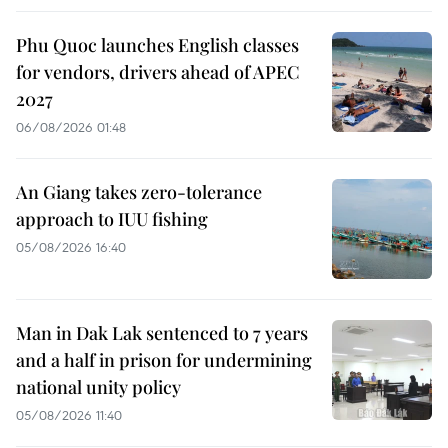
Phu Quoc launches English classes
for vendors, drivers ahead of APEC
2027
06/08/2026 01:48
An Giang takes zero-tolerance
approach to IUU fishing
05/08/2026 16:40
Man in Dak Lak sentenced to 7 years
and a half in prison for undermining
national unity policy
05/08/2026 11:40