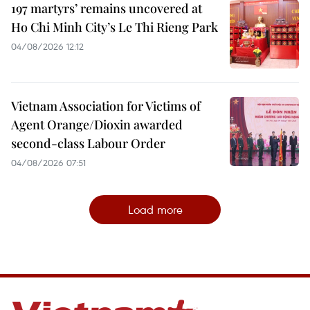
197 martyrs’ remains uncovered at
Ho Chi Minh City’s Le Thi Rieng Park
04/08/2026 12:12
Vietnam Association for Victims of
Agent Orange/Dioxin awarded
second-class Labour Order
04/08/2026 07:51
Load more