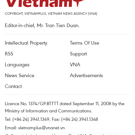
COPYRIGHT, VIETNAMPLUS, VIETNAM NEWS AGENCY (VNA)
Editor-in-chief, Mr. Tran Tien Duan.
Intellectual Property
Terms Of Use
RSS
Support
Languages
VNA
News Service
Advertisements
Contact
Licence No. 1374/GP-BTTTT dated September 11, 2008 by the
Ministry of Information and Communications.
Tel: (+84 24) 3941.1349, Fax: (+84 24) 3941.1348
Email:
vietnamplus@vnanet.vn