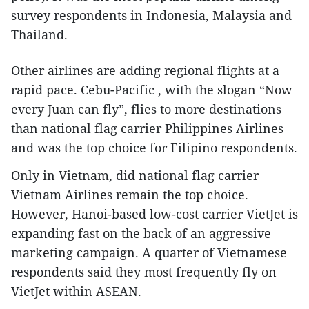
survey respondents in Indonesia, Malaysia and
Thailand.
Other airlines are adding regional flights at a
rapid pace. Cebu-Pacific , with the slogan “Now
every Juan can fly”, flies to more destinations
than national flag carrier Philippines Airlines
and was the top choice for Filipino respondents.
Only in Vietnam, did national flag carrier
Vietnam Airlines remain the top choice.
However, Hanoi-based low-cost carrier VietJet is
expanding fast on the back of an aggressive
marketing campaign. A quarter of Vietnamese
respondents said they most frequently fly on
VietJet within ASEAN.