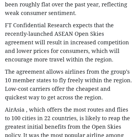
been roughly flat over the past year, reflecting
weak consumer sentiment.
FT Confidential Research expects that the
recently-launched ASEAN Open Skies
agreement will result in increased competition
and lower prices for consumers, which will
encourage more travel within the region.
The agreement allows airlines from the group’s
10 member states to fly freely within the region.
Low-cost carriers offer the cheapest and
quickest way to get across the region.
AirAsia , which offers the most routes and flies
to 100 cities in 22 countries, is likely to reap the
greatest initial benefits from the Open Skies
policy. It was the most popular airline among