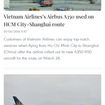
Vietnam Airlines’s Airbus A350 used on
HCM City-Shanghai route
01/04/2016 11:57
Customers of Vietnam Airlines can enjoy top-notch
services when flying from Ho Chi Minh City to Shanghai
(China) after the airline rolled out its new A350-900
aircraft for the route on March 28.