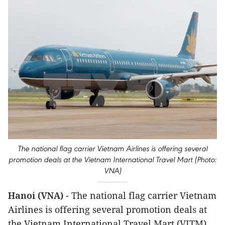
The national flag carrier Vietnam Airlines is offering several
promotion deals at the Vietnam International Travel Mart (Photo:
VNA)
Hanoi (VNA)
- The national flag carrier Vietnam
Airlines is offering several promotion deals at
the Vietnam International Travel Mart (VITM)