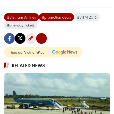
#Vietnam Airlines
#promotion deals
#VITM 2016
#one-way tickets
Theo dõi VietnamPlus
RELATED NEWS