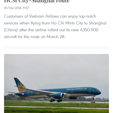
HCM City-Shanghai route
01/04/2016 11:57
Customers of Vietnam Airlines can enjoy top-notch
services when flying from Ho Chi Minh City to Shanghai
(China) after the airline rolled out its new A350-900
aircraft for the route on March 28.