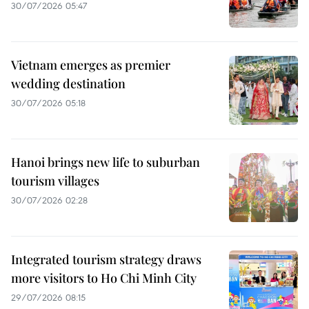
30/07/2026 05:47
Vietnam emerges as premier
wedding destination
30/07/2026 05:18
Hanoi brings new life to suburban
tourism villages
30/07/2026 02:28
Integrated tourism strategy draws
more visitors to Ho Chi Minh City
29/07/2026 08:15