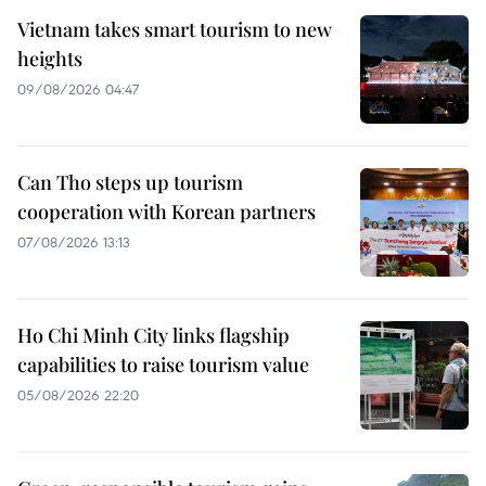
Vietnam takes smart tourism to new
heights
09/08/2026 04:47
Can Tho steps up tourism
cooperation with Korean partners
07/08/2026 13:13
Ho Chi Minh City links flagship
capabilities to raise tourism value
05/08/2026 22:20