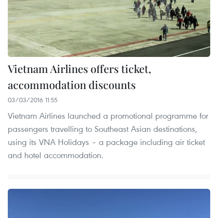
Vietnam Airlines offers ticket,
accommodation discounts
03/03/2016 11:55
Vietnam Airlines launched a promotional programme for
passengers travelling to Southeast Asian destinations,
using its VNA Holidays – a package including air ticket
and hotel accommodation.