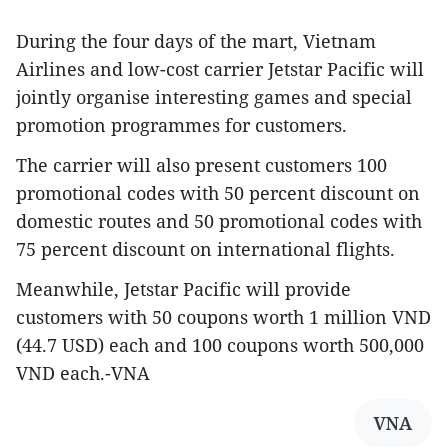
During the four days of the mart, Vietnam
Airlines and low-cost carrier Jetstar Pacific will
jointly organise interesting games and special
promotion programmes for customers.
The carrier will also present customers 100
promotional codes with 50 percent discount on
domestic routes and 50 promotional codes with
75 percent discount on international flights.
Meanwhile, Jetstar Pacific will provide
customers with 50 coupons worth 1 million VND
(44.7 USD) each and 100 coupons worth 500,000
VND each.-VNA
VNA