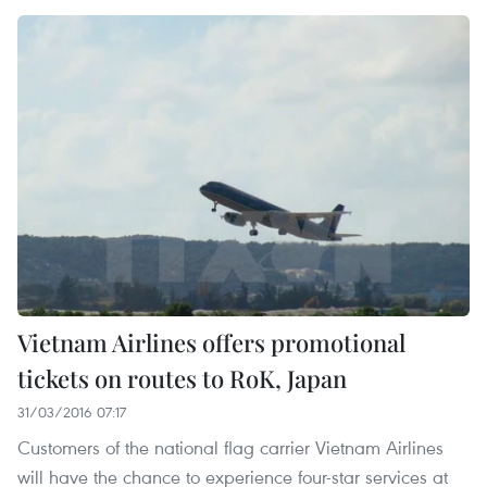
Vietnam Airlines offers promotional
tickets on routes to RoK, Japan
31/03/2016 07:17
Customers of the national flag carrier Vietnam Airlines
will have the chance to experience four-star services at