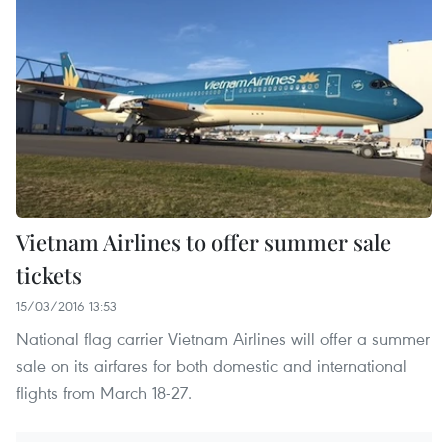
Vietnam Airlines to offer summer sale
tickets
15/03/2016 13:53
National flag carrier Vietnam Airlines will offer a summer
sale on its airfares for both domestic and international
flights from March 18-27.