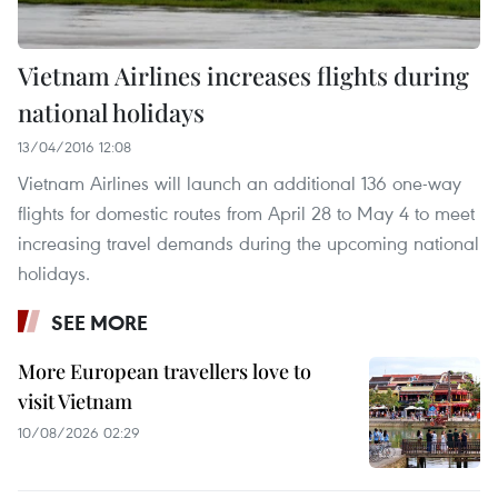
Vietnam Airlines increases flights during
national holidays
13/04/2016 12:08
Vietnam Airlines will launch an additional 136 one-way
flights for domestic routes from April 28 to May 4 to meet
increasing travel demands during the upcoming national
holidays.
SEE MORE
More European travellers love to
visit Vietnam
10/08/2026 02:29