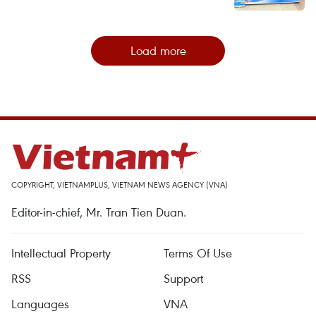
Load more
COPYRIGHT, VIETNAMPLUS, VIETNAM NEWS AGENCY (VNA)
Editor-in-chief, Mr. Tran Tien Duan.
Intellectual Property
Terms Of Use
RSS
Support
Languages
VNA