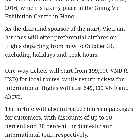
2016, which is taking place at the Giang Vo
Exhibition Centre in Hanoi.
As the diamond sponsor of the mart, Vietnam
Airlines will offer preferential airfares on
flights departing from now to October 31,
excluding holidays and peak hours.
One-way tickets will start from 199,000 VND (9
USD) for local routes, while return tickets for
international flights will cost 649,000 VND and
above.
The airline will also introduce tourism packages
for customers, with discounts of up to 50
percent and 30 percent for domestic and
international tour, respectively.