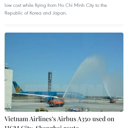
low cost while flying from Ho Chi Minh City to the
Republic of Korea and Japan.
Vietnam Airlines’s Airbus A350 used on