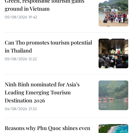
Green, responsible tourism gains
ground in Vietnam
05/08/2026 19:42
Can Tho promotes tourism potential
in Thailand
05/08/2026 12:22
Ninh Binh nominated for Asia’s
Leading Emerging Tourism
Destination 2026
04/08/2026 21:33
Reasons why Phu Quoc shines even