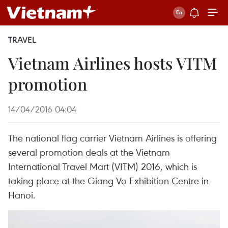
TRAVEL
Vietnam Airlines hosts VITM
promotion
14/04/2016 04:04
The national flag carrier Vietnam Airlines is offering
several promotion deals at the Vietnam
International Travel Mart (VITM) 2016, which is
taking place at the Giang Vo Exhibition Centre in
Hanoi.