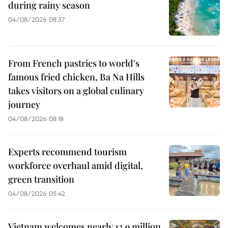
during rainy season
04/08/2026 08:37
From French pastries to world's
famous fried chicken, Ba Na Hills
takes visitors on a global culinary
journey
04/08/2026 08:18
Experts recommend tourism
workforce overhaul amid digital,
green transition
04/08/2026 05:42
Vietnam welcomes nearly 13.9 million