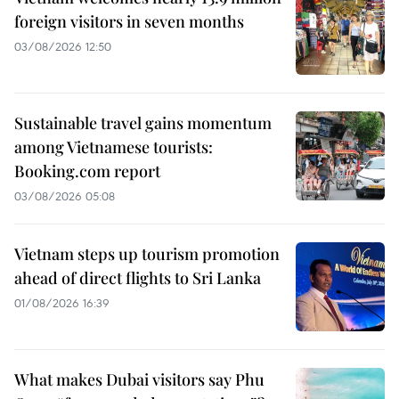
foreign visitors in seven months
03/08/2026 12:50
Sustainable travel gains momentum
among Vietnamese tourists:
Booking.com report
03/08/2026 05:08
Vietnam steps up tourism promotion
ahead of direct flights to Sri Lanka
01/08/2026 16:39
What makes Dubai visitors say Phu