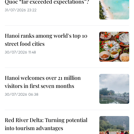
Quoc “far exceeded expectations”?
31/07/2026 23:22
Hanoi ranks among world's top 10
street food cities
30/07/2026 11:48
Hanoi welcomes over 21 million
visitors in first seven months
30/07/2026 06:38
Red River Delta: Turning potential
into tourism advantages