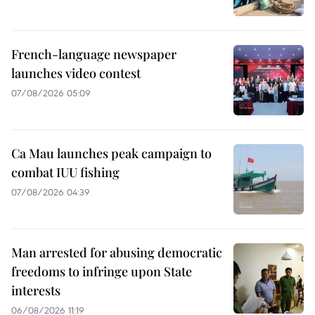
French-language newspaper
launches video contest
07/08/2026 05:09
Ca Mau launches peak campaign to
combat IUU fishing
07/08/2026 04:39
Man arrested for abusing democratic
freedoms to infringe upon State
interests
06/08/2026 11:19