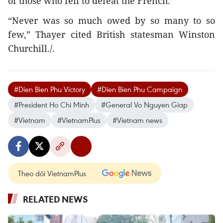
of those who fell to defeat the French.”
“Never was so much owed by so many to so
few,” Thayer cited British statesman Winston
Churchill./.
#Dien Bien Phu Victory
#Dien Bien Phu Campaign
#President Ho Chi Minh
#General Vo Nguyen Giap
#Vietnam
#VietnamPlus
#Vietnam news
Theo dõi VietnamPlus
RELATED NEWS