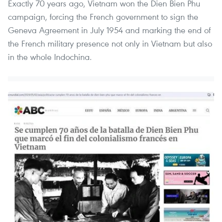
Exactly 70 years ago, Vietnam won the Dien Bien Phu
campaign, forcing the French government to sign the
Geneva Agreement in July 1954 and marking the end of
the French military presence not only in Vietnam but also
in the whole Indochina.