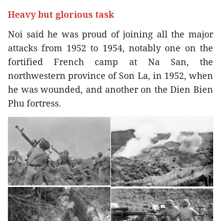
Heavy but glorious task
Noi said he was proud of joining all the major
attacks from 1952 to 1954, notably one on the
fortified French camp at Na San, the
northwestern province of Son La, in 1952, when
he was wounded, and another on the Dien Bien
Phu fortress.