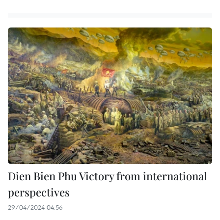
Dien Bien Phu Victory from international
perspectives
29/04/2024 04:56