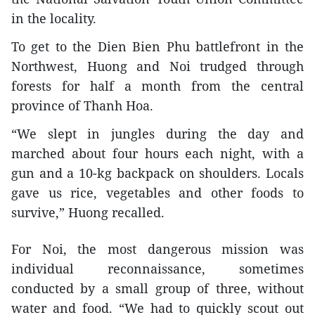
in the locality.
To get to the Dien Bien Phu battlefront in the
Northwest, Huong and Noi trudged through
forests for half a month from the central
province of Thanh Hoa.
“We slept in jungles during the day and
marched about four hours each night, with a
gun and a 10-kg backpack on shoulders. Locals
gave us rice, vegetables and other foods to
survive,” Huong recalled.
For Noi, the most dangerous mission was
individual reconnaissance, sometimes
conducted by a small group of three, without
water and food. “We had to quickly scout out