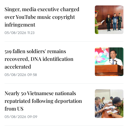
Singer, media executive charged
over YouTube music copyright
infringement
05/08/2026 11:23
519 fallen soldiers' remains
recovered, DNA identification
accelerated
05/08/2026 09:58
Nearly 50 Vietnamese nationals
repatriated following deportation
from US
05/08/2026 09:09