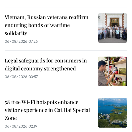
Vietnam, Russian veterans reaffirm
enduring bonds of wartime
solidarity
06/08/2026 07:25
Legal safeguards for consumers in
digital economy strengthened
06/08/2026 03:57
58 free Wi-Fi hotspots enhance
visitor experience in Cat Hai Special
Zone
06/08/2026 02:19