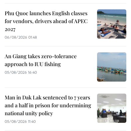
Phu Quoc launches English classes
for vendors, drivers ahead of APEC
2027
06/08/2026 01:48
An Giang takes zero-tolerance
approach to IUU fishing
05/08/2026 16:40
Man in Dak Lak sentenced to 7 years
and a half in prison for undermining
national unity policy
05/08/2026 11:40