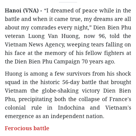
Hanoi (VNA) -
“I dreamed of peace while in the
battle and when it came true, my dreams are all
about my comrades every night,” Dien Bien Phu
veteran Luong Van Huong, now 96, told the
Vietnam News Agency, weeping tears falling on
his face at the memory of his fellow fighters at
the Dien Bien Phu Campaign 70 years ago.
Huong is among a few survivors from his shock
squad in the historic 56-day battle that brought
Vietnam the globe-shaking victory Dien Bien
Phu, precipitating both the collapse of France's
colonial rule in Indochina and Vietnam's
emergence as an independent nation.
Ferocious battle