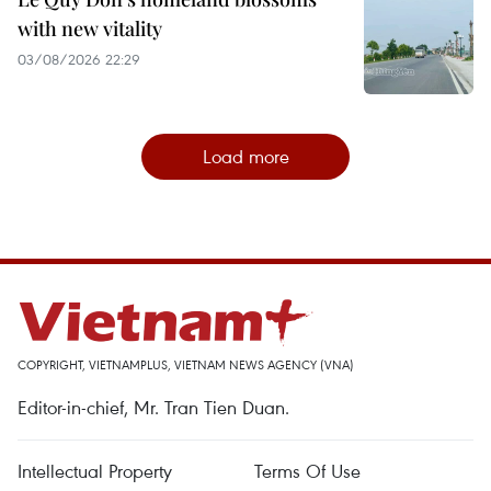
with new vitality
03/08/2026 22:29
Load more
COPYRIGHT, VIETNAMPLUS, VIETNAM NEWS AGENCY (VNA)
Editor-in-chief, Mr. Tran Tien Duan.
Intellectual Property
Terms Of Use