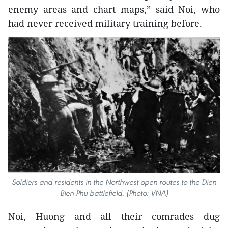
enemy areas and chart maps,” said Noi, who
had never received military training before.
Soldiers and residents in the Northwest open routes to the Dien
Bien Phu battlefield. (Photo: VNA)
Noi, Huong and all their comrades dug