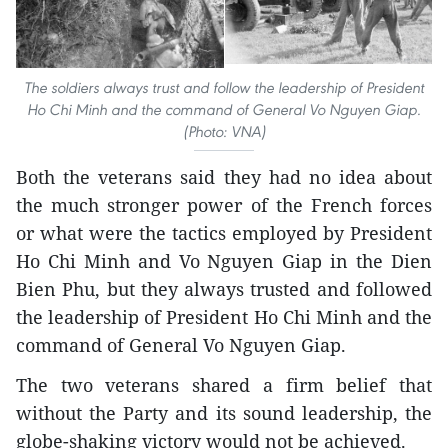
The soldiers always trust and follow the leadership of President
Ho Chi Minh and the command of General Vo Nguyen Giap.
(Photo: VNA)
Both the veterans said they had no idea about
the much stronger power of the French forces
or what were the tactics employed by President
Ho Chi Minh and Vo Nguyen Giap in the Dien
Bien Phu, but they always trusted and followed
the leadership of President Ho Chi Minh and the
command of General Vo Nguyen Giap.
The two veterans shared a firm belief that
without the Party and its sound leadership, the
globe-shaking victory would not be achieved.