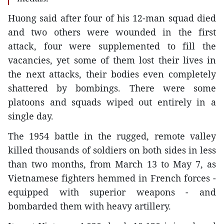
Huong said after four of his 12-man squad died
and two others were wounded in the first
attack, four were supplemented to fill the
vacancies, yet some of them lost their lives in
the next attacks, their bodies even completely
shattered by bombings. There were some
platoons and squads wiped out entirely in a
single day.
The 1954 battle in the rugged, remote valley
killed thousands of soldiers on both sides in less
than two months, from March 13 to May 7, as
Vietnamese fighters hemmed in French forces -
equipped with superior weapons - and
bombarded them with heavy artillery.