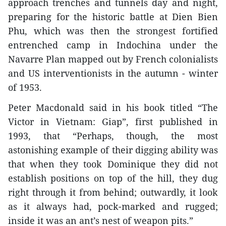
approach trenches and tunnels day and night,
preparing for the historic battle at Dien Bien
Phu, which was then the strongest fortified
entrenched camp in Indochina under the
Navarre Plan mapped out by French colonialists
and US interventionists in the autumn - winter
of 1953.
Peter Macdonald said in his book titled “The
Victor in Vietnam: Giap”, first published in
1993, that “Perhaps, though, the most
astonishing example of their digging ability was
that when they took Dominique they did not
establish positions on top of the hill, they dug
right through it from behind; outwardly, it look
as it always had, pock-marked and rugged;
inside it was an ant’s nest of weapon pits.”