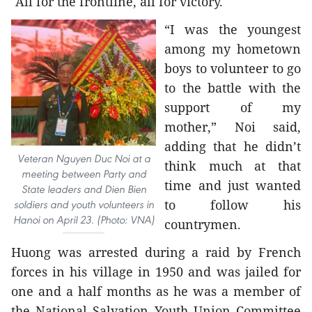
"All for the frontline, all for victory."
“I was the youngest
among my hometown
boys to volunteer to go
to the battle with the
support of my
mother,” Noi said,
adding that he didn’t
Veteran Nguyen Duc Noi at a
think much at that
meeting between Party and
time and just wanted
State leaders and Dien Bien
to follow his
soldiers and youth volunteers in
Hanoi on April 23. (Photo: VNA)
countrymen.
Huong was arrested during a raid by French
forces in his village in 1950 and was jailed for
one and a half months as he was a member of
the National Salvation Youth Union Committee