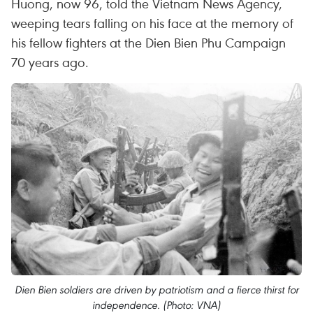
Huong, now 96, told the Vietnam News Agency,
weeping tears falling on his face at the memory of
his fellow fighters at the Dien Bien Phu Campaign
70 years ago.
Dien Bien soldiers are driven by patriotism and a fierce thirst for
independence. (Photo: VNA)