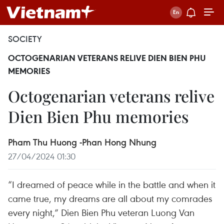
SOCIETY
OCTOGENARIAN VETERANS RELIVE DIEN BIEN PHU
MEMORIES
Octogenarian veterans relive
Dien Bien Phu memories
Pham Thu Huong -Phan Hong Nhung
27/04/2024 01:30
“I dreamed of peace while in the battle and when it
came true, my dreams are all about my comrades
every night,” Dien Bien Phu veteran Luong Van