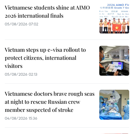
Vietnamese students shine at AIMO
2026 international finals
05/08/2026 07:02
Vietnam steps up e-visa rollout to
protect citizens, international
visitors
05/08/2026 02:13
Vietnamese doctors brave rough seas
at night to rescue Russian crew
member suspected of stroke
04/08/2026 15:36