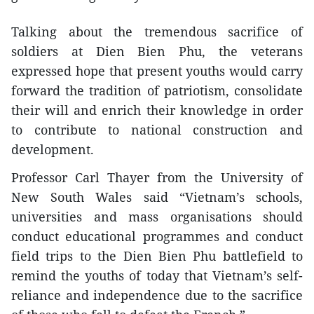
Talking about the tremendous sacrifice of
soldiers at Dien Bien Phu, the veterans
expressed hope that present youths would carry
forward the tradition of patriotism, consolidate
their will and enrich their knowledge in order
to contribute to national construction and
development.
Professor Carl Thayer from the University of
New South Wales said “Vietnam’s schools,
universities and mass organisations should
conduct educational programmes and conduct
field trips to the Dien Bien Phu battlefield to
remind the youths of today that Vietnam’s self-
reliance and independence due to the sacrifice