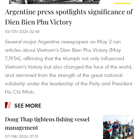
Argentine press spotlights significance of
Dien Bien Phu Victory
03/05/2024 02:48
Several major Argentine newspapers on May 2 ran
articles about Vietnam's Dien Bien Phu Victory (May
7,1954), affirming that the triumph not only influenced
Vietnam's history but also changed the face of the world,
and stemmed from the strength of the great national
solidarity under the leadership of the Party and President
Ho Chi Minh.
SEE MORE
Dong Thap tightens fishing vessel
management
07/08/2026 07:15