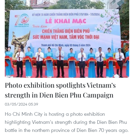
Photo exhibition spotlights Vietnam’s
strength in Dien Bien Phu Campaign
03/05/2024 05:39
Ho Chi Minh City is hosting a photo exhibition
highlighting Vietnam’s strength during the Dien Bien Phu
battle in the northern province of Dien Bien 70 years ago.