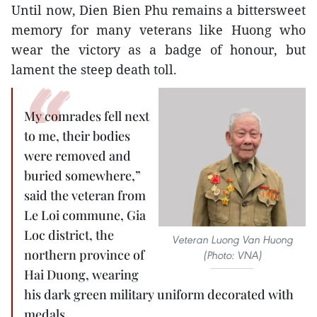
Until now, Dien Bien Phu remains a bittersweet
memory for many veterans like Huong who
wear the victory as a badge of honour, but
lament the steep death toll.
My comrades fell next
to me, their bodies
were removed and
buried somewhere,”
said the veteran from
Le Loi commune, Gia
Loc district, the
Veteran Luong Van Huong
northern province of
(Photo: VNA)
Hai Duong, wearing
his dark green military uniform decorated with
medals.