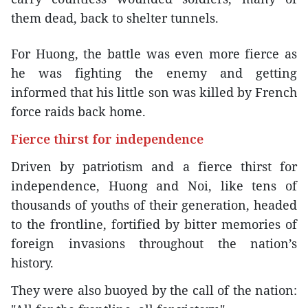
them dead, back to shelter tunnels.
For Huong, the battle was even more fierce as
he was fighting the enemy and getting
informed that his little son was killed by French
force raids back home.
Fierce thirst for independence
Driven by patriotism and a fierce thirst for
independence, Huong and Noi, like tens of
thousands of youths of their generation, headed
to the frontline, fortified by bitter memories of
foreign invasions throughout the nation’s
history.
They were also buoyed by the call of the nation: