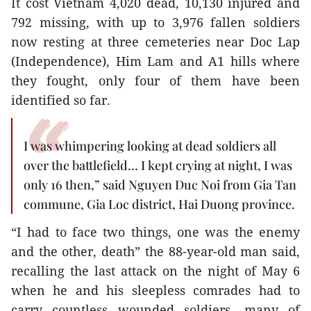
It cost Vietnam 4,020 dead, 10,130 injured and
792 missing, with up to 3,976 fallen soldiers
now resting at three cemeteries near Doc Lap
(Independence), Him Lam and A1 hills where
they fought, only four of them have been
identified so far.
I was whimpering looking at dead soldiers all
over the battlefield… I kept crying at night, I was
only 16 then,” said Nguyen Duc Noi from Gia Tan
commune, Gia Loc district, Hai Duong province.
“I had to face two things, one was the enemy
and the other, death” the 88-year-old man said,
recalling the last attack on the night of May 6
when he and his sleepless comrades had to
carry countless wounded soldiers, many of