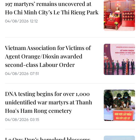
197 martyrs’ remains uncovered at
Ho Chi Minh City’s Le Thi Rieng Park
04/08/2026 12:12
Vietnam Association for Victims of
Agent Orange/Dioxin awarded
second-class Labour Order
04/08/2026 07:51
DNA testing begins for over 1,000
unidentified war martyrs at Thanh
Hoa's Ham Rong cemetery
04/08/2026 03:15
Le Quy Don’s homeland blossoms