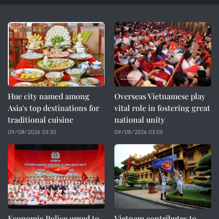
Hue city named among
Overseas Vietnamese play
Asia's top destinations for
vital role in fostering great
traditional cuisine
national unity
09/08/2026 03:30
09/08/2026 03:05
Economic Police urged to
Vietnam contributes to