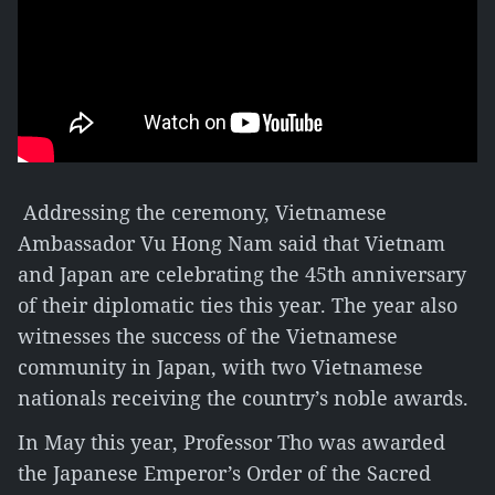
Addressing the ceremony, Vietnamese
Ambassador Vu Hong Nam said that Vietnam
and Japan are celebrating the 45th anniversary
of their diplomatic ties this year. The year also
witnesses the success of the Vietnamese
community in Japan, with two Vietnamese
nationals receiving the country’s noble awards.
In May this year, Professor Tho was awarded
the Japanese Emperor’s Order of the Sacred