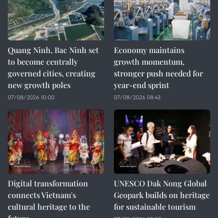
Quang Ninh, Bac Ninh set
Economy maintains
to become centrally
growth momentum,
governed cities, creating
stronger push needed for
new growth poles
year-end sprint
07/08/2026 10:00
07/08/2026 08:43
Digital transformation
UNESCO Dak Nong Global
connects Vietnam's
Geopark builds on heritage
cultural heritage to the
for sustainable tourism