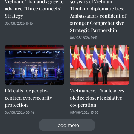
Vietnam, Thailand agree to
50 years of Vietnam–
advance "Three Connects"
Thailand diplomatic ties:
Strategy
Ambassadors confident of
stronger Comprehensive
06/08/2026 15:16
Strategic Partnership
06/08/2026 14:11
PM calls for people-
Vietnamese, Thai leaders
centred cybersecurity
pledge closer legislative
protection
cooperation
06/08/2026 08:44
05/08/2026 15:30
Load more