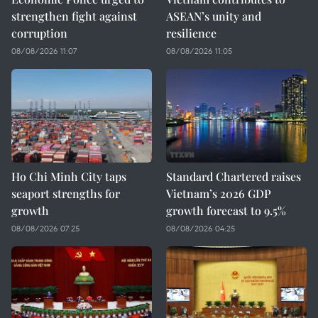
strengthen fight against
ASEAN’s unity and
corruption
resilience
08/08/2026 11:07
08/08/2026 11:05
Ho Chi Minh City taps
Standard Chartered raises
seaport strengths for
Vietnam’s 2026 GDP
growth
growth forecast to 9.5%
08/08/2026 07:25
08/08/2026 04:25