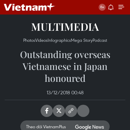
MULTIMEDIA
Photos
Videos
Infographics
Mega Story
Podcast
Outstanding overseas
Vietnamese in Japan
honoured
13/12/2018 00:48
Theo dõi VietnamPlus