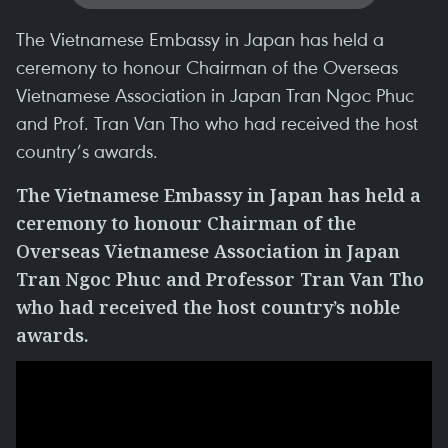
The Vietnamese Embassy in Japan has held a
ceremony to honour Chairman of the Overseas
Vietnamese Association in Japan Tran Ngoc Phuc
and Prof. Tran Van Tho who had received the host
country’s awards.
The Vietnamese Embassy in Japan has held a
ceremony to honour Chairman of the
Overseas Vietnamese Association in Japan
Tran Ngoc Phuc and Professor Tran Van Tho
who had received the host country’s noble
awards.