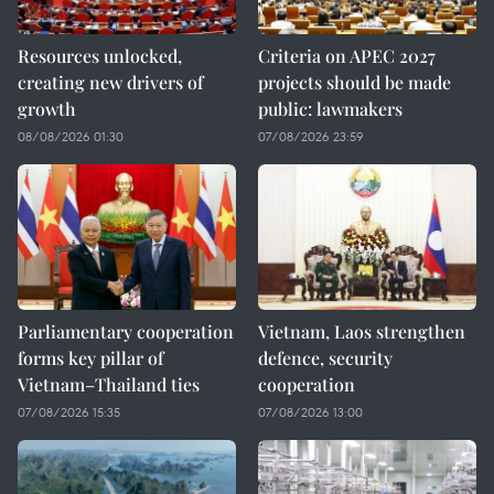
Resources unlocked,
Criteria on APEC 2027
creating new drivers of
projects should be made
growth
public: lawmakers
08/08/2026 01:30
07/08/2026 23:59
Parliamentary cooperation
Vietnam, Laos strengthen
forms key pillar of
defence, security
Vietnam–Thailand ties
cooperation
07/08/2026 15:35
07/08/2026 13:00