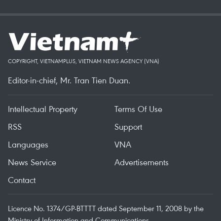
COPYRIGHT, VIETNAMPLUS, VIETNAM NEWS AGENCY (VNA)
Editor-in-chief, Mr. Tran Tien Duan.
Intellectual Property
Terms Of Use
RSS
Support
Languages
VNA
News Service
Advertisements
Contact
Licence No. 1374/GP-BTTTT dated September 11, 2008 by the
Ministry of Information and Communications.