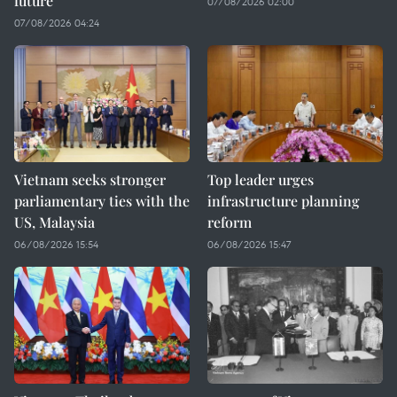
future
07/08/2026 02:00
07/08/2026 04:24
Vietnam seeks stronger
Top leader urges
parliamentary ties with the
infrastructure planning
US, Malaysia
reform
06/08/2026 15:54
06/08/2026 15:47