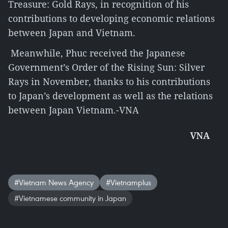
Treasure: Gold Rays, in recognition of his
contributions to developing economic relations
between Japan and Vietnam.
Meanwhile, Phuc received the Japanese
Government’s Order of the Rising Sun: Silver
Rays in November, thanks to his contributions
to Japan’s development as well as the relations
between Japan Vietnam.-VNA
VNA
#Vietnam News Agency
#Vietnamplus
#Vietnamese community in Japan