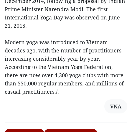
December 2014, following a proposal by Indian
Prime Minister Narendra Modi. The first
International Yoga Day was observed on June
21, 2015.
Modern yoga was introduced to Vietnam
decades ago, with the number of practitioners
increasing considerably year by year.
According to the Vietnam Yoga Federation,
there are now over 4,300 yoga clubs with more
than 550,000 regular members, and millions of
casual practitioners./.
VNA