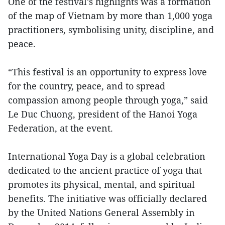
One of the festival’s highlights was a formation
of the map of Vietnam by more than 1,000 yoga
practitioners, symbolising unity, discipline, and
peace.
“This festival is an opportunity to express love
for the country, peace, and to spread
compassion among people through yoga,” said
Le Duc Chuong, president of the Hanoi Yoga
Federation, at the event.
International Yoga Day is a global celebration
dedicated to the ancient practice of yoga that
promotes its physical, mental, and spiritual
benefits. The initiative was officially declared
by the United Nations General Assembly in