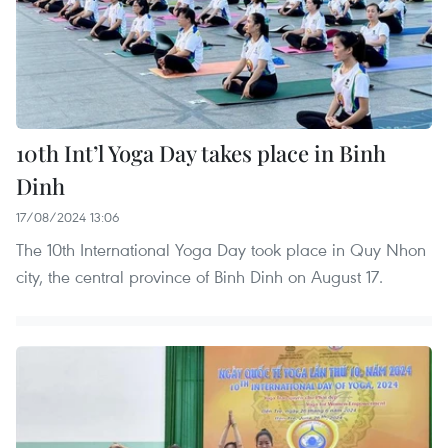
10th Int’l Yoga Day takes place in Binh
Dinh
17/08/2024 13:06
The 10th International Yoga Day took place in Quy Nhon
city, the central province of Binh Dinh on August 17.