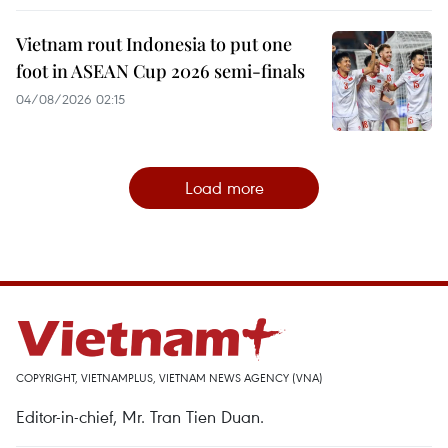
Vietnam rout Indonesia to put one
foot in ASEAN Cup 2026 semi-finals
04/08/2026 02:15
Load more
COPYRIGHT, VIETNAMPLUS, VIETNAM NEWS AGENCY (VNA)
Editor-in-chief, Mr. Tran Tien Duan.