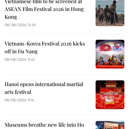
Vietnamese film to be screened at
ASEAN Film Festival 2026 in Hong
Kong
08/08/2026 13:49
Vietnam–Korea Festival 2026 kicks
off in Da Nang
08/08/2026 11:42
Hanoi opens international martial
arts festival
08/08/2026 11:14
Museums breathe new life into Ho