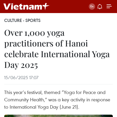
CULTURE - SPORTS
Over 1,000 yoga
practitioners of Hanoi
celebrate International Yoga
Day 2025
15/06/2025 17:07
This year’s festival, themed “Yoga for Peace and
Community Health,” was a key activity in response
to International Yoga Day (June 21).