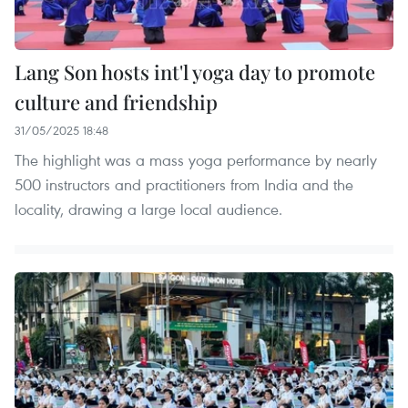
Lang Son hosts int'l yoga day to promote
culture and friendship
31/05/2025 18:48
The highlight was a mass yoga performance by nearly
500 instructors and practitioners from India and the
locality, drawing a large local audience.