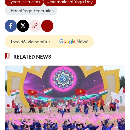
#yoga instructors
#International Yoga Day
#Hanoi Yoga Federation
Theo dõi VietnamPlus
RELATED NEWS