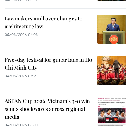
Lawmakers mull over changes to
architecture law
05/08/2026 04:08
Five-day festival for guitar fans in Ho
Chi Minh City
04/08/2026 07:16
ASEAN Cup 2026: Vietnam’s 3-0 win
sends shockwaves across regional
media
04/08/2026 03:30