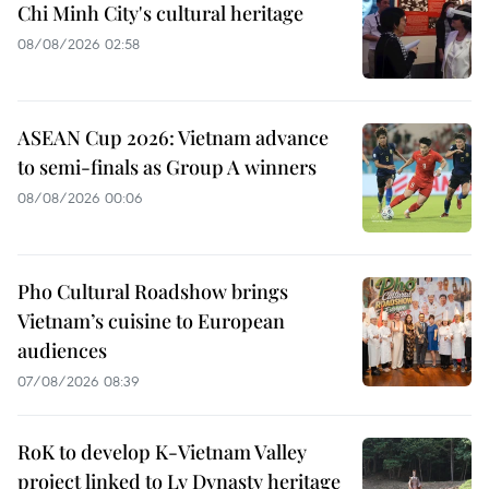
Chi Minh City's cultural heritage
08/08/2026 02:58
ASEAN Cup 2026: Vietnam advance
to semi-finals as Group A winners
08/08/2026 00:06
Pho Cultural Roadshow brings
Vietnam’s cuisine to European
audiences
07/08/2026 08:39
RoK to develop K-Vietnam Valley
project linked to Ly Dynasty heritage