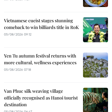
Vietnamese cueist stages stunning
comeback to win billiards title in RoK
05/08/2026 09:12
Yen Tu autumn festival returns with
more cultural, wellness experiences
05/08/2026 07:18
Van Phuc silk weaving village
officially recognised as Hanoi tourist
destination
05/08/2026 06:47