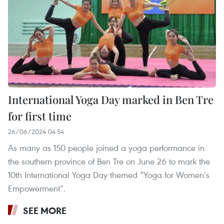
International Yoga Day marked in Ben Tre
for first time
26/06/2024 04:54
As many as 150 people joined a yoga performance in
the southern province of Ben Tre on June 26 to mark the
10th International Yoga Day themed “Yoga for Women’s
Empowerment”.
SEE MORE