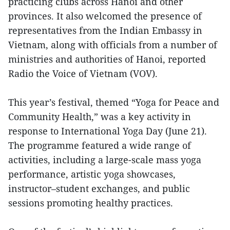
practicing clubs across Hanoi and other
provinces. It also welcomed the presence of
representatives from the Indian Embassy in
Vietnam, along with officials from a number of
ministries and authorities of Hanoi, reported
Radio the Voice of Vietnam (VOV).
This year’s festival, themed “Yoga for Peace and
Community Health,” was a key activity in
response to International Yoga Day (June 21).
The programme featured a wide range of
activities, including a large-scale mass yoga
performance, artistic yoga showcases,
instructor–student exchanges, and public
sessions promoting healthy practices.