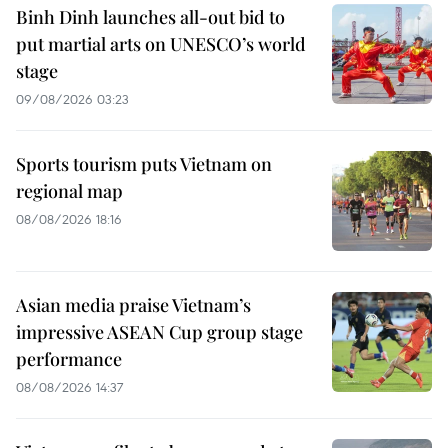
Binh Dinh launches all-out bid to
put martial arts on UNESCO’s world
stage
09/08/2026 03:23
Sports tourism puts Vietnam on
regional map
08/08/2026 18:16
Asian media praise Vietnam’s
impressive ASEAN Cup group stage
performance
08/08/2026 14:37