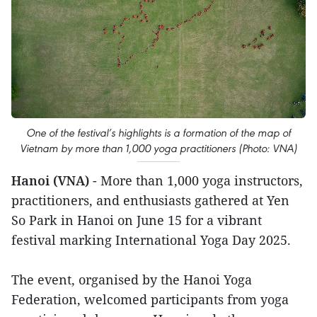
One of the festival’s highlights is a formation of the map of
Vietnam by more than 1,000 yoga practitioners (Photo: VNA)
Hanoi (VNA)
- More than 1,000 yoga instructors,
practitioners, and enthusiasts gathered at Yen
So Park in Hanoi on June 15 for a vibrant
festival marking International Yoga Day 2025.
The event, organised by the Hanoi Yoga
Federation, welcomed participants from yoga