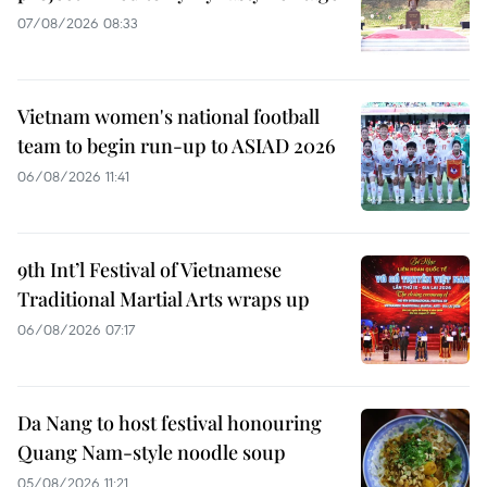
07/08/2026 08:33
Vietnam women's national football
team to begin run-up to ASIAD 2026
06/08/2026 11:41
9th Int’l Festival of Vietnamese
Traditional Martial Arts wraps up
06/08/2026 07:17
Da Nang to host festival honouring
Quang Nam-style noodle soup
05/08/2026 11:21