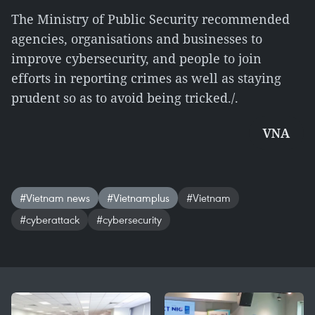
The Ministry of Public Security recommended
agencies, organisations and businesses to
improve cybersecurity, and people to join
efforts in reporting crimes as well as staying
prudent so as to avoid being tricked./.
VNA
#Vietnam news
#Vietnamplus
#Vietnam
#cyberattack
#cybersecurity