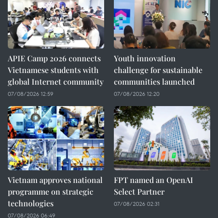
APIE Camp 2026 connects
Youth innovation
Vietnamese students with
challenge for sustainable
global Internet community
communities launched
07/08/2026 12:59
07/08/2026 12:20
Vietnam approves national
FPT named an OpenAI
programme on strategic
Select Partner
technologies
07/08/2026 02:31
07/08/2026 06:49