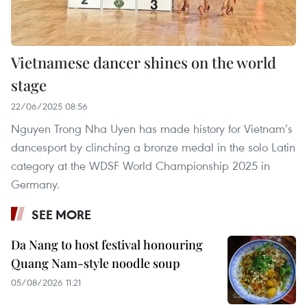
Vietnamese dancer shines on the world
stage
22/06/2025 08:56
Nguyen Trong Nha Uyen has made history for Vietnam’s
dancesport by clinching a bronze medal in the solo Latin
category at the WDSF World Championship 2025 in
Germany.
SEE MORE
Da Nang to host festival honouring
Quang Nam-style noodle soup
05/08/2026 11:21