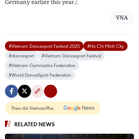
Germany earlier this year./.
VNA
#Vietnam Dancesport Festival 2025
#Ho Chi Minh City
#dancesport
#Vietnam Dancesport Festival
#Vietnam Gymnastics Federation
#World DanceSport Federation
Theo dõi VietnamPlus
RELATED NEWS