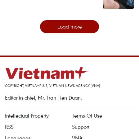
Load more
COPYRIGHT, VIETNAMPLUS, VIETNAM NEWS AGENCY (VNA)
Editor-in-chief, Mr. Tran Tien Duan.
Intellectual Property
Terms Of Use
RSS
Support
Languages
VNA