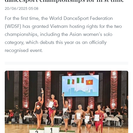
20/06/2025 05:08
For the first time, the World DanceSport Federation
(WDSF) has granted Vietnam hosting rights for the two
championships, including the Asian women’s solo
category, which debuts this year as an officially
recognised event.