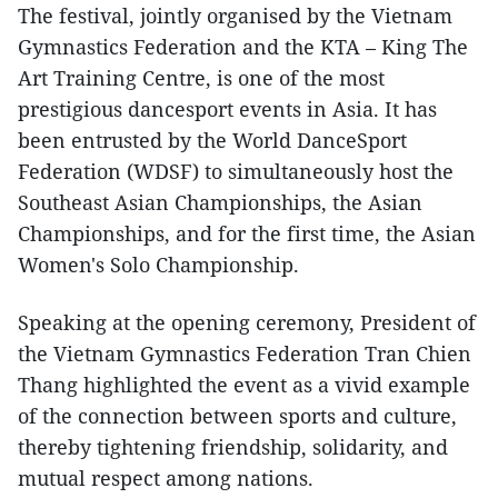
The festival, jointly organised by the Vietnam
Gymnastics Federation and the KTA – King The
Art Training Centre, is one of the most
prestigious dancesport events in Asia. It has
been entrusted by the World DanceSport
Federation (WDSF) to simultaneously host the
Southeast Asian Championships, the Asian
Championships, and for the first time, the Asian
Women's Solo Championship.
Speaking at the opening ceremony, President of
the Vietnam Gymnastics Federation Tran Chien
Thang highlighted the event as a vivid example
of the connection between sports and culture,
thereby tightening friendship, solidarity, and
mutual respect among nations.