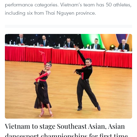
performance categories. Vietnam’s team has 50 athletes,
including six from Thai Nguyen province.
Vietnam to stage Southeast Asian, Asian
dancesport championships for first time