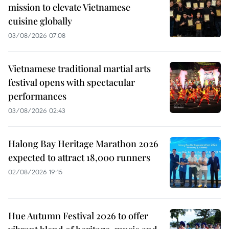
mission to elevate Vietnamese
cuisine globally
03/08/2026 07:08
Vietnamese traditional martial arts
festival opens with spectacular
performances
03/08/2026 02:43
Halong Bay Heritage Marathon 2026
expected to attract 18,000 runners
02/08/2026 19:15
Hue Autumn Festival 2026 to offer