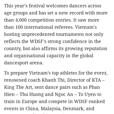
This year’s festival welcomes dancers across
age groups and has set a new record with more
than 4,000 competition entries. It saw more
than 100 international referees. Vietnam's
hosting unprecedented tournaments not only
reflects the WDSF’s strong confidence in the
country, but also affirms its growing reputation
and organisational capacity in the global
dancesport arena.
To prepare Vietnam’s top athletes for the event,
renowned coach Khanh Thi, Director of KTA –
King The Art, sent dance pairs such as Phan
Hien – Thu Huong and Ngoc An – To Uyen to
train in Europe and compete in WDSF-ranked
events in China, Malaysia, Denmark, and