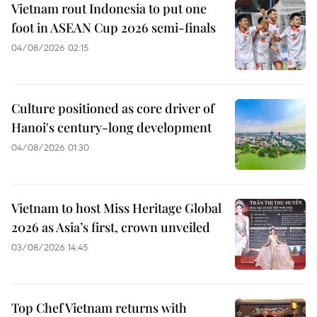
Vietnam rout Indonesia to put one
foot in ASEAN Cup 2026 semi-finals
04/08/2026 02:15
Culture positioned as core driver of
Hanoi's century-long development
04/08/2026 01:30
Vietnam to host Miss Heritage Global
2026 as Asia’s first, crown unveiled
03/08/2026 14:45
Top Chef Vietnam returns with