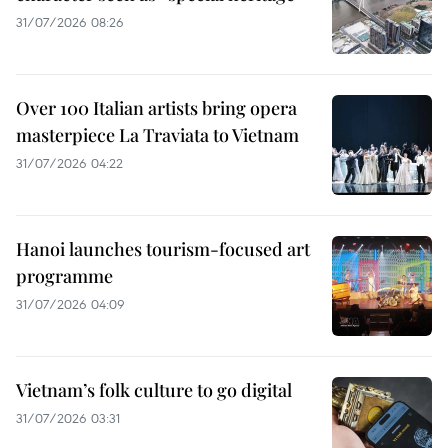
31/07/2026 08:26
Over 100 Italian artists bring opera
masterpiece La Traviata to Vietnam
31/07/2026 04:22
Hanoi launches tourism-focused art
programme
31/07/2026 04:09
Vietnam’s folk culture to go digital
31/07/2026 03:31