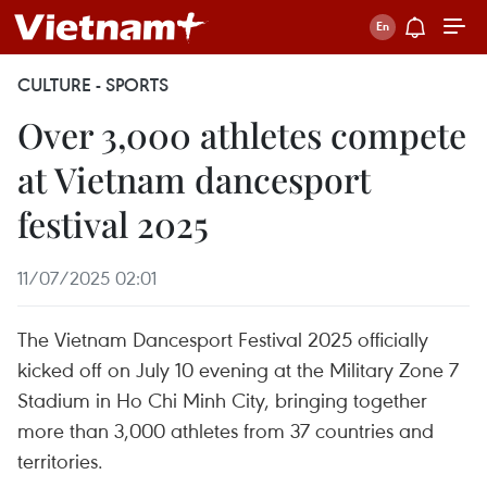
CULTURE - SPORTS
Over 3,000 athletes compete
at Vietnam dancesport
festival 2025
11/07/2025 02:01
The Vietnam Dancesport Festival 2025 officially
kicked off on July 10 evening at the Military Zone 7
Stadium in Ho Chi Minh City, bringing together
more than 3,000 athletes from 37 countries and
territories.