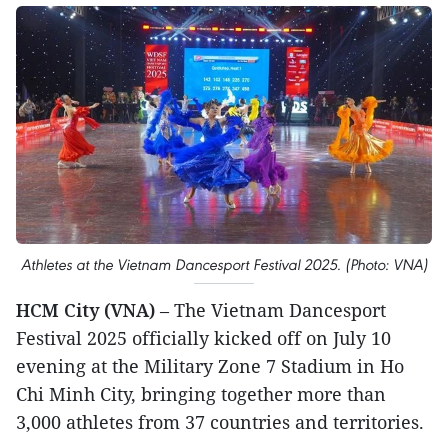
Athletes at the Vietnam Dancesport Festival 2025. (Photo: VNA)
HCM City (VNA)
– The Vietnam Dancesport
Festival 2025 officially kicked off on July 10
evening at the Military Zone 7 Stadium in Ho
Chi Minh City, bringing together more than
3,000 athletes from 37 countries and territories.