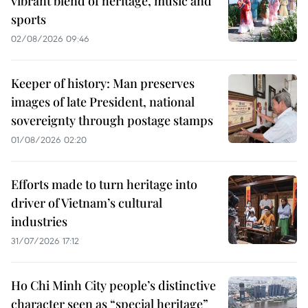
vibrant blend of heritage, music and
sports
02/08/2026 09:46
Keeper of history: Man preserves
images of late President, national
sovereignty through postage stamps
01/08/2026 02:20
Efforts made to turn heritage into
driver of Vietnam’s cultural
industries
31/07/2026 17:12
Ho Chi Minh City people’s distinctive
character seen as “special heritage”