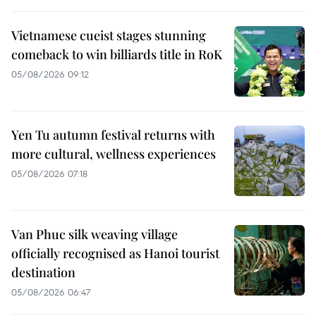
Vietnamese cueist stages stunning
comeback to win billiards title in RoK
05/08/2026 09:12
Yen Tu autumn festival returns with
more cultural, wellness experiences
05/08/2026 07:18
Van Phuc silk weaving village
officially recognised as Hanoi tourist
destination
05/08/2026 06:47