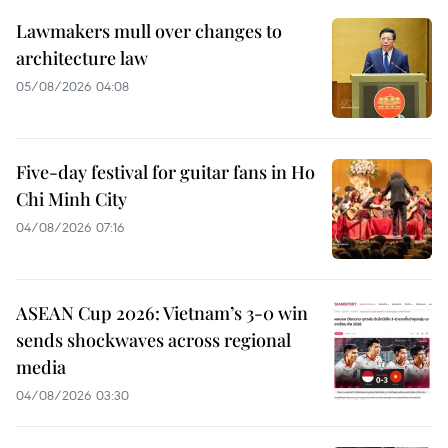
Lawmakers mull over changes to
architecture law
05/08/2026 04:08
Five-day festival for guitar fans in Ho
Chi Minh City
04/08/2026 07:16
ASEAN Cup 2026: Vietnam’s 3-0 win
sends shockwaves across regional
media
04/08/2026 03:30