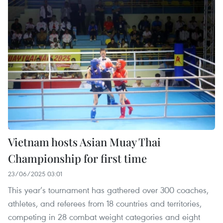
Vietnam hosts Asian Muay Thai
Championship for first time
23/06/2025 03:01
This year’s tournament has gathered over 300 coaches,
athletes, and referees from 18 countries and territories,
competing in 28 combat weight categories and eight