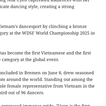
icate dancing style, creating a strong
Vietnam’s dancesport by clinching a bronze
tegory at the WDSF World Championship 2025 in
has become the first Vietnamese and the first
 category at the global event.
oncluded in Bremen on June 8, drew seasoned
rom around the world. Standing out among the
ole female representative from Vietnam in the
hird out of 96 dancers.
expressed immense pride. "Uyen is the first