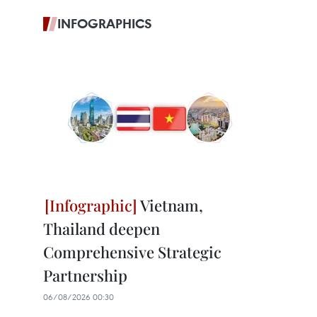
INFOGRAPHICS
Vietnam,
Thailand deepen
Comprehensive Strategic
Partnership
06/08/2026 00:30