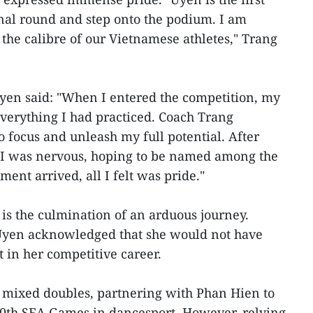
final round and step onto the podium. I am
 the calibre of our Vietnamese athletes," Trang
Uyen said: "When I entered the competition, my
verything I had practiced. Coach Trang
 focus and unleash my full potential. After
 I was nervous, hoping to be named among the
ent arrived, all I felt was pride."
is the culmination of an arduous journey.
Uyen acknowledged that she would not have
 in her competitive career.
n mixed doubles, partnering with Phan Hien to
30th SEA Games in dancesport. However, relying