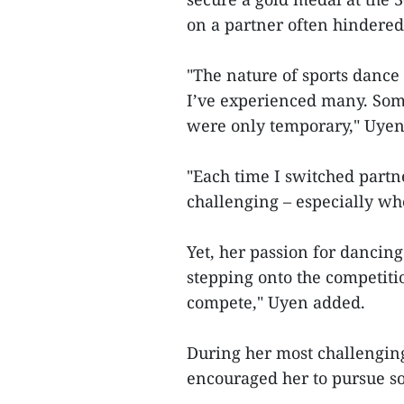
on a partner often hindered
"The nature of sports dance
I’ve experienced many. Some
were only temporary," Uyen
"Each time I switched partner
challenging – especially wh
Yet, her passion for dancing 
stepping onto the competitio
compete," Uyen added.
During her most challenging
encouraged her to pursue s