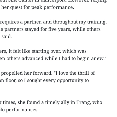
 her quest for peak performance.
 requires a partner, and throughout my training,
 partners stayed for five years, while others
 said.
s, it felt like starting over, which was
en others advanced while I had to begin anew."
propelled her forward. "I love the thrill of
n floor, so I sought every opportunity to
 times, she found a timely ally in Trang, who
olo performances.