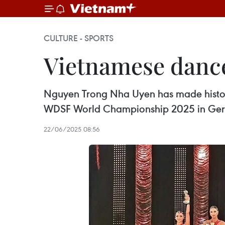
CULTURE - SPORTS
Vietnamese dance
Nguyen Trong Nha Uyen has made history 
WDSF World Championship 2025 in Ge
22/06/2025 08:56