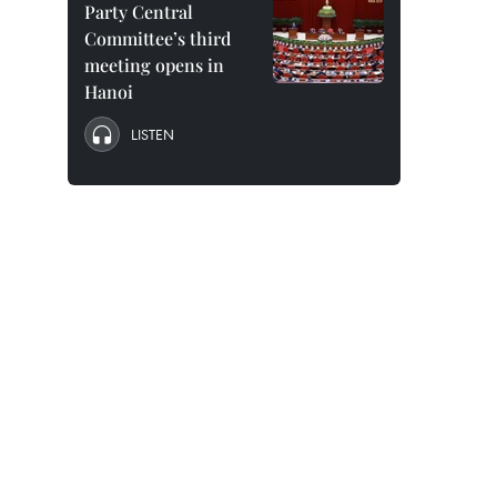
Party Central
Committee’s third
meeting opens in
Hanoi
LISTEN