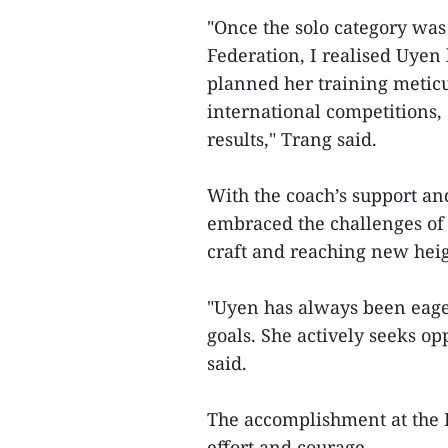
"Once the solo category wa
Federation, I realised Uyen 
planned her training meticu
international competitions,
results," Trang said.
With the coach’s support an
embraced the challenges of r
craft and reaching new heig
"Uyen has always been eage
goals. She actively seeks op
said.
The accomplishment at the 
effort and courage.