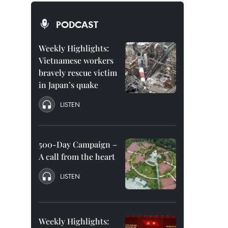
PODCAST
Weekly Highlights:
Vietnamese workers
bravely rescue victim
in Japan’s quake
LISTEN
500-Day Campaign –
A call from the heart
LISTEN
Weekly Highlights: