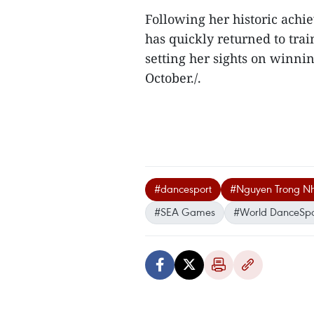
Following her historic ach
has quickly returned to tra
setting her sights on winn
October./.
#dancesport
#Nguyen Trong N
#SEA Games
#World DanceSpor