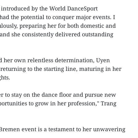
s introduced by the World DanceSport
had the potential to conquer major events. I
lously, preparing her for both domestic and
 and she consistently delivered outstanding
d her own relentless determination, Uyen
eturning to the starting line, maturing in her
hts.
r to stay on the dance floor and pursue new
portunities to grow in her profession," Trang
Bremen event is a testament to her unwavering