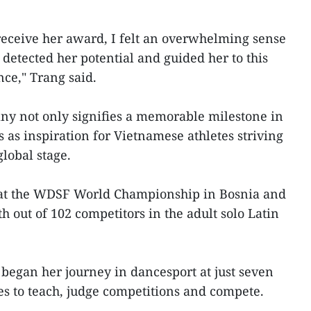
eceive her award, I felt an overwhelming sense
 detected her potential and guided her to this
nce," Trang said.
y not only signifies a memorable milestone in
s as inspiration for Vietnamese athletes striving
global stage.
ed at the WDSF World Championship in Bosnia and
h out of 102 competitors in the adult solo Latin
 began her journey in dancesport at just seven
es to teach, judge competitions and compete.