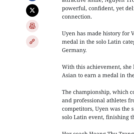
powerful, confident, yet del
connection.
Uyen has made history for 
medal in the solo Latin ca
Germany.
With this achievement, she 
Asian to earn a medal in the
The championship, which c
and professional athletes f
competitors, Uyen was the s
solo Latin event, finishing t
Her coach Hoang Thu Trang 