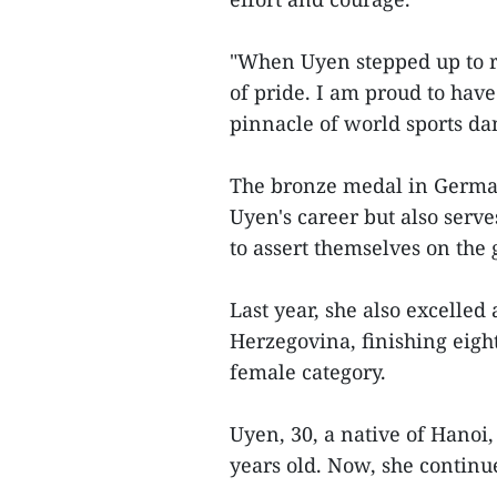
"When Uyen stepped up to r
of pride. I am proud to have
pinnacle of world sports da
The bronze medal in German
Uyen's career but also serve
to assert themselves on the 
Last year, she also excell
Herzegovina, finishing eight
female category.
Uyen, 30, a native of Hanoi,
years old. Now, she continu