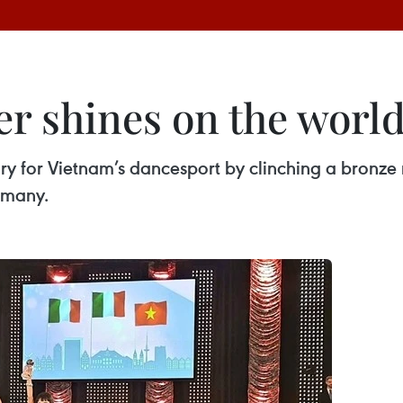
r shines on the world
for Vietnam’s dancesport by clinching a bronze m
rmany.