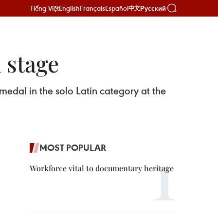
Tiếng Việt
English
Français
Español
Русский
中文
 stage
edal in the solo Latin category at the
MOST POPULAR
Workforce vital to documentary heritage