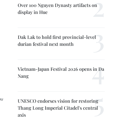
Over 100 Nguyen Dynasty artifacts on
display in Hue
Dak Lak to hold first provincial-level
durian festival next month
Vietnam-Japan Festival 2026 opens in Da
Nang
hu
UNESCO endorses vision for restoring
Thang Long Imperial Citadel's central
axis