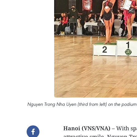
Nguyen Trong Nha Uyen (third from left) on the podiu
Hanoi (VNS/VNA)
– With sp
attractive smile, Nguyen T