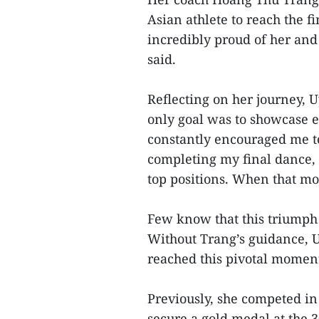
Asian athlete to reach the 
incredibly proud of her and
said.
Reflecting on her journey, 
only goal was to showcase e
constantly encouraged me to
completing my final dance,
top positions. When that mom
Few know that this triumph 
Without Trang’s guidance, 
reached this pivotal moment
Previously, she competed i
secure a gold medal at the 