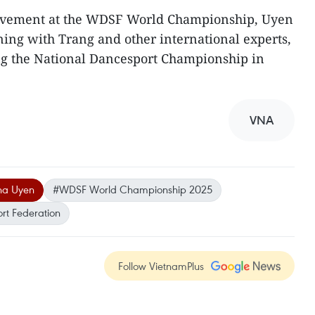
ievement at the WDSF World Championship, Uyen
ining with Trang and other international experts,
ing the National Dancesport Championship in
VNA
ha Uyen
#WDSF World Championship 2025
t Federation
Follow VietnamPlus