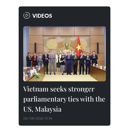
VIDEOS
Vietnam seeks stronger
parliamentary ties with the
US, Malaysia
06/08/2026 15:54