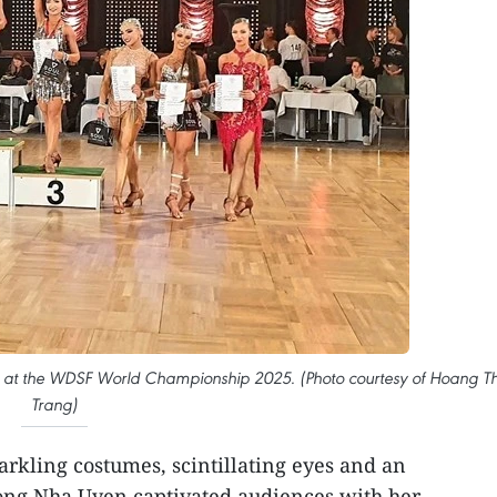
m at the WDSF World Championship 2025. (Photo courtesy of Hoang T
Trang)
arkling costumes, scintillating eyes and an
rong Nha Uyen captivated audiences with her