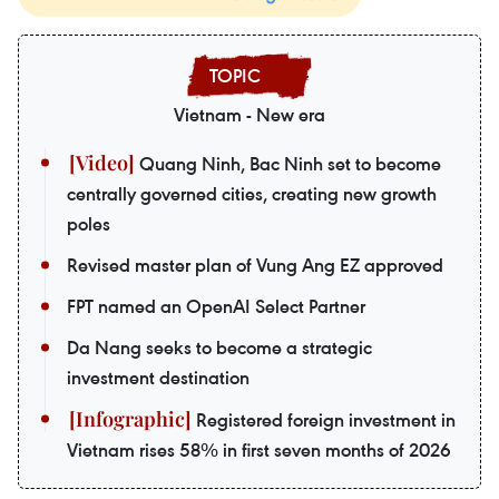
Vietnam - New era
Quang Ninh, Bac Ninh set to become
centrally governed cities, creating new growth
poles
Revised master plan of Vung Ang EZ approved
FPT named an OpenAI Select Partner
Da Nang seeks to become a strategic
investment destination
Registered foreign investment in
Vietnam rises 58% in first seven months of 2026