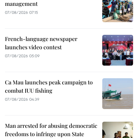
management
07/08/2026 07:15
French-language newspaper
launches video contest
07/08/2026 05:09
Ca Mau launches peak campaign to
combat IUU fishing
07/08/2026 04:39
Man arrested for abusing democratic
freedoms to infringe upon State