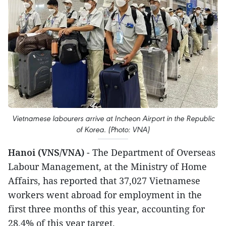
Vietnamese labourers arrive at Incheon Airport in the Republic
of Korea. (Photo: VNA)
Hanoi (VNS/VNA)
- The Department of Overseas
Labour Management, at the Ministry of Home
Affairs, has reported that 37,027 Vietnamese
workers went abroad for employment in the
first three months of this year, accounting for
28.4% of this year target.