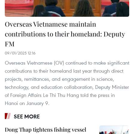
Overseas Vietnamese maintain
contributions to their homeland: Deputy
FM
09/01/2025 12:16
Overseas Vietnamese (OV) continued to make significant
contributions to their homeland last year through direct
projects, remittances, and engagement in science,
technology, and education collaboration, Deputy Minister
of Foreign Affairs Le Thi Thu Hang told the press in
Hanoi on January 9.
SEE MORE
Dong Thap tightens fishing vessel