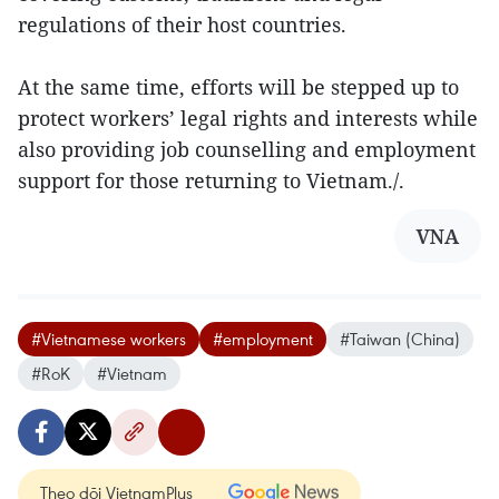
regulations of their host countries.
At the same time, efforts will be stepped up to
protect workers’ legal rights and interests while
also providing job counselling and employment
support for those returning to Vietnam./.
VNA
#Vietnamese workers
#employment
#Taiwan (China)
#RoK
#Vietnam
Theo dõi VietnamPlus