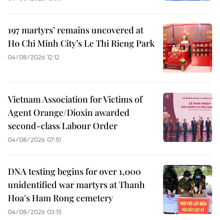
197 martyrs’ remains uncovered at
Ho Chi Minh City’s Le Thi Rieng Park
04/08/2026 12:12
Vietnam Association for Victims of
Agent Orange/Dioxin awarded
second-class Labour Order
04/08/2026 07:51
DNA testing begins for over 1,000
unidentified war martyrs at Thanh
Hoa's Ham Rong cemetery
04/08/2026 03:15