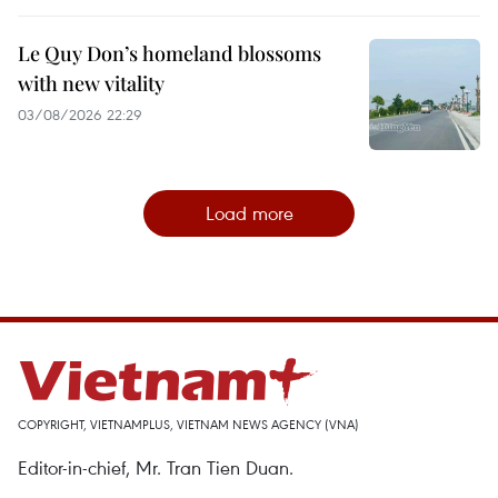
Le Quy Don’s homeland blossoms
with new vitality
03/08/2026 22:29
Load more
COPYRIGHT, VIETNAMPLUS, VIETNAM NEWS AGENCY (VNA)
Editor-in-chief, Mr. Tran Tien Duan.