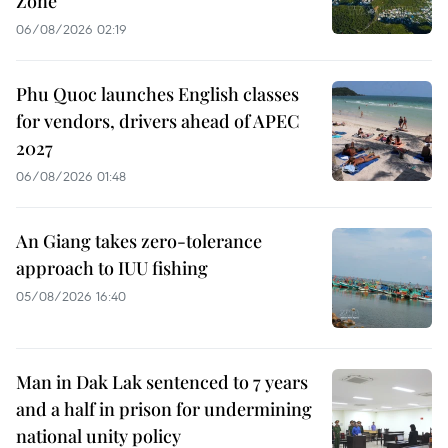
Zone
06/08/2026 02:19
Phu Quoc launches English classes
for vendors, drivers ahead of APEC
2027
06/08/2026 01:48
An Giang takes zero-tolerance
approach to IUU fishing
05/08/2026 16:40
Man in Dak Lak sentenced to 7 years
and a half in prison for undermining
national unity policy