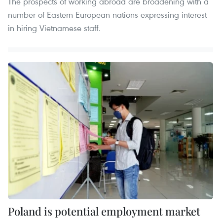
The prospects of working abroad are broadening with a
number of Eastern European nations expressing interest
in hiring Vietnamese staff.
Poland is potential employment market