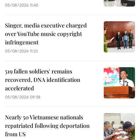
05/08/2026 11:40
Singer, media executive charged
over YouTube music copyright
infringement
05/08/2026 11:23
519 fallen soldiers' remains
recovered, DNA identification
accelerated
05/08/2026 09:58
Nearly 50 Vietnamese nationals
repatriated following deportation
from US