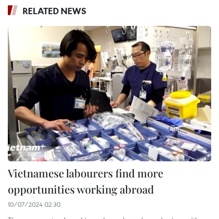
RELATED NEWS
Vietnamese labourers find more
opportunities working abroad
10/07/2024 02:30