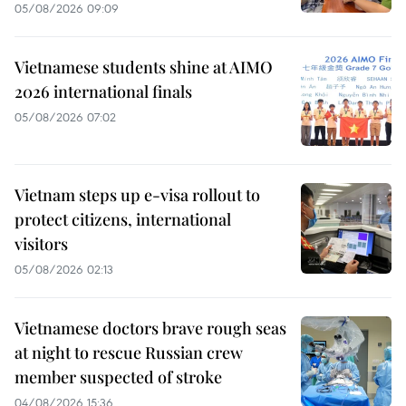
05/08/2026 09:09
Vietnamese students shine at AIMO
2026 international finals
05/08/2026 07:02
Vietnam steps up e-visa rollout to
protect citizens, international
visitors
05/08/2026 02:13
Vietnamese doctors brave rough seas
at night to rescue Russian crew
member suspected of stroke
04/08/2026 15:36