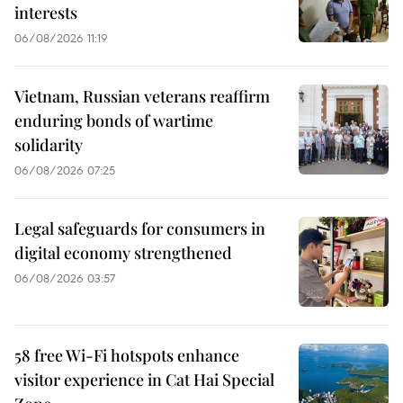
interests
06/08/2026 11:19
Vietnam, Russian veterans reaffirm
enduring bonds of wartime
solidarity
06/08/2026 07:25
Legal safeguards for consumers in
digital economy strengthened
06/08/2026 03:57
58 free Wi-Fi hotspots enhance
visitor experience in Cat Hai Special