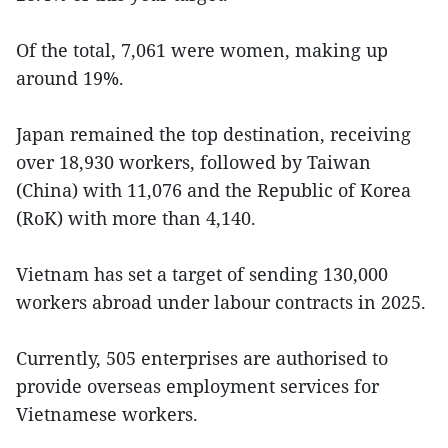
Of the total, 7,061 were women, making up
around 19%.
Japan remained the top destination, receiving
over 18,930 workers, followed by Taiwan
(China) with 11,076 and the Republic of Korea
(RoK) with more than 4,140.
Vietnam has set a target of sending 130,000
workers abroad under labour contracts in 2025.
Currently, 505 enterprises are authorised to
provide overseas employment services for
Vietnamese workers.