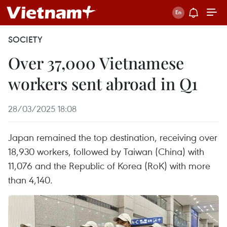
SOCIETY
Over 37,000 Vietnamese
workers sent abroad in Q1
28/03/2025 18:08
Japan remained the top destination, receiving over
18,930 workers, followed by Taiwan (China) with
11,076 and the Republic of Korea (RoK) with more
than 4,140.