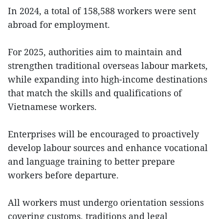
In 2024, a total of 158,588 workers were sent
abroad for employment.
For 2025, authorities aim to maintain and
strengthen traditional overseas labour markets,
while expanding into high-income destinations
that match the skills and qualifications of
Vietnamese workers.
Enterprises will be encouraged to proactively
develop labour sources and enhance vocational
and language training to better prepare
workers before departure.
All workers must undergo orientation sessions
covering customs, traditions and legal