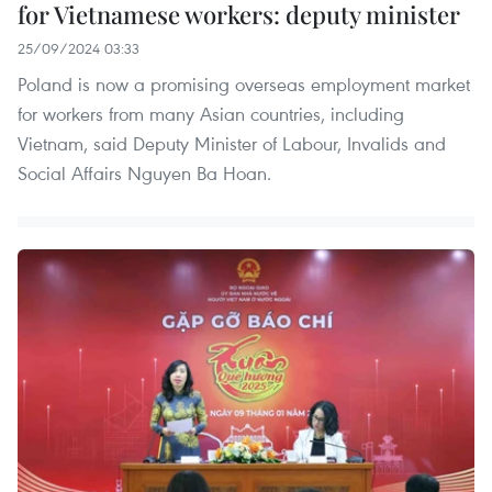
for Vietnamese workers: deputy minister
25/09/2024 03:33
Poland is now a promising overseas­­­­ employment market
for workers from many Asian countries, including
Vietnam, said Deputy Minister of Labour, Invalids and
Social Affairs Nguyen Ba Hoan.