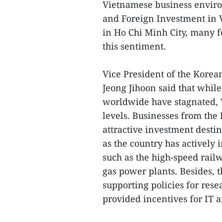
Vietnamese business envir
and Foreign Investment in 
in Ho Chi Minh City, many f
this sentiment.
Vice President of the Kor
Jeong Jihoon said that whil
worldwide have stagnated, 
levels. Businesses from the
attractive investment dest
as the country has actively 
such as the high-speed rail
gas power plants. Besides,
supporting policies for rese
provided incentives for IT a