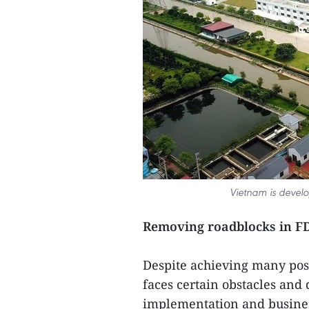
Vietnam is develo
Removing roadblocks in FD
Despite achieving many posit
faces certain obstacles and d
implementation and busines