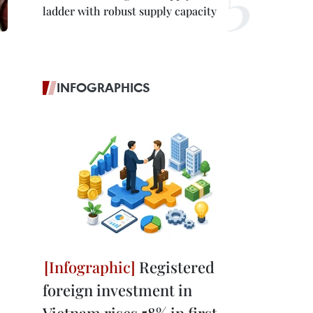
ladder with robust supply capacity
INFOGRAPHICS
Registered
foreign investment in