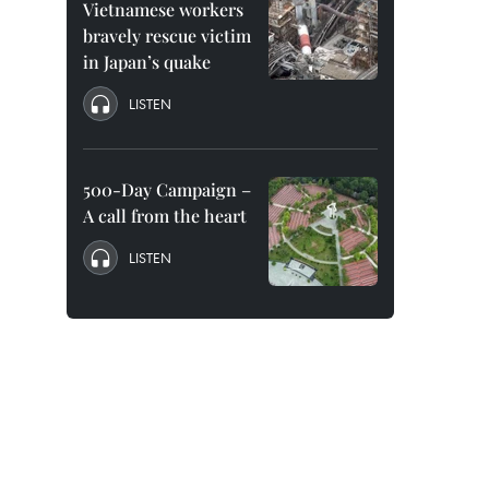
Vietnamese workers
bravely rescue victim
in Japan’s quake
LISTEN
500-Day Campaign –
A call from the heart
LISTEN