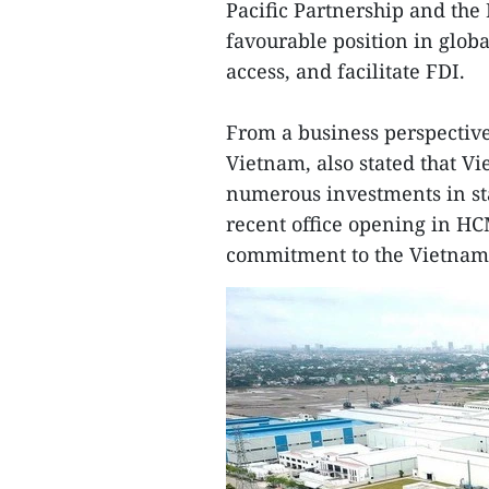
Pacific Partnership and th
favourable position in glo
access, and facilitate FDI.
From a business perspectiv
Vietnam, also stated that V
numerous investments in st
recent office opening in HC
commitment to the Vietnam