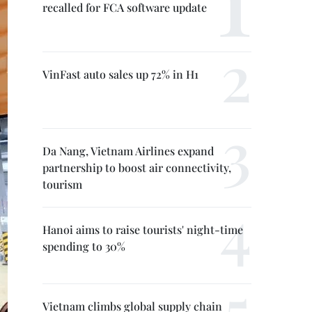
recalled for FCA software update
VinFast auto sales up 72% in H1
Da Nang, Vietnam Airlines expand
partnership to boost air connectivity,
tourism
Hanoi aims to raise tourists' night-time
spending to 30%
Vietnam climbs global supply chain