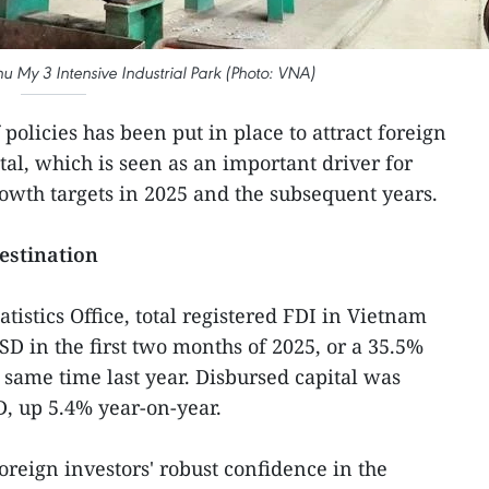
hu My 3 Intensive Industrial Park (Photo: VNA)
policies has been put in place to attract foreign
tal, which is seen as an important driver for
wth targets in 2025 and the subsequent years.
estination
atistics Office, total registered FDI in Vietnam
SD in the first two months of 2025, or a 35.5%
 same time last year. Disbursed capital was
D, up 5.4% year-on-year.
oreign investors' robust confidence in the