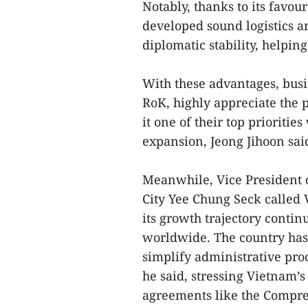
Notably, thanks to its favou
developed sound logistics a
diplomatic stability, helping
With these advantages, busi
RoK, highly appreciate the 
it one of their top prioriti
expansion, Jeong Jihoon sai
Meanwhile, Vice President 
City Yee Chung Seck called 
its growth trajectory contin
worldwide. The country has b
simplify administrative proc
he said, stressing Vietnam’
agreements like the Compre