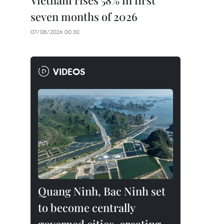
Vietnam rises 58% in first
seven months of 2026
07/08/2026 00:30
VIDEOS
Quang Ninh, Bac Ninh set
to become centrally