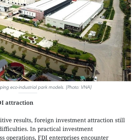
ping eco-industrial park models. (Photo: VNA)
I attraction
ive results, foreign investment attraction still
ifficulties. In practical investment
s operations, FDI enterprises encounter