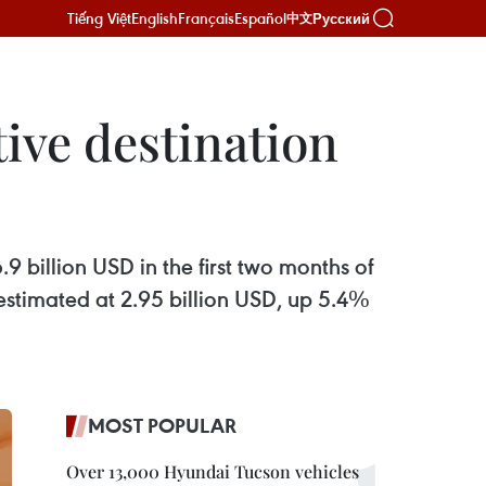
Tiếng Việt
English
Français
Español
Русский
中文
tive destination
.9 billion USD in the first two months of
estimated at 2.95 billion USD, up 5.4%
MOST POPULAR
Over 13,000 Hyundai Tucson vehicles