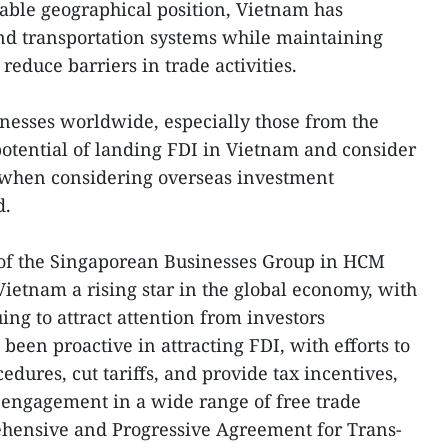
rable geographical position, Vietnam has
nd transportation systems while maintaining
 reduce barriers in trade activities.
nesses worldwide, especially those from the
potential of landing FDI in Vietnam and consider
es when considering overseas investment
d.
of the Singaporean Businesses Group in HCM
Vietnam a rising star in the global economy, with
uing to attract attention from investors
een proactive in attracting FDI, with efforts to
edures, cut tariffs, and provide tax incentives,
s engagement in a wide range of free trade
hensive and Progressive Agreement for Trans-