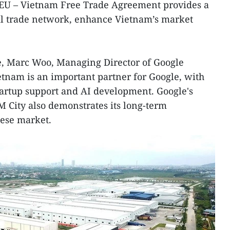
e EU – Vietnam Free Trade Agreement provides a
bal trade network, enhance Vietnam’s market
e, Marc Woo, Managing Director of Google
ietnam is an important partner for Google, with
artup support and AI development. Google's
M City also demonstrates its long-term
ese market.