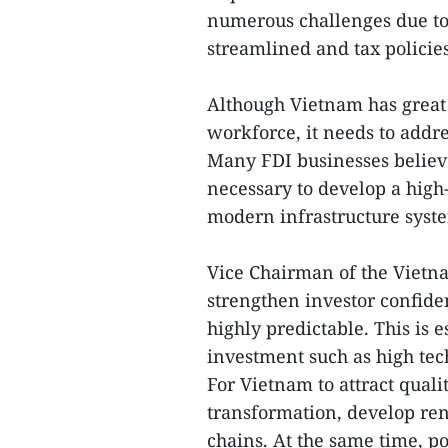
numerous challenges due to 
streamlined and tax policie
Although Vietnam has great
workforce, it needs to addre
Many FDI businesses believe t
necessary to develop a hig
modern infrastructure syst
Vice Chairman of the Vietna
strengthen investor confiden
highly predictable. This is e
investment such as high tec
For Vietnam to attract quali
transformation, develop re
chains. At the same time, p