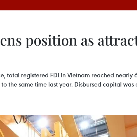
ns position as attrac
ce, total registered FDI in Vietnam reached nearly 6
o the same time last year. Disbursed capital was 