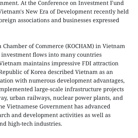
onment. At the Conference on Investment Fund
Vietnam's New Era of Development recently held
oreign associations and businesses expressed
ean Chamber of Commerce (KOCHAM) in Vietnam
e investment flows into many countries
Vietnam maintains impressive FDI attraction
 Republic of Korea described Vietnam as an
ination with numerous development advantages,
implemented large-scale infrastructure projects
way, urban railways, nuclear power plants, and
 the Vietnamese Government has advanced
arch and development activities as well as
nd high-tech industries.