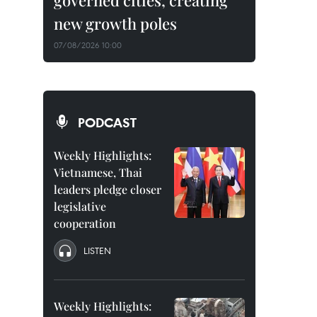
governed cities, creating
new growth poles
07/08/2026 10:00
PODCAST
Weekly Highlights:
Vietnamese, Thai
leaders pledge closer
legislative
cooperation
LISTEN
Weekly Highlights: