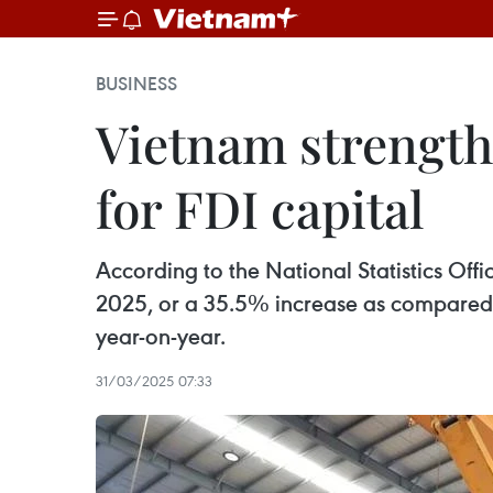
BUSINESS
Vietnam strengthe
for FDI capital
According to the National Statistics Offi
2025, or a 35.5% increase as compared t
year-on-year.
31/03/2025 07:33