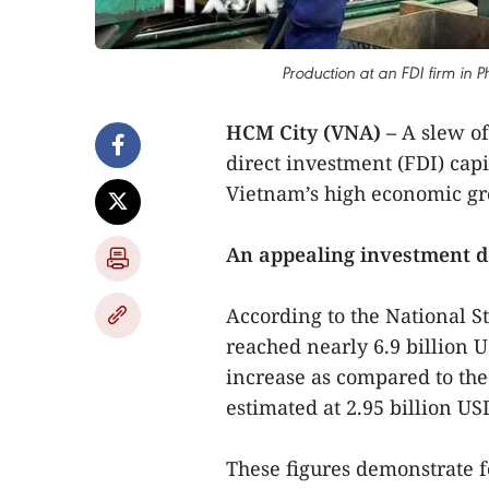
Production at an FDI firm in P
HCM City (VNA) –
A slew of 
direct investment (FDI) capi
Vietnam’s high economic gro
An appealing investment d
According to the National St
reached nearly 6.9 billion U
increase as compared to the
estimated at 2.95 billion US
These figures demonstrate f