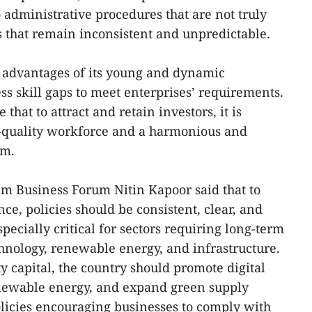
administrative procedures that are not truly
s that remain inconsistent and unpredictable.
 advantages of its young and dynamic
ss skill gaps to meet enterprises’ requirements.
hat to attract and retain investors, it is
h-quality workforce and a harmonious and
em.
m Business Forum Nitin Kapoor said that to
ce, policies should be consistent, clear, and
specially critical for sectors requiring long-term
hnology, renewable energy, and infrastructure.
ty capital, the country should promote digital
newable energy, and expand green supply
olicies encouraging businesses to comply with