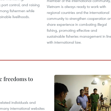
member of the international community,
 port control, and raising
Vietnam is always ready to work with
mong fishermen while
regional countries and the international
ainable livelihoods.
community to strengthen cooperation a
share experience in combating illegal
fishing, promoting effective and
sustainable fisheries management in lin
with international law.
c freedoms to
related individuals and
 many international websites