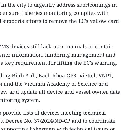
in the city to urgently address shortcomings in
to ensure fisheries monitoring complies with
supports efforts to remove the EC’s yellow card
S devices still lack user manuals or contain
owner information, hindering management and
 a key requirement for lifting the EC’s warning.
uding Binh Anh, Bach Khoa GPS, Viettel, VNPT,
oi and the Vietnam Academy of Science and
iew and update all device and vessel owner data
onitoring system.
 provide lists of devices meeting technical
 Decree No. 37/2024/NĐ-CP and to coordinate
supporting fishermen with technical issues or