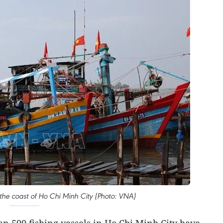
 the coast of Ho Chi Minh City (Photo: VNA)