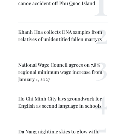
canoe accident off Phu Quoc Island
Khanh Hoa collects DNA samples from
relatives of unidentified fallen martyrs
National Wage Council agrees on 7.8%
regional minimum wage increase from
January 1, 2027
Ho Chi Minh City lays groundwork for
English as second language in schools
Da Nang nightime skies to glow with