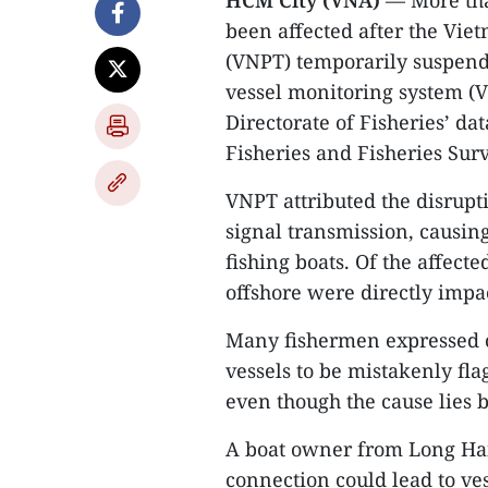
HCM City (VNA)
— More than
been affected after the Vi
(VNPT) temporarily suspend
vessel monitoring system (
Directorate of Fisheries’ d
Fisheries and Fisheries Sur
VNPT attributed the disrupti
signal transmission, causin
fishing boats. Of the affect
offshore were directly impa
Many fishermen expressed co
vessels to be mistakenly fl
even though the cause lies b
A boat owner from Long Hai
connection could lead to ves