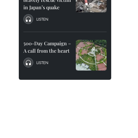
in Japan’s quake
LISTEN
500-Day Campaign –
A call from the heart
LISTEN