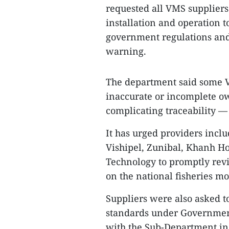
requested all VMS suppliers 
installation and operation 
government regulations and 
warning.
The department said some VM
inaccurate or incomplete 
complicating traceability —
It has urged providers incl
Vishipel, Zunibal, Khanh H
Technology to promptly rev
on the national fisheries m
Suppliers were also asked to
standards under Government
with the Sub-Department in 