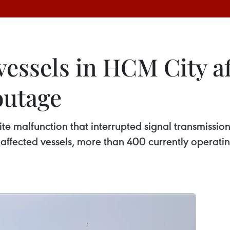
 vessels in HCM City a
outage
ite malfunction that interrupted signal transmission
affected vessels, more than 400 currently operatin