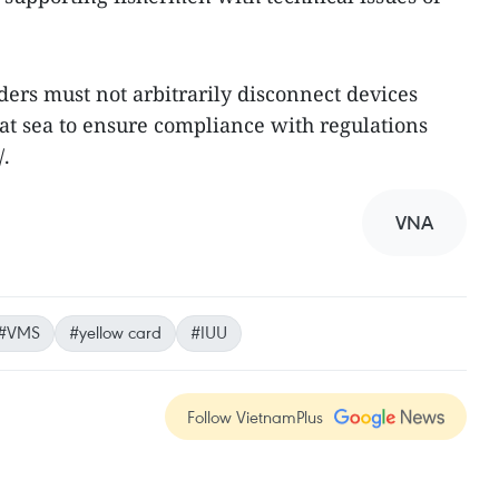
iders must not arbitrarily disconnect devices
 at sea to ensure compliance with regulations
/.
VNA
#VMS
#yellow card
#IUU
Follow VietnamPlus