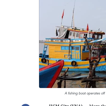
A fishing boat operates off