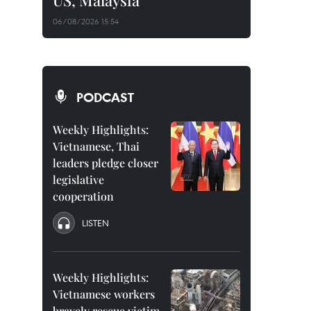
US, Malaysia
06/08/2026 15:54
PODCAST
Weekly Highlights:
Vietnamese, Thai
leaders pledge closer
legislative
cooperation
LISTEN
Weekly Highlights:
Vietnamese workers
bravely rescue victim