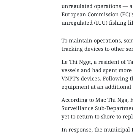
unregulated operations — a 
European Commission (EC)’s
unregulated (IUU) fishing li
To maintain operations, som
tracking devices to other se
Le Thi Ngọt, a resident of 
vessels and had spent more 
VNPT’s devices. Following th
equipment at an additional 
According to Mac Thi Nga, h
Surveillance Sub-Department
yet to return to shore to re
In response, the municipal