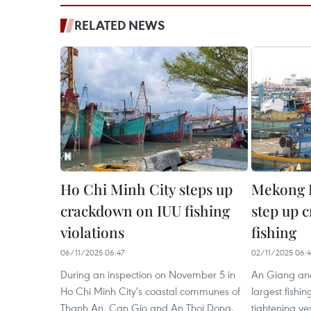
RELATED NEWS
Ho Chi Minh City steps up
Mekong D
crackdown on IUU fishing
step up 
violations
fishing
06/11/2025 06:47
02/11/2025 06:4
During an inspection on November 5 in
An Giang an
Ho Chi Minh City's coastal communes of
largest fishin
Thanh An, Can Gio and An Thoi Dong,
tightening ve