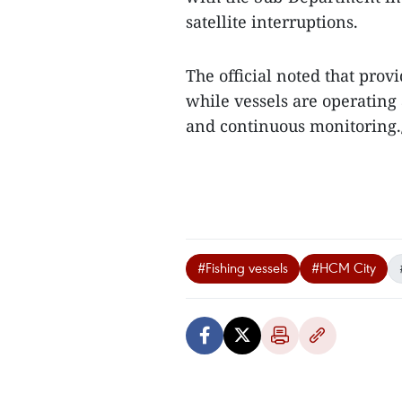
satellite interruptions.
The official noted that prov
while vessels are operating
and continuous monitoring.
#Fishing vessels
#HCM City