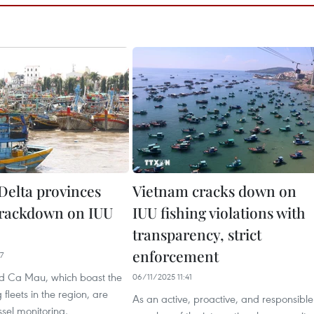
elta provinces
Vietnam cracks down on
crackdown on IUU
IUU fishing violations with
transparency, strict
enforcement
7
d Ca Mau, which boast the
06/11/2025 11:41
g fleets in the region, are
As an active, proactive, and responsible
ssel monitoring,