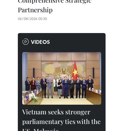
Comprehensive Strategic
Partnership
06/08/2026 00:30
VIDEOS
Vietnam seeks stronger
parliamentary ties with the