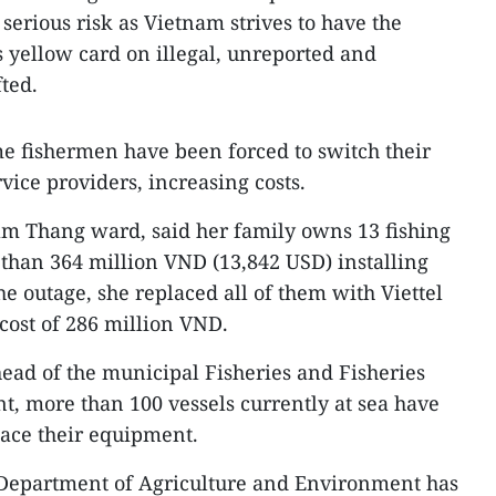
serious risk as Vietnam strives to have the
 yellow card on illegal, unreported and
fted.
e fishermen have been forced to switch their
rvice providers, increasing costs.
Tam Thang ward, said her family owns 13 fishing
than 364 million VND (13,842 USD) installing
e outage, she replaced all of them with Viettel
cost of 286 million VND.
ead of the municipal Fisheries and Fisheries
, more than 100 vessels currently at sea have
place their equipment.
 Department of Agriculture and Environment has