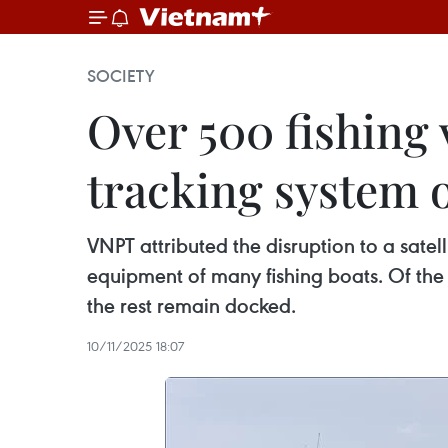
SOCIETY
Over 500 fishing
tracking system 
VNPT attributed the disruption to a satell
equipment of many fishing boats. Of the 
the rest remain docked.
10/11/2025 18:07