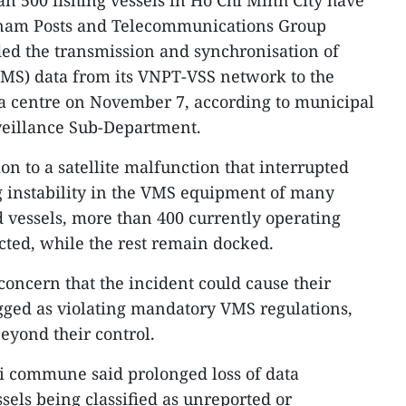
 500 fishing vessels in Ho Chi Minh City have
etnam Posts and Telecommunications Group
ed the transmission and synchronisation of
VMS) data from its VNPT-VSS network to the
ata centre on November 7, according to municipal
veillance Sub-Department.
on to a satellite malfunction that interrupted
g instability in the VMS equipment of many
ed vessels, more than 400 currently operating
cted, while the rest remain docked.
ncern that the incident could cause their
agged as violating mandatory VMS regulations,
eyond their control.
 commune said prolonged loss of data
sels being classified as unreported or