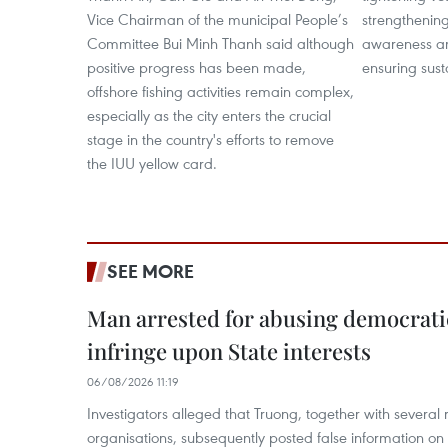
Vice Chairman of the municipal People’s
strengthening
Committee Bui Minh Thanh said although
awareness a
positive progress has been made,
ensuring sust
offshore fishing activities remain complex,
especially as the city enters the crucial
stage in the country's efforts to remove
the IUU yellow card.
SEE MORE
Man arrested for abusing democrati
infringe upon State interests
06/08/2026 11:19
Investigators alleged that Truong, together with several 
organisations, subsequently posted false information on