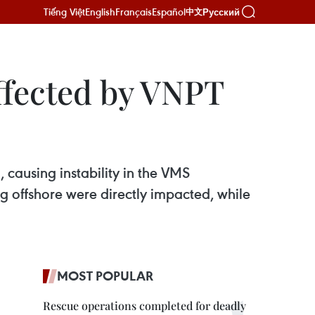
Tiếng Việt
English
Français
Español
Русский
中文
ffected by VNPT
, causing instability in the VMS
g offshore were directly impacted, while
MOST POPULAR
Rescue operations completed for deadly