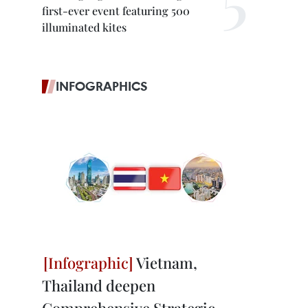
first-ever event featuring 500
illuminated kites
INFOGRAPHICS
Vietnam,
Thailand deepen