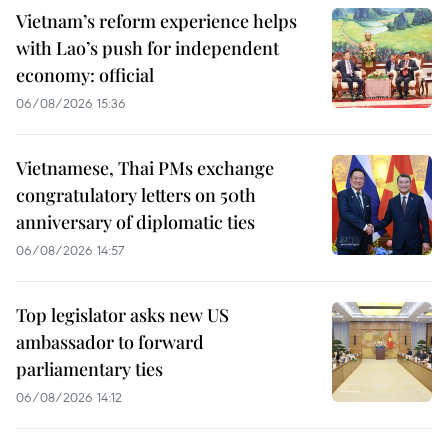
Vietnam’s reform experience helps
with Lao’s push for independent
economy: official
06/08/2026 15:36
Vietnamese, Thai PMs exchange
congratulatory letters on 50th
anniversary of diplomatic ties
06/08/2026 14:57
Top legislator asks new US
ambassador to forward
parliamentary ties
06/08/2026 14:12