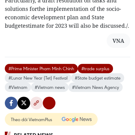
Particularly, a draft resolution on tasks and
solutions forthe implementation of the socio-
economic development plan and State
budgetestimate for 2023 will also be discussed./.
VNA
#Prime Minister Pham Minh Chinh
#trade surplus
#Lunar New Year (Tet) Festival
#State budget estimate
#Vietnam
#Vietnam news
#Vietnam News Agency
Theo dõi VietnamPlus