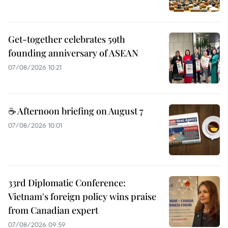
Get-together celebrates 59th
founding anniversary of ASEAN
07/08/2026 10:21
☕ Afternoon briefing on August 7
07/08/2026 10:01
33rd Diplomatic Conference:
Vietnam's foreign policy wins praise
from Canadian expert
07/08/2026 09:59