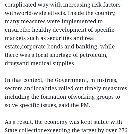
complicated way with increasing risk factors
withworld-wide effects. Inside the country,
many measures were implemented to
ensurethe healthy development of specific
markets such as securities and real
estate,corporate bonds and banking, while
there was a local shortage of petroleum,
drugsand medical supplies.
In that context, the Government, ministries,
sectors andlocalities rolled out timely measures,
including the formation ofworking groups to
solve specific issues, said the PM.
As a result, the economy was kept stable with
State collectionexceeding the target by over 276