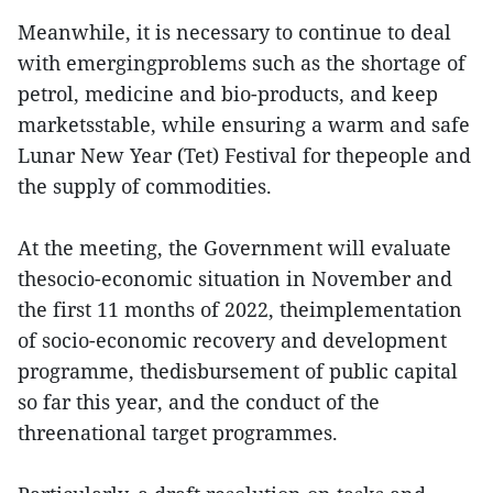
Meanwhile, it is necessary to continue to deal
with emergingproblems such as the shortage of
petrol, medicine and bio-products, and keep
marketsstable, while ensuring a warm and safe
Lunar New Year (Tet) Festival for thepeople and
the supply of commodities.
At the meeting, the Government will evaluate
thesocio-economic situation in November and
the first 11 months of 2022, theimplementation
of socio-economic recovery and development
programme, thedisbursement of public capital
so far this year, and the conduct of the
threenational target programmes.