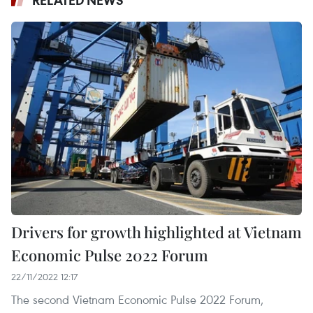
RELATED NEWS
Drivers for growth highlighted at Vietnam
Economic Pulse 2022 Forum
22/11/2022 12:17
The second Vietnam Economic Pulse 2022 Forum,