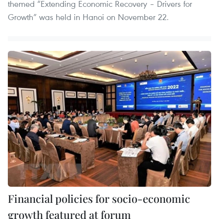
themed “Extending Economic Recovery – Drivers for
Growth” was held in Hanoi on November 22.
Financial policies for socio-economic
growth featured at forum