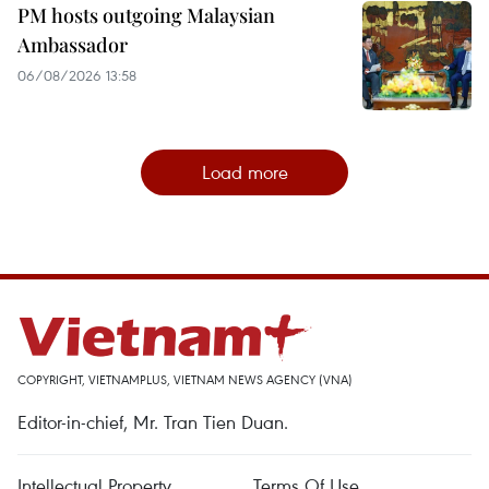
PM hosts outgoing Malaysian
Ambassador
06/08/2026 13:58
Load more
COPYRIGHT, VIETNAMPLUS, VIETNAM NEWS AGENCY (VNA)
Editor-in-chief, Mr. Tran Tien Duan.
Intellectual Property
Terms Of Use