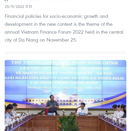
25/11/2022 11:51
Financial policies for socio-economic growth and
development in the new context is the theme of the
annual Vietnam Finance Forum 2022 held in the central
city of Da Nang on November 25.