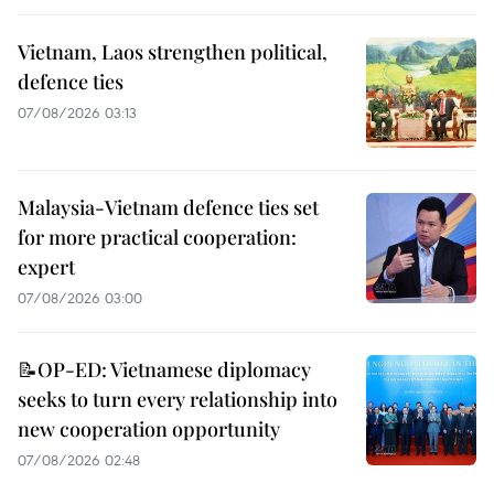
Vietnam, Laos strengthen political,
defence ties
07/08/2026 03:13
Malaysia-Vietnam defence ties set
for more practical cooperation:
expert
07/08/2026 03:00
📝OP-ED: Vietnamese diplomacy
seeks to turn every relationship into
new cooperation opportunity
07/08/2026 02:48