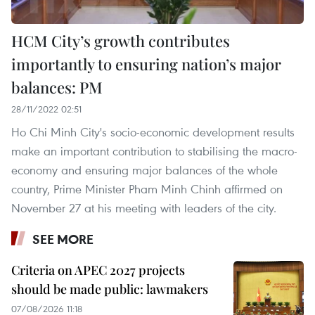
HCM City’s growth contributes
importantly to ensuring nation’s major
balances: PM
28/11/2022 02:51
Ho Chi Minh City's socio-economic development results
make an important contribution to stabilising the macro-
economy and ensuring major balances of the whole
country, Prime Minister Pham Minh Chinh affirmed on
November 27 at his meeting with leaders of the city.
SEE MORE
Criteria on APEC 2027 projects
should be made public: lawmakers
07/08/2026 11:18