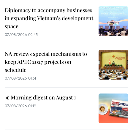
Diplomacy to accompany businesses
in expanding Vietnam's development
space
07/08/2026 02:45
NA reviews special mechanisms to
keep APEC 2027 projects on
schedule
07/08/2026 01:51
☀️ Morning digest on August 7
07/08/2026 01:19