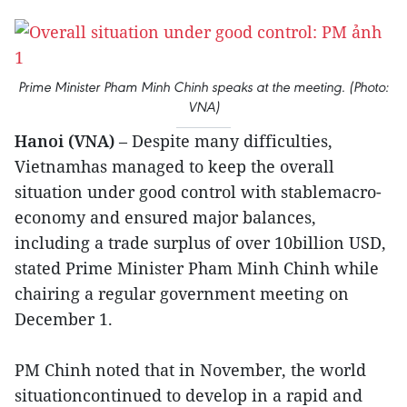
Prime Minister Pham Minh Chinh speaks at the meeting. (Photo:
VNA)
Hanoi (VNA)
– Despite many difficulties,
Vietnamhas managed to keep the overall
situation under good control with stablemacro-
economy and ensured major balances,
including a trade surplus of over 10billion USD,
stated Prime Minister Pham Minh Chinh while
chairing a regular government meeting on
December 1.
PM Chinh noted that in November, the world
situationcontinued to develop in a rapid and