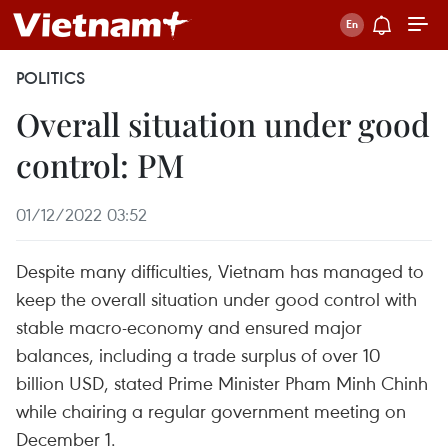
POLITICS
Overall situation under good
control: PM
01/12/2022 03:52
Despite many difficulties, Vietnam has managed to
keep the overall situation under good control with
stable macro-economy and ensured major
balances, including a trade surplus of over 10
billion USD, stated Prime Minister Pham Minh Chinh
while chairing a regular government meeting on
December 1.