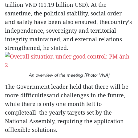
trillion VND (11.19 billion USD). At the
sametime, the political stability, social order
and safety have been also ensured, thecountry’s
independence, sovereignty and territorial
integrity maintained, and external relations
strengthened, he stated.
An overview of the meeting (Photo: VNA)
The Government leader held that there will be
more difficultiesand challenges in the future,
while there is only one month left to
completeall the yearly targets set by the
National Assembly, requiring the application
offlexible solutions.