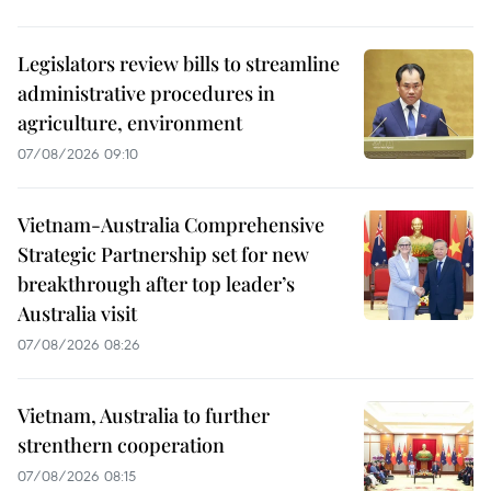
Legislators review bills to streamline
administrative procedures in
agriculture, environment
07/08/2026 09:10
Vietnam-Australia Comprehensive
Strategic Partnership set for new
breakthrough after top leader’s
Australia visit
07/08/2026 08:26
Vietnam, Australia to further
strenthern cooperation
07/08/2026 08:15