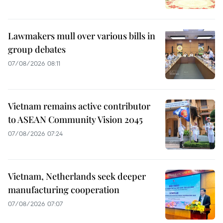
Lawmakers mull over various bills in
group debates
07/08/2026 08:11
Vietnam remains active contributor
to ASEAN Community Vision 2045
07/08/2026 07:24
Vietnam, Netherlands seek deeper
manufacturing cooperation
07/08/2026 07:07