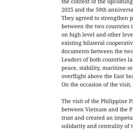
the context of the upcoming 
2025 and the 50th anniversa
They agreed to strengthen po
between the two countries t
on high level and other leve
existing bilateral cooperat
documents between the two
Leaders of both countries l
peace, stability, maritime s
overflight above the East Se
On the occasion of the visit,
The visit of the Philippine 
between Vietnam and the Phi
trust and created an impetus
solidarity and centrality of