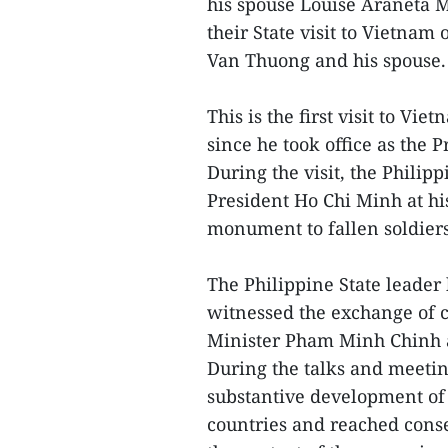
his spouse Louise Araneta M
their State visit to Vietnam 
Van Thuong and his spouse
This is the first visit to V
since he took office as the 
During the visit, the Philip
President Ho Chi Minh at hi
monument to fallen soldier
The Philippine State leader
witnessed the exchange of 
Minister Pham Minh Chinh 
During the talks and meeting
substantive development of 
countries and reached cons