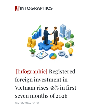
INFOGRAPHICS
Registered
foreign investment in
Vietnam rises 58% in first
seven months of 2026
07/08/2026 00:30