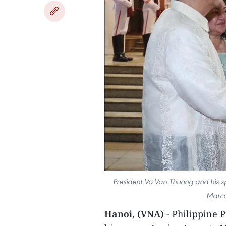
President Vo Van Thuong and his s
Marco
Hanoi, (VNA)
- Philippine 