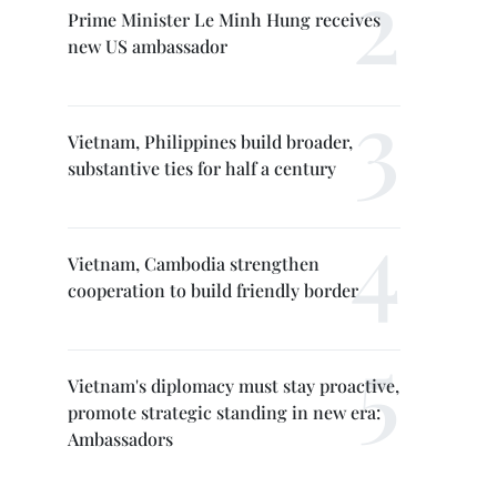
Prime Minister Le Minh Hung receives
new US ambassador
Vietnam, Philippines build broader,
substantive ties for half a century
Vietnam, Cambodia strengthen
cooperation to build friendly border
Vietnam's diplomacy must stay proactive,
promote strategic standing in new era:
Ambassadors