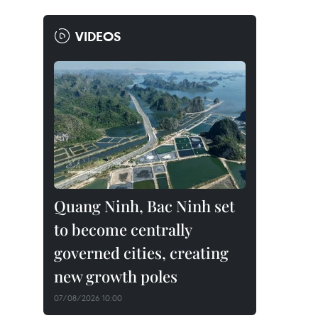
VIDEOS
Quang Ninh, Bac Ninh set
to become centrally
governed cities, creating
new growth poles
07/08/2026 10:00