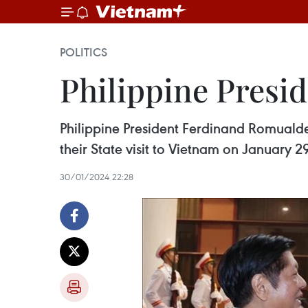
POLITICS
Philippine Presid
Philippine President Ferdinand Romualde
their State visit to Vietnam on January 2
30/01/2024 22:28