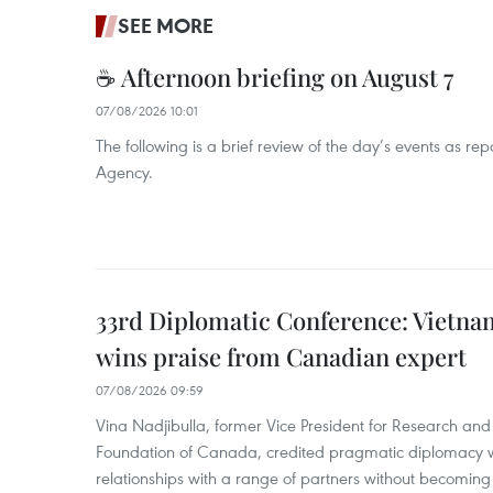
SEE MORE
☕ Afternoon briefing on August 7
07/08/2026 10:01
The following is a brief review of the day’s events as r
Agency.
33rd Diplomatic Conference: Vietnam
wins praise from Canadian expert
07/08/2026 09:59
Vina Nadjibulla, former Vice President for Research and 
Foundation of Canada, credited pragmatic diplomacy wi
relationships with a range of partners without becomin