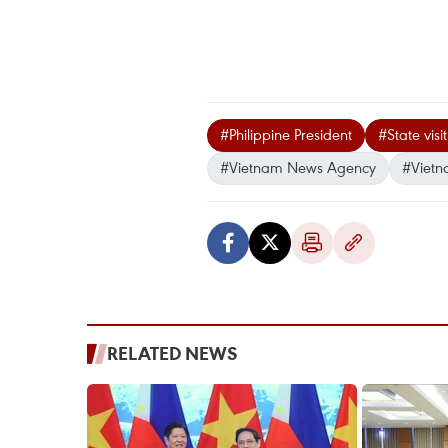
#Philippine President
#State visi
#Vietnam News Agency
#Vietn
RELATED NEWS