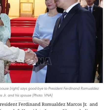
pouse (right) says good-bye to President Ferdinand Romualdez
s Jr. and his spouse (Photo: VNA)
President Ferdinand Romualdez Marcos Jr. and