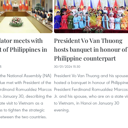
lator meets with
President Vo Van Thuong
 of Philippines in
hosts banquet in honour of
Philippine counterpart
5
30/01/2024 15:30
the National Assembly (NA)
President Vo Van Thuong and his spouse
ue met with President of the
hosted a banquet in honour of Philippin
Ferdinand Romualdez Marcos
President Ferdinand Romualdez Marcos
on January 30, describing the
Jr. and his spouse, who are on a state vis
state visit to Vietnam as a
to Vietnam, in Hanoi on January 30
s to tighten the strategic
evening.
etween the two countries.