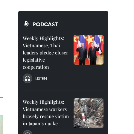
PODCAST
Weekly Highlights:
Vietnamese, Thai
leaders pledge closer
legislative
cooperation
LISTEN
Weekly Highlights:
Vietnamese workers
bravely rescue victim
in Japan’s quake