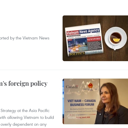
eported by the Vietnam News
's foreign policy
Strategy at the Asia Pacific
th allowing Vietnam to build
g overly dependent on any