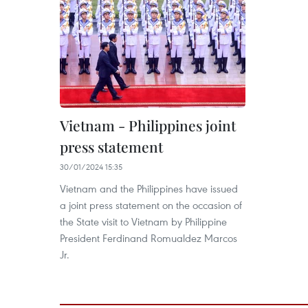
Vietnam - Philippines joint
press statement
30/01/2024 15:35
Vietnam and the Philippines have issued
a joint press statement on the occasion of
the State visit to Vietnam by Philippine
President Ferdinand Romualdez Marcos
Jr.