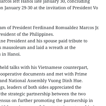
arcos left Hanoi late January 30, concluding
on January 29-30 at the invitation of President Vo
.
ietnam of President Ferdinand Romualdez Marcos Jr.
President of the Philippines.
pine President and his spouse paid tribute to
s mausoleum and laid a wreath at the
s in Hanoi.
 held talks with his Vietnamese counterpart,
cooperative documents and met with Prime
and National Assembly Vuong Dinh Hue.
s, leaders of both sides appreciated the
the strategic partnership between the two
ensus on further promoting the partnership in