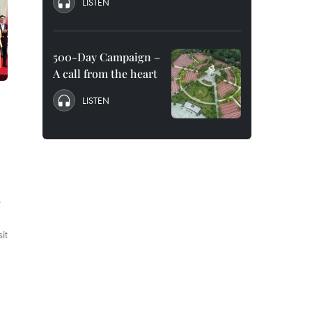
LISTEN
500-Day Campaign –
A call from the heart
LISTEN
e
it