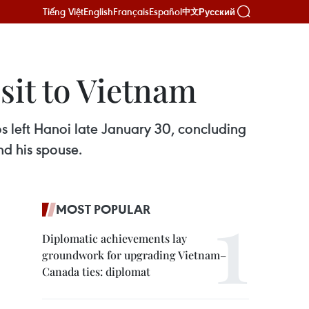
Tiếng Việt
English
Français
Español
Русский
中文
sit to Vietnam
 left Hanoi late January 30, concluding
nd his spouse.
MOST POPULAR
Diplomatic achievements lay
groundwork for upgrading Vietnam–
Canada ties: diplomat