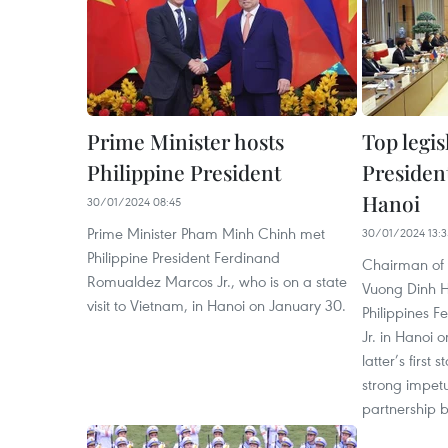
Prime Minister hosts
Top legis
Philippine President
President
Hanoi
30/01/2024 08:45
Prime Minister Pham Minh Chinh met
30/01/2024 13:3
Philippine President Ferdinand
Chairman of 
Romualdez Marcos Jr., who is on a state
Vuong Dinh H
visit to Vietnam, in Hanoi on January 30.
Philippines 
Jr. in Hanoi 
latter’s first 
strong impetu
partnership b