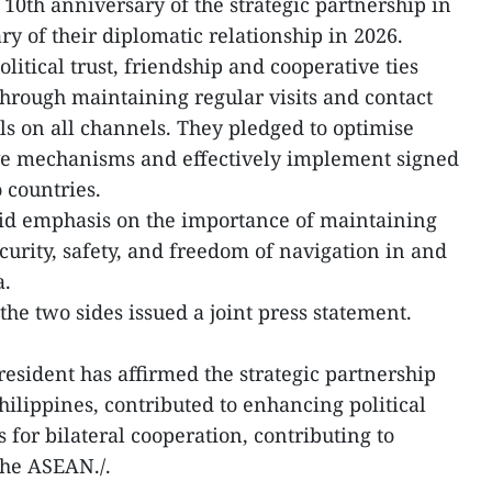
10th anniversary of the strategic partnership in
ry of their diplomatic relationship in 2026.
litical trust, friendship and cooperative ties
hrough maintaining regular visits and contact
ls on all channels. They pledged to optimise
ive mechanisms and effectively implement signed
 countries.
aid emphasis on the importance of maintaining
ecurity, safety, and freedom of navigation in and
a.
 the two sides issued a joint press statement.
President has affirmed the strategic partnership
lippines, contributed to enhancing political
 for bilateral cooperation, contributing to
 the ASEAN./.