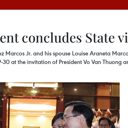
ent concludes State vi
z Marcos Jr. and his spouse Louise Araneta Marcos
9-30 at the invitation of President Vo Van Thuong a