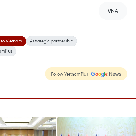
VNA
t to Vietnam
#strategic partnership
amPlus
Follow VietnamPlus