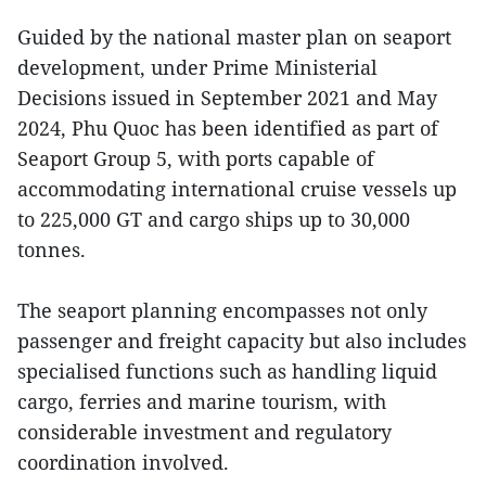
Guided by the national master plan on seaport
development, under Prime Ministerial
Decisions issued in September 2021 and May
2024, Phu Quoc has been identified as part of
Seaport Group 5, with ports capable of
accommodating international cruise vessels up
to 225,000 GT and cargo ships up to 30,000
tonnes.
The seaport planning encompasses not only
passenger and freight capacity but also includes
specialised functions such as handling liquid
cargo, ferries and marine tourism, with
considerable investment and regulatory
coordination involved.