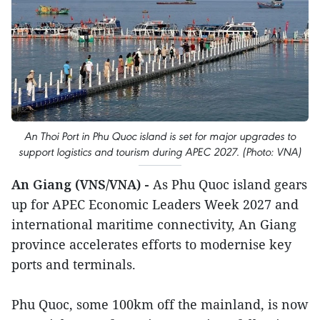
An Thoi Port in Phu Quoc island is set for major upgrades to
support logistics and tourism during APEC 2027. (Photo: VNA)
An Giang (VNS/VNA) -
As Phu Quoc island gears
up for APEC Economic Leaders Week 2027 and
international maritime connectivity, An Giang
province accelerates efforts to modernise key
ports and terminals.
Phu Quoc, some 100km off the mainland, is now