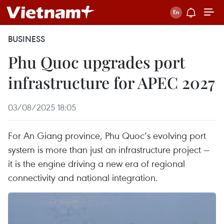
BUSINESS
Phu Quoc upgrades port
infrastructure for APEC 2027
03/08/2025 18:05
For An Giang province, Phu Quoc’s evolving port
system is more than just an infrastructure project —
it is the engine driving a new era of regional
connectivity and national integration.