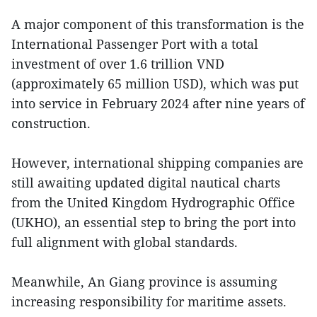
A major component of this transformation is the
International Passenger Port with a total
investment of over 1.6 trillion VND
(approximately 65 million USD), which was put
into service in February 2024 after nine years of
construction.
However, international shipping companies are
still awaiting updated digital nautical charts
from the United Kingdom Hydrographic Office
(UKHO), an essential step to bring the port into
full alignment with global standards.
Meanwhile, An Giang province is assuming
increasing responsibility for maritime assets.