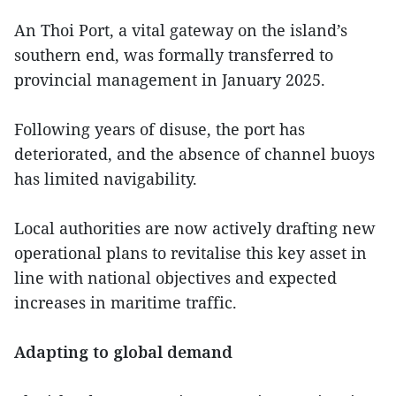
An Thoi Port, a vital gateway on the island’s
southern end, was formally transferred to
provincial management in January 2025.
Following years of disuse, the port has
deteriorated, and the absence of channel buoys
has limited navigability.
Local authorities are now actively drafting new
operational plans to revitalise this key asset in
line with national objectives and expected
increases in maritime traffic.
Adapting to global demand