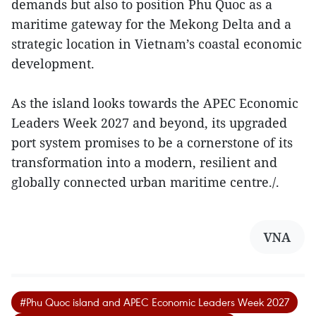
demands but also to position Phu Quoc as a
maritime gateway for the Mekong Delta and a
strategic location in Vietnam’s coastal economic
development.
As the island looks towards the APEC Economic
Leaders Week 2027 and beyond, its upgraded
port system promises to be a cornerstone of its
transformation into a modern, resilient and
globally connected urban maritime centre./.
VNA
#Phu Quoc island and APEC Economic Leaders Week 2027