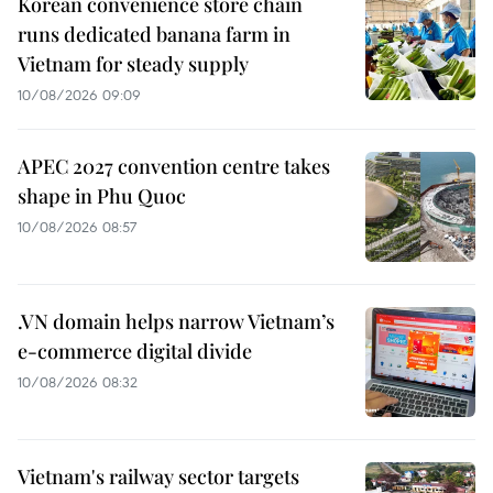
Korean convenience store chain
runs dedicated banana farm in
Vietnam for steady supply
10/08/2026 09:09
APEC 2027 convention centre takes
shape in Phu Quoc
10/08/2026 08:57
.VN domain helps narrow Vietnam’s
e-commerce digital divide
10/08/2026 08:32
Vietnam's railway sector targets