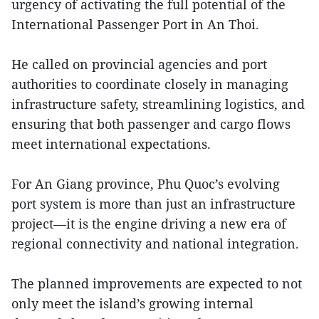
urgency of activating the full potential of the
International Passenger Port in An Thoi.
He called on provincial agencies and port
authorities to coordinate closely in managing
infrastructure safety, streamlining logistics, and
ensuring that both passenger and cargo flows
meet international expectations.
For An Giang province, Phu Quoc’s evolving
port system is more than just an infrastructure
project—it is the engine driving a new era of
regional connectivity and national integration.
The planned improvements are expected to not
only meet the island’s growing internal