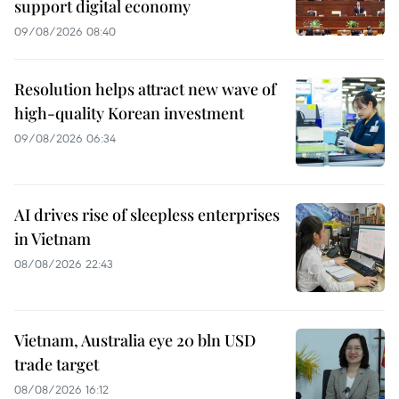
support digital economy
09/08/2026 08:40
Resolution helps attract new wave of
high-quality Korean investment
09/08/2026 06:34
AI drives rise of sleepless enterprises
in Vietnam
08/08/2026 22:43
Vietnam, Australia eye 20 bln USD
trade target
08/08/2026 16:12