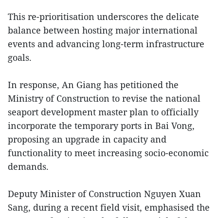
This re-prioritisation underscores the delicate
balance between hosting major international
events and advancing long-term infrastructure
goals.
In response, An Giang has petitioned the
Ministry of Construction to revise the national
seaport development master plan to officially
incorporate the temporary ports in Bai Vong,
proposing an upgrade in capacity and
functionality to meet increasing socio-economic
demands.
Deputy Minister of Construction Nguyen Xuan
Sang, during a recent field visit, emphasised the