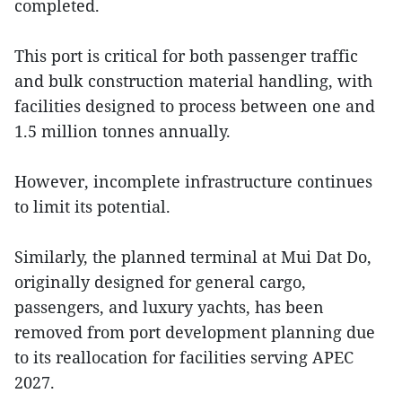
completed.
This port is critical for both passenger traffic
and bulk construction material handling, with
facilities designed to process between one and
1.5 million tonnes annually.
However, incomplete infrastructure continues
to limit its potential.
Similarly, the planned terminal at Mui Dat Do,
originally designed for general cargo,
passengers, and luxury yachts, has been
removed from port development planning due
to its reallocation for facilities serving APEC
2027.