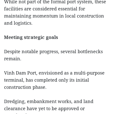
While not part of the formal port system, these
facilities are considered essential for
maintaining momentum in local construction
and logistics.
Meeting strategic goals
Despite notable progress, several bottlenecks
remain.
Vinh Dam Port, envisioned as a multi-purpose
terminal, has completed only its initial
construction phase.
Dredging, embankment works, and land
clearance have yet to be approved or