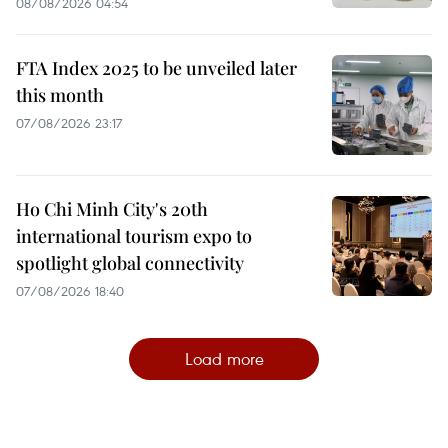
08/08/2026 04:54
FTA Index 2025 to be unveiled later
this month
07/08/2026 23:17
Ho Chi Minh City's 20th
international tourism expo to
spotlight global connectivity
07/08/2026 18:40
Load more