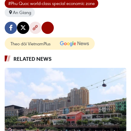
#Phu Quoc world-class special economic zone
An Giang
Theo dõi VietnamPlus
RELATED NEWS