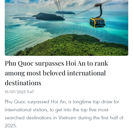
Phu Quoc surpasses Hoi An to rank
among most beloved international
destinations
15/07/2025 11:47
Phu Quoc surpassed Hoi An, a longtime top draw for
international visitors, to get into the top five most-
searched destinations in Vietnam during the first half of
2025.