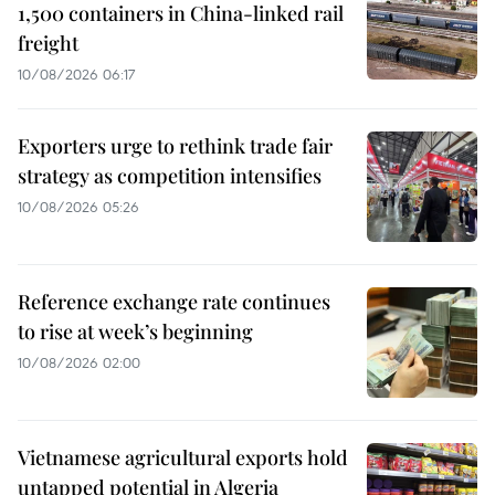
1,500 containers in China-linked rail
freight
10/08/2026 06:17
Exporters urge to rethink trade fair
strategy as competition intensifies
10/08/2026 05:26
Reference exchange rate continues
to rise at week’s beginning
10/08/2026 02:00
Vietnamese agricultural exports hold
untapped potential in Algeria