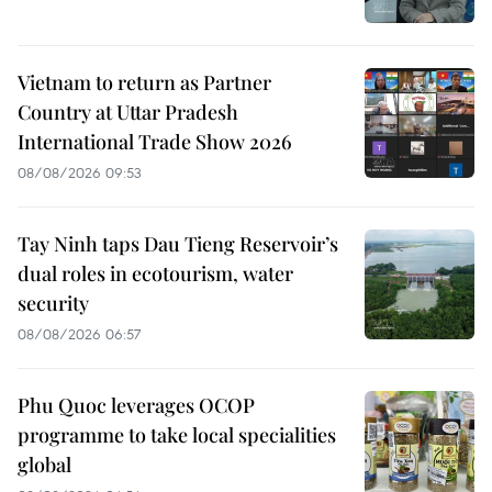
Vietnam to return as Partner
Country at Uttar Pradesh
International Trade Show 2026
08/08/2026 09:53
Tay Ninh taps Dau Tieng Reservoir’s
dual roles in ecotourism, water
security
08/08/2026 06:57
Phu Quoc leverages OCOP
programme to take local specialities
global