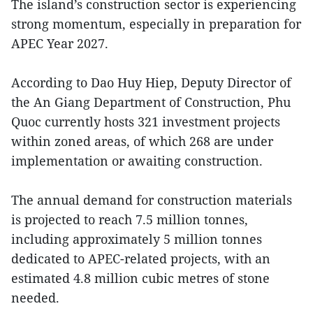
The island’s construction sector is experiencing
strong momentum, especially in preparation for
APEC Year 2027.
According to Dao Huy Hiep, Deputy Director of
the An Giang Department of Construction, Phu
Quoc currently hosts 321 investment projects
within zoned areas, of which 268 are under
implementation or awaiting construction.
The annual demand for construction materials
is projected to reach 7.5 million tonnes,
including approximately 5 million tonnes
dedicated to APEC-related projects, with an
estimated 4.8 million cubic metres of stone
needed.