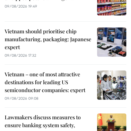
09/08/2026 19:49
Vietnam should prioritise chip
manufacturing, packaging: Japanese
expert
09/08/2026 17:32
Vietnam – one of most attractive
destinations for leading US
semiconductor companies: expert
09/08/2026 09:08
Lawmakers discuss measures to
ensure banking system safety,