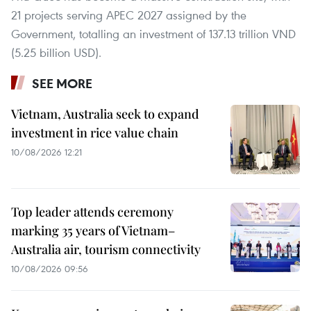
21 projects serving APEC 2027 assigned by the
Government, totalling an investment of 137.13 trillion VND
(5.25 billion USD).
SEE MORE
Vietnam, Australia seek to expand
investment in rice value chain
10/08/2026 12:21
Top leader attends ceremony
marking 35 years of Vietnam–
Australia air, tourism connectivity
10/08/2026 09:56