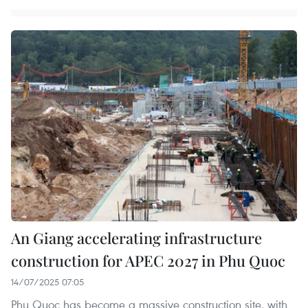
An Giang accelerating infrastructure
construction for APEC 2027 in Phu Quoc
14/07/2025 07:05
Phu Quoc has become a massive construction site, with