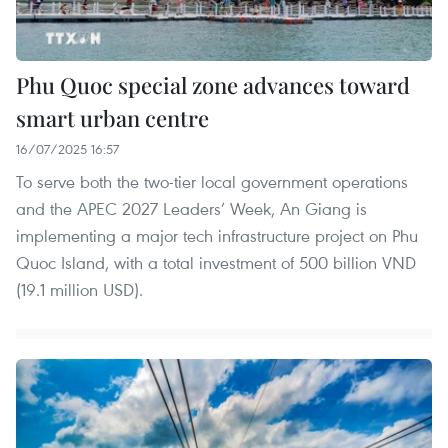
Phu Quoc special zone advances toward
smart urban centre
16/07/2025 16:57
To serve both the two-tier local government operations
and the APEC 2027 Leaders’ Week, An Giang is
implementing a major tech infrastructure project on Phu
Quoc Island, with a total investment of 500 billion VND
(19.1 million USD).