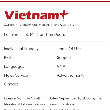
COPYRIGHT, VIETNAMPLUS, VIETNAM NEWS AGENCY (VNA)
Editor-in-chief, Mr. Tran Tien Duan.
Intellectual Property
Terms Of Use
RSS
Support
Languages
VNA
News Service
Advertisements
Contact
Licence No. 1374/GP-BTTTT dated September 11, 2008 by the
Ministry of Information and Communications.