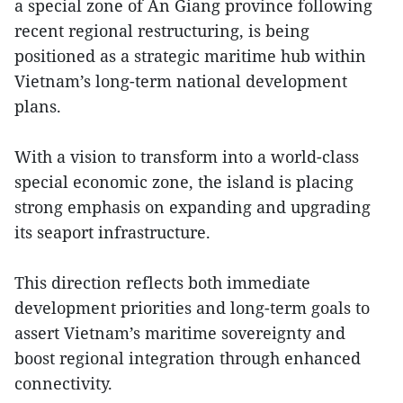
a special zone of An Giang province following
recent regional restructuring, is being
positioned as a strategic maritime hub within
Vietnam’s long-term national development
plans.
With a vision to transform into a world-class
special economic zone, the island is placing
strong emphasis on expanding and upgrading
its seaport infrastructure.
This direction reflects both immediate
development priorities and long-term goals to
assert Vietnam’s maritime sovereignty and
boost regional integration through enhanced
connectivity.