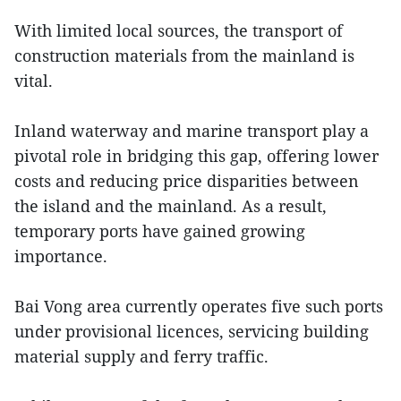
With limited local sources, the transport of
construction materials from the mainland is
vital.
Inland waterway and marine transport play a
pivotal role in bridging this gap, offering lower
costs and reducing price disparities between
the island and the mainland. As a result,
temporary ports have gained growing
importance.
Bai Vong area currently operates five such ports
under provisional licences, servicing building
material supply and ferry traffic.