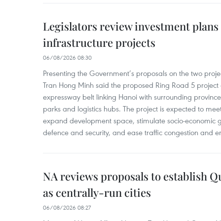
Legislators review investment plans
infrastructure projects
06/08/2026 08:30
Presenting the Government’s proposals on the two project
Tran Hong Minh said the proposed Ring Road 5 project
expressway belt linking Hanoi with surrounding provinces
parks and logistics hubs. The project is expected to m
expand development space, stimulate socio-economic gr
defence and security, and ease traffic congestion and e
NA reviews proposals to establish 
as centrally-run cities
06/08/2026 08:27