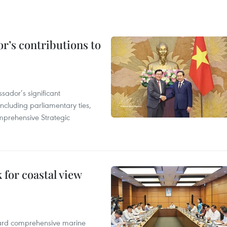
r’s contributions to
ador’s significant
including parliamentary ties,
prehensive Strategic
for coastal view
oward comprehensive marine