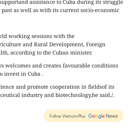
supportand assistance to Cuba during its struggle
e past as well as with its current socio-economic
eld working sessions with the
riculture and Rural Development, Foreign
th, according to the Cuban minister.
ys welcomes and creates favourable conditions
 invest in Cuba .
rience and promote cooperation in fieldsof its
ceutical industry and biotechnology,he said./.
Follow VietnamPlus