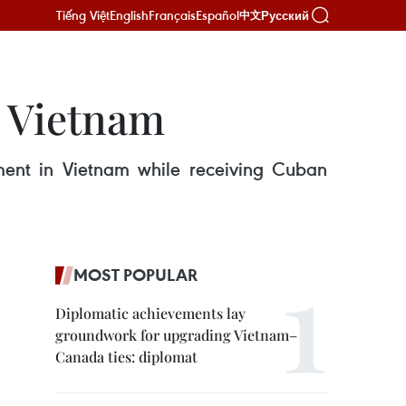
Tiếng Việt
English
Français
Español
Русский
中文
n Vietnam
ent in Vietnam while receiving Cuban
MOST POPULAR
Diplomatic achievements lay
groundwork for upgrading Vietnam–
Canada ties: diplomat