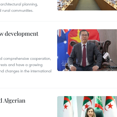
architectural planning,
 rural communities.
new development
and comprehensive cooperation,
terests and have a growing
nd changes in the international
d Algerian