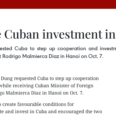
e Cuban investment i
ested Cuba to step up cooperation and investm
t Rodrigo Malmierca Diaz in Hanoi on Oct. 7.
Dung requested Cuba to step up cooperation
hile receiving Cuban Minister of Foreign
o Malmierca Diaz in Hanoi on Oct. 7.
 create favourable conditions for
te and invest in Cuba and encouraged the two