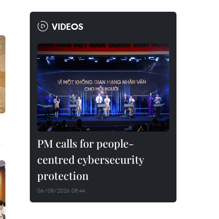
VIDEOS
PM calls for people-
centred cybersecurity
protection
06/08/2026 08:44