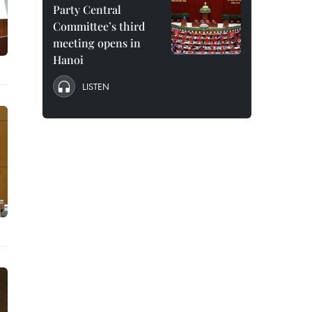
Party Central
Committee’s third
meeting opens in
Hanoi
LISTEN