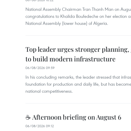
National Assembly Chairman Tran Thanh Man on Augus
congratulations to Khalida Boufedeche on her election a
National Assembly (lower house) of Algeria.
Top leader urges stronger planning
to build modern infrastructure
06/08/2026 09:59
In his concluding remarks, the leader stressed that infra
foundation for production and daily life, but has become
national competitiveness.
☕ Afternoon briefing on August 6
06/08/2026 09:12