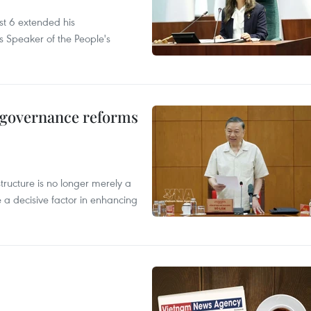
t 6 extended his
s Speaker of the People's
, governance reforms
structure is no longer merely a
 a decisive factor in enhancing