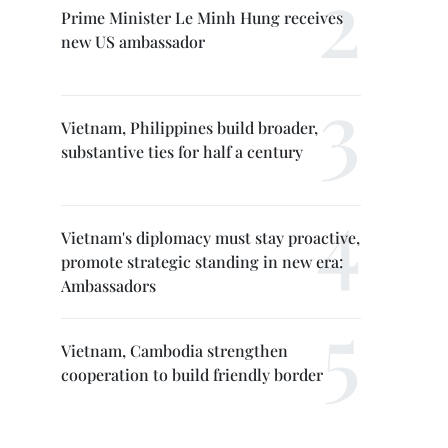
Prime Minister Le Minh Hung receives
new US ambassador
Vietnam, Philippines build broader,
substantive ties for half a century
Vietnam's diplomacy must stay proactive,
promote strategic standing in new era:
Ambassadors
Vietnam, Cambodia strengthen
cooperation to build friendly border