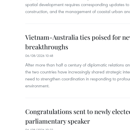
spatial development requires corresponding updates to 
construction, and the management of coastal urban and
Vietnam-Australia ties poised for 
breakthroughs
06/08/2026 10:48
After more than half a century of diplomatic relations 
the two countries have increasingly shared strategic in
need to strengthen coordination in responding to profou
environment.
Congratulations sent to newly electe
parliamentary speaker
06/08/2026 10:22