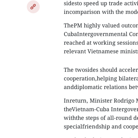
sidesto speed up trade activ
incomparison with the modes
ThePM highly valued outcome
CubaIntergovernmental Comm
reached at working session
relevant Vietnamese minist
The twosides should accele
cooperation,helping bilatera
anddiplomatic relations be
Inreturn, Minister Rodrigo 
theVietnam-Cuba Intergover
withthe steps of all-round
specialfriendship and coope