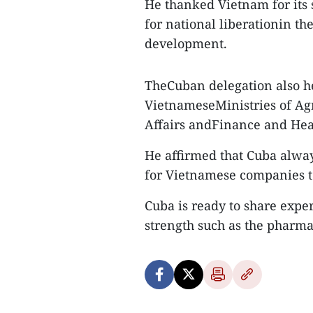
He thanked Vietnam for its 
for national liberationin th
development.
TheCuban delegation also h
VietnameseMinistries of Ag
Affairs andFinance and Heal
He affirmed that Cuba alwa
for Vietnamese companies to
Cuba is ready to share expe
strength such as the pharma