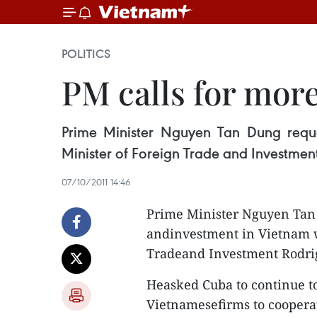
POLITICS
PM calls for mor
Prime Minister Nguyen Tan Dung requ
Minister of Foreign Trade and Investmen
07/10/2011 14:46
Prime Minister Nguyen Tan 
andinvestment in Vietnam w
Tradeand Investment Rodrig
Heasked Cuba to continue to
Vietnamesefirms to coopera