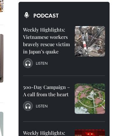
PODCAST
Weekly Highlights:
Vietnamese workers
bravely rescue victim
in Japan’s quake
LISTEN
500-Day Campaign –
A call from the heart
LISTEN
Weekly Highlights: