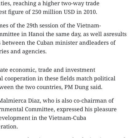
ities, reaching a higher two-way trade
t figure of 250 million USD in 2010.
s of the 29th session of the Vietnam-
ittee in Hanoi the same day, as well asresults
s between the Cuban minister andleaders of
ries and agencies.
rate economic, trade and investment
l cooperation in these fields match political
tween the two countries, PM Dung said.
Malmierca Diaz, who is also co-chairman of
nmental Committee, expressed his pleasure
 development in the Vietnam-Cuba
ration.