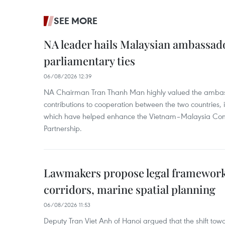
SEE MORE
NA leader hails Malaysian ambassado
parliamentary ties
06/08/2026 12:39
NA Chairman Tran Thanh Man highly valued the ambass
contributions to cooperation between the two countries, 
which have helped enhance the Vietnam–Malaysia Com
Partnership.
Lawmakers propose legal framework 
corridors, marine spatial planning
06/08/2026 11:53
Deputy Tran Viet Anh of Hanoi argued that the shift t