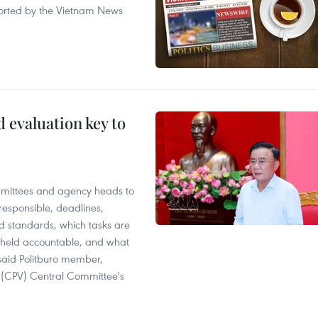
eported by the Vietnam News
evaluation key to
mittees and agency heads to
 responsible, deadlines,
d standards, which tasks are
e held accountable, and what
said Politburo member,
(CPV) Central Committee's