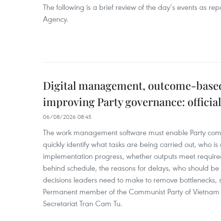
The following is a brief review of the day’s events as r
Agency.
Digital management, outcome-based 
improving Party governance: official
06/08/2026 08:45
The work management software must enable Party com
quickly identify what tasks are being carried out, who is
implementation progress, whether outputs meet require
behind schedule, the reasons for delays, who should b
decisions leaders need to make to remove bottlenecks, 
Permanent member of the Communist Party of Vietnam 
Secretariat Tran Cam Tu.