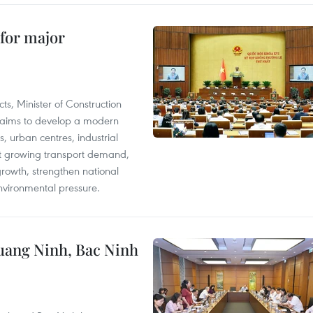
 for major
s, Minister of Construction
 aims to develop a modern
, urban centres, industrial
eet growing transport demand,
owth, strengthen national
nvironmental pressure.
Quang Ninh, Bac Ninh