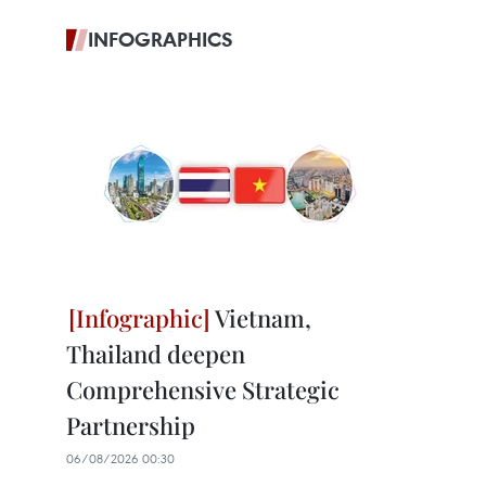
INFOGRAPHICS
Vietnam,
Thailand deepen
Comprehensive Strategic
Partnership
06/08/2026 00:30