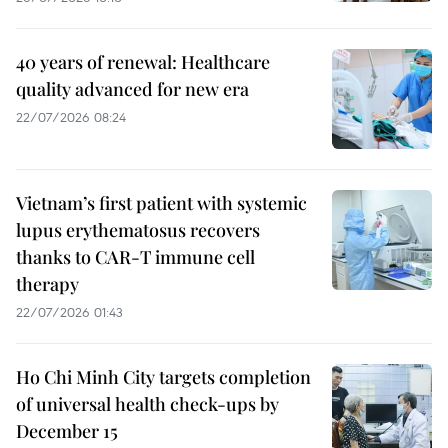
40 years of renewal: Healthcare
quality advanced for new era
22/07/2026 08:24
Vietnam’s first patient with systemic
lupus erythematosus recovers
thanks to CAR-T immune cell
therapy
22/07/2026 01:43
Ho Chi Minh City targets completion
of universal health check-ups by
December 15