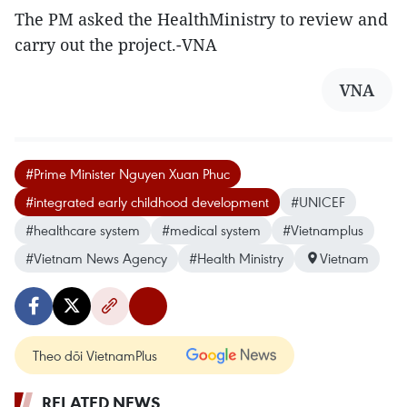
The PM asked the HealthMinistry to review and
carry out the project.-VNA
VNA
#Prime Minister Nguyen Xuan Phuc
#integrated early childhood development
#UNICEF
#healthcare system
#medical system
#Vietnamplus
#Vietnam News Agency
#Health Ministry
Vietnam
Theo dõi VietnamPlus
RELATED NEWS