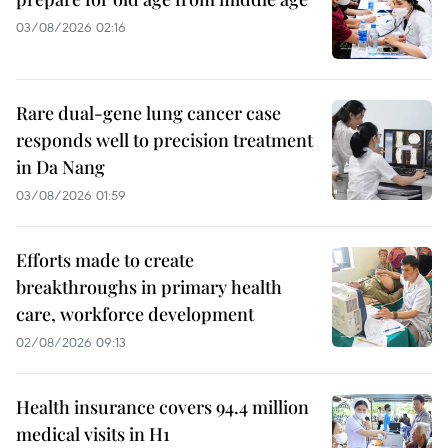
03/08/2026 02:16
Rare dual-gene lung cancer case
responds well to precision treatment
in Da Nang
03/08/2026 01:59
Efforts made to create
breakthroughs in primary health
care, workforce development
02/08/2026 09:13
Health insurance covers 94.4 million
medical visits in H1