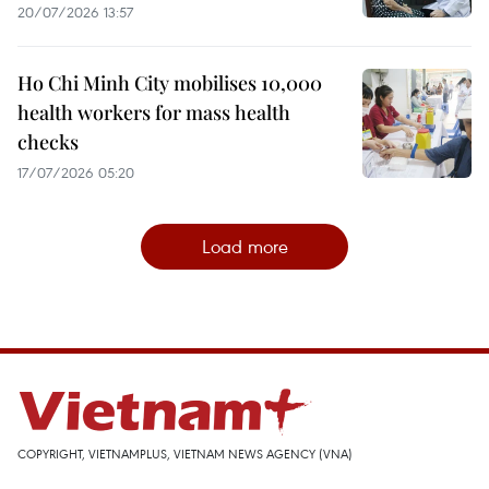
20/07/2026 13:57
Ho Chi Minh City mobilises 10,000
health workers for mass health
checks
17/07/2026 05:20
Load more
COPYRIGHT, VIETNAMPLUS, VIETNAM NEWS AGENCY (VNA)