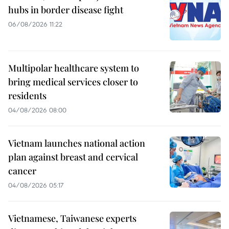
hubs in border disease fight
06/08/2026 11:22
Multipolar healthcare system to
bring medical services closer to
residents
04/08/2026 08:00
Vietnam launches national action
plan against breast and cervical
cancer
04/08/2026 05:17
Vietnamese, Taiwanese experts