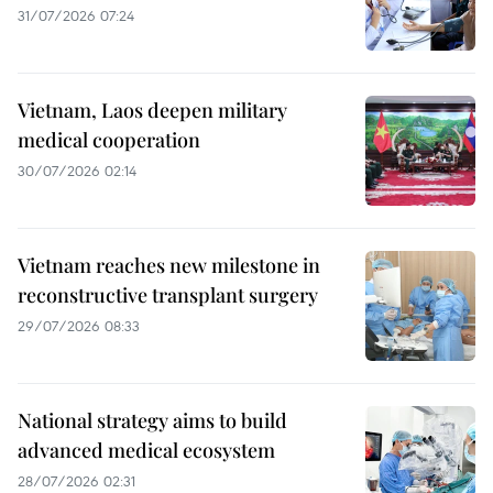
31/07/2026 07:24
Vietnam, Laos deepen military
medical cooperation
30/07/2026 02:14
Vietnam reaches new milestone in
reconstructive transplant surgery
29/07/2026 08:33
National strategy aims to build
advanced medical ecosystem
28/07/2026 02:31