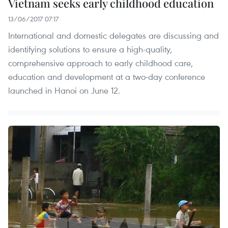
Vietnam seeks early childhood education
13/06/2017 07:17
International and domestic delegates are discussing and
identifying solutions to ensure a high-quality,
comprehensive approach to early childhood care,
education and development at a two-day conference
launched in Hanoi on June 12.