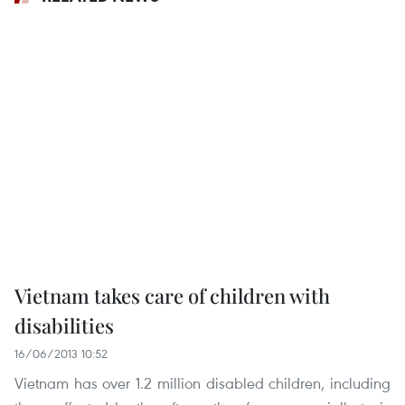
Vietnam takes care of children with
disabilities
16/06/2013 10:52
Vietnam has over 1.2 million disabled children, including