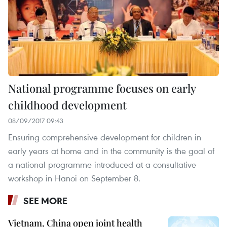
National programme focuses on early
childhood development
08/09/2017 09:43
Ensuring comprehensive development for children in
early years at home and in the community is the goal of
a national programme introduced at a consultative
workshop in Hanoi on September 8.
SEE MORE
Vietnam, China open joint health