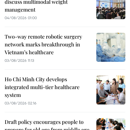
discuss multimodal weight
management
04/08/2026 01:00
Two-way remote robotic surgery
network marks breakthrough in
Vietnam’s healthcare
03/08/2026 11:13
Ho Chi Minh City develops
integrated multi-tier healthcare
system
03/08/2026 02:16
Draft policy encourages people to
prepare for old age from middle age