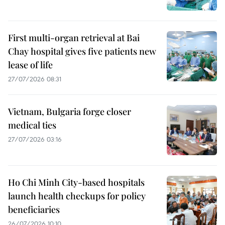
First multi-organ retrieval at Bai
Chay hospital gives five patients new
lease of life
27/07/2026 08:31
Vietnam, Bulgaria forge closer
medical ties
27/07/2026 03:16
Ho Chi Minh City-based hospitals
launch health checkups for policy
beneficiaries
26/07/2026 10:10