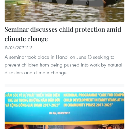
Seminar discusses child protection amid
climate change
13/06/2017 12:13
A seminar took place in Hanoi on June 13 seeking to
prevent children from being pushed into work by natural
disasters and climate change.