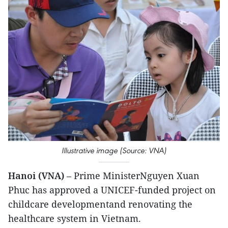
Illustrative image (Source: VNA)
Hanoi (VNA)
– Prime MinisterNguyen Xuan
Phuc has approved a UNICEF-funded project on
childcare developmentand renovating the
healthcare system in Vietnam.