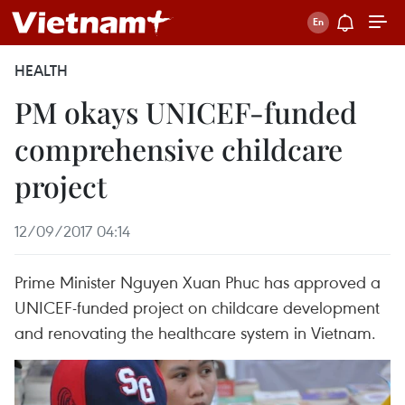
HEALTH
PM okays UNICEF-funded
comprehensive childcare
project
12/09/2017 04:14
Prime Minister Nguyen Xuan Phuc has approved a
UNICEF-funded project on childcare development
and renovating the healthcare system in Vietnam.