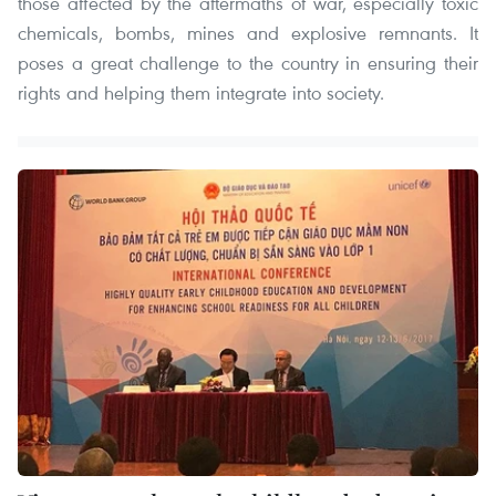
those affected by the aftermaths of war, especially toxic
chemicals, bombs, mines and explosive remnants. It
poses a great challenge to the country in ensuring their
rights and helping them integrate into society.