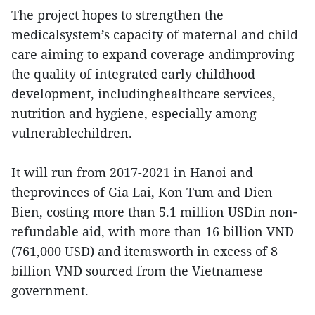
The project hopes to strengthen the
medicalsystem’s capacity of maternal and child
care aiming to expand coverage andimproving
the quality of integrated early childhood
development, includinghealthcare services,
nutrition and hygiene, especially among
vulnerablechildren.
It will run from 2017-2021 in Hanoi and
theprovinces of Gia Lai, Kon Tum and Dien
Bien, costing more than 5.1 million USDin non-
refundable aid, with more than 16 billion VND
(761,000 USD) and itemsworth in excess of 8
billion VND sourced from the Vietnamese
government.