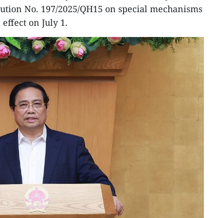
lution No. 197/2025/QH15 on special mechanisms
effect on July 1.