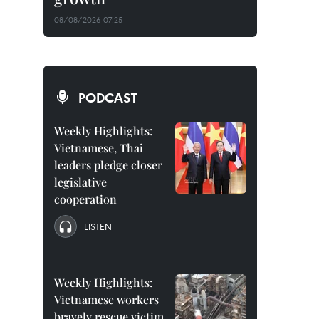
08/08/2026 07:25
PODCAST
Weekly Highlights:
Vietnamese, Thai
leaders pledge closer
legislative
cooperation
LISTEN
Weekly Highlights:
Vietnamese workers
bravely rescue victim