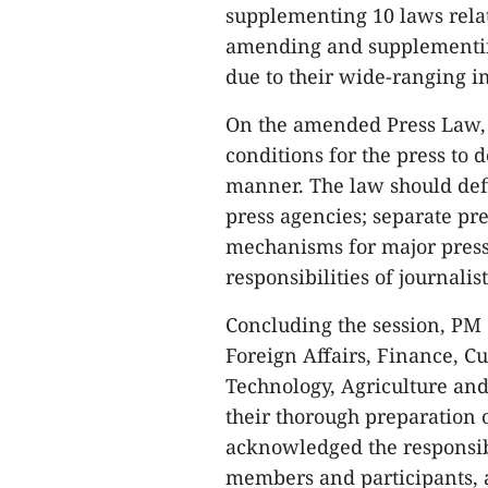
supplementing 10 laws relat
amending and supplementin
due to their wide-ranging i
On the amended Press Law,
conditions for the press to
manner. The law should defin
press agencies; separate pr
mechanisms for major press 
responsibilities of journalis
Concluding the session, PM C
Foreign Affairs, Finance, C
Technology, Agriculture and
their thorough preparation 
acknowledged the responsib
members and participants, a