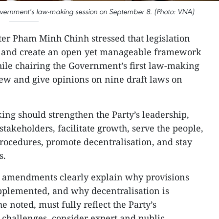
overnment’s law-making session on September 8. (Photo: VNA)
ter Pham Minh Chinh stressed that legislation
s and create an open yet manageable framework
ile chairing the Government’s first law-making
iew and give opinions on nine draft laws on
ng should strengthen the Party’s leadership,
takeholders, facilitate growth, serve the people,
rocedures, promote decentralisation, and stay
s.
t amendments clearly explain why provisions
pplemented, and why decentralisation is
e noted, must fully reflect the Party’s
e challenges, consider expert and public