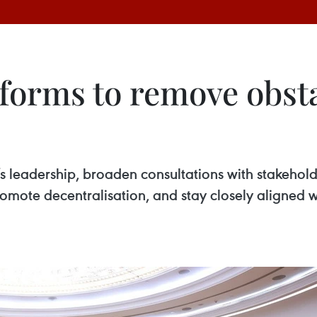
forms to remove obsta
 leadership, broaden consultations with stakeholde
omote decentralisation, and stay closely aligned wi