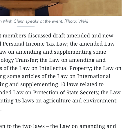
m Minh Chinh speaks at the event. (Photo: VNA)
t members discussed draft amended and new
ed Personal Income Tax Law; the amended Law
 Law on amending and supplementing some
hnology Transfer; the Law on amending and
 of the Law on Intellectual Property; the Law on
 some articles of the Law on International
ing and supplementing 10 laws related to
nded Law on Protection of State Secrets; the Law
ting 15 laws on agriculture and environment;
.
ven to the two laws – the Law on amending and