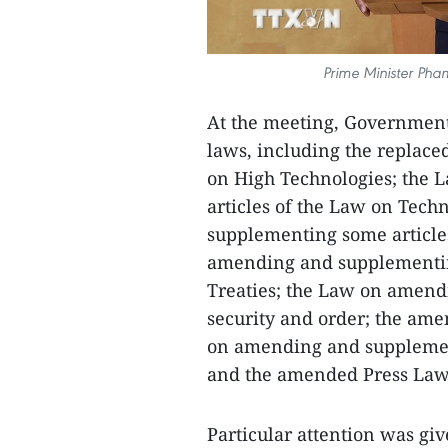
Prime Minister Pha
At the meeting, Governmen
laws, including the replac
on High Technologies; the
articles of the Law on Tec
supplementing some articles
amending and supplementing
Treaties; the Law on amend
security and order; the ame
on amending and supplemen
and the amended Press Law
Particular attention was gi