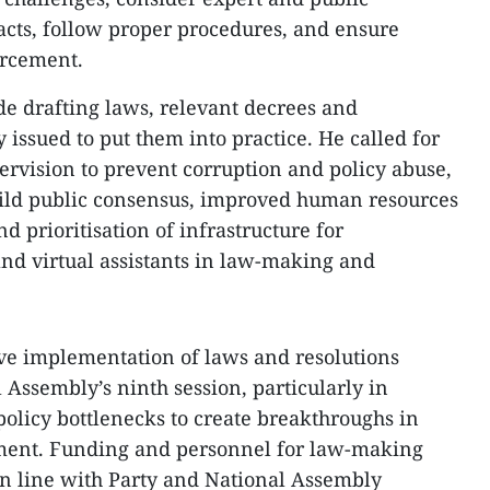
acts, follow proper procedures, and ensure
orcement.
e drafting laws, relevant decrees and
issued to put them into practice. He called for
ervision to prevent corruption and policy abuse,
ild public consensus, improved human resources
d prioritisation of infrastructure for
, and virtual assistants in law-making and
ve implementation of laws and resolutions
 Assembly’s ninth session, particularly in
policy bottlenecks to create breakthroughs in
ment. Funding and personnel for law-making
in line with Party and National Assembly