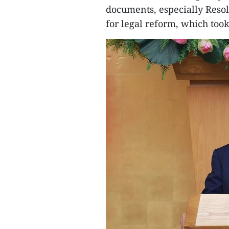
documents, especially Reso
for legal reform, which took 