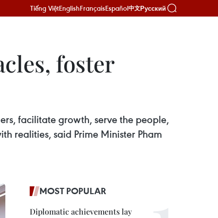
Tiếng Việt
English
Français
Español
Русский
中文
cles, foster
rs, facilitate growth, serve the people,
th realities, said Prime Minister Pham
MOST POPULAR
Diplomatic achievements lay