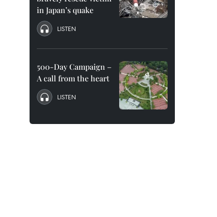
in Japan’s quake
LISTEN
500-Day Campaign –
A call from the heart
LISTEN