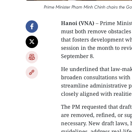
Prime Minister Pham Minh Chinh chairs the G
Hanoi (VNA)
– Prime Minis
must both remove obstacle
that fosters development wh
session in the month to rev
September 8.
He underlined that law-maki
broaden consultations with s
streamline administrative p
closely aligned with realitie
The PM requested that draf
are removed, refined, or su
necessary. New draft laws, h
guidelines, address real-lif