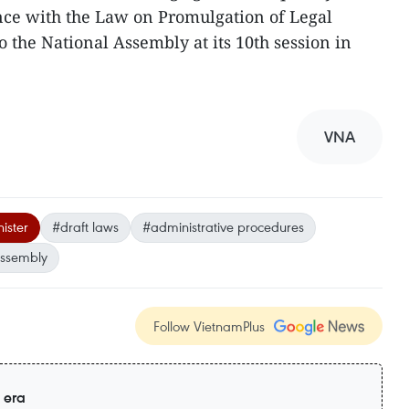
dance with the Law on Promulgation of Legal
 the National Assembly at its 10th session in
VNA
ister
#draft laws
#administrative procedures
Assembly
Follow VietnamPlus
 era