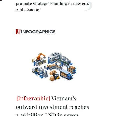
promote strategic standing in new era:
Ambassadors
INFOGRAPHICS
Vietnam's
outward investment reaches
2.36 billion USD in seven