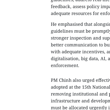
feedback, assess policy imp
adequate resources for enf
He emphasised that alongsid
guidelines must be promptly 
stronger inspection and sup
better communication to bu
with adequate incentives, an
digitalisation, big data, AI
enforcement.
PM Chinh also urged effecti
adopted at the 15th National
removing institutional and 
infrastructure and develop
must be allocated urgently 