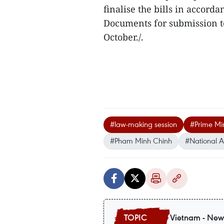
finalise the bills in accor
Documents for submission to
October./.
#law-making session
#Prime Min
#Pham Minh Chinh
#National 
Vietnam - New