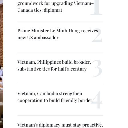
groundwork for upgrading Vietnam–
Canada ties: diplomat
Prime Minister Le Minh Hung receives
new US ambassador
Vietnam, Philippines build broader,
substantive ties for half a century
Vietnam, Cambodia strengthen
cooperation to build friendly border
Vietnam's diplomacy must stay proactive,