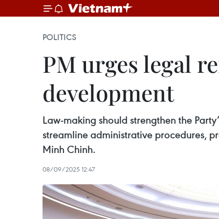
POLITICS
PM urges legal re
development
Law-making should strengthen the Party’s
streamline administrative procedures, pr
Minh Chinh.
08/09/2025 12:47