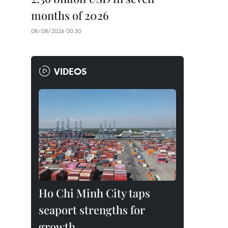
months of 2026
08/08/2026 00:30
VIDEOS
Ho Chi Minh City taps
seaport strengths for
growth