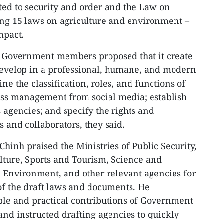
ed to security and order and the Law on
g 15 laws on agriculture and environment –
mpact.
 Government members proposed that it create
 develop in a professional, humane, and modern
e the classification, roles, and functions of
ess management from social media; establish
agencies; and specify the rights and
ts and collaborators, they said.
hinh praised the Ministries of Public Security,
ulture, Sports and Tourism, Science and
 Environment, and other relevant agencies for
of the draft laws and documents. He
le and practical contributions of Government
nd instructed drafting agencies to quickly