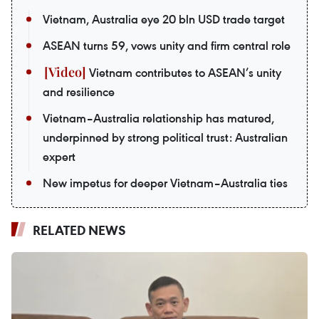
Vietnam, Australia eye 20 bln USD trade target
ASEAN turns 59, vows unity and firm central role
Vietnam contributes to ASEAN’s unity
and resilience
Vietnam–Australia relationship has matured,
underpinned by strong political trust: Australian
expert
New impetus for deeper Vietnam–Australia ties
RELATED NEWS