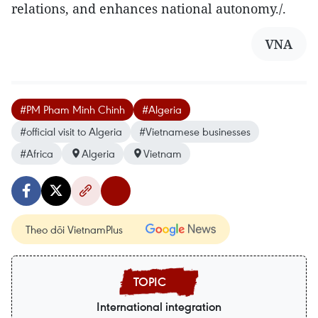
relations, and enhances national autonomy./.
VNA
#PM Pham Minh Chinh
#Algeria
#official visit to Algeria
#Vietnamese businesses
#Africa
Algeria
Vietnam
Theo dõi VietnamPlus
International integration