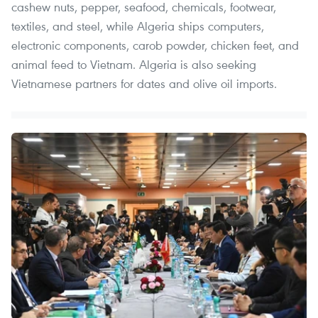
cashew nuts, pepper, seafood, chemicals, footwear,
textiles, and steel, while Algeria ships computers,
electronic components, carob powder, chicken feet, and
animal feed to Vietnam. Algeria is also seeking
Vietnamese partners for dates and olive oil imports.