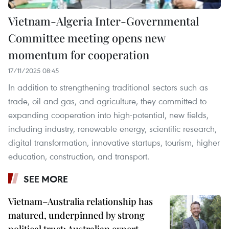
Vietnam-Algeria Inter-Governmental
Committee meeting opens new
momentum for cooperation
17/11/2025 08:45
In addition to strengthening traditional sectors such as
trade, oil and gas, and agriculture, they committed to
expanding cooperation into high-potential, new fields,
including industry, renewable energy, scientific research,
digital transformation, innovative startups, tourism, higher
education, construction, and transport.
SEE MORE
Vietnam–Australia relationship has
matured, underpinned by strong
political trust: Australian expert