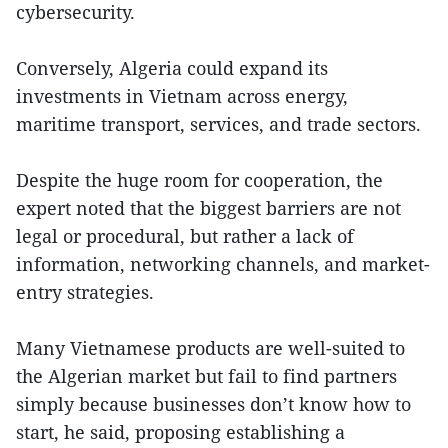
cybersecurity.
Conversely, Algeria could expand its
investments in Vietnam across energy,
maritime transport, services, and trade sectors.
Despite the huge room for cooperation, the
expert noted that the biggest barriers are not
legal or procedural, but rather a lack of
information, networking channels, and market-
entry strategies.
Many Vietnamese products are well-suited to
the Algerian market but fail to find partners
simply because businesses don’t know how to
start, he said, proposing establishing a