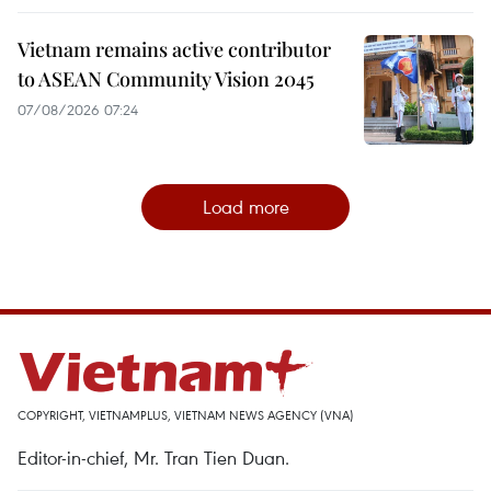
Vietnam remains active contributor
to ASEAN Community Vision 2045
07/08/2026 07:24
Load more
COPYRIGHT, VIETNAMPLUS, VIETNAM NEWS AGENCY (VNA)
Editor-in-chief, Mr. Tran Tien Duan.