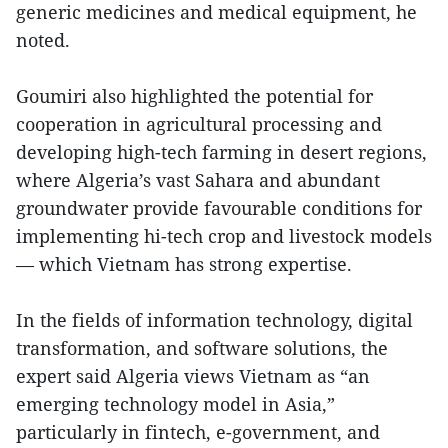
generic medicines and medical equipment, he
noted.
Goumiri also highlighted the potential for
cooperation in agricultural processing and
developing high-tech farming in desert regions,
where Algeria’s vast Sahara and abundant
groundwater provide favourable conditions for
implementing hi-tech crop and livestock models
— which Vietnam has strong expertise.
In the fields of information technology, digital
transformation, and software solutions, the
expert said Algeria views Vietnam as “an
emerging technology model in Asia,”
particularly in fintech, e-government, and