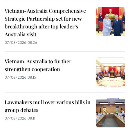
Vietnam-Australia Comprehensive
Strategic Partnership set for new
breakthrough after top leader’s
Australia visit
07/08/2026 08:26
Vietnam, Australia to further
strengthen cooperation
07/08/2026 08:15
Lawmakers mull over various bills in
group debates
07/08/2026 08:11