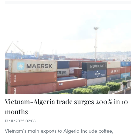
Vietnam-Algeria trade surges 200% in 10
months
13/11/2025 02:08
Vietnam’s main exports to Algeria include coffee,