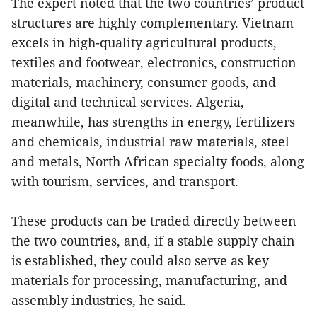
The expert noted that the two countries’ product
structures are highly complementary. Vietnam
excels in high-quality agricultural products,
textiles and footwear, electronics, construction
materials, machinery, consumer goods, and
digital and technical services. Algeria,
meanwhile, has strengths in energy, fertilizers
and chemicals, industrial raw materials, steel
and metals, North African specialty foods, along
with tourism, services, and transport.
These products can be traded directly between
the two countries, and, if a stable supply chain
is established, they could also serve as key
materials for processing, manufacturing, and
assembly industries, he said.