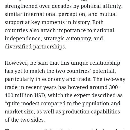
strengthened over decades by political affinity,
similar international perception, and mutual
support at key moments in history. Both
countries also attach importance to national
independence, strategic autonomy, and
diversified partnerships.
However, he said that this unique relationship
has yet to match the two countries' potential,
particularly in economy and trade. The two-way
trade in recent years has hovered around 300–
400 million USD, which the expert described as
“quite modest compared to the population and
market size, as well as production capabilities
of the two sides.