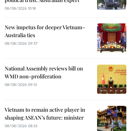
08/08/2026 10:18
New impetus for deeper Vietnam–
Australia ties
08/08/2026 09:57
National Assembly reviews bill on
WMD non-proliferation
08/08/2026 09:13
Vietnam to remain active player in
shaping ASEAN’s future: minister
08/08/2026 08:33