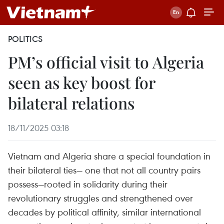
POLITICS
PM’s official visit to Algeria
seen as key boost for
bilateral relations
18/11/2025 03:18
Vietnam and Algeria share a special foundation in
their bilateral ties— one that not all country pairs
possess—rooted in solidarity during their
revolutionary struggles and strengthened over
decades by political affinity, similar international