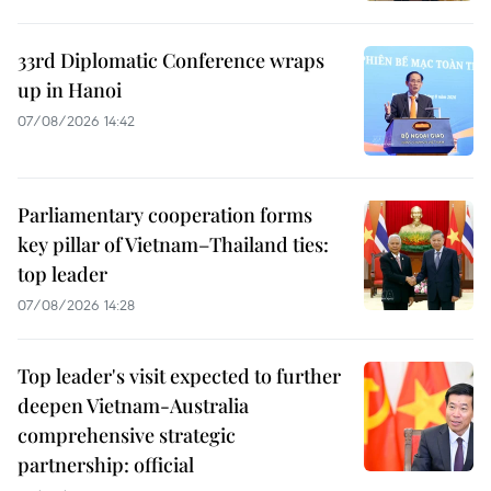
33rd Diplomatic Conference wraps
up in Hanoi
07/08/2026 14:42
Parliamentary cooperation forms
key pillar of Vietnam–Thailand ties:
top leader
07/08/2026 14:28
Top leader's visit expected to further
deepen Vietnam-Australia
comprehensive strategic
partnership: official