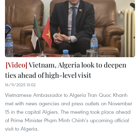
Vietnam, Algeria look to deepen
ties ahead of high-level visit
16/11/2025 13:02
Vietnamese Ambassador to Algeria Tran Quoc Khanh
met with news agencies and press outlets on November
15 in the capital Algiers. The meeting took place ahead
of Prime Minister Phạm Minh Chính’s upcoming official
visit to Algeria.