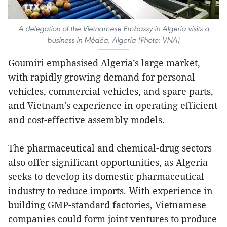
A delegation of the Vietnamese Embassy in Algeria visits a
business in Médéa, Algeria (Photo: VNA)
Goumiri emphasised Algeria’s large market,
with rapidly growing demand for personal
vehicles, commercial vehicles, and spare parts,
and Vietnam's experience in operating efficient
and cost-effective assembly models.
The pharmaceutical and chemical-drug sectors
also offer significant opportunities, as Algeria
seeks to develop its domestic pharmaceutical
industry to reduce imports. With experience in
building GMP-standard factories, Vietnamese
companies could form joint ventures to produce