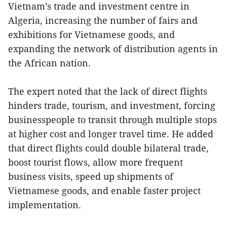
Vietnam’s trade and investment centre in
Algeria, increasing the number of fairs and
exhibitions for Vietnamese goods, and
expanding the network of distribution agents in
the African nation.
The expert noted that the lack of direct flights
hinders trade, tourism, and investment, forcing
businesspeople to transit through multiple stops
at higher cost and longer travel time. He added
that direct flights could double bilateral trade,
boost tourist flows, allow more frequent
business visits, speed up shipments of
Vietnamese goods, and enable faster project
implementation.