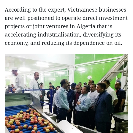
According to the expert, Vietnamese businesses
are well positioned to operate direct investment
projects or joint ventures in Algeria that is
accelerating industrialisation, diversifying its
economy, and reducing its dependence on oil.