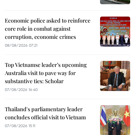
Economic police asked to reinforce
core role in combat against
corruption, economic crimes
08/08/2026 07:21
Top Vietnamse leader’s upcoming
Australia visit to pave way for
substantive ties: Scholar
07/08/2026 16:40
Thailand's parliamentary leader
concludes official visit to Vietnam
07/08/2026 15:11