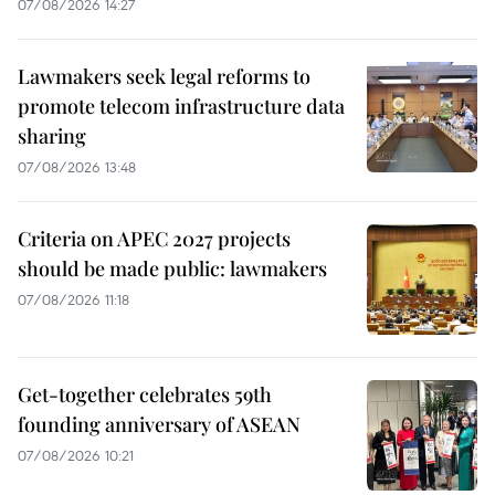
07/08/2026 14:27
Lawmakers seek legal reforms to
promote telecom infrastructure data
sharing
07/08/2026 13:48
Criteria on APEC 2027 projects
should be made public: lawmakers
07/08/2026 11:18
Get-together celebrates 59th
founding anniversary of ASEAN
07/08/2026 10:21