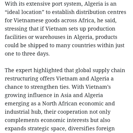
With its extensive port system, Algeria is an
“ideal location” to establish distribution centres
for Vietnamese goods across Africa, he said,
stressing that if Vietnam sets up production
facilities or warehouses in Algeria, products
could be shipped to many countries within just
one to three days.
The expert highlighted that global supply chain
restructuring offers Vietnam and Algeria a
chance to strengthen ties. With Vietnam’s
growing influence in Asia and Algeria
emerging as a North African economic and
industrial hub, their cooperation not only
complements economic interests but also
expands strategic space, diversifies foreign