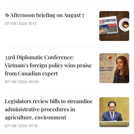
☕ Afternoon briefing on August 7
07/08/2026 10:01
33rd Diplomatic Conference:
Vietnam's foreign policy wins praise
from Canadian expert
07/08/2026 09:59
Legislators review bills to streamline
administrative procedures in
agriculture, environment
07/08/2026 09:10