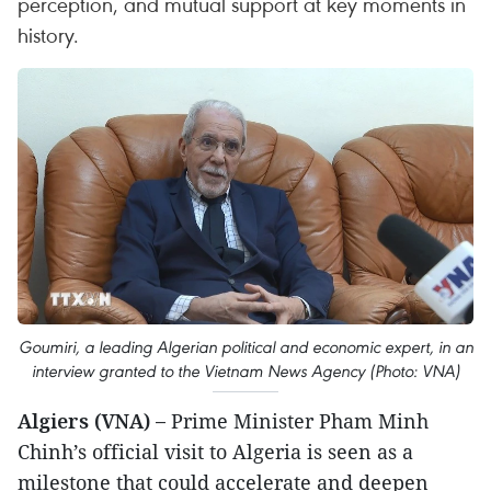
perception, and mutual support at key moments in
history.
Goumiri, a leading Algerian political and economic expert, in an
interview granted to the Vietnam News Agency (Photo: VNA)
Algiers (VNA) –
Prime Minister Pham Minh
Chinh’s official visit to Algeria is seen as a
milestone that could accelerate and deepen