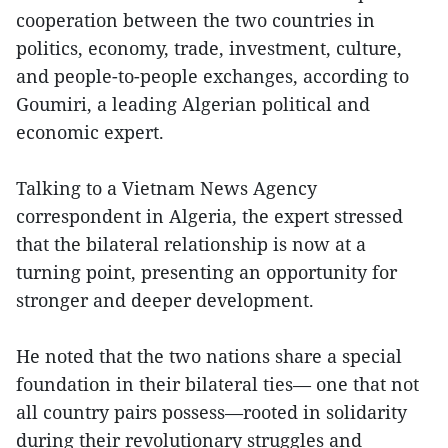
cooperation between the two countries in
politics, economy, trade, investment, culture,
and people-to-people exchanges, according to
Goumiri, a leading Algerian political and
economic expert.
Talking to a Vietnam News Agency
correspondent in Algeria, the expert stressed
that the bilateral relationship is now at a
turning point, presenting an opportunity for
stronger and deeper development.
He noted that the two nations share a special
foundation in their bilateral ties— one that not
all country pairs possess—rooted in solidarity
during their revolutionary struggles and