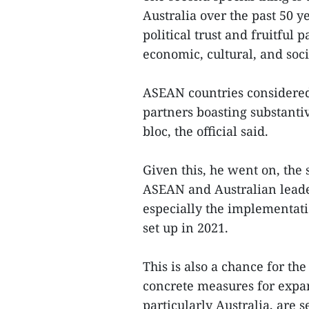
Australia over the past 50 
political trust and fruitful p
economic, cultural, and socia
ASEAN countries considered
partners boasting substanti
bloc, the official said.
Given this, he went on, the
ASEAN and Australian leader
especially the implementati
set up in 2021.
This is also a chance for the
concrete measures for expan
particularly Australia, are 