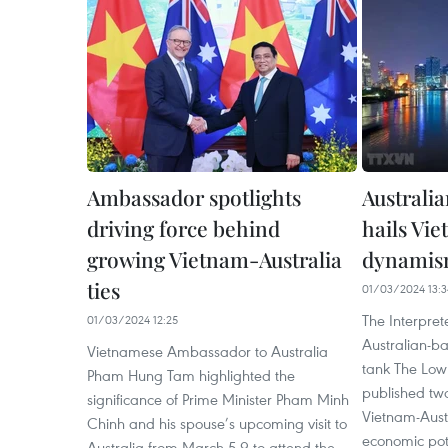
Ambassador spotlights
Australia
driving force behind
hails Vi
growing Vietnam-Australia
dynamis
ties
01/03/2024 13:3
The Interprete
01/03/2024 12:25
Australian-ba
Vietnamese Ambassador to Australia
tank The Lowy
Pham Hung Tam highlighted the
published two
significance of Prime Minister Pham Minh
Vietnam-Austr
Chinh and his spouse’s upcoming visit to
economic pote
Australia from March 5-9 to attend the