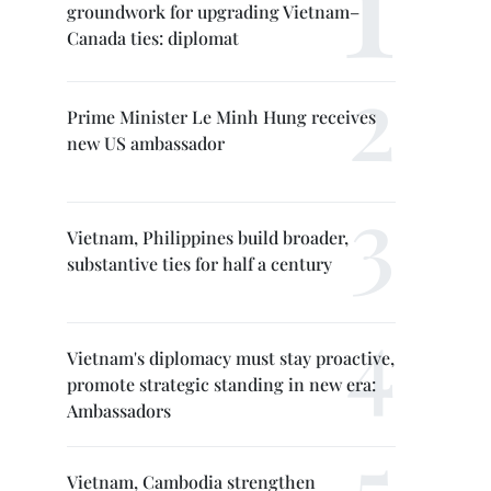
groundwork for upgrading Vietnam–
Canada ties: diplomat
Prime Minister Le Minh Hung receives
new US ambassador
Vietnam, Philippines build broader,
substantive ties for half a century
Vietnam's diplomacy must stay proactive,
promote strategic standing in new era:
Ambassadors
Vietnam, Cambodia strengthen