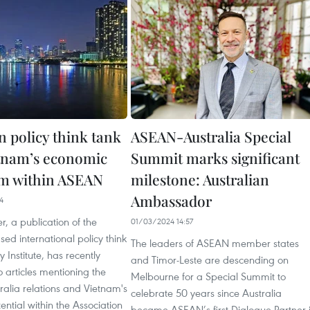
n policy think tank
ASEAN-Australia Special
etnam’s economic
Summit marks significant
m within ASEAN
milestone: Australian
Ambassador
4
r, a publication of the
01/03/2024 14:57
sed international policy think
The leaders of ASEAN member states
 Institute, has recently
and Timor-Leste are descending on
 articles mentioning the
Melbourne for a Special Summit to
alia relations and Vietnam's
celebrate 50 years since Australia
ntial within the Association
became ASEAN’s first Dialogue Partner 