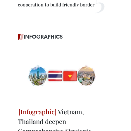
cooperation to build friendly border
INFOGRAPHICS
Vietnam,
Thailand deepen