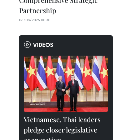
Comprehensive Strategic
Partnership
06/08/2026 00:30
VIDEOS
Vietnamese, Thai leaders
pledge closer legislative