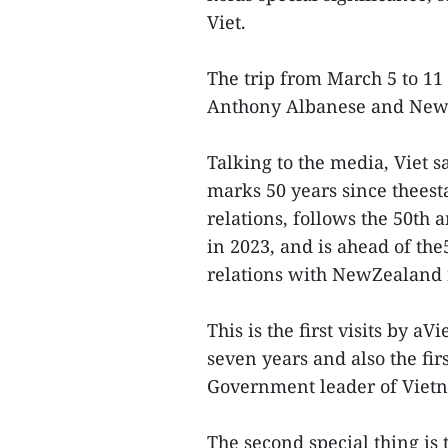
Viet.
The trip from March 5 to 11
Anthony Albanese and New
Talking to the media, Viet sai
marks 50 years since theest
relations, follows the 50th 
in 2023, and is ahead of the
relations with NewZealand 
This is the first visits by 
seven years and also the fir
Government leader of Vietn
The second special thing i