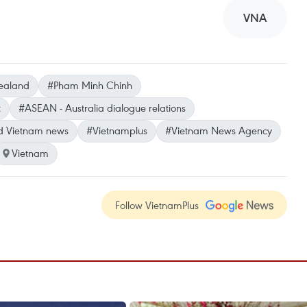
VNA
ealand
#Pham Minh Chinh
t
#ASEAN - Australia dialogue relations
d Vietnam news
#Vietnamplus
#Vietnam News Agency
Vietnam
Follow VietnamPlus