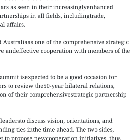
years as seen in their increasinglyenhanced
artnerships in all fields, includingtrade,
l affairs.
 Australiaas one of the comprehensive strategic
ve andeffective cooperation with members of the
 summit isexpected to be a good occasion for
s to review the50-year bilateral relations,
on of their comprehensivestrategic partnership
 leadersto discuss vision, orientations, and
ding ties inthe time ahead. The two sides,
set to propose newcooperation initiatives, thus