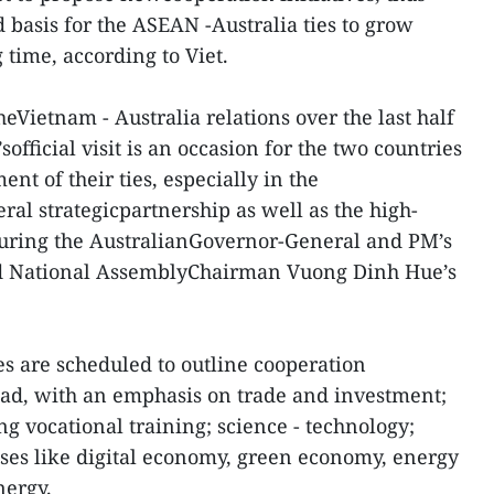
 basis for the ASEAN -Australia ties to grow
 time, according to Viet.
heVietnam - Australia relations over the last half
official visit is an occasion for the two countries
nt of their ties, especially in the
ral strategicpartnership as well as the high-
uring the AustralianGovernor-General and PM’s
nd National AssemblyChairman Vuong Dinh Hue’s
des are scheduled to outline cooperation
ead, with an emphasis on trade and investment;
ng vocational training; science - technology;
es like digital economy, green economy, energy
nergy.