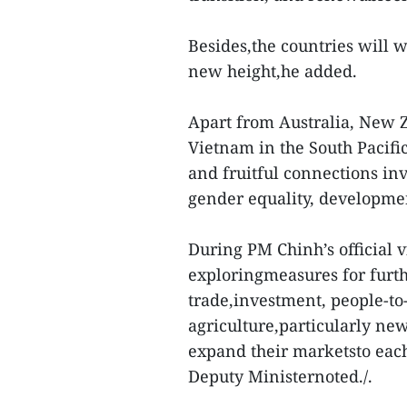
Besides,the countries will w
new height,he added.
Apart from Australia, New Z
Vietnam in the South Pacifi
and fruitful connections inv
gender equality, developmen
During PM Chinh’s official v
exploringmeasures for furth
trade,investment, people-to-
agriculture,particularly ne
expand their marketsto each 
Deputy Ministernoted./.