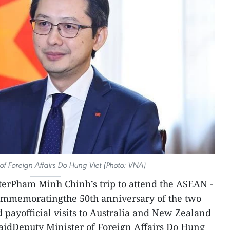
of Foreign Affairs Do Hung Viet (Photo: VNA)
terPham Minh Chinh’s trip to attend the ASEAN -
ommemoratingthe 50th anniversary of the two
d payofficial visits to Australia and New Zealand
 saidDeputy Minister of Foreign Affairs Do Hung