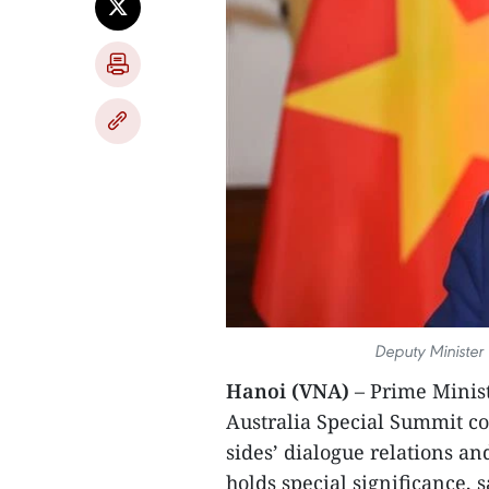
Deputy Minister 
Hanoi (VNA)
– Prime Minis
Australia Special Summit c
sides’ dialogue relations an
holds special significance,