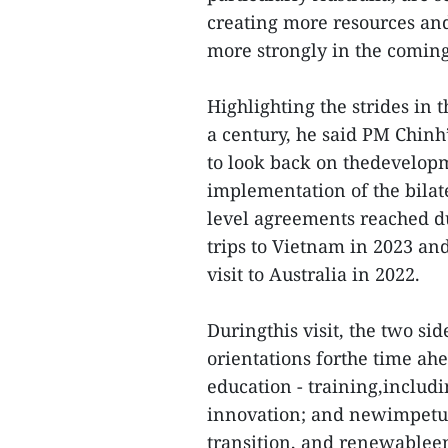
creating more resources and
more strongly in the coming
Highlighting the strides in t
a century, he said PM Chinh’s
to look back on thedevelopme
implementation of the bilate
level agreements reached d
trips to Vietnam in 2023 a
visit to Australia in 2022.
Duringthis visit, the two si
orientations forthe time ah
education - training,includi
innovation; and newimpetus
transition, and renewablee