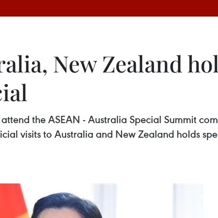
ralia, New Zealand hol
ial
o attend the ASEAN - Australia Special Summit co
icial visits to Australia and New Zealand holds spec