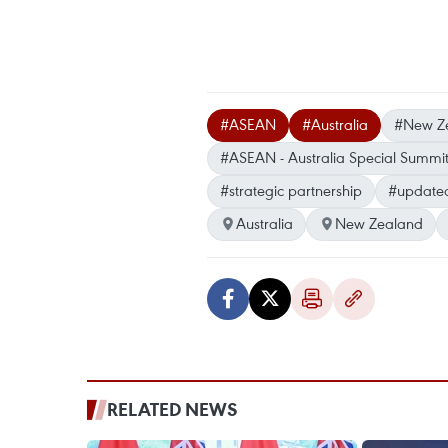
#ASEAN
#Australia
#New Z
#ASEAN - Australia Special Summi
#strategic partnership
#update
Australia
New Zealand
RELATED NEWS