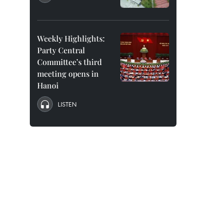
Weekly Highlights:
Party Central
Committee’s third
meeting opens in
Hanoi
LISTEN