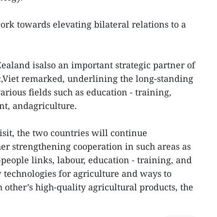
ork towards elevating bilateral relations to a
ealand isalso an important strategic partner of
c,Viet remarked, underlining the long-standing
arious fields such as education - training,
t, andagriculture.
isit, the two countries will continue
er strengthening cooperation in such areas as
people links, labour, education - training, and
w technologies for agriculture and ways to
other’s high-quality agricultural products, the