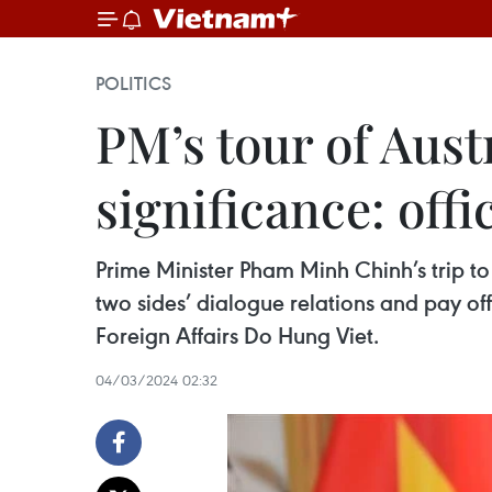
POLITICS
PM’s tour of Aust
significance: offic
Prime Minister Pham Minh Chinh’s trip t
two sides’ dialogue relations and pay off
Foreign Affairs Do Hung Viet.
04/03/2024 02:32