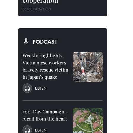
cooperation
05/08/2026 15:30
PODCAST
Weekly Highlights:
Vietnamese workers
bravely rescue victim
in Japan’s quake
LISTEN
500-Day Campaign –
A call from the heart
LISTEN