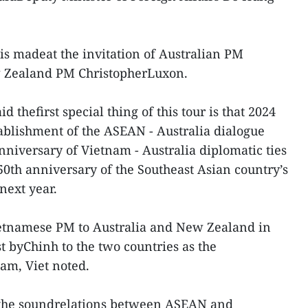
 is madeat the invitation of Australian PM
 Zealand PM ChristopherLuxon.
d thefirst special thing of this tour is that 2024
ablishment of the ASEAN - Australia dialogue
anniversary of Vietnam - Australia diplomatic ties
50th anniversary of the Southeast Asian country’s
next year.
aVietnamese PM to Australia and New Zealand in
st byChinh to the two countries as the
am, Viet noted.
s the soundrelations between ASEAN and