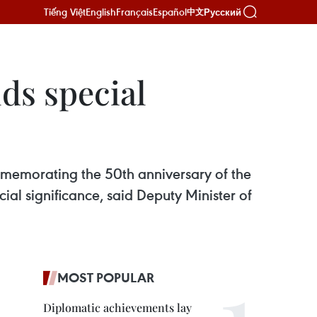
Tiếng Việt
English
Français
Español
Русский
中文
ds special
mmemorating the 50th anniversary of the
ial significance, said Deputy Minister of
MOST POPULAR
Diplomatic achievements lay