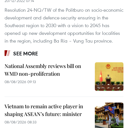
20/12/2022 07:14
Resolution 24-NQ/TW of the Politburo on socio-economic
development and defence-security ensuring in the
Southeast region to 2030 with a vision to 2045 has
opened up new development opportunities for localities
in the region, including Ba Ria – Vung Tau province.
SEE MORE
National Assembly reviews bill on
WMD non-proliferation
08/08/2026 09:13
Vietnam to remain active player in
shaping ASEAN’s future: minister
08/08/2026 08:33