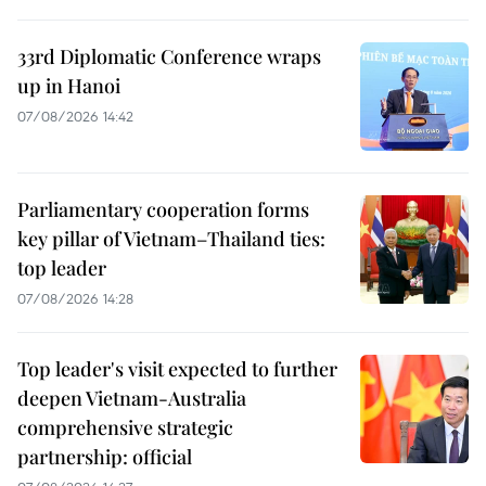
33rd Diplomatic Conference wraps
up in Hanoi
07/08/2026 14:42
Parliamentary cooperation forms
key pillar of Vietnam–Thailand ties:
top leader
07/08/2026 14:28
Top leader's visit expected to further
deepen Vietnam-Australia
comprehensive strategic
partnership: official