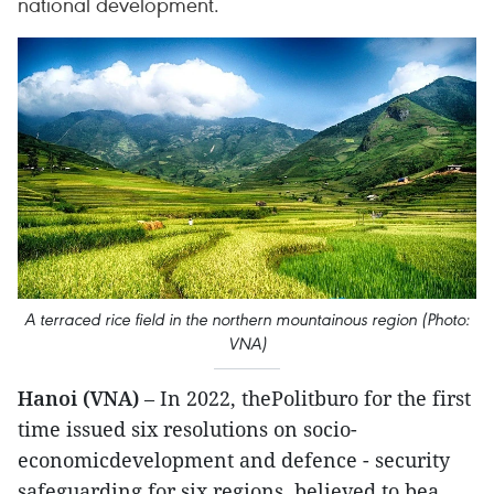
national development.
A terraced rice field in the northern mountainous region (Photo:
VNA)
Hanoi (VNA)
– In 2022, thePolitburo for the first
time issued six resolutions on socio-
economicdevelopment and defence - security
safeguarding for six regions, believed to bea