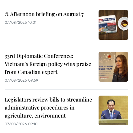
☕ Afternoon briefing on August 7
07/08/2026 10:01
33rd Diplomatic Conference:
Vietnam's foreign policy wins praise
from Canadian expert
07/08/2026 09:59
Legislators review bills to streamline
administrative procedures in
agriculture, environment
07/08/2026 09:10