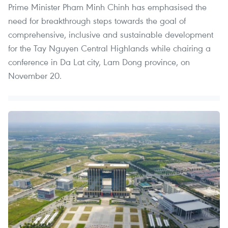
Prime Minister Pham Minh Chinh has emphasised the
need for breakthrough steps towards the goal of
comprehensive, inclusive and sustainable development
for the Tay Nguyen Central Highlands while chairing a
conference in Da Lat city, Lam Dong province, on
November 20.