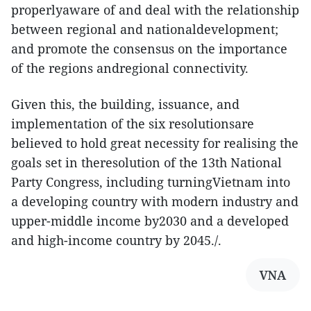
properlyaware of and deal with the relationship
between regional and nationaldevelopment;
and promote the consensus on the importance
of the regions andregional connectivity.
Given this, the building, issuance, and
implementation of the six resolutionsare
believed to hold great necessity for realising the
goals set in theresolution of the 13th National
Party Congress, including turningVietnam into
a developing country with modern industry and
upper-middle income by2030 and a developed
and high-income country by 2045./.
VNA