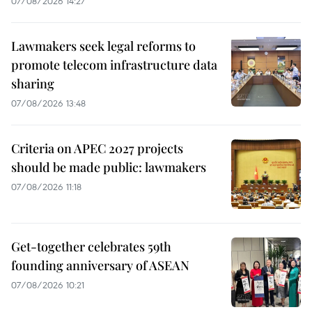
07/08/2026 14:27
Lawmakers seek legal reforms to
promote telecom infrastructure data
sharing
07/08/2026 13:48
Criteria on APEC 2027 projects
should be made public: lawmakers
07/08/2026 11:18
Get-together celebrates 59th
founding anniversary of ASEAN
07/08/2026 10:21