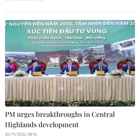
PM urges breakthroughs in Central
Highlands development
20/11/2022 08:16