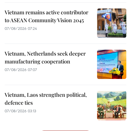
Vietnam remains active contributor
to ASEAN Community Vision 2045
07/08/2026 07:24
Vietnam, Netherlands seek deeper
manufacturing cooperation
07/08/2026 07:07
Vietnam, Laos strengthen political,
defence ties
07/08/2026 03:13