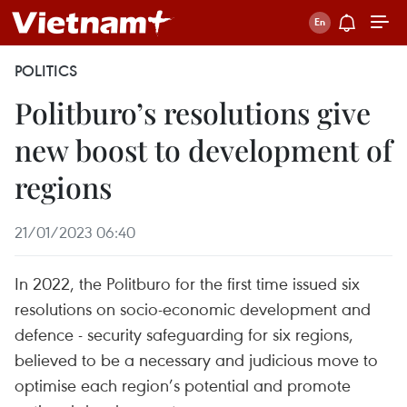
POLITICS
Politburo’s resolutions give
new boost to development of
regions
21/01/2023 06:40
In 2022, the Politburo for the first time issued six
resolutions on socio-economic development and
defence - security safeguarding for six regions,
believed to be a necessary and judicious move to
optimise each region’s potential and promote