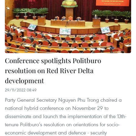
Conference spotlights Politburo
resolution on Red River Delta
development
29/11/2022 08:49
Party General Secretary Nguyen Phu Trong chaired a
national hybrid conference on November 29 to
disseminate and launch the implementation of the 13th-
tenure Politburo’s resolution on orientations for socio-
economic development and defence - security