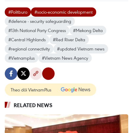
#Politburo
#socio-economic development
#defence - security safeguarding
#13th National Party Congress
#Mekong Delta
#Central Highlands
#Red River Delta
#regional connectivity
#updated Vietnam news
#Vietnamplus
#Vietnam News Agency
Theo dõi VietnamPlus
RELATED NEWS