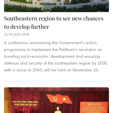
Southeastern region to see new chances
to develop further
22/11/2022 04:19
A conference announcing the Government’s action
programme to implement the Politburo’s resolution on
boosting socio-economic development and ensuring
defence and security of the southeastern region by 2030,
with a vision to 2045, will be held on November 26.