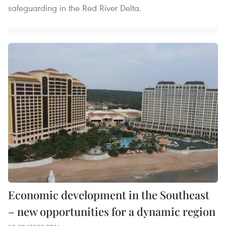
safeguarding in the Red River Delta.
Economic development in the Southeast
– new opportunities for a dynamic region