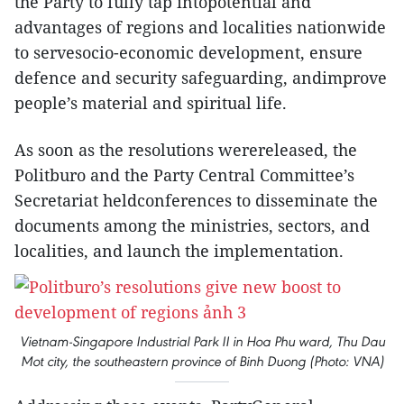
the Party to fully tap intopotential and
advantages of regions and localities nationwide
to servesocio-economic development, ensure
defence and security safeguarding, andimprove
people’s material and spiritual life.
As soon as the resolutions werereleased, the
Politburo and the Party Central Committee’s
Secretariat heldconferences to disseminate the
documents among the ministries, sectors, and
localities, and launch the implementation.
Vietnam-Singapore Industrial Park II in Hoa Phu ward, Thu Dau
Mot city, the southeastern province of Binh Duong (Photo: VNA)