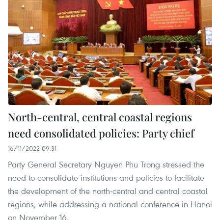
North-central, central coastal regions
need consolidated policies: Party chief
16/11/2022 09:31
Party General Secretary Nguyen Phu Trong stressed the
need to consolidate institutions and policies to facilitate
the development of the north-central and central coastal
regions, while addressing a national conference in Hanoi
on November 16.