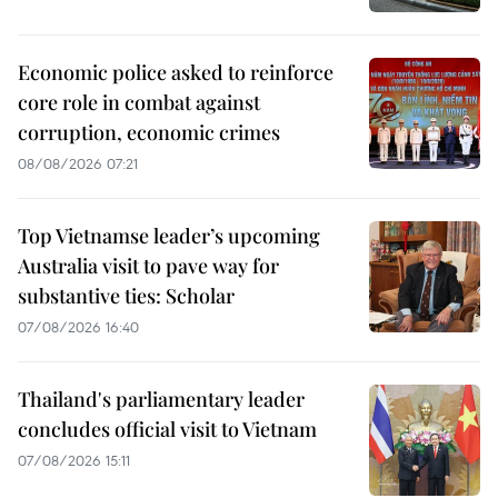
Economic police asked to reinforce
core role in combat against
corruption, economic crimes
08/08/2026 07:21
Top Vietnamse leader’s upcoming
Australia visit to pave way for
substantive ties: Scholar
07/08/2026 16:40
Thailand's parliamentary leader
concludes official visit to Vietnam
07/08/2026 15:11