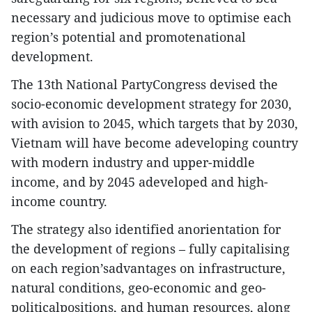
necessary and judicious move to optimise each
region’s potential and promotenational
development.
The 13th National PartyCongress devised the
socio-economic development strategy for 2030,
with avision to 2045, which targets that by 2030,
Vietnam will have become adeveloping country
with modern industry and upper-middle
income, and by 2045 adeveloped and high-
income country.
The strategy also identified anorientation for
the development of regions – fully capitalising
on each region’sadvantages on infrastructure,
natural conditions, geo-economic and geo-
politicalpositions, and human resources, along