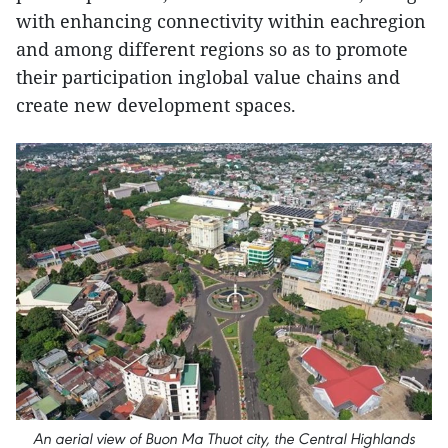
with enhancing connectivity within eachregion
and among different regions so as to promote
their participation inglobal value chains and
create new development spaces.
An aerial view of Buon Ma Thuot city, the Central Highlands