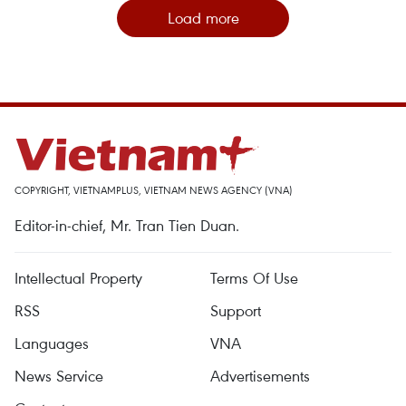
Load more
COPYRIGHT, VIETNAMPLUS, VIETNAM NEWS AGENCY (VNA)
Editor-in-chief, Mr. Tran Tien Duan.
Intellectual Property
Terms Of Use
RSS
Support
Languages
VNA
News Service
Advertisements