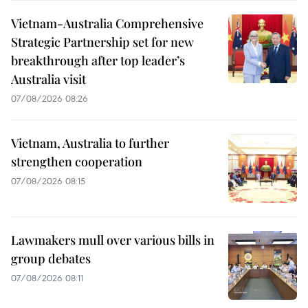
Vietnam-Australia Comprehensive
Strategic Partnership set for new
breakthrough after top leader’s
Australia visit
07/08/2026 08:26
Vietnam, Australia to further
strengthen cooperation
07/08/2026 08:15
Lawmakers mull over various bills in
group debates
07/08/2026 08:11