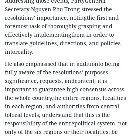
Addressing those events, PartyGeneral
Secretary Nguyen Phu Trong stressed the
resolutions’ importance, notingthe first and
foremost task of thoroughly grasping and
effectively implementingthem in order to
translate guidelines, directions, and policies
intoreality.
He also emphasised that in additionto being
fully aware of the resolutions’ purposes,
significance, requests, andcontent, it is
important to guarantee high consensus across
the whole country,the entire regions, localities
in each region, and authorities from central
tolocal levels; understand that this is the
responsibility of the entirepolitical system, not
only of the six regions or their localities; be