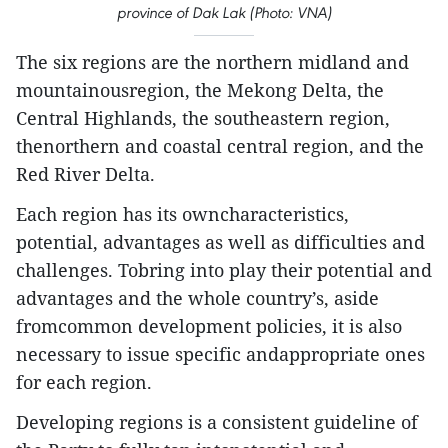
province of Dak Lak (Photo: VNA)
The six regions are the northern midland and
mountainousregion, the Mekong Delta, the
Central Highlands, the southeastern region,
thenorthern and coastal central region, and the
Red River Delta.
Each region has its owncharacteristics,
potential, advantages as well as difficulties and
challenges. Tobring into play their potential and
advantages and the whole country’s, aside
fromcommon development policies, it is also
necessary to issue specific andappropriate ones
for each region.
Developing regions is a consistent guideline of