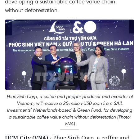
developing a sustainable coffee value chain
without deforestation.
Phuc Sinh Corp, a coffee and pepper producer and exporter of
Vietnam, will receive a 25-million-USD loan from SAIL
Investments’ Netherlands-based & Green Fund, for developing
a sustainable coffee value chain without deforestation (Photo:
VNA)
HCM City (VNA)
- Phuc Sinh Corp, a coffee and