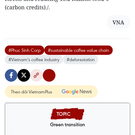
(carbon credits)./.
VNA
#Phuc Sinh Corp
#sustainable coffee value chain
#Vietnam's coffee industry
#deforestation
Theo dõi VietnamPlus
Green transition