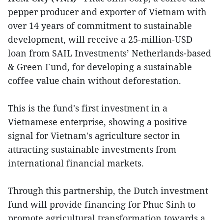
pepper producer and exporter of Vietnam with
over 14 years of commitment to sustainable
development, will receive a 25-million-USD
loan from SAIL Investments’ Netherlands-based
& Green Fund, for developing a sustainable
coffee value chain without deforestation.
This is the fund's first investment in a
Vietnamese enterprise, showing a positive
signal for Vietnam's agriculture sector in
attracting sustainable investments from
international financial markets.
Through this partnership, the Dutch investment
fund will provide financing for Phuc Sinh to
promote agricultural transformation towards a