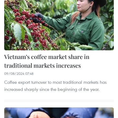
Vietnam’s coffee market share in
traditional markets increases
09/08/2024 07:48
Coffee export turnover to most traditional markets has
increased sharply since the beginning of the year.