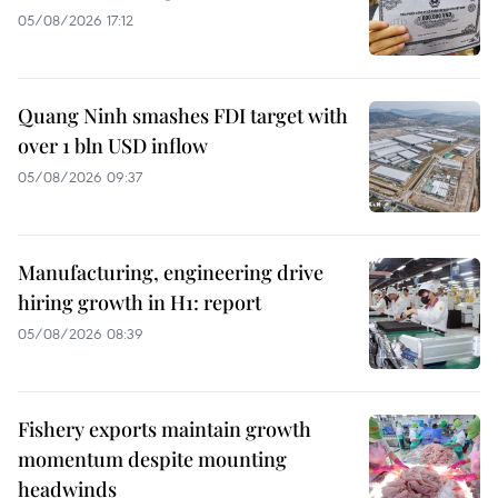
05/08/2026 17:12
Quang Ninh smashes FDI target with
over 1 bln USD inflow
05/08/2026 09:37
Manufacturing, engineering drive
hiring growth in H1: report
05/08/2026 08:39
Fishery exports maintain growth
momentum despite mounting
headwinds