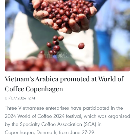
Vietnam’s Arabica promoted at World of
Coffee Copenhagen
01/07/2024 12:41
Three Vietnamese enterprises have participated in the
2024 World of Coffee 2024 festival, which was organised
by the Specialty Coffee Association (SCA) in
Copenhagen, Denmark, from June 27-29.