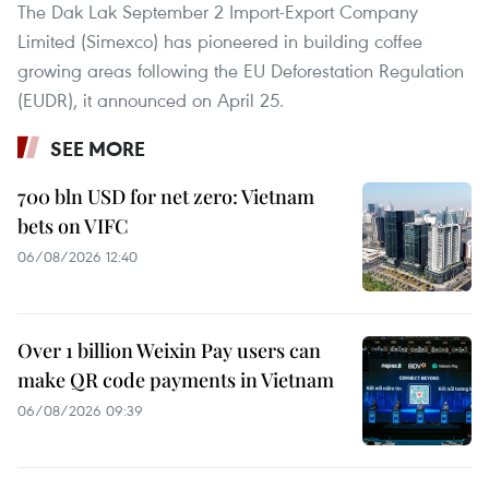
The Dak Lak September 2 Import-Export Company
Limited (Simexco) has pioneered in building coffee
growing areas following the EU Deforestation Regulation
(EUDR), it announced on April 25.
SEE MORE
700 bln USD for net zero: Vietnam
bets on VIFC
06/08/2026 12:40
Over 1 billion Weixin Pay users can
make QR code payments in Vietnam
06/08/2026 09:39