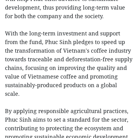
development, thus providing long-term value
for both the company and the society.
With the long-term investment and support
from the fund, Phuc Sinh pledges to speed up
the transformation of Vietnam's coffee industry
towards traceable and deforestation-free supply
chains, focusing on improving the quality and
value of Vietnamese coffee and promoting
sustainably-produced products on a global
scale.
By applying responsible agricultural practices,
Phuc Sinh aims to set a standard for the sector,
contributing to protecting the ecosystem and
promoting sustainable economic development