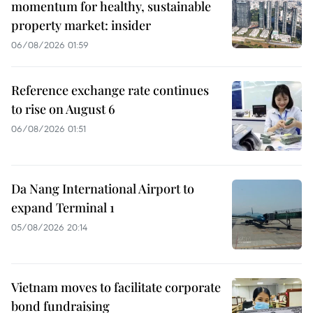
momentum for healthy, sustainable
property market: insider
06/08/2026 01:59
Reference exchange rate continues
to rise on August 6
06/08/2026 01:51
Da Nang International Airport to
expand Terminal 1
05/08/2026 20:14
Vietnam moves to facilitate corporate
bond fundraising