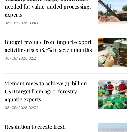
needed for value-added processing:
experts
06/08/2026 03:43
Budget revenue from import-export
activities rises 18.7% in seven months
06/08/2026 02:21
Vietnam races to achieve 74-billion-
USD target from agro-forestry-
aquatic exports
06/08/2026 02:08
Resolution to create fresh