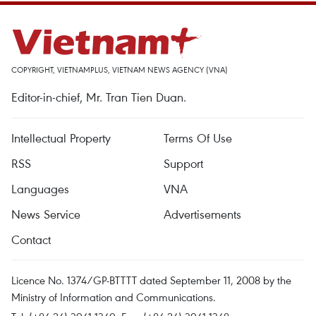
COPYRIGHT, VIETNAMPLUS, VIETNAM NEWS AGENCY (VNA)
Editor-in-chief, Mr. Tran Tien Duan.
Intellectual Property
Terms Of Use
RSS
Support
Languages
VNA
News Service
Advertisements
Contact
Licence No. 1374/GP-BTTTT dated September 11, 2008 by the
Ministry of Information and Communications.