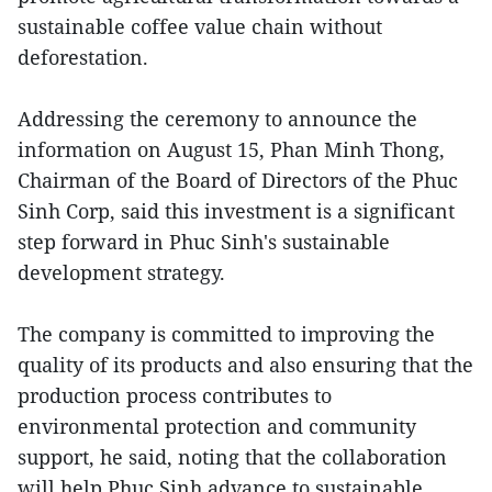
sustainable coffee value chain without
deforestation.
Addressing the ceremony to announce the
information on August 15, Phan Minh Thong,
Chairman of the Board of Directors of the Phuc
Sinh Corp, said this investment is a significant
step forward in Phuc Sinh's sustainable
development strategy.
The company is committed to improving the
quality of its products and also ensuring that the
production process contributes to
environmental protection and community
support, he said, noting that the collaboration
will help Phuc Sinh advance to sustainable