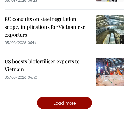
05/08/2026 06:23
EU consults on steel regulation
scope, implications for Vietnamese
exporters
05/08/2026 05:14
US boosts biofertiliser exports to
Vietnam
05/08/2026 04:40
Load more