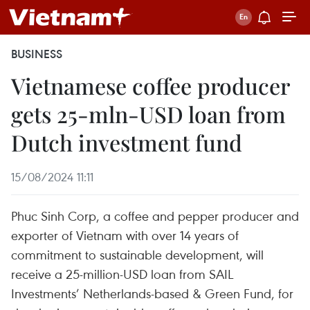
BUSINESS
Vietnamese coffee producer
gets 25-mln-USD loan from
Dutch investment fund
15/08/2024 11:11
Phuc Sinh Corp, a coffee and pepper producer and
exporter of Vietnam with over 14 years of
commitment to sustainable development, will
receive a 25-million-USD loan from SAIL
Investments’ Netherlands-based & Green Fund, for