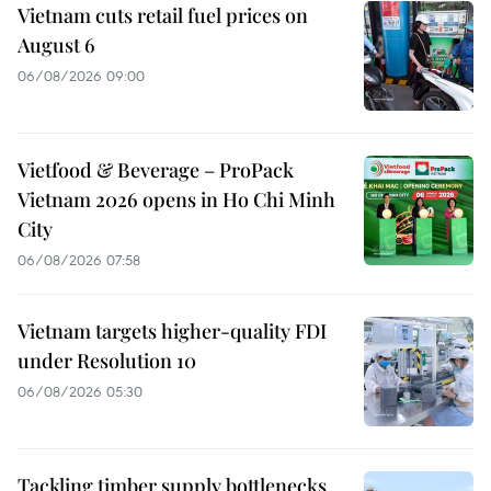
Vietnam cuts retail fuel prices on
August 6
06/08/2026 09:00
Vietfood & Beverage – ProPack
Vietnam 2026 opens in Ho Chi Minh
City
06/08/2026 07:58
Vietnam targets higher-quality FDI
under Resolution 10
06/08/2026 05:30
Tackling timber supply bottlenecks