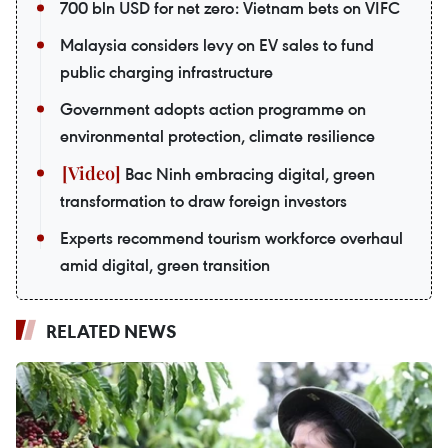
700 bln USD for net zero: Vietnam bets on VIFC
Malaysia considers levy on EV sales to fund
public charging infrastructure
Government adopts action programme on
environmental protection, climate resilience
Bac Ninh embracing digital, green
transformation to draw foreign investors
Experts recommend tourism workforce overhaul
amid digital, green transition
RELATED NEWS