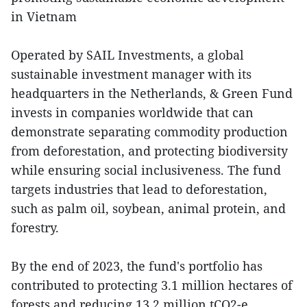
in Vietnam
Operated by SAIL Investments, a global
sustainable investment manager with its
headquarters in the Netherlands, & Green Fund
invests in companies worldwide that can
demonstrate separating commodity production
from deforestation, and protecting biodiversity
while ensuring social inclusiveness. The fund
targets industries that lead to deforestation,
such as palm oil, soybean, animal protein, and
forestry.
By the end of 2023, the fund's portfolio has
contributed to protecting 3.1 million hectares of
forests and reducing 13.2 million tCO2-e