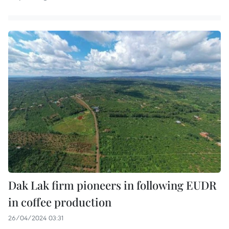
Dak Lak firm pioneers in following EUDR
in coffee production
26/04/2024 03:31