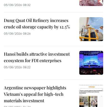
05/08/2026 08:32
Dung Quat Oil Refinery increases
crude oil storage capacity by 12.5%
05/08/2026 08:26
Hanoi builds attractive investment
ecosystem for FDI enterprises
05/08/2026 08:22
Argentine newspaper highlights
Vietnam's appeal for high-tech
materials investment