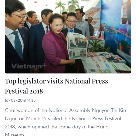
Top legislator visits National Press
Festival 2018
16/03/2018 14:35
Chairwoman of the National Assembly Nguyen Thi Kim
Ngan on March 16 visited the National Press Festival
2018, which opened the same day at the Hanoi
Museum.