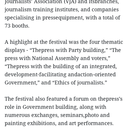
Journalists’ Association (VJA) and itsbranches,
journalism training institutes, and companies
specialising in pressequipment, with a total of
73 booths.
A highlight at the festival was the four thematic
displays - “Thepress with Party building,” “The
press with National Assembly and voters,”
“Thepress with the building of an integrated,
development-facilitating andaction-oriented
Government,” and “Ethics of journalists.”
The festival also featured a forum on thepress’s
role in Government building, along with
numerous exchanges, seminars,photo and
painting exhibitions, and art performances.