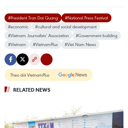
#President Tran Dai Quang
#National Press Festival
#economic
#cultural and social development
#Vietnam Journalists’ Association
#Government building
#Vietnam
#VietnamPlus
#Viet Nam News
Theo dõi VietnamPlus
RELATED NEWS