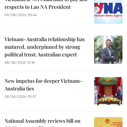
respects to Lao NA President
09/08/2026 00:44
Vietnam–Australia relationship has
matured, underpinned by strong
political trust: Australian expert
08/08/2026 10:18
New impetus for deeper Vietnam–
Australia ties
08/08/2026 09:57
National Assembly reviews bill on