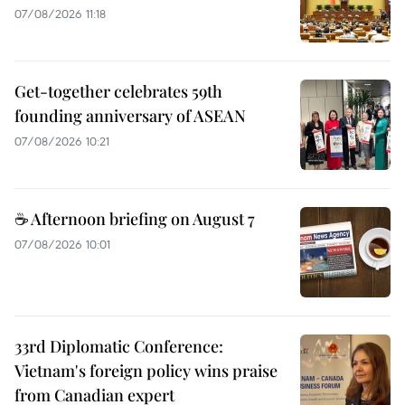
07/08/2026 11:18
Get-together celebrates 59th
founding anniversary of ASEAN
07/08/2026 10:21
☕ Afternoon briefing on August 7
07/08/2026 10:01
33rd Diplomatic Conference:
Vietnam's foreign policy wins praise
from Canadian expert