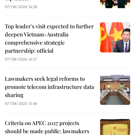
07/08/2026 14:28
Top leader's visit expected to further
deepen Vietnam-Australia
comprehensive strategic
partnership: official
07/08/2026 14:27
Lawmakers seek legal reforms to
promote telecom infrastructure data
sharing
07/08/2026 13:48
Criteria on APEC 2027 projects
should be made public: lawmakers