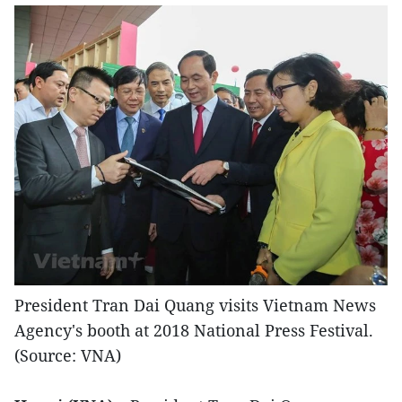
President Tran Dai Quang visits Vietnam News
Agency's booth at 2018 National Press Festival.
(Source: VNA)