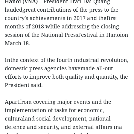
Hanoi (VNA)
– President Tran Dai Quang
laudedgreat contributions of the press to the
country’s achievements in 2017 and thefirst
months of 2018 while addressing the closing
session of the National PressFestival in Hanoion
March 18.
Inthe context of the fourth industrial revolution,
domestic press agencies havemade all-out
efforts to improve both quality and quantity, the
President said.
Apartfrom covering major events and the
implementation of tasks for economic,
culturaland social development, national
defence and security, and external affairs ina