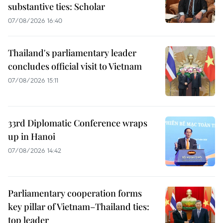
substantive ties: Scholar
07/08/2026 16:40
Thailand's parliamentary leader
concludes official visit to Vietnam
07/08/2026 15:11
33rd Diplomatic Conference wraps
up in Hanoi
07/08/2026 14:42
Parliamentary cooperation forms
key pillar of Vietnam–Thailand ties:
top leader