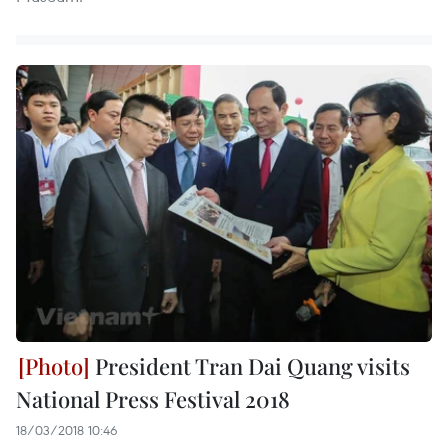
President Tran Dai Quang visits
National Press Festival 2018
18/03/2018 10:46