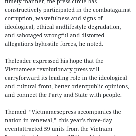
timely manner, the press circle has
constructively participated in the combatagainst
corruption, wastefulness and signs of
ideological, ethical andlifestyle degradation,
and sabotaged wrongful and distorted
allegations byhostile forces, he noted.
Theleader expressed his hope that the
Vietnamese revolutionary press will
carryforward its leading role in the ideological
and cultural front, better orientpublic opinions,
and connect the Party and State with people.
Themed “Vietnamesepress accompanies the
nation in renewal,” this year’s three-day
eventattracted 59 units from the Vietnam