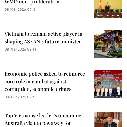
WMD non-proliferation
08/08/2026 09:13
Vietnam to remain active player in
shaping ASEAN’s future: minister
08/08/2026 08:33
Economic police asked to reinforce
core role in combat against
corruption, economic crimes
08/08/2026 07:21
Top Vietnamse leader’s upcoming
Australia visit to pave way for