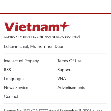
COPYRIGHT, VIETNAMPLUS, VIETNAM NEWS AGENCY (VNA)
Editor-in-chief, Mr. Tran Tien Duan.
Intellectual Property
Terms Of Use
RSS
Support
Languages
VNA
News Service
Advertisements
Contact
Licence No. 1374/GP-BTTTT dated September 11, 2008 by the