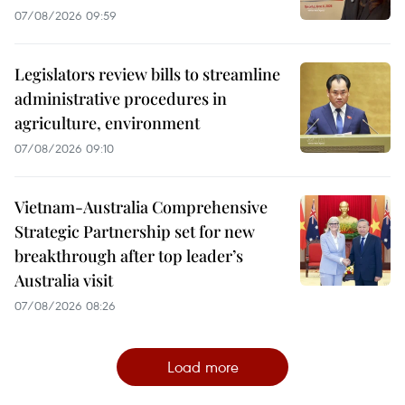
07/08/2026 09:59
Legislators review bills to streamline
administrative procedures in
agriculture, environment
07/08/2026 09:10
Vietnam-Australia Comprehensive
Strategic Partnership set for new
breakthrough after top leader’s
Australia visit
07/08/2026 08:26
Load more