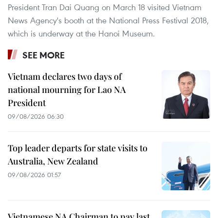
President Tran Dai Quang on March 18 visited Vietnam
News Agency's booth at the National Press Festival 2018,
which is underway at the Hanoi Museum.
SEE MORE
Vietnam declares two days of
national mourning for Lao NA
President
09/08/2026 06:30
Top leader departs for state visits to
Australia, New Zealand
09/08/2026 01:57
Vietnamese NA Chairman to pay last