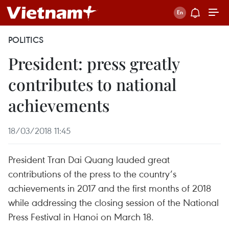
POLITICS
President: press greatly
contributes to national
achievements
18/03/2018 11:45
President Tran Dai Quang lauded great
contributions of the press to the country’s
achievements in 2017 and the first months of 2018
while addressing the closing session of the National
Press Festival in Hanoi on March 18.