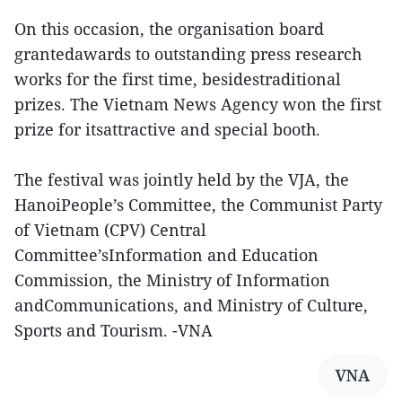
On this occasion, the organisation board
grantedawards to outstanding press research
works for the first time, besidestraditional
prizes. The Vietnam News Agency won the first
prize for itsattractive and special booth.
The festival was jointly held by the VJA, the
HanoiPeople’s Committee, the Communist Party
of Vietnam (CPV) Central
Committee’sInformation and Education
Commission, the Ministry of Information
andCommunications, and Ministry of Culture,
Sports and Tourism. -VNA
VNA