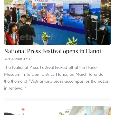
National Press Festival opens in Hanoi
16/03/2018 09:03
The National Press Festival kicked off at the Hanoi
Museum in Tu Liem district, Hanoi, on March 16 under
the theme of “Vietnamese press accompanies the nation
in renewal.”