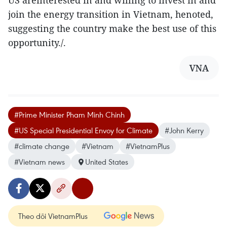
US areinterested in and willing to invest in and
join the energy transition in Vietnam, henoted,
suggesting the country make the best use of this
opportunity./.
VNA
#Prime Minister Pham Minh Chinh
#US Special Presidential Envoy for Climate
#John Kerry
#climate change
#Vietnam
#VietnamPlus
#Vietnam news
United States
Theo dõi VietnamPlus