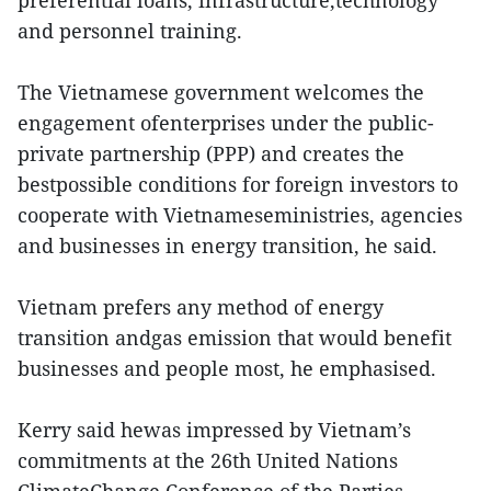
preferential loans, infrastructure,technology
and personnel training.
The Vietnamese government welcomes the
engagement ofenterprises under the public-
private partnership (PPP) and creates the
bestpossible conditions for foreign investors to
cooperate with Vietnameseministries, agencies
and businesses in energy transition, he said.
Vietnam prefers any method of energy
transition andgas emission that would benefit
businesses and people most, he emphasised.
Kerry said hewas impressed by Vietnam’s
commitments at the 26th United Nations