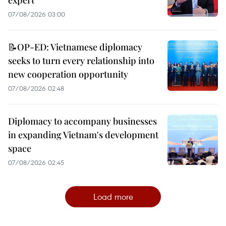
expert
07/08/2026 03:00
📝OP-ED: Vietnamese diplomacy
seeks to turn every relationship into
new cooperation opportunity
07/08/2026 02:48
Diplomacy to accompany businesses
in expanding Vietnam's development
space
07/08/2026 02:45
Load more