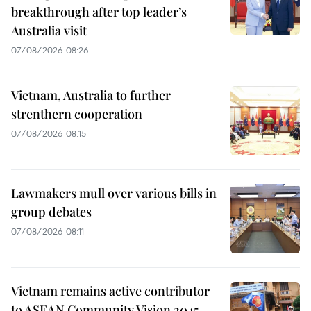
breakthrough after top leader’s
Australia visit
07/08/2026 08:26
Vietnam, Australia to further
strenthern cooperation
07/08/2026 08:15
Lawmakers mull over various bills in
group debates
07/08/2026 08:11
Vietnam remains active contributor
to ASEAN Community Vision 2045