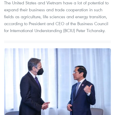
The United States and Vietnam have a lot of potential to
expand their business and trade cooperation in such
fields as agriculture, life sciences and energy transition,
according to President and CEO of the Business Council
for International Understanding (BCIU) Peter Tichansky.