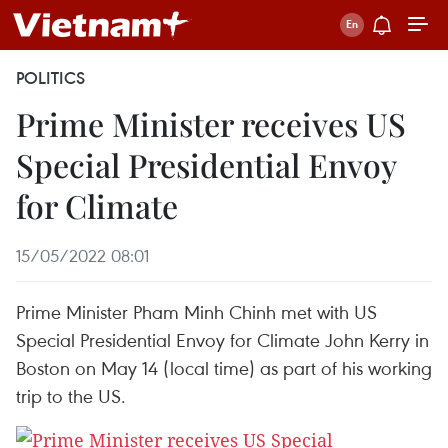
POLITICS
Prime Minister receives US
Special Presidential Envoy
for Climate
15/05/2022 08:01
Prime Minister Pham Minh Chinh met with US
Special Presidential Envoy for Climate John Kerry in
Boston on May 14 (local time) as part of his working
trip to the US.