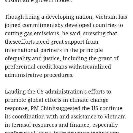
sustainable growth model.
Though being a developing nation, Vietnam has
joined commitmentsby developed countries to
cutting gas emissions, he said, stressing that
theseefforts need great support from
international partners in the principle
ofequality and justice, including the grant of
preferential credit loans withstreamlined
administrative procedures.
Lauding the US administration’s efforts to
promote global efforts in climate change
response, PM Chinhsuggested the US continue
its coordination with and assistance to Vietnam
in termsof resources and finance, especially