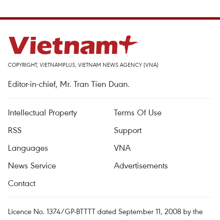
COPYRIGHT, VIETNAMPLUS, VIETNAM NEWS AGENCY (VNA)
Editor-in-chief, Mr. Tran Tien Duan.
Intellectual Property
Terms Of Use
RSS
Support
Languages
VNA
News Service
Advertisements
Contact
Licence No. 1374/GP-BTTTT dated September 11, 2008 by the