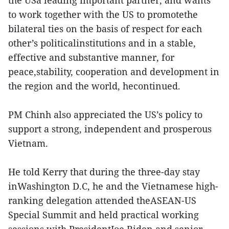
the USa leading important partner, and wants
to work together with the US to promotethe
bilateral ties on the basis of respect for each
other’s politicalinstitutions and in a stable,
effective and substantive manner, for
peace,stability, cooperation and development in
the region and the world, hecontinued.
PM Chinh also appreciated the US’s policy to
support a strong, independent and prosperous
Vietnam.
He told Kerry that during the three-day stay
inWashington D.C, he and the Vietnamese high-
ranking delegation attended theASEAN-US
Special Summit and held practical working