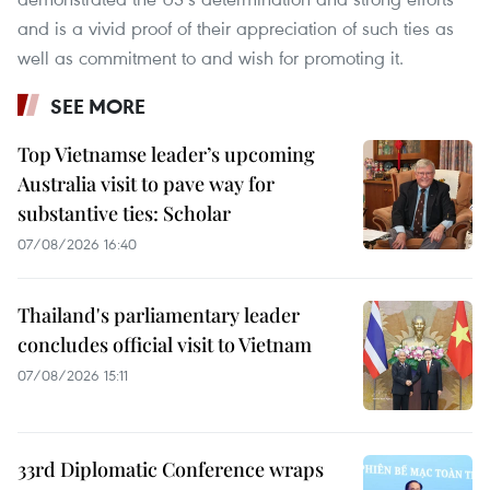
and is a vivid proof of their appreciation of such ties as
well as commitment to and wish for promoting it.
SEE MORE
Top Vietnamse leader’s upcoming
Australia visit to pave way for
substantive ties: Scholar
07/08/2026 16:40
Thailand's parliamentary leader
concludes official visit to Vietnam
07/08/2026 15:11
33rd Diplomatic Conference wraps