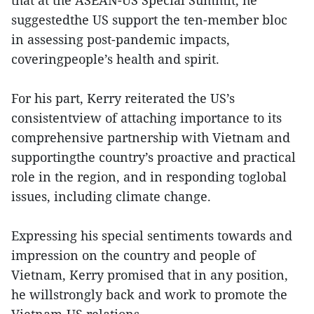
that at the ASEAN-US Special Summit, he
suggestedthe US support the ten-member bloc
in assessing post-pandemic impacts,
coveringpeople’s health and spirit.
For his part, Kerry reiterated the US’s
consistentview of attaching importance to its
comprehensive partnership with Vietnam and
supportingthe country’s proactive and practical
role in the region, and in responding toglobal
issues, including climate change.
Expressing his special sentiments towards and
impression on the country and people of
Vietnam, Kerry promised that in any position,
he willstrongly back and work to promote the