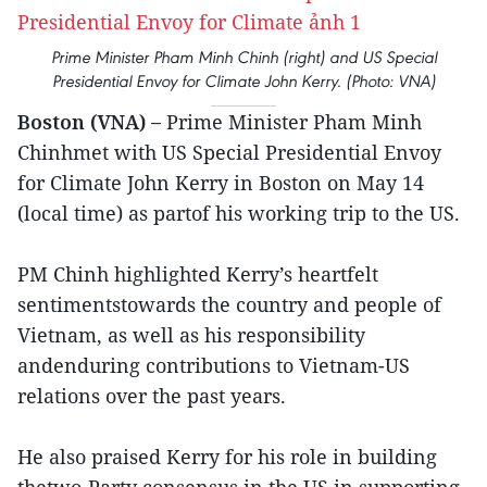
Prime Minister Pham Minh Chinh (right) and US Special
Presidential Envoy for Climate John Kerry. (Photo: VNA)
Boston (VNA) –
Prime Minister Pham Minh
Chinhmet with US Special Presidential Envoy
for Climate John Kerry in Boston on May 14
(local time) as partof his working trip to the US.
PM Chinh highlighted Kerry’s heartfelt
sentimentstowards the country and people of
Vietnam, as well as his responsibility
andenduring contributions to Vietnam-US
relations over the past years.
He also praised Kerry for his role in building