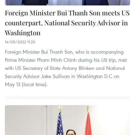
Foreign Minister Bui Thanh Son meets US
counterpart, National Security Advisor in
Washington
14/05/2022 11:25
Foreign Minister Bui Thanh Son, who is accompanying
Prime Minister Pham Minh Chinh during his US trip, met
with US Secretary of State Antony Blinken and National
Security Advisor Jake Sullivan in Washington D.C on
May 13 (local time).