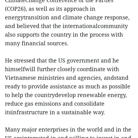
ClimateChange Conference of the Parties
(COP26), as well as its approach in
energytransition and climate change response,
and believed that the internationalcommunity
also supports the country in the process with
many financial sources.
He stressed that the US government and he
himselfwill further closely coordinate with
Vietnamese ministries and agencies, andstand
ready to provide assistance as much as possible
to help the countrydevelop renewable energy,
reduce gas emissions and consolidate
itsinfrastructure in a sustainable way.
Many major enterprises in the world and in the