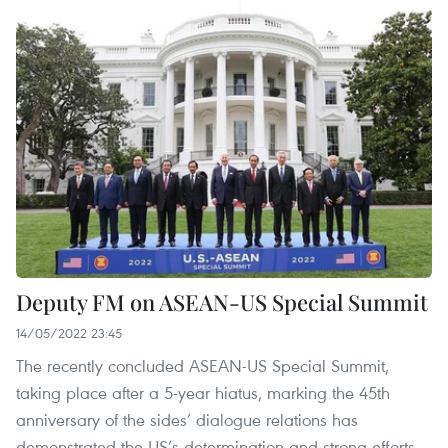
Deputy FM on ASEAN-US Special Summit
14/05/2022 23:45
The recently concluded ASEAN-US Special Summit,
taking place after a 5-year hiatus, marking the 45th
anniversary of the sides’ dialogue relations has
demonstrated the US’s determination and strong efforts