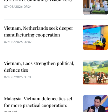
07/08/2026 07:24
Vietnam, Netherlands seek deeper
manufacturing cooperation
07/08/2026 07:07
Vietnam, Laos strengthen political,
defence ties
07/08/2026 03:13
Malaysia-Vietnam defence ties set
for more practical cooperation: