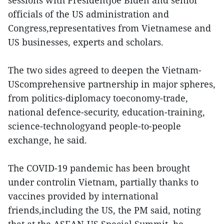
sessions with PresidentJoe Biden and senior
officials of the US administration and
Congress,representatives from Vietnamese and
US businesses, experts and scholars.
The two sides agreed to deepen the Vietnam-
UScomprehensive partnership in major spheres,
from politics-diplomacy toeconomy-trade,
national defence-security, education-training,
science-technologyand people-to-people
exchange, he said.
The COVID-19 pandemic has been brought
under controlin Vietnam, partially thanks to
vaccines provided by international
friends,including the US, the PM said, noting