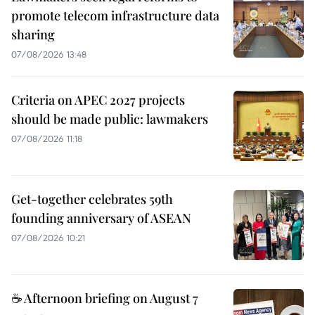
promote telecom infrastructure data
sharing
07/08/2026 13:48
Criteria on APEC 2027 projects
should be made public: lawmakers
07/08/2026 11:18
Get-together celebrates 59th
founding anniversary of ASEAN
07/08/2026 10:21
☕ Afternoon briefing on August 7