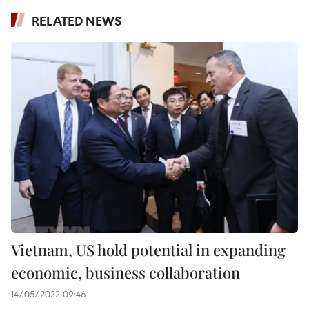
RELATED NEWS
Vietnam, US hold potential in expanding
economic, business collaboration
14/05/2022 09:46