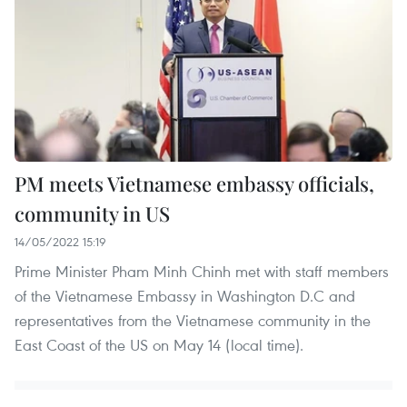
PM meets Vietnamese embassy officials,
community in US
14/05/2022 15:19
Prime Minister Pham Minh Chinh met with staff members
of the Vietnamese Embassy in Washington D.C and
representatives from the Vietnamese community in the
East Coast of the US on May 14 (local time).