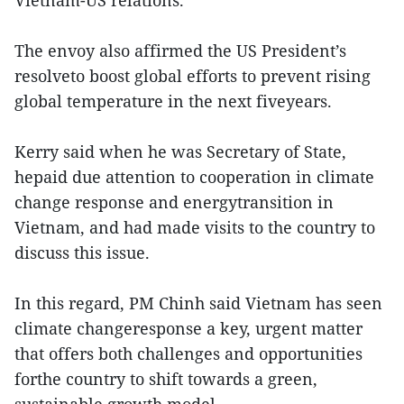
Vietnam-US relations.
The envoy also affirmed the US President’s
resolveto boost global efforts to prevent rising
global temperature in the next fiveyears.
Kerry said when he was Secretary of State,
hepaid due attention to cooperation in climate
change response and energytransition in
Vietnam, and had made visits to the country to
discuss this issue.
In this regard, PM Chinh said Vietnam has seen
climate changeresponse a key, urgent matter
that offers both challenges and opportunities
forthe country to shift towards a green,