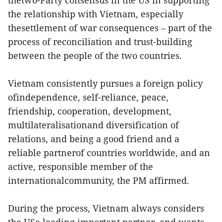
thetwo-Party consensus in the US in supporting
the relationship with Vietnam, especially
thesettlement of war consequences – part of the
process of reconciliation and trust-building
between the people of the two countries.
Vietnam consistently pursues a foreign policy
ofindependence, self-reliance, peace,
friendship, cooperation, development,
multilateralisationand diversification of
relations, and being a good friend and a
reliable partnerof countries worldwide, and an
active, responsible member of the
internationalcommunity, the PM affirmed.
During the process, Vietnam always considers