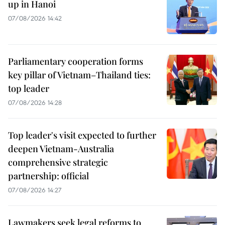
up in Hanoi
07/08/2026 14:42
Parliamentary cooperation forms
key pillar of Vietnam–Thailand ties:
top leader
07/08/2026 14:28
Top leader's visit expected to further
deepen Vietnam-Australia
comprehensive strategic
partnership: official
07/08/2026 14:27
Lawmakers seek legal reforms to