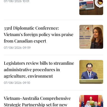
07/08/2026 10:01
33rd Diplomatic Conference:
Vietnam's foreign policy wins praise
from Canadian expert
07/08/2026 09:59
Legislators review bills to streamline
administrative procedures in
agriculture, environment
07/08/2026 09:10
Vietnam-Australia Comprehensive
Strategic Partnership set for new