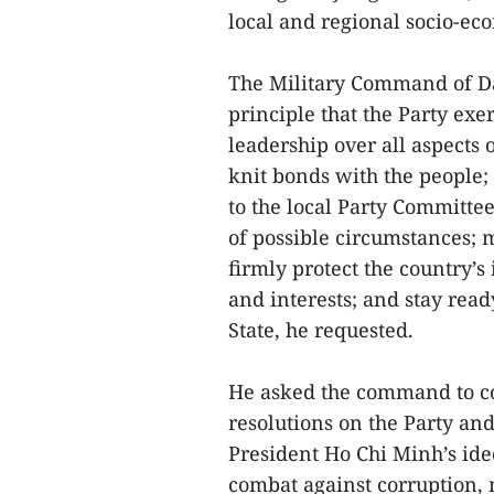
local and regional socio-e
The Military Command of Da
principle that the Party exe
leadership over all aspects 
knit bonds with the people; 
to the local Party Committee
of possible circumstances; 
firmly protect the country’s
and interests; and stay read
State, he requested.
He asked the command to co
resolutions on the Party an
President Ho Chi Minh’s ide
combat against corruption,