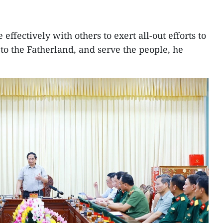
effectively with others to exert all-out efforts to
 to the Fatherland, and serve the people, he