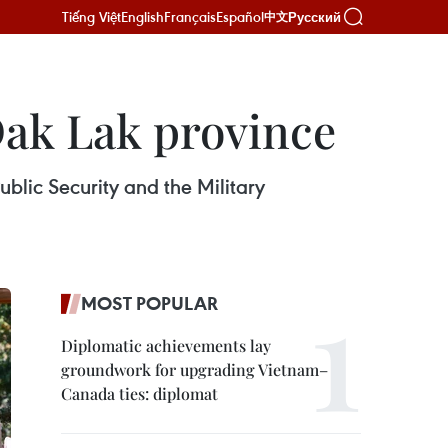
Tiếng Việt
English
Français
Español
Русский
中文
Dak Lak province
blic Security and the Military
MOST POPULAR
Diplomatic achievements lay
groundwork for upgrading Vietnam–
Canada ties: diplomat