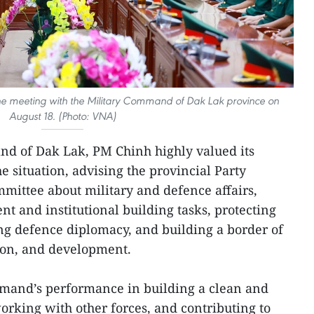
e meeting with the Military Command of Dak Lak province on
August 18. (Photo: VNA)
nd of Dak Lak, PM Chinh highly valued its
 situation, advising the provincial Party
mittee about military and defence affairs,
 and institutional building tasks, protecting
ng defence diplomacy, and building a border of
ion, and development.
mmand’s performance in building a clean and
orking with other forces, and contributing to