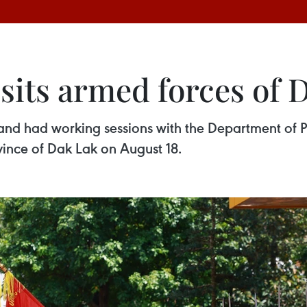
sits armed forces of 
and had working sessions with the Department of Pu
nce of Dak Lak on August 18.