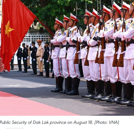
ublic Security of Dak Lak province on August 18. (Photo: VNA)