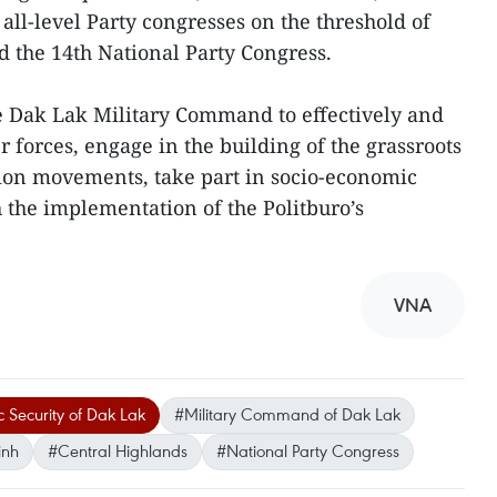
all-level Party congresses on the threshold of
 the 14th National Party Congress.
he Dak Lak Military Command to effectively and
r forces, engage in the building of the grassroots
tion movements, take part in socio-economic
the implementation of the Politburo’s
VNA
 Security of Dak Lak
#Military Command of Dak Lak
inh
#Central Highlands
#National Party Congress