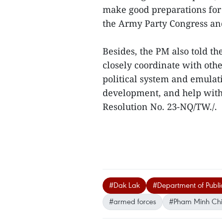
make good preparations for 
the Army Party Congress and
Besides, the PM also told t
closely coordinate with othe
political system and emula
development, and help with 
Resolution No. 23-NQ/TW./.
#Dak Lak
#Department of Public
#armed forces
#Pham Minh Ch