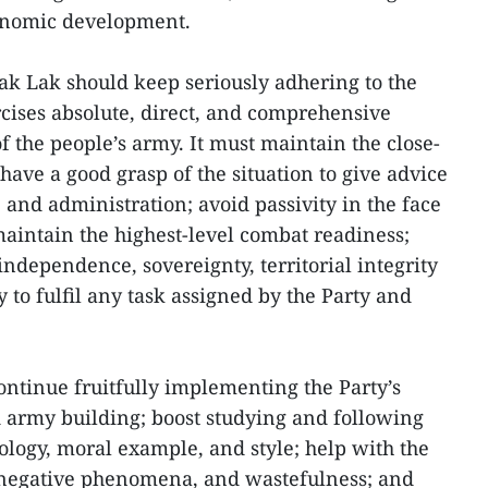
conomic development.
k Lak should keep seriously adhering to the
rcises absolute, direct, and comprehensive
of the people’s army. It must maintain the close-
have a good grasp of the situation to give advice
 and administration; avoid passivity in the face
maintain the highest-level combat readiness;
 independence, sovereignty, territorial integrity
y to fulfil any task assigned by the Party and
ntinue fruitfully implementing the Party’s
d army building; boost studying and following
ology, moral example, and style; help with the
 negative phenomena, and wastefulness; and