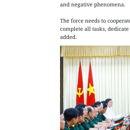
and negative phenomena.
The force needs to cooperate 
complete all tasks, dedicate
added.