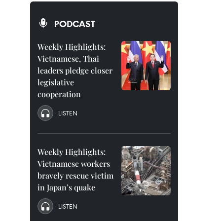
PODCAST
Weekly Highlights:
Vietnamese, Thai
leaders pledge closer
legislative
cooperation
LISTEN
Weekly Highlights:
Vietnamese workers
bravely rescue victim
in Japan’s quake
LISTEN