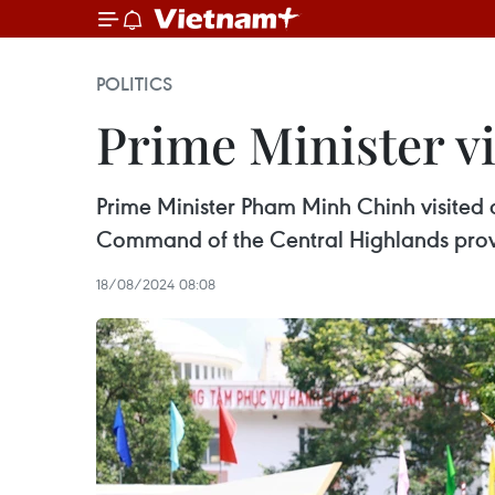
POLITICS
Prime Minister vi
Prime Minister Pham Minh Chinh visited 
Command of the Central Highlands provi
18/08/2024 08:08