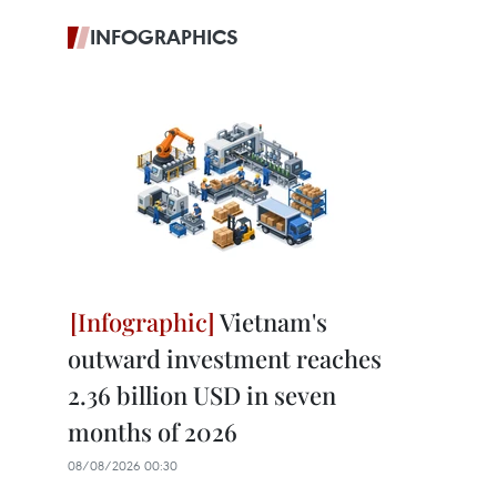
INFOGRAPHICS
Vietnam's
outward investment reaches
2.36 billion USD in seven
months of 2026
08/08/2026 00:30