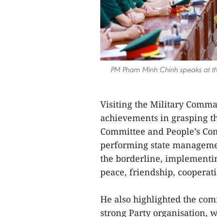
PM Pham Minh Chinh speaks at th
Visiting the Military Comma
achievements in grasping the
Committee and People’s Com
performing state management
the borderline, implementi
peace, friendship, cooperat
He also highlighted the co
strong Party organisation, w