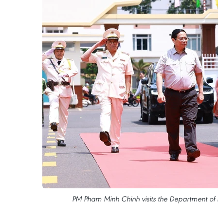
PM Pham Minh Chinh visits the Department of P