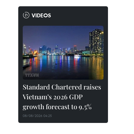
VIDEOS
Standard Chartered raises
Vietnam’s 2026 GDP
growth forecast to 9.5%
08/08/2026 04:25