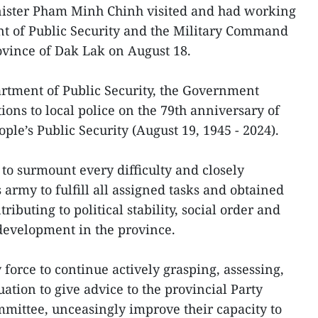
ister Pham Minh Chinh visited and had working
nt of Public Security and the Military Command
ovince of Dak Lak on August 18.
rtment of Public Security, the Government
ons to local police on the 79th anniversary of
ople’s Public Security (August 19, 1945 - 2024).
to surmount every difficulty and closely
 army to fulfill all assigned tasks and obtained
ibuting to political stability, social order and
development in the province.
 force to continue actively grasping, assessing,
uation to give advice to the provincial Party
mittee, unceasingly improve their capacity to