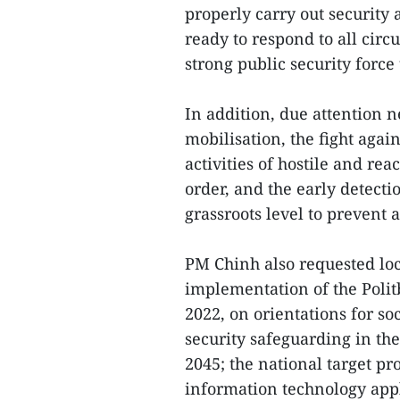
properly carry out security
ready to respond to all circ
strong public security force 
In addition, due attention n
mobilisation, the fight agai
activities of hostile and rea
order, and the early detecti
grassroots level to prevent 
PM Chinh also requested loca
implementation of the Polit
2022, on orientations for s
security safeguarding in the
2045; the national target p
information technology appl