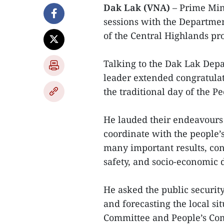
Dak Lak (VNA)
– Prime Min
sessions with the Departme
of the Central Highlands pr
Talking to the Dak Lak Depa
leader extended congratulati
the traditional day of the Pe
He lauded their endeavours 
coordinate with the people’s
many important results, contr
safety, and socio-economic 
He asked the public security
and forecasting the local sit
Committee and People’s Com