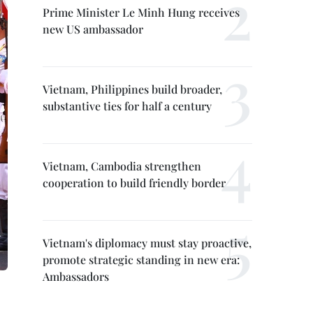
Prime Minister Le Minh Hung receives
new US ambassador
Vietnam, Philippines build broader,
substantive ties for half a century
Vietnam, Cambodia strengthen
cooperation to build friendly border
Vietnam's diplomacy must stay proactive,
promote strategic standing in new era:
Ambassadors