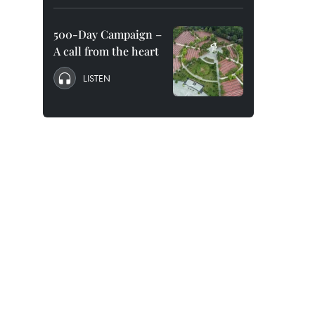
500-Day Campaign –
A call from the heart
LISTEN