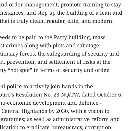
 and order management, promote training to stay
umstances, and step up the building of a lean and
that is truly clean, regular, elite, and modern.
eeds to be paid to the Party building, mass
nst crimes along with plots and sabotage
ctionary forces, the safeguarding of security and
on, prevention, and settlement of risks at the
any “hot spot” in terms of security and order.
l police to actively join hands in the
buro’s Resolution No. 23-NQ/TW, dated October 6,
ocio-economic development and defence -
 Central Highlands by 2030, with a vision to
rogrammes; as well as administrative reform and
ication to eradicate bureaucracy, corruption,