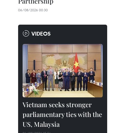
Partnership
06/08/2026 00:30
VIDEOS
Vietnam seeks stronger
parliamentary ties with the
US, Malaysia