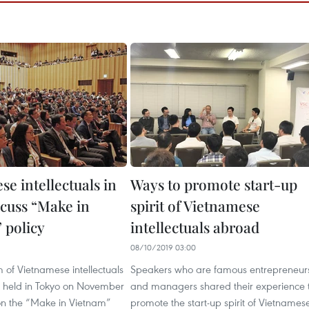
e intellectuals in
Ways to promote start-up
scuss “Make in
spirit of Vietnamese
 policy
intellectuals abroad
6
08/10/2019 03:00
um of Vietnamese intellectuals
Speakers who are famous entrepreneur
 held in Tokyo on November
and managers shared their experience 
 on the “Make in Vietnam”
promote the start-up spirit of Vietnames