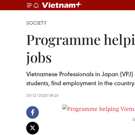
SOCIETY
Programme helpin
jobs
Vietnamese Professionals in Japan (VPJ)
students, find employment in the country
25/12/2020 08:26
I