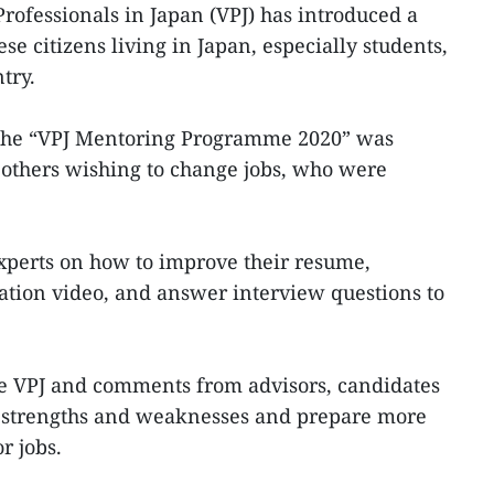
rofessionals in Japan (VPJ) has introduced a
 citizens living in Japan, especially students,
try.
the “VPJ Mentoring Programme 2020” was
 others wishing to change jobs, who were
xperts on how to improve their resume,
ation video, and answer interview questions to
e VPJ and comments from advisors, candidates
r strengths and weaknesses and prepare more
r jobs.