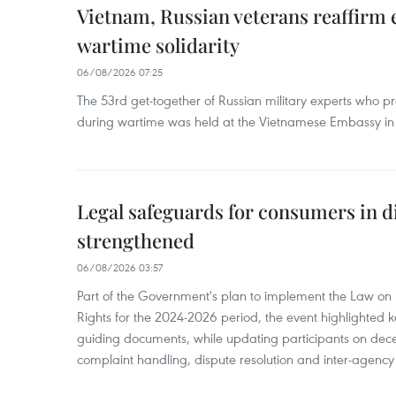
Vietnam, Russian veterans reaffirm
wartime solidarity
06/08/2026 07:25
The 53rd get-together of Russian military experts who p
during wartime was held at the Vietnamese Embassy i
Legal safeguards for consumers in d
strengthened
06/08/2026 03:57
Part of the Government's plan to implement the Law on 
Rights for the 2024-2026 period, the event highlighted ke
guiding documents, while updating participants on dec
complaint handling, dispute resolution and inter-agency