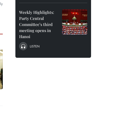
ly
Weekly Highlights:
Party Central
Committee’s third
meeting opens in
Hanoi
LISTEN