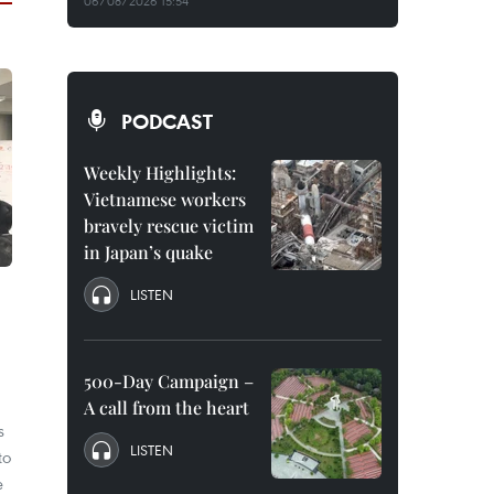
06/08/2026 15:54
PODCAST
Weekly Highlights:
Vietnamese workers
bravely rescue victim
in Japan’s quake
LISTEN
500-Day Campaign –
A call from the heart
s
LISTEN
to
e