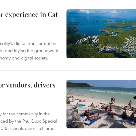
or experience in Cat
ality’s digital transformation
ure and laying the groundwork
nomy and digital society.
or vendors, drivers
 for the community in the
nced by the Phu Quoc Special
0-15 schools across all three