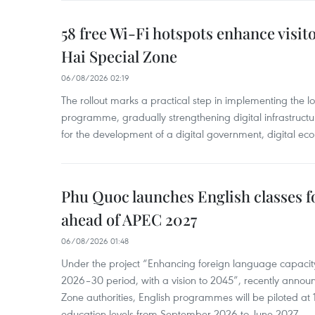
58 free Wi-Fi hotspots enhance visit
Hai Special Zone
06/08/2026 02:19
The rollout marks a practical step in implementing the loc
programme, gradually strengthening digital infrastruct
for the development of a digital government, digital eco
Phu Quoc launches English classes f
ahead of APEC 2027
06/08/2026 01:48
Under the project “Enhancing foreign language capacity
2026–30 period, with a vision to 2045”, recently annou
Zone authorities, English programmes will be piloted at 1
education levels from September 2026 to June 2027.