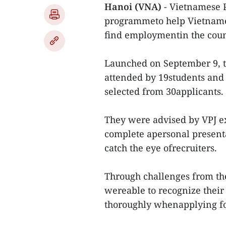
Hanoi (VNA)
- Vietnamese P
programmeto help Vietnamese
find employmentin the coun
Launched on September 9, 
attended by 19students and
selected from 30applicants.
They were advised by VPJ e
complete apersonal present
catch the eye ofrecruiters.
Through challenges from th
wereable to recognize thei
thoroughly whenapplying fo