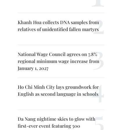
Khanh Hoa collects DNA samples from
relatives of unidentified fallen martyrs
National Wage Council agrees on 7.8%
regional minimum wage increase from
January 1, 2027
Ho Chi Minh City lays groundwork for
English as second language in schools
Da Nang nightime skies to glow with
first-ever event featuring 500