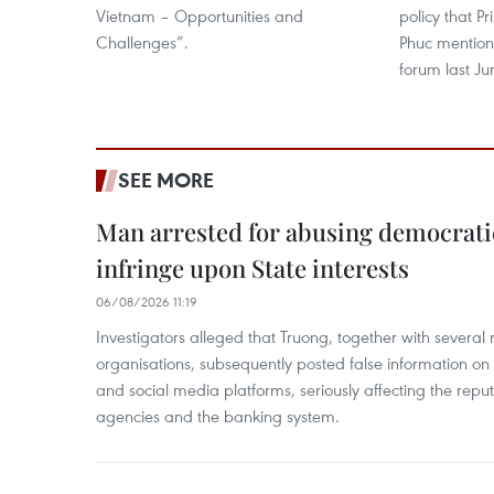
Vietnam – Opportunities and
policy that 
Challenges”.​
Phuc mention
forum last Ju
SEE MORE
Man arrested for abusing democrati
infringe upon State interests
06/08/2026 11:19
Investigators alleged that Truong, together with several 
organisations, subsequently posted false information on
and social media platforms, seriously affecting the repu
agencies and the banking system.