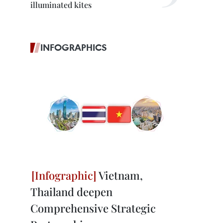
illuminated kites
INFOGRAPHICS
Vietnam,
Thailand deepen
Comprehensive Strategic