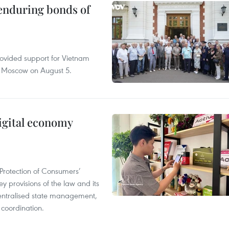
 enduring bonds of
rovided support for Vietnam
n Moscow on August 5.
igital economy
Protection of Consumers’
y provisions of the law and its
entralised state management,
 coordination.