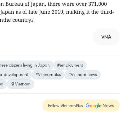
n Bureau of Japan, there were over 371,000
apan as of late June 2019, making it the third-
nthe country./.
VNA
se citizens living in Japan
#employment
er development
#Vietnamplus
#Vietnam news
an
Vietnam
Follow VietnamPlus