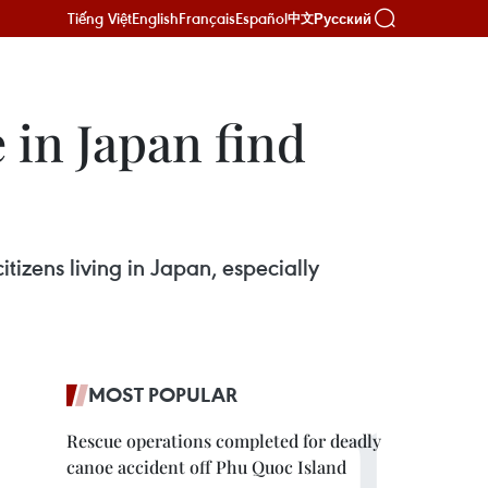
Tiếng Việt
English
Français
Español
Русский
中文
in Japan find
izens living in Japan, especially
MOST POPULAR
Rescue operations completed for deadly
canoe accident off Phu Quoc Island