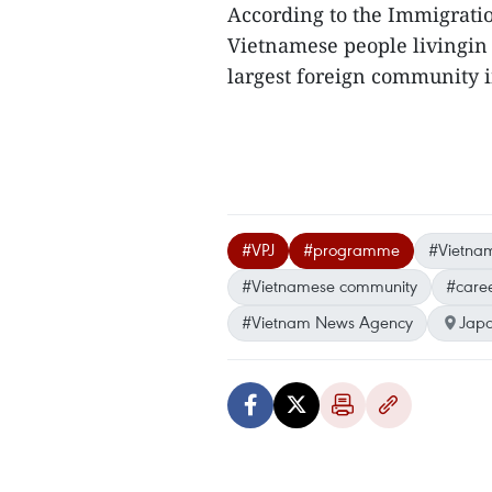
According to the Immigratio
Vietnamese people livingin J
largest foreign community i
#VPJ
#programme
#Vietname
#Vietnamese community
#care
#Vietnam News Agency
Jap