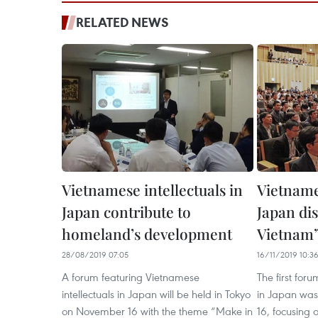
RELATED NEWS
Vietnamese intellectuals in
Vietnames
Japan contribute to
Japan di
homeland’s development
Vietnam”
28/08/2019 07:05
16/11/2019 10:3
A forum featuring Vietnamese
The first for
intellectuals in Japan will be held in Tokyo
in Japan was
on November 16 with the theme “Make in
16, focusing