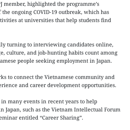
J member, highlighted the programme’s
of the ongoing COVID-19 outbreak, which has
tivities at universities that help students find
lly turning to interviewing candidates online,
e, culture, and job-hunting habits count among
tnamese people seeking employment in Japan.
orks to connect the Vietnamese community and
perience and career development opportunities.
d in many events in recent years to help
n Japan, such as the Vietnam Intellectual Forum
eminar entitled “Career Sharing”.