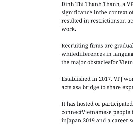
Dinh Thi Thanh Thanh, a VP
significance inthe context 
resulted in restrictionson ac
work.
Recruiting firms are gradua
whiledifferences in languag
the major obstaclesfor Vie
Established in 2017, VPJ w
acts asa bridge to share ex
It has hosted or participate
connectVietnamese people i
inJapan 2019 and a career s