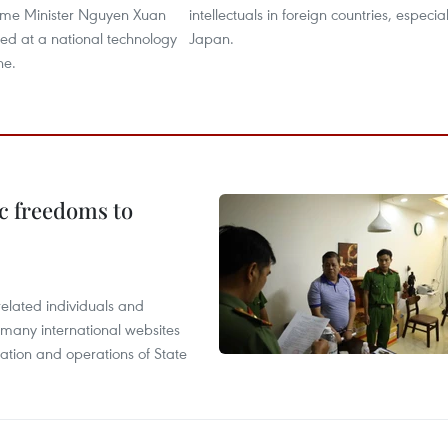
Prime Minister Nguyen Xuan
intellectuals in foreign countries, especial
ed at a national technology
Japan.
ne.
c freedoms to
related individuals and
 many international websites
tation and operations of State