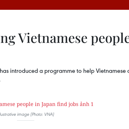
g Vietnamese people 
 has introduced a programme to help Vietnamese cit
.
llustrative image (Photo: VNA)