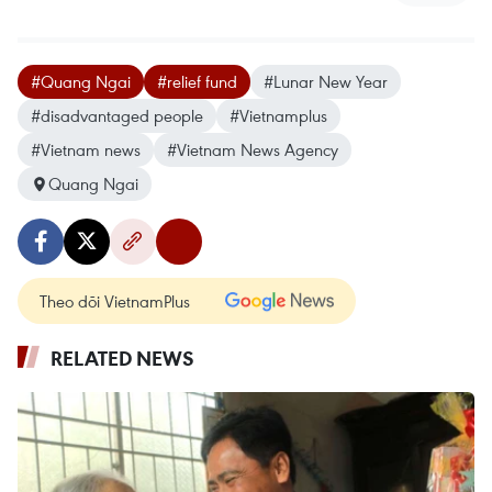
#Quang Ngai
#relief fund
#Lunar New Year
#disadvantaged people
#Vietnamplus
#Vietnam news
#Vietnam News Agency
Quang Ngai
Theo dõi VietnamPlus
RELATED NEWS