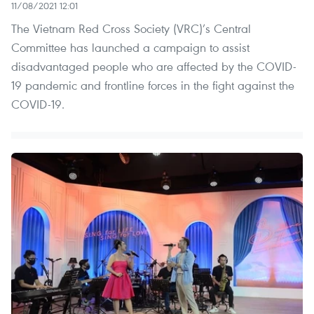
11/08/2021 12:01
The Vietnam Red Cross Society (VRC)’s Central
Committee has launched a campaign to assist
disadvantaged people who are affected by the COVID-
19 pandemic and frontline forces in the fight against the
COVID-19.