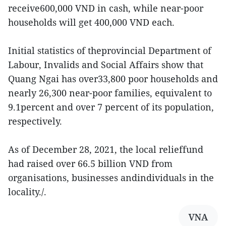
receive600,000 VND in cash, while near-poor
households will get 400,000 VND each.
Initial statistics of theprovincial Department of
Labour, Invalids and Social Affairs show that
Quang Ngai has over33,800 poor households and
nearly 26,300 near-poor families, equivalent to
9.1percent and over 7 percent of its population,
respectively.
As of December 28, 2021, the local relieffund
had raised over 66.5 billion VND from
organisations, businesses andindividuals in the
locality./.
VNA