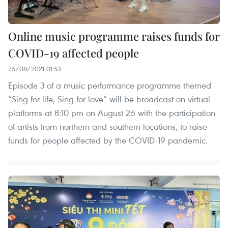
Online music programme raises funds for
COVID-19 affected people
25/08/2021 01:53
Episode 3 of a music performance programme themed
“Sing for life, Sing for love” will be broadcast on virtual
platforms at 8:10 pm on August 26 with the participation
of artists from northern and southern locations, to raise
funds for people affected by the COVID-19 pandemic.