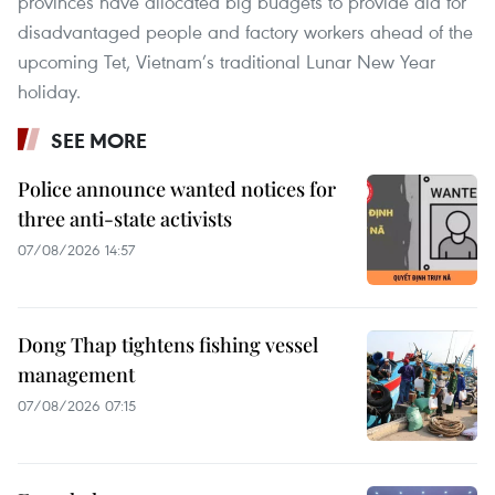
provinces have allocated big budgets to provide aid for
disadvantaged people and factory workers ahead of the
upcoming Tet, Vietnam’s traditional Lunar New Year
holiday.
SEE MORE
Police announce wanted notices for
three anti-state activists
07/08/2026 14:57
Dong Thap tightens fishing vessel
management
07/08/2026 07:15