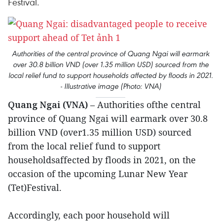
Festival.
Authorities of the central province of Quang Ngai will earmark
over 30.8 billion VND (over 1.35 million USD) sourced from the
local relief fund to support households affected by floods in 2021.
- Illustrative image (Photo: VNA)
Quang Ngai (VNA)
– Authorities ofthe central
province of Quang Ngai will earmark over 30.8
billion VND (over1.35 million USD) sourced
from the local relief fund to support
householdsaffected by floods in 2021, on the
occasion of the upcoming Lunar New Year
(Tet)Festival.
Accordingly, each poor household will