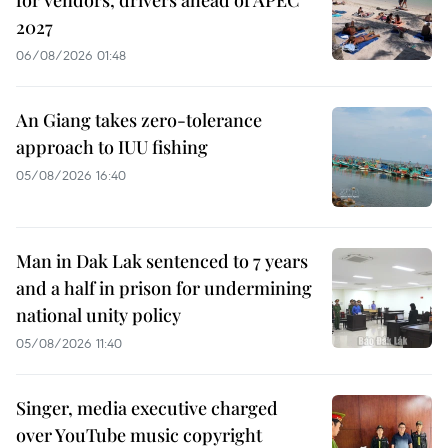
2027
06/08/2026 01:48
An Giang takes zero-tolerance
approach to IUU fishing
05/08/2026 16:40
Man in Dak Lak sentenced to 7 years
and a half in prison for undermining
national unity policy
05/08/2026 11:40
Singer, media executive charged
over YouTube music copyright