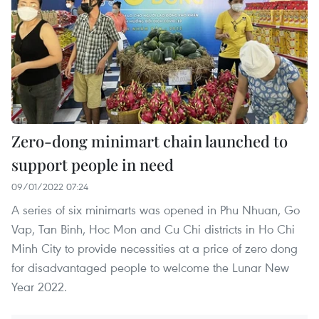
Zero-dong minimart chain launched to
support people in need
09/01/2022 07:24
A series of six minimarts was opened in Phu Nhuan, Go
Vap, Tan Binh, Hoc Mon and Cu Chi districts in Ho Chi
Minh City to provide necessities at a price of zero dong
for disadvantaged people to welcome the Lunar New
Year 2022.