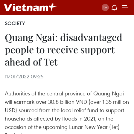
SOCIETY
Quang Ngai: disadvantaged
people to receive support
ahead of Tet
11/01/2022 09:25
Authorities of the central province of Quang Ngai
will earmark over 30.8 billion VND (over 1.35 million
USD) sourced from the local relief fund to support
households affected by floods in 2021, on the
occasion of the upcoming Lunar New Year (Tet)