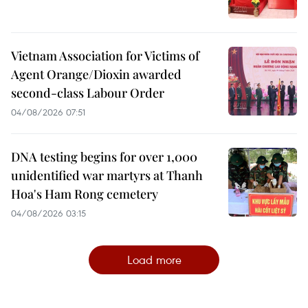
Vietnam Association for Victims of
Agent Orange/Dioxin awarded
second-class Labour Order
04/08/2026 07:51
DNA testing begins for over 1,000
unidentified war martyrs at Thanh
Hoa's Ham Rong cemetery
04/08/2026 03:15
Load more