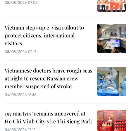
05/08/2026 07:02
Vietnam steps up e-visa rollout to
protect citizens, international
visitors
05/08/2026 02:13
Vietnamese doctors brave rough seas
at night to rescue Russian crew
member suspected of stroke
04/08/2026 15:36
197 martyrs’ remains uncovered at
Ho Chi Minh City’s Le Thi Rieng Park
04/08/2026 12:12