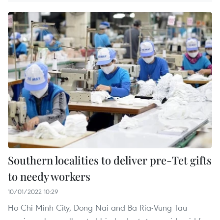
Southern localities to deliver pre-Tet gifts
to needy workers
10/01/2022 10:29
Ho Chi Minh City, Dong Nai and Ba Ria-Vung Tau