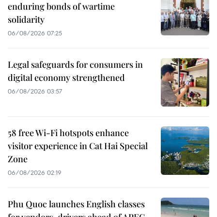
enduring bonds of wartime
solidarity
06/08/2026 07:25
Legal safeguards for consumers in
digital economy strengthened
06/08/2026 03:57
58 free Wi-Fi hotspots enhance
visitor experience in Cat Hai Special
Zone
06/08/2026 02:19
Phu Quoc launches English classes
for vendors, drivers ahead of APEC