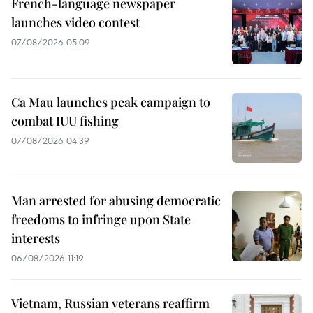
French-language newspaper
launches video contest
07/08/2026 05:09
Ca Mau launches peak campaign to
combat IUU fishing
07/08/2026 04:39
Man arrested for abusing democratic
freedoms to infringe upon State
interests
06/08/2026 11:19
Vietnam, Russian veterans reaffirm