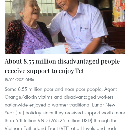
About 8.55 million disadvantaged people
receive support to enjoy Tet
18/02/2021 01:56
Some 8.55 million poor and near poor people, Agent
Orange/dioxin victims and disadvantaged workers
nationwide enjoyed a warmer traditional Lunar New
Year (Tet) holiday since they received support worth more
than 6.11 trillion VND (265.24 million USD) through the
Vietnam Fatherland Front (VFF) at all levels and trade