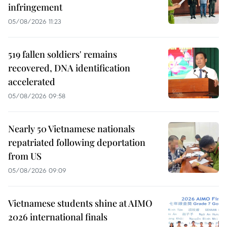
infringement
05/08/2026 11:23
519 fallen soldiers' remains
recovered, DNA identification
accelerated
05/08/2026 09:58
Nearly 50 Vietnamese nationals
repatriated following deportation
from US
05/08/2026 09:09
Vietnamese students shine at AIMO
2026 international finals