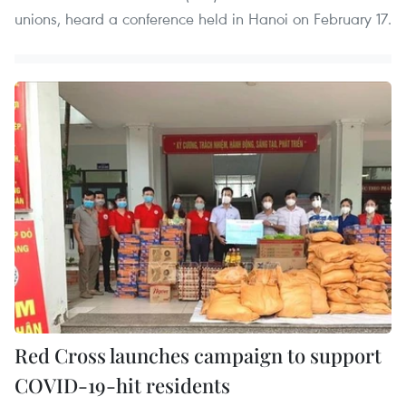
unions, heard a conference held in Hanoi on February 17.
Red Cross launches campaign to support
COVID-19-hit residents