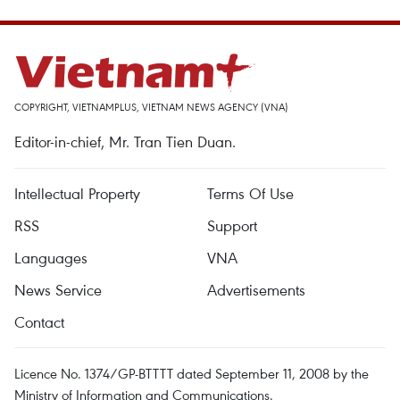
COPYRIGHT, VIETNAMPLUS, VIETNAM NEWS AGENCY (VNA)
Editor-in-chief, Mr. Tran Tien Duan.
Intellectual Property
Terms Of Use
RSS
Support
Languages
VNA
News Service
Advertisements
Contact
Licence No. 1374/GP-BTTTT dated September 11, 2008 by the
Ministry of Information and Communications.