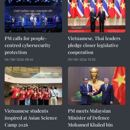
PM calls for people-
Vietnamese, Thai leaders
centred cybersecurity
pledge closer legislative
protection
cooperation
06/08/2026 08:44
05/08/2026 15:30
Vietnamese students
PM meets Malaysian
inspired at Asian Science
Minister of Defence
Camp 2026
Mohamed Khaled bin