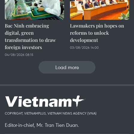
Bac Ninh embracing
Lawmakers pin hopes on
digital, green
reforms to unlock
transformation to draw
development
foreign investors
03/08/2026 14:00
04/08/2026 08:15
Load more
COPYRIGHT, VIETNAMPLUS, VIETNAM NEWS AGENCY (VNA)
Editor-in-chief, Mr. Tran Tien Duan.