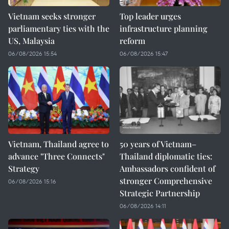
Vietnam seeks stronger
Top leader urges
parliamentary ties with the
infrastructure planning
US, Malaysia
reform
06/08/2026 15:54
06/08/2026 15:47
Vietnam, Thailand agree to
50 years of Vietnam–
advance "Three Connects"
Thailand diplomatic ties:
Strategy
Ambassadors confident of
stronger Comprehensive
06/08/2026 15:16
Strategic Partnership
06/08/2026 14:11