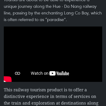
unique journey along the Hue - Da Nang railway
line, passing by the enchanting Lang Co Bay, which
is often referred to as “paradise”.
This railway tourism product is to offer a
distinctive experience in terms of services on
the train and exploration at destinations along