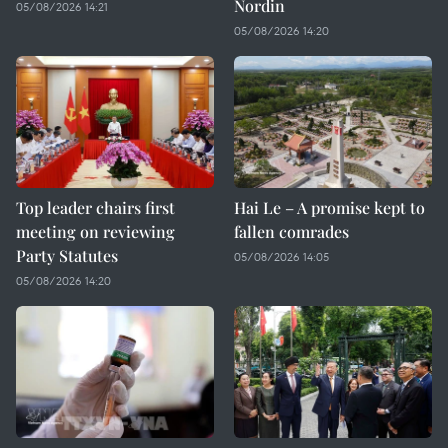
Nordin
05/08/2026 14:21
05/08/2026 14:20
Top leader chairs first
Hai Le – A promise kept to
meeting on reviewing
fallen comrades
Party Statutes
05/08/2026 14:05
05/08/2026 14:20