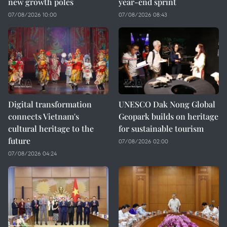
new growth poles
year-end sprint
07/08/2026 10:00
07/08/2026 08:43
Digital transformation
UNESCO Dak Nong Global
connects Vietnam's
Geopark builds on heritage
cultural heritage to the
for sustainable tourism
future
07/08/2026 02:00
07/08/2026 04:24