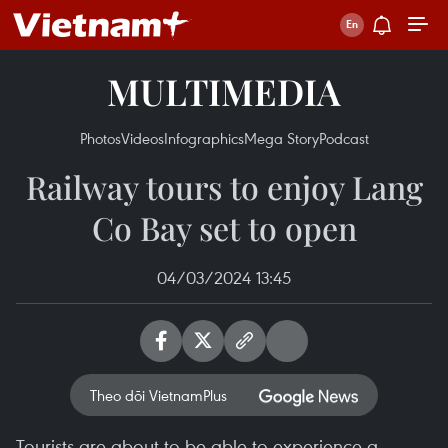
MULTIMEDIA
Photos
Videos
Infographics
Mega Story
Podcast
Railway tours to enjoy Lang
Co Bay set to open
04/03/2024 13:45
Theo dõi VietnamPlus
Tourists are about to be able to experience a