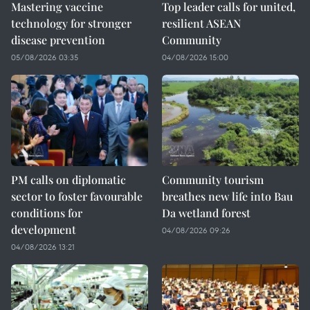
Mastering vaccine
Top leader calls for united,
technology for stronger
resilient ASEAN
disease prevention
Community
05/08/2026 03:35
04/08/2026 15:00
PM calls on diplomatic
Community tourism
sector to foster favourable
breathes new life into Bau
conditions for
Da wetland forest
development
04/08/2026 09:26
04/08/2026 13:21