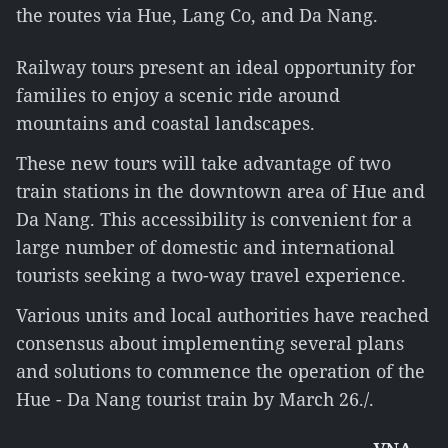
the routes via Hue, Lang Co, and Da Nang.
Railway tours present an ideal opportunity for
families to enjoy a scenic ride around
mountains and coastal landscapes.
These new tours will take advantage of two
train stations in the downtown area of Hue and
Da Nang. This accessibility is convenient for a
large number of domestic and international
tourists seeking a two-way travel experience.
Various units and local authorities have reached
consensus about implementing several plans
and solutions to commence the operation of the
Hue - Da Nang tourist train by March 26./.