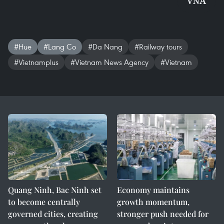
VNA
#Hue
#Lang Co
#Da Nang
#Railway tours
#Vietnamplus
#Vietnam News Agency
#Vietnam
Quang Ninh, Bac Ninh set
Economy maintains
to become centrally
growth momentum,
governed cities, creating
stronger push needed for