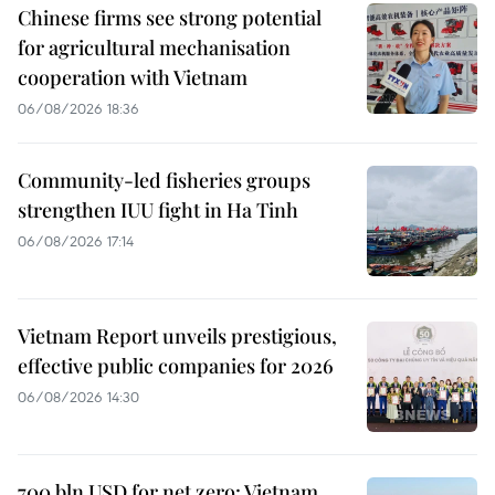
Chinese firms see strong potential
for agricultural mechanisation
cooperation with Vietnam
06/08/2026 18:36
Community-led fisheries groups
strengthen IUU fight in Ha Tinh
06/08/2026 17:14
Vietnam Report unveils prestigious,
effective public companies for 2026
06/08/2026 14:30
700 bln USD for net zero: Vietnam