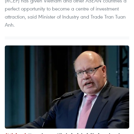
(RCEP) has given Vietnam and other ASEAN countries a
perfect opportunity to become a centre of investment
attraction, said Minister of Industry and Trade Tran Tuan
Anh.