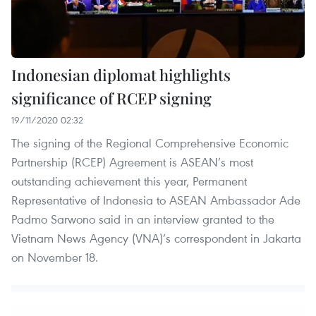
Indonesian diplomat highlights
significance of RCEP signing
19/11/2020 02:32
The signing of the Regional Comprehensive Economic
Partnership (RCEP) Agreement is ASEAN’s most
outstanding achievement this year, Permanent
Representative of Indonesia to ASEAN Ambassador Ade
Padmo Sarwono said in an interview granted to the
Vietnam News Agency (VNA)’s correspondent in Jakarta
on November 18.