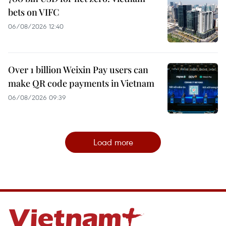
bets on VIFC
06/08/2026 12:40
Over 1 billion Weixin Pay users can
make QR code payments in Vietnam
06/08/2026 09:39
Load more