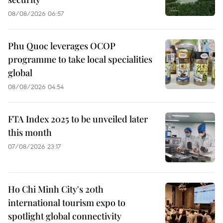
08/08/2026 06:57
Phu Quoc leverages OCOP
programme to take local specialities
global
08/08/2026 04:54
FTA Index 2025 to be unveiled later
this month
07/08/2026 23:17
Ho Chi Minh City's 20th
international tourism expo to
spotlight global connectivity