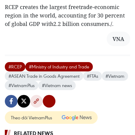
RCEP creates the largest freetrade-economic
region in the world, accounting for 30 percent
of global GDP with2.2 billion consumers./.
VNA
#RCEP
#Ministry of Industry and Trade
#ASEAN Trade in Goods Agreement
#FTAs
#Vietnam
#VietnamPlus
#Vietnam news
Theo dõi VietnamPlus
RELATED NEWS