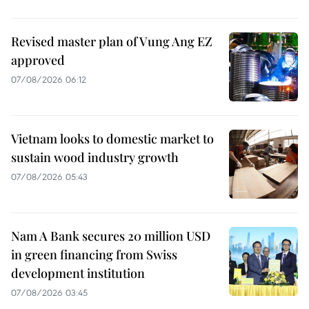
Revised master plan of Vung Ang EZ
approved
07/08/2026 06:12
Vietnam looks to domestic market to
sustain wood industry growth
07/08/2026 05:43
Nam A Bank secures 20 million USD
in green financing from Swiss
development institution
07/08/2026 03:45