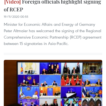
Foreign officials highlight signing
of RCEP
19/11/2020 00:55
Minister for Economic Affairs and Energy of Germany
Peter Altmaier has welcomed the signing of the Regional
Comprehensive Economic Partnership (RCEP) agreement
between 15 signatories in Asia-Pacific.