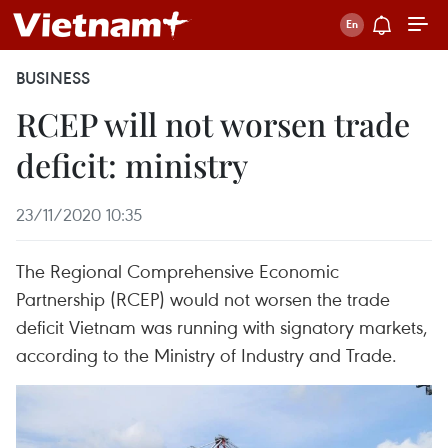
BUSINESS
RCEP will not worsen trade
deficit: ministry
23/11/2020 10:35
The Regional Comprehensive Economic
Partnership (RCEP) would not worsen the trade
deficit Vietnam was running with signatory markets,
according to the Ministry of Industry and Trade.