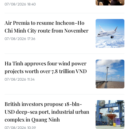
07/08/2026 18:40
Air Premia to resume Incheon–Ho
Chi Minh City route from November
07/08/2026 17:36
Ha Tinh approves four wind power
projects worth over 7.8 trillion VND
07/08/2026 11:34
British investors propose 18-bln-
USD deep-sea port, industrial urban
complex in Quang Ninh
07/08/2026 10:39