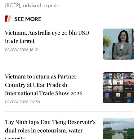
(RCEP), advised experts.
SEE MORE
Vietnam, Australia eye 20 bln USD
trade target
08/08/2026 16:12
Vietnam to return as Partner
Country at Uttar Pradesh
International Trade Show 2026
08/08/2026 09:53
Tay Ninh taps Dau Tieng Reservoir’s
dual roles in ecotourism, water
security