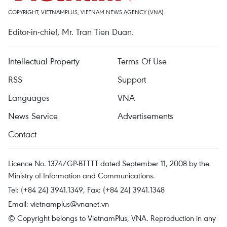
COPYRIGHT, VIETNAMPLUS, VIETNAM NEWS AGENCY (VNA)
Editor-in-chief, Mr. Tran Tien Duan.
Intellectual Property
Terms Of Use
RSS
Support
Languages
VNA
News Service
Advertisements
Contact
Licence No. 1374/GP-BTTTT dated September 11, 2008 by the
Ministry of Information and Communications.
Tel: (+84 24) 3941.1349, Fax: (+84 24) 3941.1348
Email:
vietnamplus@vnanet.vn
© Copyright belongs to VietnamPlus, VNA. Reproduction in any