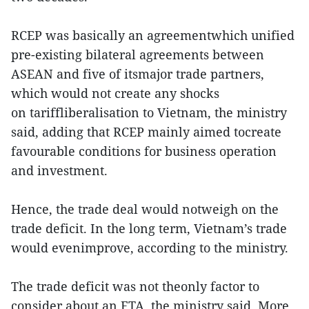
RCEP was basically an agreementwhich unified
pre-existing bilateral agreements between
ASEAN and five of itsmajor trade partners,
which would not create any shocks
on tariffliberalisation to Vietnam, the ministry
said, adding that RCEP mainly aimed tocreate
favourable conditions for business operation
and investment.
Hence, the trade deal would notweigh on the
trade deficit. In the long term, Vietnam’s trade
would evenimprove, according to the ministry.
The trade deficit was not theonly factor to
consider about an FTA, the ministry said. More