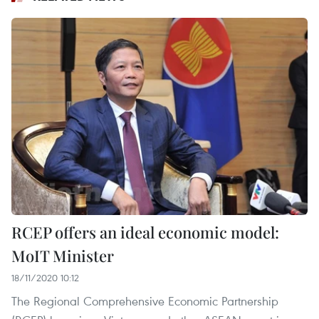
RCEP offers an ideal economic model:
MoIT Minister
18/11/2020 10:12
The Regional Comprehensive Economic Partnership