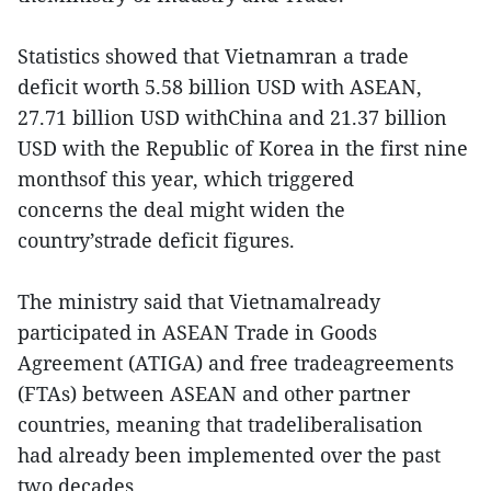
Statistics showed that Vietnamran a trade
deficit worth 5.58 billion USD with ASEAN,
27.71 billion USD withChina and 21.37 billion
USD with the Republic of Korea in the first nine
monthsof this year, which triggered
concerns the deal might widen the
country’strade deficit figures.
The ministry said that Vietnamalready
participated in ASEAN Trade in Goods
Agreement (ATIGA) and free tradeagreements
(FTAs) between ASEAN and other partner
countries, meaning that tradeliberalisation
had already been implemented over the past
two decades.