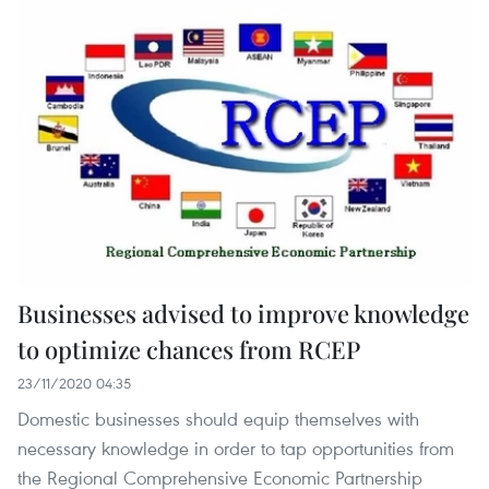
Businesses advised to improve knowledge
to optimize chances from RCEP
23/11/2020 04:35
Domestic businesses should equip themselves with
necessary knowledge in order to tap opportunities from
the Regional Comprehensive Economic Partnership