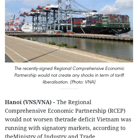
The recently-signed Regional Comprehensive Economic
Partnership would not create any shocks in term of tariff
liberalisation. (Photo: VNA)
Hanoi (VNS/VNA) -
The Regional
Comprehensive Economic Partnership (RCEP)
would not worsen thetrade deficit Vietnam was
running with signatory markets, according to
theMinistry of Industry and Trade.