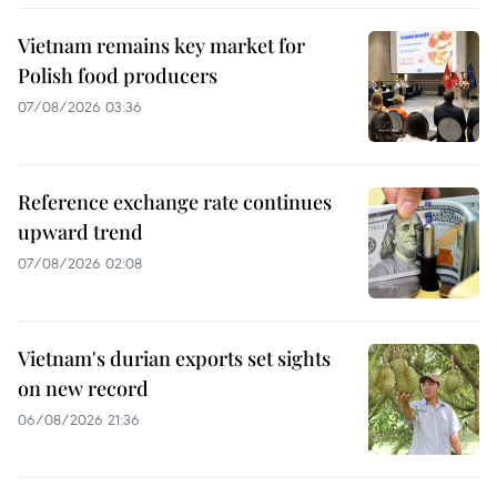
Vietnam remains key market for
Polish food producers
07/08/2026 03:36
Reference exchange rate continues
upward trend
07/08/2026 02:08
Vietnam's durian exports set sights
on new record
06/08/2026 21:36