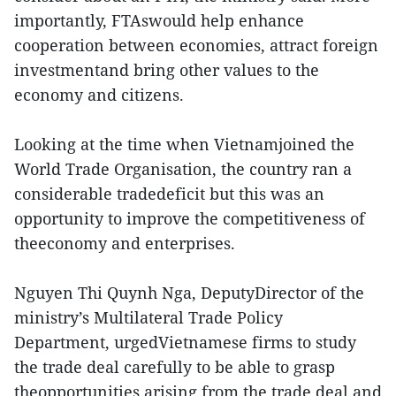
importantly, FTAswould help enhance
cooperation between economies, attract foreign
investmentand bring other values to the
economy and citizens.
Looking at the time when Vietnamjoined the
World Trade Organisation, the country ran a
considerable tradedeficit but this was an
opportunity to improve the competitiveness of
theeconomy and enterprises.
Nguyen Thi Quynh Nga, DeputyDirector of the
ministry’s Multilateral Trade Policy
Department, urgedVietnamese firms to study
the trade deal carefully to be able to grasp
theopportunities arising from the trade deal and