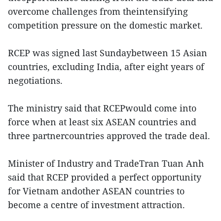
overcome challenges from theintensifying
competition pressure on the domestic market.
RCEP was signed last Sundaybetween 15 Asian
countries, excluding India, after eight years of
negotiations.
The ministry said that RCEPwould come into
force when at least six ASEAN countries and
three partnercountries approved the trade deal.
Minister of Industry and TradeTran Tuan Anh
said that RCEP provided a perfect opportunity
for Vietnam andother ASEAN countries to
become a centre of investment attraction.