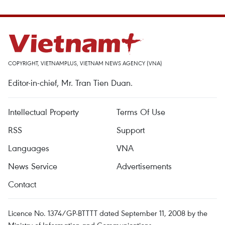
COPYRIGHT, VIETNAMPLUS, VIETNAM NEWS AGENCY (VNA)
Editor-in-chief, Mr. Tran Tien Duan.
Intellectual Property
Terms Of Use
RSS
Support
Languages
VNA
News Service
Advertisements
Contact
Licence No. 1374/GP-BTTTT dated September 11, 2008 by the