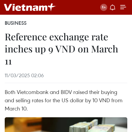
BUSINESS
Reference exchange rate
inches up 9 VND on March
11
11/03/2025 02:06
Both Vietcombank and BIDV raised their buying
and selling rates for the US dollar by 10 VND from
March 10.