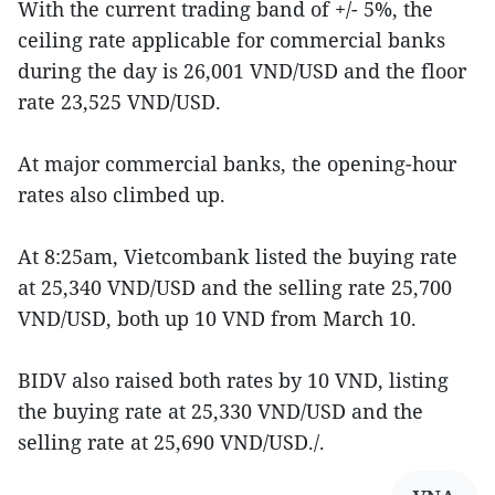
With the current trading band of +/- 5%, the
ceiling rate applicable for commercial banks
during the day is 26,001 VND/USD and the floor
rate 23,525 VND/USD.
At major commercial banks, the opening-hour
rates also climbed up.
At 8:25am, Vietcombank listed the buying rate
at 25,340 VND/USD and the selling rate 25,700
VND/USD, both up 10 VND from March 10.
BIDV also raised both rates by 10 VND, listing
the buying rate at 25,330 VND/USD and the
selling rate at 25,690 VND/USD./.