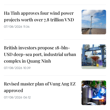
Ha Tinh approves four wind power
projects worth over 7.8 trillion VND
07/08/2026 11:34
British investors propose 18-bln-
USD deep-sea port, industrial urban
complex in Quang Ninh
07/08/2026 10:39
Revised master plan of Vung Ang EZ
approved
07/08/2026 06:12