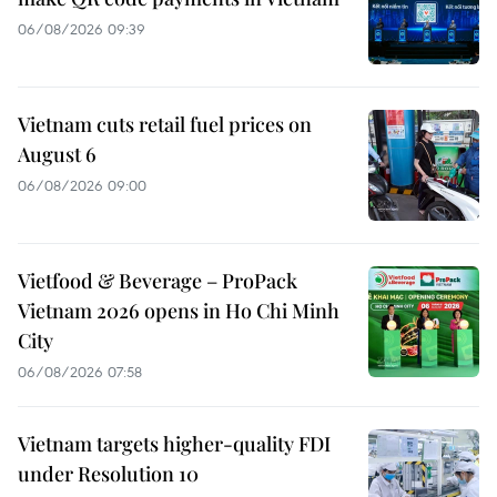
06/08/2026 09:39
Vietnam cuts retail fuel prices on
August 6
06/08/2026 09:00
Vietfood & Beverage – ProPack
Vietnam 2026 opens in Ho Chi Minh
City
06/08/2026 07:58
Vietnam targets higher-quality FDI
under Resolution 10