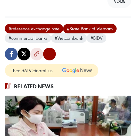
VNA
#reference exchange rate
#State Bank of Vietnam
#commercial banks
#Vietcombank
#BIDV
Theo dõi VietnamPlus
RELATED NEWS