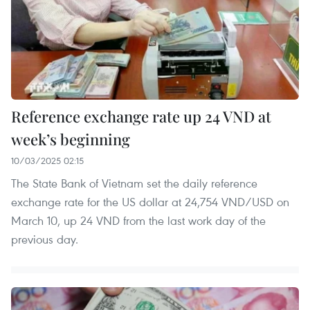
Reference exchange rate up 24 VND at
week’s beginning
10/03/2025 02:15
The State Bank of Vietnam set the daily reference
exchange rate for the US dollar at 24,754 VND/USD on
March 10, up 24 VND from the last work day of the
previous day.