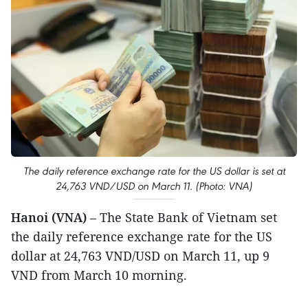
The daily reference exchange rate for the US dollar is set at
24,763 VND/USD on March 11. (Photo: VNA)
Hanoi (VNA)
– The State Bank of Vietnam set
the daily reference exchange rate for the US
dollar at 24,763 VND/USD on March 11, up 9
VND from March 10 morning.