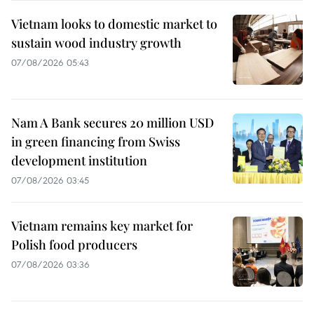
Vietnam looks to domestic market to
sustain wood industry growth
07/08/2026 05:43
Nam A Bank secures 20 million USD
in green financing from Swiss
development institution
07/08/2026 03:45
Vietnam remains key market for
Polish food producers
07/08/2026 03:36