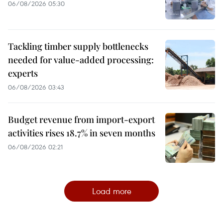
06/08/2026 05:30
Tackling timber supply bottlenecks
needed for value-added processing:
experts
06/08/2026 03:43
Budget revenue from import-export
activities rises 18.7% in seven months
06/08/2026 02:21
Load more