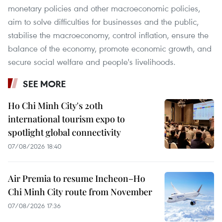
monetary policies and other macroeconomic policies,
aim to solve difficulties for businesses and the public,
stabilise the macroeconomy, control inflation, ensure the
balance of the economy, promote economic growth, and
secure social welfare and people's livelihoods.
SEE MORE
Ho Chi Minh City's 20th
international tourism expo to
spotlight global connectivity
07/08/2026 18:40
Air Premia to resume Incheon–Ho
Chi Minh City route from November
07/08/2026 17:36