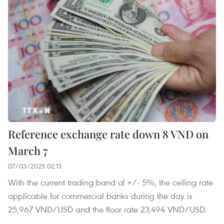
Reference exchange rate down 8 VND on
March 7
07/03/2025 02:13
With the current trading band of +/- 5%, the ceiling rate
applicable for commercial banks during the day is
25,967 VND/USD and the floor rate 23,494 VND/USD.