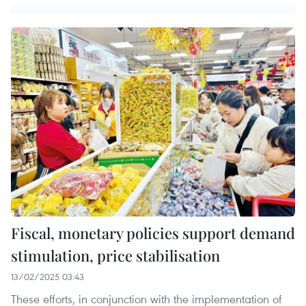
Fiscal, monetary policies support demand
stimulation, price stabilisation
13/02/2025 03:43
These efforts, in conjunction with the implementation of