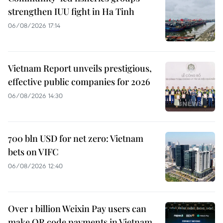
strengthen IUU fight in Ha Tinh
06/08/2026 17:14
Vietnam Report unveils prestigious,
effective public companies for 2026
06/08/2026 14:30
700 bln USD for net zero: Vietnam
bets on VIFC
06/08/2026 12:40
Over 1 billion Weixin Pay users can
make QR code payments in Vietnam