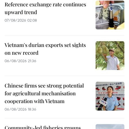
Reference exchange rate continues
upward trend
07/08/2026 02:08
Vietnam's durian exports set sights
on new record
06/08/2026 21:36
Chinese firms see strong potential
for agricultural mechanisation
cooperation with Vietnam
06/08/2026 18:36
Community-led fisheries groups